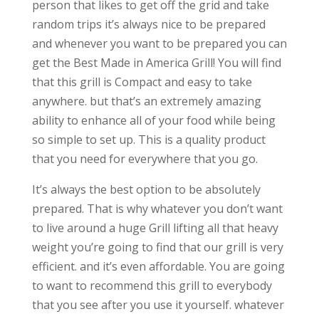
person that likes to get off the grid and take
random trips it’s always nice to be prepared
and whenever you want to be prepared you can
get the Best Made in America Grill! You will find
that this grill is Compact and easy to take
anywhere. but that’s an extremely amazing
ability to enhance all of your food while being
so simple to set up. This is a quality product
that you need for everywhere that you go.
It’s always the best option to be absolutely
prepared. That is why whatever you don’t want
to live around a huge Grill lifting all that heavy
weight you’re going to find that our grill is very
efficient. and it’s even affordable. You are going
to want to recommend this grill to everybody
that you see after you use it yourself. whatever