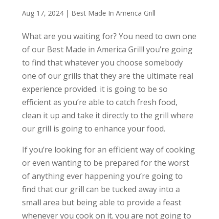
Aug 17, 2024
|
Best Made In America Grill
What are you waiting for? You need to own one
of our Best Made in America Grill! you’re going
to find that whatever you choose somebody
one of our grills that they are the ultimate real
experience provided. it is going to be so
efficient as you’re able to catch fresh food,
clean it up and take it directly to the grill where
our grill is going to enhance your food.
If you’re looking for an efficient way of cooking
or even wanting to be prepared for the worst
of anything ever happening you’re going to
find that our grill can be tucked away into a
small area but being able to provide a feast
whenever you cook on it. you are not going to