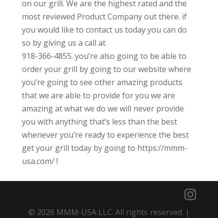
on our grill. We are the highest rated and the
most reviewed Product Company out there. if
you would like to contact us today you can do
so by giving us a call at
918-366-4855. you’re also going to be able to
order your grill by going to our website where
you’re going to see other amazing products
that we are able to provide for you we are
amazing at what we do we will never provide
you with anything that’s less than the best
whenever you’re ready to experience the best
get your grill today by going to https://mmm-
usa.com/ !
© 2026 MMM-USA LLC. All rights reserved. |