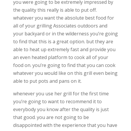
you were going to be extremely impressed by
the quality this really is able to put off.
whatever you want the absolute best food for
all of your grilling Associates outdoors and
your backyard or in the wilderness you’re going
to find that this is a great option. but they are
able to heat up extremely fast and provide you
an even heated platform to cook all of your
food on. you’re going to find that you can cook
whatever you would like on this grill even being
able to put pots and pans on it.
whenever you use her grill for the first time
you’re going to want to recommend it to
everybody you know after the quality is just
that good. you are not going to be
disappointed with the experience that you have