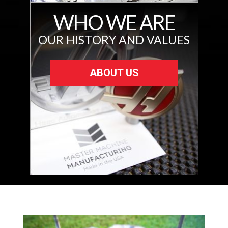
WHO WE ARE
OUR HISTORY AND VALUES
ABOUT US