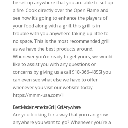
be set up anywhere that you are able to set up
a fire. Cook directly over the Open Flame and
see how it’s going to enhance the players of
your food along with a grill. this grill is in
trouble with you anywhere taking up little to
no space. This is the most recommended grill
as we have the best products around.
Whenever you’re ready to get yours, we would
like to assist you with any questions or
concerns by giving us a call 918-366-4855! you
can even see what else we have to offer
whenever you visit our website today
https://mmm-usa.com/ !
Best Made in America Grill | Grill Anywhere
Are you looking for a way that you can grow
anywhere you want to go? Whenever you’re a