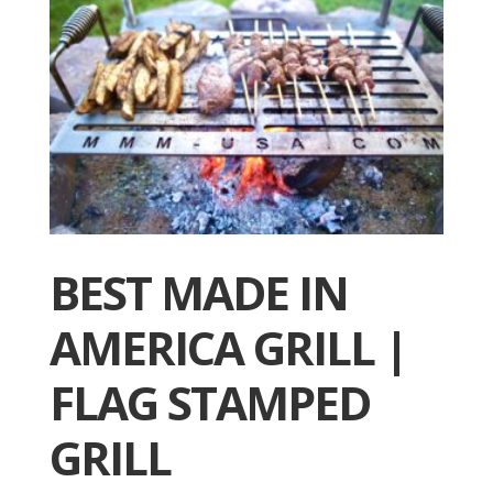
BEST MADE IN
AMERICA GRILL |
FLAG STAMPED
GRILL