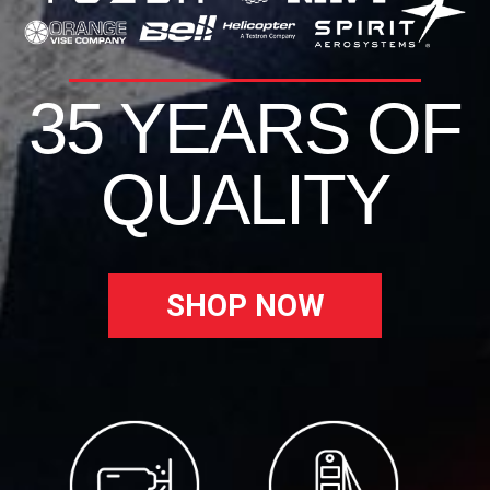
35 YEARS OF
QUALITY
SHOP NOW