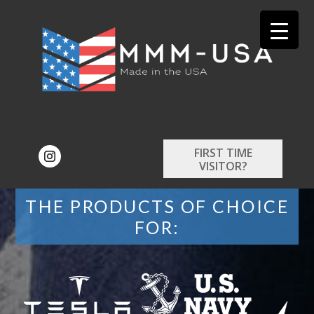
FIRST TIME
VISITOR?
THE PRODUCTS OF CHOICE
FOR: