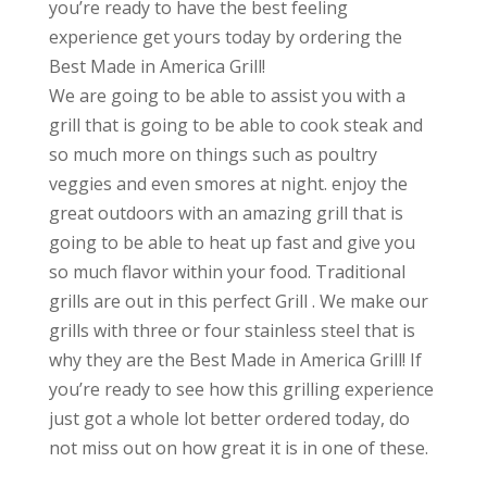
you’re ready to have the best feeling
experience get yours today by ordering the
Best Made in America Grill!
We are going to be able to assist you with a
grill that is going to be able to cook steak and
so much more on things such as poultry
veggies and even smores at night. enjoy the
great outdoors with an amazing grill that is
going to be able to heat up fast and give you
so much flavor within your food. Traditional
grills are out in this perfect Grill . We make our
grills with three or four stainless steel that is
why they are the Best Made in America Grill! If
you’re ready to see how this grilling experience
just got a whole lot better ordered today, do
not miss out on how great it is in one of these.