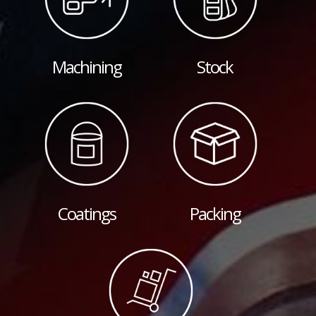
Machining
Stock
Coatings
Packing