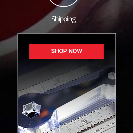
Shipping
SHOP NOW