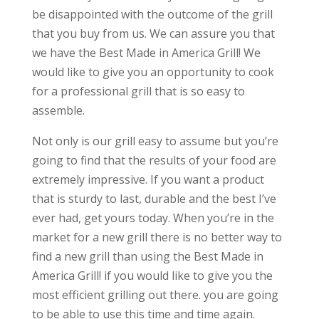
be disappointed with the outcome of the grill
that you buy from us. We can assure you that
we have the Best Made in America Grill! We
would like to give you an opportunity to cook
for a professional grill that is so easy to
assemble.
Not only is our grill easy to assume but you’re
going to find that the results of your food are
extremely impressive. If you want a product
that is sturdy to last, durable and the best I’ve
ever had, get yours today. When you’re in the
market for a new grill there is no better way to
find a new grill than using the Best Made in
America Grill! if you would like to give you the
most efficient grilling out there. you are going
to be able to use this time and time again.