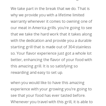
We take part in the break that we do. That is
why we provide you with a lifetime limited
warranty whenever it comes to owning one of
our meat in America grills. you’re going to see
that we take the hard work that it takes along
with the dedication and provide you a durable
starting grill that is made out of 304 stainless
so. Your flavor experience just got a whole lot
better, enhancing the flavor of your food with
this amazing grill. It is so satisfying so
rewarding and easy to set up.
when you would like to have this amazing
experience with your growing you’re going to
see that your food has ever tasted before.
Whenever you travel with this grill, it is able to