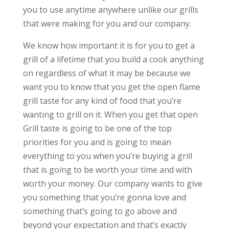
you to use anytime anywhere unlike our grills
that were making for you and our company.
We know how important it is for you to get a
grill of a lifetime that you build a cook anything
on regardless of what it may be because we
want you to know that you get the open flame
grill taste for any kind of food that you’re
wanting to grill on it. When you get that open
Grill taste is going to be one of the top
priorities for you and is going to mean
everything to you when you’re buying a grill
that is going to be worth your time and with
worth your money. Our company wants to give
you something that you’re gonna love and
something that’s going to go above and
beyond your expectation and that’s exactly