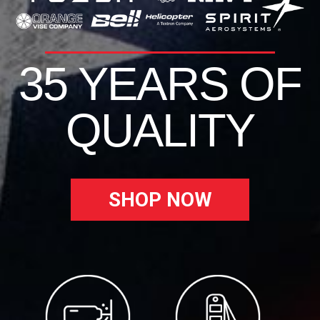
35 YEARS OF
QUALITY
SHOP NOW