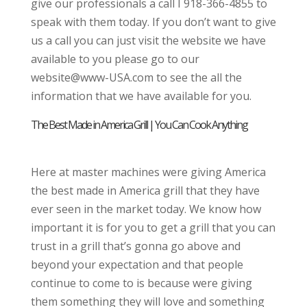
give our professionals a call I 918-366-4855 to
speak with them today. If you don’t want to give
us a call you can just visit the website we have
available to you please go to our
website@www-USA.com to see the all the
information that we have available for you.
The Best Made in America Grill | You Can Cook Anything
Here at master machines were giving America
the best made in America grill that they have
ever seen in the market today. We know how
important it is for you to get a grill that you can
trust in a grill that’s gonna go above and
beyond your expectation and that people
continue to come to is because were giving
them something they will love and something