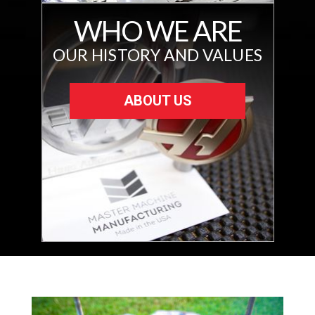
WHO WE ARE
OUR HISTORY AND VALUES
ABOUT US