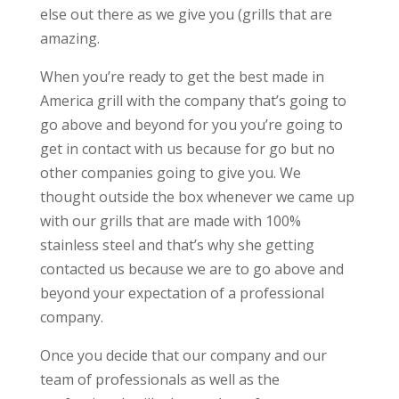
else out there as we give you (grills that are
amazing.
When you’re ready to get the best made in
America grill with the company that’s going to
go above and beyond for you you’re going to
get in contact with us because for go but no
other companies going to give you. We
thought outside the box whenever we came up
with our grills that are made with 100%
stainless steel and that’s why she getting
contacted us because we are to go above and
beyond your expectation of a professional
company.
Once you decide that our company and our
team of professionals as well as the