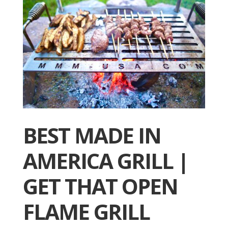
BEST MADE IN
AMERICA GRILL |
GET THAT OPEN
FLAME GRILL