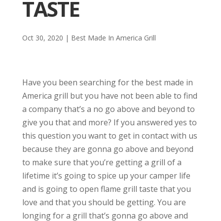
TASTE
Oct 30, 2020
|
Best Made In America Grill
Have you been searching for the best made in
America grill but you have not been able to find
a company that’s a no go above and beyond to
give you that and more? If you answered yes to
this question you want to get in contact with us
because they are gonna go above and beyond
to make sure that you’re getting a grill of a
lifetime it’s going to spice up your camper life
and is going to open flame grill taste that you
love and that you should be getting. You are
longing for a grill that’s gonna go above and