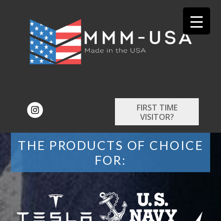
FIRST TIME
VISITOR?
THE PRODUCTS OF CHOICE
FOR: