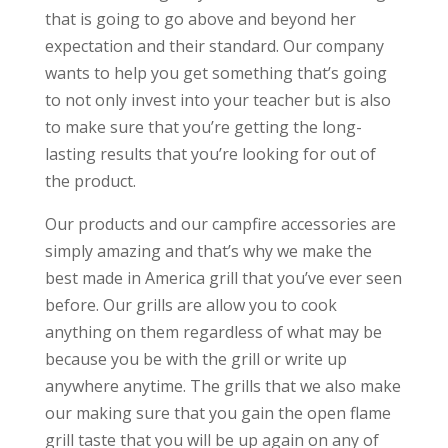
that is going to go above and beyond her
expectation and their standard. Our company
wants to help you get something that’s going
to not only invest into your teacher but is also
to make sure that you’re getting the long-
lasting results that you’re looking for out of
the product.
Our products and our campfire accessories are
simply amazing and that’s why we make the
best made in America grill that you’ve ever seen
before. Our grills are allow you to cook
anything on them regardless of what may be
because you be with the grill or write up
anywhere anytime. The grills that we also make
our making sure that you gain the open flame
grill taste that you will be up again on any of