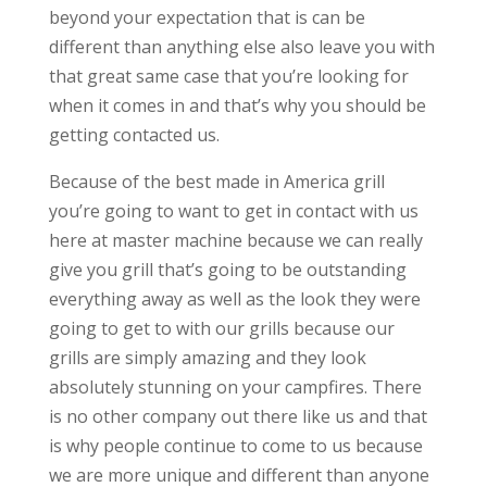
beyond your expectation that is can be
different than anything else also leave you with
that great same case that you’re looking for
when it comes in and that’s why you should be
getting contacted us.
Because of the best made in America grill
you’re going to want to get in contact with us
here at master machine because we can really
give you grill that’s going to be outstanding
everything away as well as the look they were
going to get to with our grills because our
grills are simply amazing and they look
absolutely stunning on your campfires. There
is no other company out there like us and that
is why people continue to come to us because
we are more unique and different than anyone