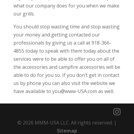
what our company does for you when we make
our grills.
You should stop wasting time and stop wasting
your money and getting contacted our
professionals by giving us a call at 918-366-
4855 today to speak with them today about the
services were to be able to offer you on all of
the accessories and campfire accessories will be
able to do for you so. If you don’t get in contact
us by phone you can also visit the website we
have available to you@www-USA.com as well.
© 2026 MMM-USA LLC. All rights reserved. |
Sitemap