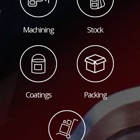
Machining
Stock
Coatings
Packing