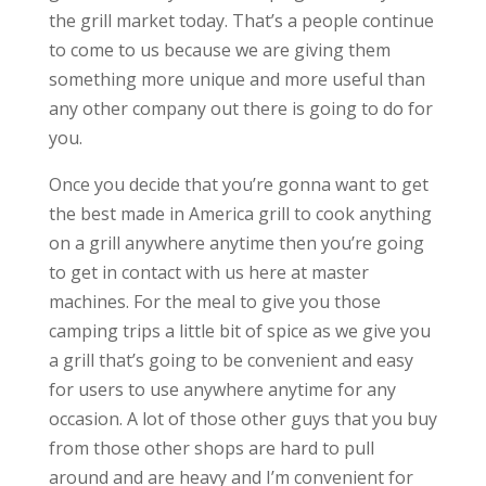
the grill market today. That’s a people continue
to come to us because we are giving them
something more unique and more useful than
any other company out there is going to do for
you.
Once you decide that you’re gonna want to get
the best made in America grill to cook anything
on a grill anywhere anytime then you’re going
to get in contact with us here at master
machines. For the meal to give you those
camping trips a little bit of spice as we give you
a grill that’s going to be convenient and easy
for users to use anywhere anytime for any
occasion. A lot of those other guys that you buy
from those other shops are hard to pull
around and are heavy and I’m convenient for