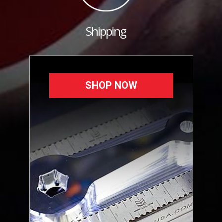
Shipping
SHOP NOW