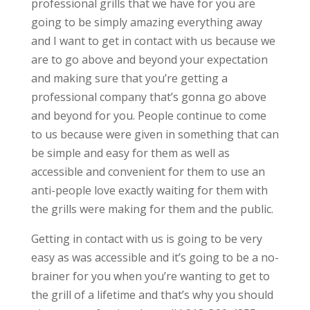
professional grills that we have for you are
going to be simply amazing everything away
and I want to get in contact with us because we
are to go above and beyond your expectation
and making sure that you’re getting a
professional company that’s gonna go above
and beyond for you. People continue to come
to us because were given in something that can
be simple and easy for them as well as
accessible and convenient for them to use an
anti-people love exactly waiting for them with
the grills were making for them and the public.
Getting in contact with us is going to be very
easy as was accessible and it’s going to be a no-
brainer for you when you’re wanting to get to
the grill of a lifetime and that’s why you should