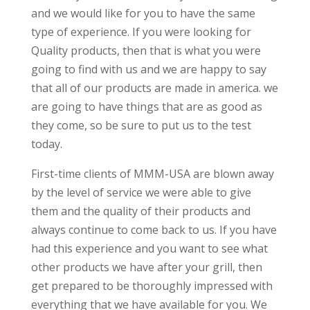
and we would like for you to have the same
type of experience. If you were looking for
Quality products, then that is what you were
going to find with us and we are happy to say
that all of our products are made in america. we
are going to have things that are as good as
they come, so be sure to put us to the test
today.
First-time clients of MMM-USA are blown away
by the level of service we were able to give
them and the quality of their products and
always continue to come back to us. If you have
had this experience and you want to see what
other products we have after your grill, then
get prepared to be thoroughly impressed with
everything that we have available for you. We