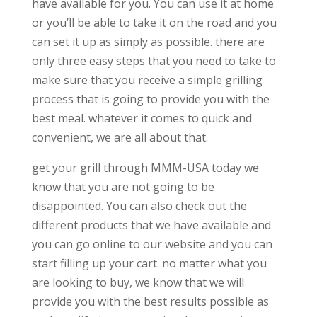
have available for you. You can use it at home
or you’ll be able to take it on the road and you
can set it up as simply as possible. there are
only three easy steps that you need to take to
make sure that you receive a simple grilling
process that is going to provide you with the
best meal. whatever it comes to quick and
convenient, we are all about that.
get your grill through MMM-USA today we
know that you are not going to be
disappointed. You can also check out the
different products that we have available and
you can go online to our website and you can
start filling up your cart. no matter what you
are looking to buy, we know that we will
provide you with the best results possible as