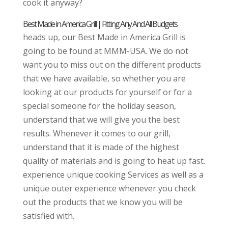
cook it anyway?
Best Made in America Grill | Fitting Any And All Budgets
heads up, our Best Made in America Grill is
going to be found at MMM-USA. We do not
want you to miss out on the different products
that we have available, so whether you are
looking at our products for yourself or for a
special someone for the holiday season,
understand that we will give you the best
results. Whenever it comes to our grill,
understand that it is made of the highest
quality of materials and is going to heat up fast.
experience unique cooking Services as well as a
unique outer experience whenever you check
out the products that we know you will be
satisfied with.