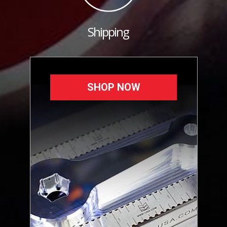
Shipping
SHOP NOW