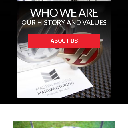
WHO WE ARE
OUR HISTORY AND VALUES
ABOUT US