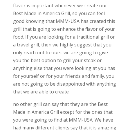
flavor is important whenever we create our
Best Made in America Grill, so you can feel
good knowing that MMM-USA has created this
grill that is going to enhance the flavor of your
food. If you are looking for a traditional grill or
a travel grill, then we highly suggest that you
only reach out to ours. we are going to give
you the best option to grill your steak or
anything else that you were looking at you has
for yourself or for your friends and family. you
are not going to be disappointed with anything
that we are able to create.
no other grill can say that they are the Best
Made in America Grill except for the ones that
you were going to find at MMM-USA. We have
had many different clients say that it is amazing