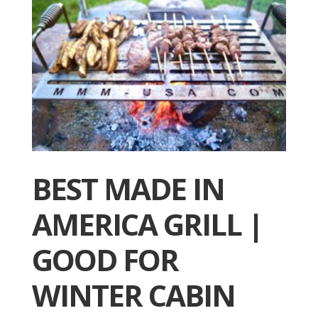
BEST MADE IN
AMERICA GRILL |
GOOD FOR
WINTER CABIN