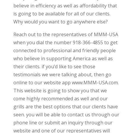
believe in efficiency as well as affordability that
is going to be available for all of our clients.
Why would you want to go anywhere else?
Reach out to the representatives of MMM-USA
when you dial the number 918-366-4855 to get
connected to professional and friendly people
who believe in supporting America as well as
their clients. if you’d like to see those
testimonials we were talking about, then go
online to our website app www.MMM-USA.com.
This website is going to show you that we
come highly recommended as well and our
grills are the best options that our clients have
seen. you will be able to contact us through our
phone line or submit an inquiry through our
website and one of our representatives will