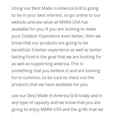
Using our Best Made in America Grill is going
to be in your best interest, so go online to our
website and see what all MMM-USA has
available for you. If you are looking to make
your Outdoor Experience even better, then we
know that our products are going to be
beneficial. A better experience as well as better
tasting food is the goal that we are looking for
as well as supporting america. This is
something that you believe in and are looking
for in common, so be sure to check out the
products that we have available for you.
use our Best Made in America Grill today and in
any type of capacity and we know that you are
going to enjoy MMM-USA and the grills that we