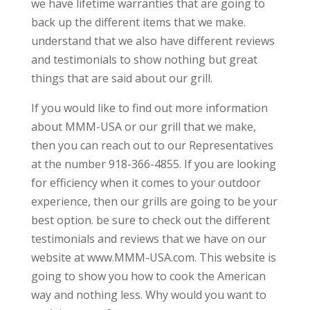
we have lifetime warranties that are going to
back up the different items that we make.
understand that we also have different reviews
and testimonials to show nothing but great
things that are said about our grill.
If you would like to find out more information
about MMM-USA or our grill that we make,
then you can reach out to our Representatives
at the number 918-366-4855. If you are looking
for efficiency when it comes to your outdoor
experience, then our grills are going to be your
best option. be sure to check out the different
testimonials and reviews that we have on our
website at www.MMM-USA.com. This website is
going to show you how to cook the American
way and nothing less. Why would you want to