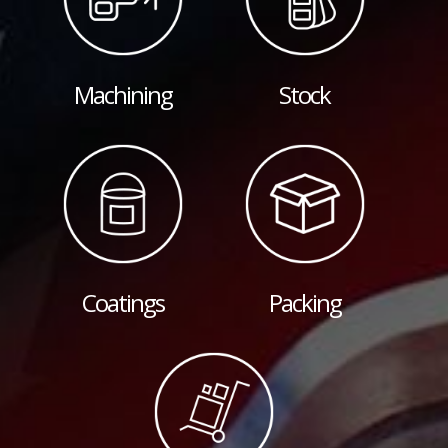
Machining
Stock
Coatings
Packing