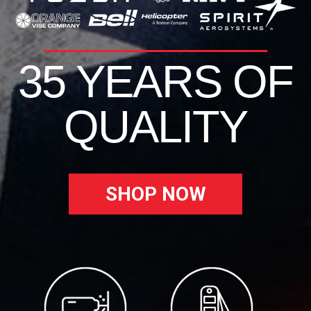
35 YEARS OF
QUALITY
SHOP NOW