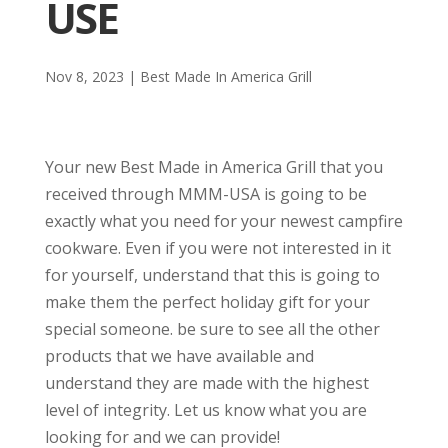
USE
Nov 8, 2023
|
Best Made In America Grill
Your new Best Made in America Grill that you
received through MMM-USA is going to be
exactly what you need for your newest campfire
cookware. Even if you were not interested in it
for yourself, understand that this is going to
make them the perfect holiday gift for your
special someone. be sure to see all the other
products that we have available and
understand they are made with the highest
level of integrity. Let us know what you are
looking for and we can provide!