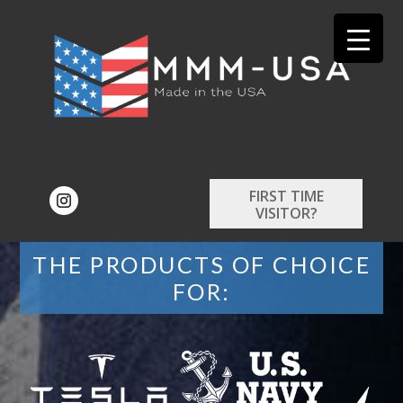
FIRST TIME
VISITOR?
THE PRODUCTS OF CHOICE
FOR: