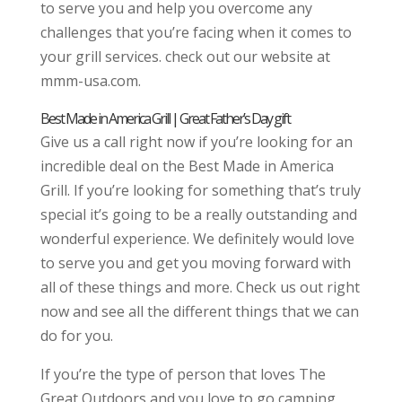
to serve you and help you overcome any
challenges that you’re facing when it comes to
your grill services. check out our website at
mmm-usa.com.
Best Made in America Grill | Great Father’s Day gift
Give us a call right now if you’re looking for an
incredible deal on the Best Made in America
Grill. If you’re looking for something that’s truly
special it’s going to be a really outstanding and
wonderful experience. We definitely would love
to serve you and get you moving forward with
all of these things and more. Check us out right
now and see all the different things that we can
do for you.
If you’re the type of person that loves The
Great Outdoors and you love to go camping