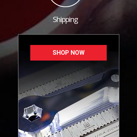
Shipping
SHOP NOW