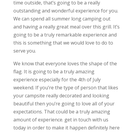
time outside, that’s going to be a really
outstanding and wonderful experience for you.
We can spend all summer long camping out
and having a really great meal over this grill. It’s
going to be a truly remarkable experience and
this is something that we would love to do to
serve you.
We know that everyone loves the shape of the
flag. It is going to be a truly amazing
experience especially for the 4th of July
weekend. If you’re the type of person that likes
your campsite really decorated and looking
beautiful then you’re going to love all of your
expectations. That could be a truly amazing
amount of experience. get in touch with us
today in order to make it happen definitely here