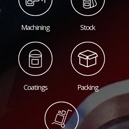
Machining
Stock
Coatings
Packing