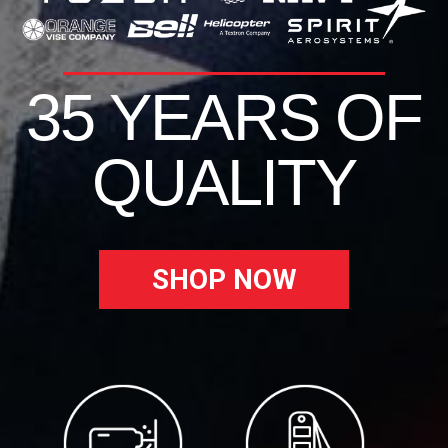
35 YEARS OF
QUALITY
SHOP NOW