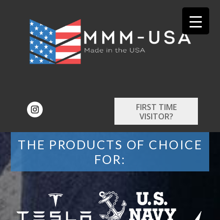
FIRST TIME
VISITOR?
THE PRODUCTS OF CHOICE
FOR: