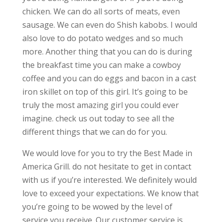
chicken. We can do all sorts of meats, even
sausage. We can even do Shish kabobs. I would
also love to do potato wedges and so much
more. Another thing that you can do is during
the breakfast time you can make a cowboy
coffee and you can do eggs and bacon in a cast
iron skillet on top of this girl. It’s going to be
truly the most amazing girl you could ever
imagine. check us out today to see all the
different things that we can do for you.
We would love for you to try the Best Made in
America Grill. do not hesitate to get in contact
with us if you’re interested. We definitely would
love to exceed your expectations. We know that
you’re going to be wowed by the level of
service you receive. Our customer service is