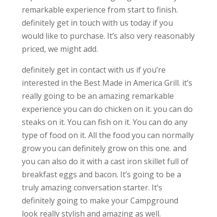
remarkable experience from start to finish.
definitely get in touch with us today if you
would like to purchase. It’s also very reasonably
priced, we might add.
definitely get in contact with us if you’re
interested in the Best Made in America Grill. it’s
really going to be an amazing remarkable
experience you can do chicken on it. you can do
steaks on it. You can fish on it. You can do any
type of food on it. All the food you can normally
grow you can definitely grow on this one. and
you can also do it with a cast iron skillet full of
breakfast eggs and bacon. It’s going to be a
truly amazing conversation starter. It’s
definitely going to make your Campground
look really stylish and amazing as well.