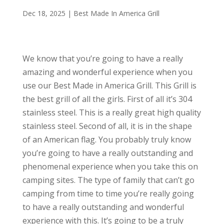
Dec 18, 2025
|
Best Made In America Grill
We know that you’re going to have a really
amazing and wonderful experience when you
use our Best Made in America Grill. This Grill is
the best grill of all the girls. First of all it’s 304
stainless steel. This is a really great high quality
stainless steel. Second of all, it is in the shape
of an American flag. You probably truly know
you’re going to have a really outstanding and
phenomenal experience when you take this on
camping sites. The type of family that can’t go
camping from time to time you’re really going
to have a really outstanding and wonderful
experience with this. It’s going to be a truly