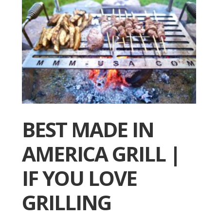
BEST MADE IN
AMERICA GRILL |
IF YOU LOVE
GRILLING