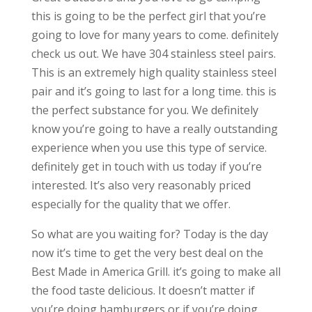
this is going to be the perfect girl that you’re
going to love for many years to come. definitely
check us out. We have 304 stainless steel pairs.
This is an extremely high quality stainless steel
pair and it’s going to last for a long time. this is
the perfect substance for you. We definitely
know you’re going to have a really outstanding
experience when you use this type of service.
definitely get in touch with us today if you’re
interested. It’s also very reasonably priced
especially for the quality that we offer.
So what are you waiting for? Today is the day
now it’s time to get the very best deal on the
Best Made in America Grill. it’s going to make all
the food taste delicious. It doesn’t matter if
you’re doing hamburgers or if you’re doing