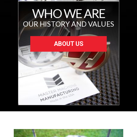
WHO WE ARE
OUR HISTORY AND VALUES
ABOUT US