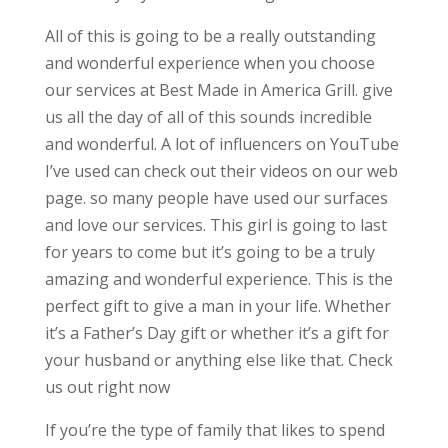
All of this is going to be a really outstanding
and wonderful experience when you choose
our services at Best Made in America Grill. give
us all the day of all of this sounds incredible
and wonderful. A lot of influencers on YouTube
I’ve used can check out their videos on our web
page. so many people have used our surfaces
and love our services. This girl is going to last
for years to come but it’s going to be a truly
amazing and wonderful experience. This is the
perfect gift to give a man in your life. Whether
it’s a Father’s Day gift or whether it’s a gift for
your husband or anything else like that. Check
us out right now
If you’re the type of family that likes to spend