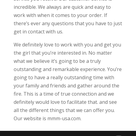
incredible. We always are quick and easy to
work with when it comes to your order. If
there’s ever any questions that you have to just
get in contact with us.
We definitely love to work with you and get you
the girl that you’re interested in. No matter
what we believe it’s going to be a truly
outstanding and remarkable experience. You’re
going to have a really outstanding time with
your family and friends and gather around the
fire. This is a time of true connection and we
definitely would love to facilitate that. and see
all the different things that we can offer you.
Our website is mmm-usa.com.