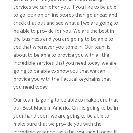
services we can offer you. If you like to be able
to go look on online stores then go ahead and
check that out and see what all we are going to
be able to provide for you. We are the best in
the business and you are going to be able to
see that whenever you come in. Our team is
about to be able to provide you with all the
incredible services that you need today. we are
going to be able to show you that we can
provide you with the Tactical keychains that
you need today.
Our team is going to be able to make sure that
our Best Made in America Grill is going to be in
your hand soon. we are going to be able to
make sure that we provide you with the
incredible greenhouses that you need today. If