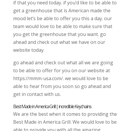
if that you need today. if you’d like to be able to
get a greenhouse that is American made the
mood let’s be able to offer you this a day. our
team would love to be able to make sure that
you get the greenhouse that you want. go
ahead and check out what we have on our
website today.
go ahead and check out what all we are going
to be able to offer for you on our website at
https://mmm-usa.com/. we would love to be
able to hear from you soon so go ahead and
get in contact with us.
Best Made in America Grill | incredible Keychains
We are the best when it comes to providing the
Best Made in America Grill. We would love to be
able to provide you with all the amazing