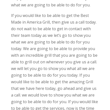
what we are going to be able to do for you.
If you would like to be able to get the Best
Made in America Grill, then give us a call today.
do not wait to be able to get in contact with
their team today as we let’s go to show you
what we are going to be able to do for you
today. We are going to be able to provide you
with an incredible grill that you are going to be
able to grill out on whenever you give us a call.
we will let you go to show you what all we are
going to be able to do for you today. If you
would like to be able to get the amazing Grill
that we have here today, go ahead and give us
a call. we would love to show you what we are
going to be able to do for you. If you would like
to be able to get the services, now is the time