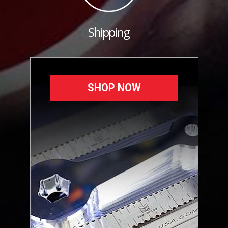
Shipping
SHOP NOW