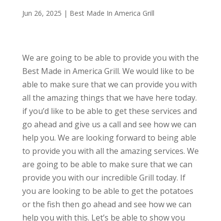
Jun 26, 2025
|
Best Made In America Grill
We are going to be able to provide you with the
Best Made in America Grill. We would like to be
able to make sure that we can provide you with
all the amazing things that we have here today.
if you’d like to be able to get these services and
go ahead and give us a call and see how we can
help you. We are looking forward to being able
to provide you with all the amazing services. We
are going to be able to make sure that we can
provide you with our incredible Grill today. If
you are looking to be able to get the potatoes
or the fish then go ahead and see how we can
help you with this. Let’s be able to show you