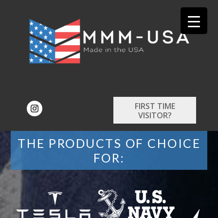
FIRST TIME
VISITOR?
THE PRODUCTS OF CHOICE
FOR: