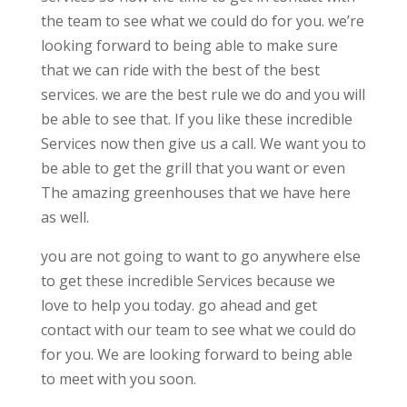
the team to see what we could do for you. we’re
looking forward to being able to make sure
that we can ride with the best of the best
services. we are the best rule we do and you will
be able to see that. If you like these incredible
Services now then give us a call. We want you to
be able to get the grill that you want or even
The amazing greenhouses that we have here
as well.
you are not going to want to go anywhere else
to get these incredible Services because we
love to help you today. go ahead and get
contact with our team to see what we could do
for you. We are looking forward to being able
to meet with you soon.