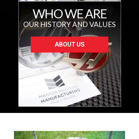
WHO WE ARE
OUR HISTORY AND VALUES
ABOUT US