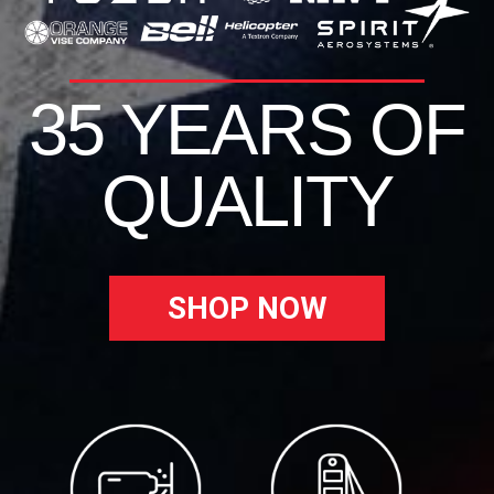
35 YEARS OF
QUALITY
SHOP NOW