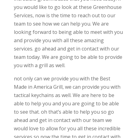
you would like to go look at these Greenhouse
Services, now is the time to reach out to our
team to see how we can help you. We are
looking forward to being able to meet with you
and provide you with all these amazing
services. go ahead and get in contact with our
team today. We are going to be able to provide
you with a grill as well.
not only can we provide you with the Best
Made in America Grill, we can provide you with
tactical keychains as well. We are here to be
able to help you and you are going to be able
to see that. oh that’s able to help you so go
ahead and get in contact with our team we
would love to allow for you all these incredible
services so now the time to get in contact with