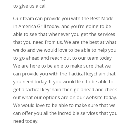
to give us a call.
Our team can provide you with the Best Made
in America Grill today. and you’re going to be
able to see that whenever you get the services
that you need from us. We are the best at what
we do and we would love to be able to help you
to go ahead and reach out to our team today.
We are here to be able to make sure that we
can provide you with the Tactical keychain that
you need today. If you would like to be able to
get a tactical keychain then go ahead and check
out what our options are on our website today.
We would love to be able to make sure that we
can offer you all the incredible services that you
need today.