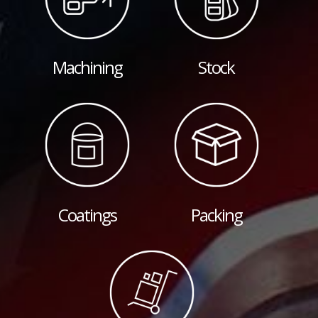
Machining
Stock
Coatings
Packing