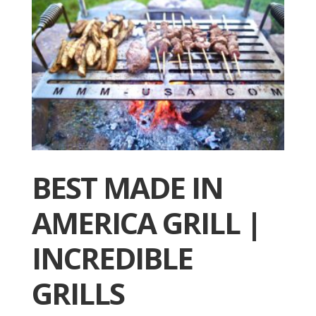
BEST MADE IN
AMERICA GRILL |
INCREDIBLE
GRILLS