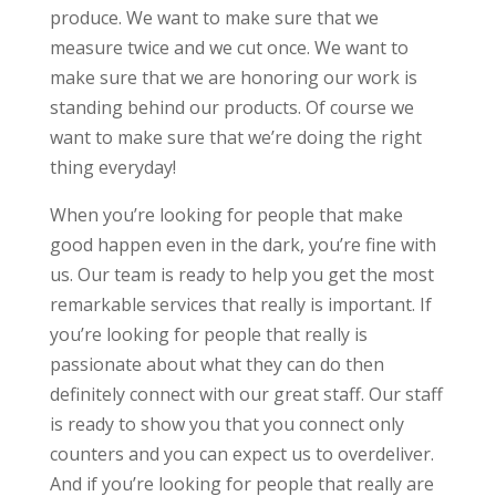
produce. We want to make sure that we
measure twice and we cut once. We want to
make sure that we are honoring our work is
standing behind our products. Of course we
want to make sure that we’re doing the right
thing everyday!
When you’re looking for people that make
good happen even in the dark, you’re fine with
us. Our team is ready to help you get the most
remarkable services that really is important. If
you’re looking for people that really is
passionate about what they can do then
definitely connect with our great staff. Our staff
is ready to show you that you connect only
counters and you can expect us to overdeliver.
And if you’re looking for people that really are