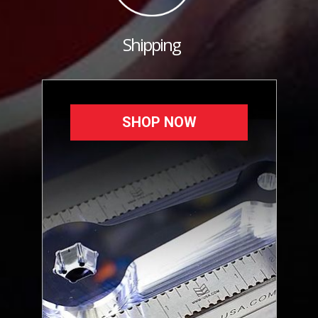
Shipping
SHOP NOW