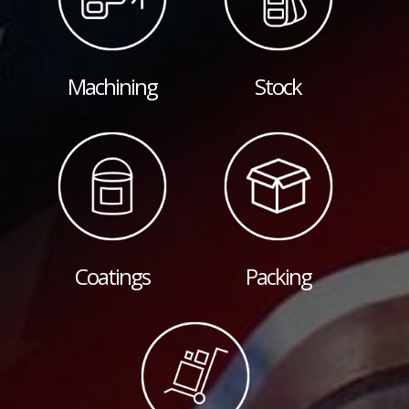
Machining
Stock
Coatings
Packing