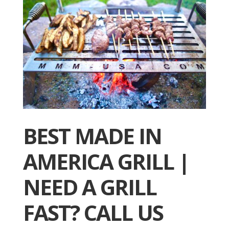
BEST MADE IN
AMERICA GRILL |
NEED A GRILL
FAST? CALL US