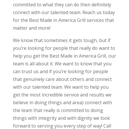
committed to what they can do then definitely
connect with our talented team. Reach us today
for the Best Made in America Grill services that
matter and more!
We know that sometimes it gets tough, but if
you’re looking for people that really do want to
help you get the Best Made in America Grill, our
team is all about it. We want to know that you
can trust us and if you’re looking for people
that genuinely care about others and connect
with our talented team. We want to help you
get the most incredible service and results we
believe in doing things and area) connect with
the team that really is committed to doing
things with integrity and with dignity we look
forward to serving you every step of way! Call