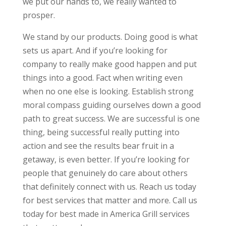
we put our hands to, we really wanted to
prosper.
We stand by our products. Doing good is what
sets us apart. And if you’re looking for
company to really make good happen and put
things into a good. Fact when writing even
when no one else is looking. Establish strong
moral compass guiding ourselves down a good
path to great success. We are successful is one
thing, being successful really putting into
action and see the results bear fruit in a
getaway, is even better. If you’re looking for
people that genuinely do care about others
that definitely connect with us. Reach us today
for best services that matter and more. Call us
today for best made in America Grill services