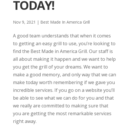
TODAY!
Nov 9, 2021
|
Best Made In America Grill
A good team understands that when it comes
to getting an easy grill to use, you’re looking to
find the Best Made in America Grill. Our staff is
all about making it happen and we want to help
you get the grill of your dreams. We want to
make a good memory, and only way that we can
make today worth remembering if we gave you
incredible services. If you go on a website you’ll
be able to see what we can do for you and that
we really are committed to making sure that
you are getting the most remarkable services
right away.