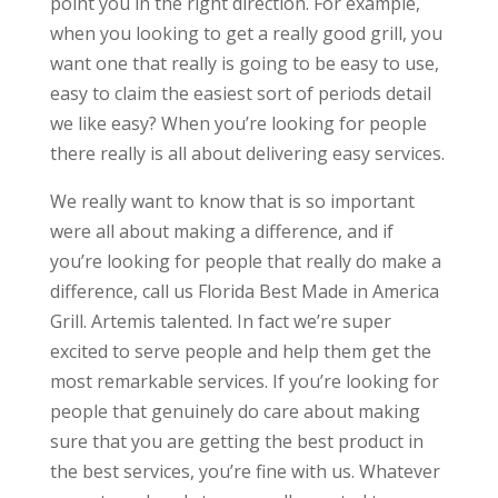
point you in the right direction. For example,
when you looking to get a really good grill, you
want one that really is going to be easy to use,
easy to claim the easiest sort of periods detail
we like easy? When you’re looking for people
there really is all about delivering easy services.
We really want to know that is so important
were all about making a difference, and if
you’re looking for people that really do make a
difference, call us Florida Best Made in America
Grill. Artemis talented. In fact we’re super
excited to serve people and help them get the
most remarkable services. If you’re looking for
people that genuinely do care about making
sure that you are getting the best product in
the best services, you’re fine with us. Whatever