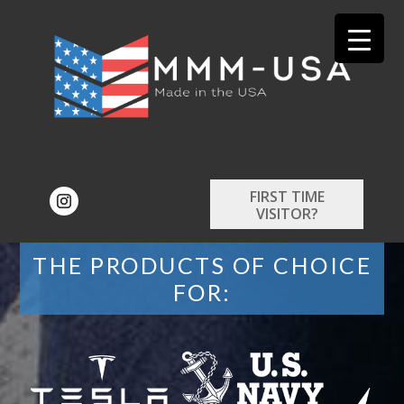
FIRST TIME
VISITOR?
THE PRODUCTS OF CHOICE
FOR: