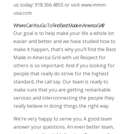
us today: 918.366.4855 or visit www.mmm-
usa.com.
Where Can You Go To Find Best Made in America Grill?
Our goal is to help make your life a whole lot
easier and better and we have studied how to
make it happen, that’s why you’ll find the Best
Made in America Grill with us! Respect for
others is so important. And if you looking for
people that really do strive for the highest
standard, the call say. Our team is ready to
make sure that you are getting remarkable
services and interconnecting the people they
really believe in doing things the right way.
We’re very happy to serve you. A good team
answer your questions. An even better team,