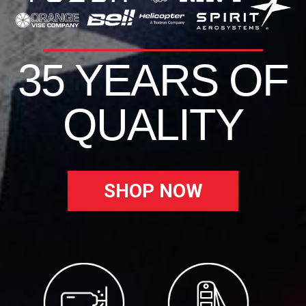
35 YEARS OF
QUALITY
SHOP NOW