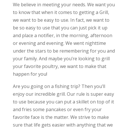
We believe in meeting your needs. We want you
to know that when it comes to getting a Grill,
we want to be easy to use. In fact, we want to
be so easy to use that you can just pick it up
and place a notifier, in the morning, afternoon
or evening and evening. We went nighttime
under the stars to be remembering for you and
your family. And maybe you’re looking to grill
your favorite poultry, we want to make that
happen for you!
Are you going on a fishing trip? Then you’ll
enjoy our incredible grill. Our rule is super easy
to use because you can put a skillet on top of it
and fries some pancakes or even fry your
favorite face is the matter. We strive to make
sure that life gets easier with anything that we