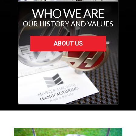
WHO WE ARE
OUR HISTORY AND VALUES
ABOUT US