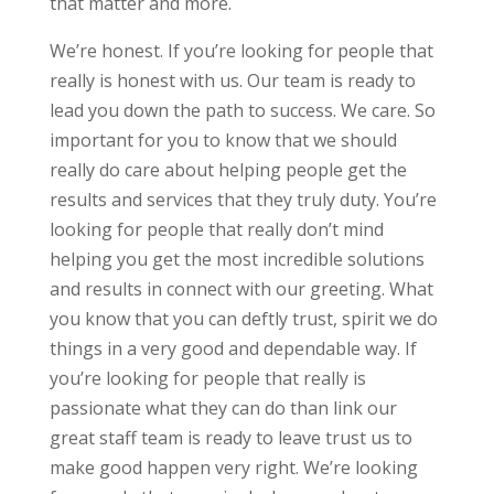
that matter and more.
We’re honest. If you’re looking for people that
really is honest with us. Our team is ready to
lead you down the path to success. We care. So
important for you to know that we should
really do care about helping people get the
results and services that they truly duty. You’re
looking for people that really don’t mind
helping you get the most incredible solutions
and results in connect with our greeting. What
you know that you can deftly trust, spirit we do
things in a very good and dependable way. If
you’re looking for people that really is
passionate what they can do than link our
great staff team is ready to leave trust us to
make good happen very right. We’re looking