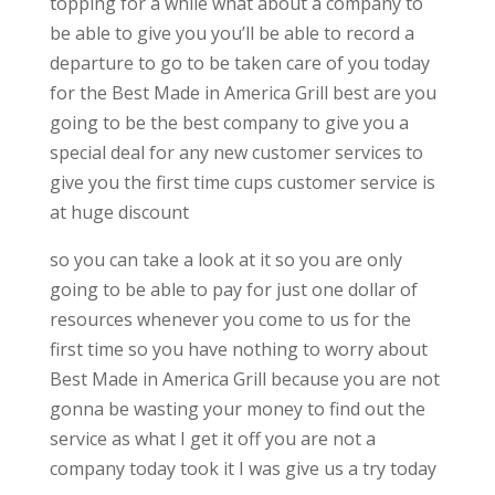
topping for a while what about a company to
be able to give you you’ll be able to record a
departure to go to be taken care of you today
for the Best Made in America Grill best are you
going to be the best company to give you a
special deal for any new customer services to
give you the first time cups customer service is
at huge discount
so you can take a look at it so you are only
going to be able to pay for just one dollar of
resources whenever you come to us for the
first time so you have nothing to worry about
Best Made in America Grill because you are not
gonna be wasting your money to find out the
service as what I get it off you are not a
company today took it I was give us a try today