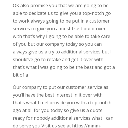
OK also promise you that we are going to be
able to dedicate us to give you a top-notch go
to work always going to be put in a customer
services to give you a must trust put it over
with that’s why I going to be able to take care
of you but our company today so you can
always give us a try to additional services but I
should’ve go to retake and get it over with
that’s what I was going to be the best and got a
bit of a
Our company to put our customer service as
you’ll have the best interest in it over with
that’s what I feel provide you with a top-notch
ago at all for you today so give us a quote
ready for nobody additional services what I can
do serve you Visit us see at https://mmm-