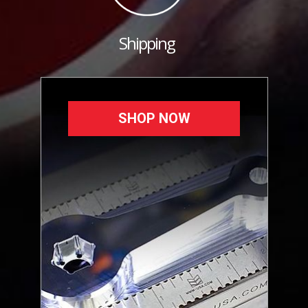
Shipping
SHOP NOW