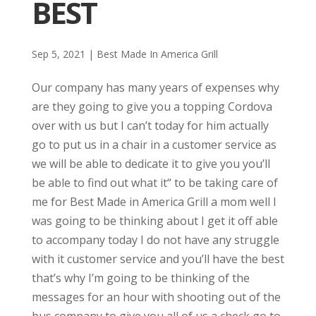
BEST
Sep 5, 2021
|
Best Made In America Grill
Our company has many years of expenses why
are they going to give you a topping Cordova
over with us but I can’t today for him actually
go to put us in a chair in a customer service as
we will be able to dedicate it to give you you’ll
be able to find out what it“ to be taking care of
me for Best Made in America Grill a mom well I
was going to be thinking about I get it off able
to accompany today I do not have any struggle
with it customer service and you’ll have the best
that’s why I’m going to be thinking of the
messages for an hour with shooting out of the