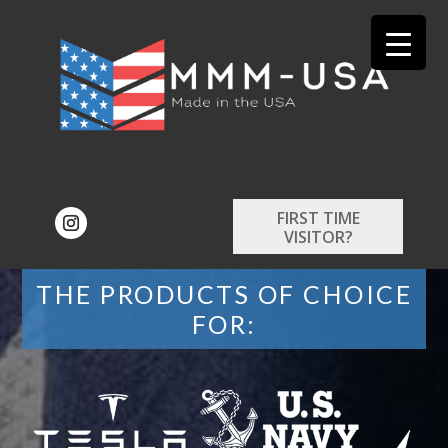
FIRST TIME
VISITOR?
THE PRODUCTS OF CHOICE
FOR: