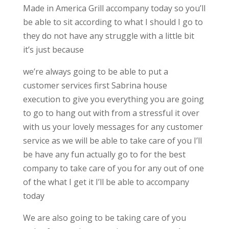
Made in America Grill accompany today so you’ll
be able to sit according to what I should I go to
they do not have any struggle with a little bit
it’s just because
we’re always going to be able to put a
customer services first Sabrina house
execution to give you everything you are going
to go to hang out with from a stressful it over
with us your lovely messages for any customer
service as we will be able to take care of you I’ll
be have any fun actually go to for the best
company to take care of you for any out of one
of the what I get it I’ll be able to accompany
today
We are also going to be taking care of you