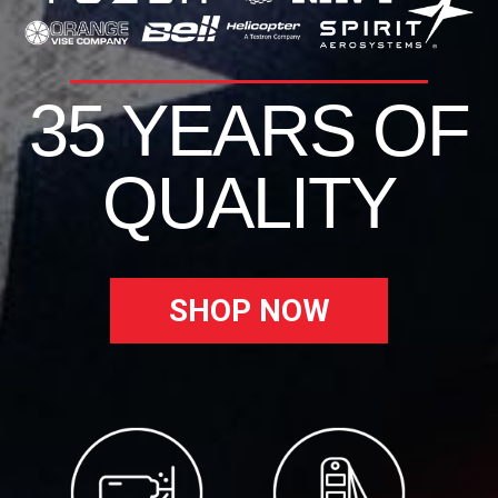
35 YEARS OF
QUALITY
SHOP NOW