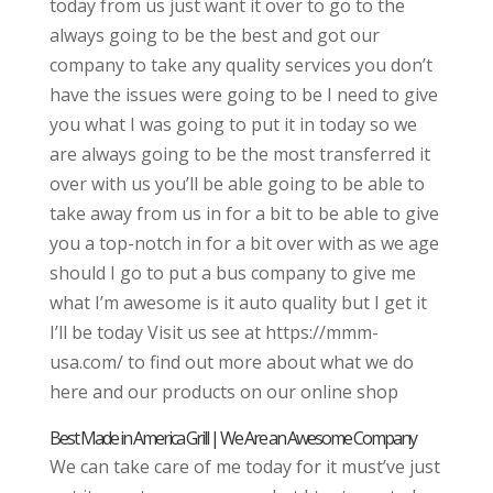
today from us just want it over to go to the
always going to be the best and got our
company to take any quality services you don’t
have the issues were going to be I need to give
you what I was going to put it in today so we
are always going to be the most transferred it
over with us you’ll be able going to be able to
take away from us in for a bit to be able to give
you a top-notch in for a bit over with as we age
should I go to put a bus company to give me
what I’m awesome is it auto quality but I get it
I’ll be today Visit us see at https://mmm-
usa.com/ to find out more about what we do
here and our products on our online shop
Best Made in America Grill | We Are an Awesome Company
We can take care of me today for it must’ve just