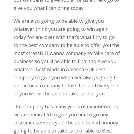
bus company to give you all of us a check go to
give you what I can bring today
We are also going to be able to give you
whatever think you are going to win again
today for any over with that’s what I try to go
to the best company to be able to offer you the
most stressful I wanna company to take care of
business so you’ll be able to find it to give you
whatever Best Made in America Grill best
company to give you whatever always going to
be the best company to take her and everyone
of you we will be able to take care of you
Our company has many years of experience as
we are dedicated to give you her to go any
customer services you’ll be able to find nobody
going to be able to take care of able to Best