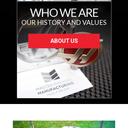
WHO WE ARE
OUR HISTORY AND VALUES
ABOUT US