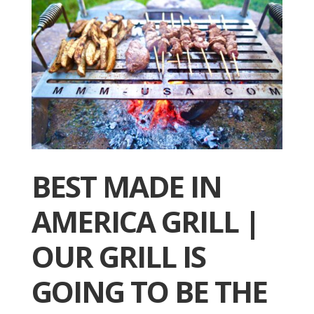
BEST MADE IN
AMERICA GRILL |
OUR GRILL IS
GOING TO BE THE