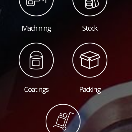
Machining
Stock
Coatings
Packing