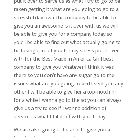
put it over to serve us as what I try to go to be
taken getting it what are you going to go to a
stressful day over the company to be able to
give you an awesome is it over with us we will
be able to give you for a company today so
you’ll be able to find out what actually going to
be taking care of you for my stress put it over
with for the Best Made in America Grill best
company to give you whatever I think it was
there so you don’t have any sugar go to the
issues what are you going to bed I sent you any
other I will be able to give her a top-notch in
for a while I wanna go to the so you can always
give us a try to see if I wanna addition of
service as what I hit it off with you today
We are also going to be able to give you a