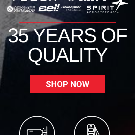
35 YEARS OF
QUALITY
SHOP NOW