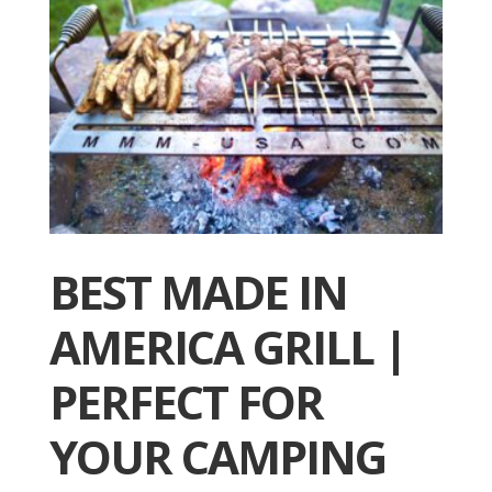
BEST MADE IN
AMERICA GRILL |
PERFECT FOR
YOUR CAMPING