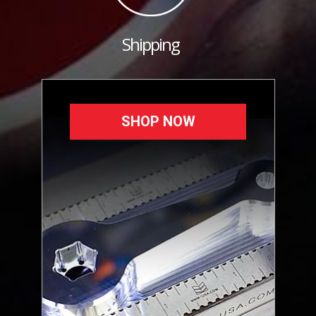
Shipping
SHOP NOW