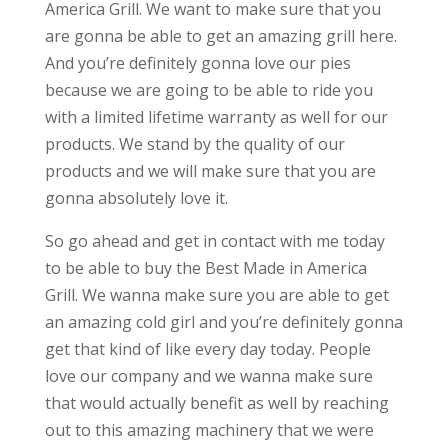
America Grill. We want to make sure that you
are gonna be able to get an amazing grill here.
And you’re definitely gonna love our pies
because we are going to be able to ride you
with a limited lifetime warranty as well for our
products. We stand by the quality of our
products and we will make sure that you are
gonna absolutely love it.
So go ahead and get in contact with me today
to be able to buy the Best Made in America
Grill. We wanna make sure you are able to get
an amazing cold girl and you’re definitely gonna
get that kind of like every day today. People
love our company and we wanna make sure
that would actually benefit as well by reaching
out to this amazing machinery that we were