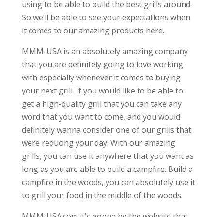
using to be able to build the best grills around.
So we’ll be able to see your expectations when
it comes to our amazing products here.
MMM-USA is an absolutely amazing company
that you are definitely going to love working
with especially whenever it comes to buying
your next grill. If you would like to be able to
get a high-quality grill that you can take any
word that you want to come, and you would
definitely wanna consider one of our grills that
were reducing your day. With our amazing
grills, you can use it anywhere that you want as
long as you are able to build a campfire. Build a
campfire in the woods, you can absolutely use it
to grill your food in the middle of the woods.
MMM-USA.com it’s gonna be the website that