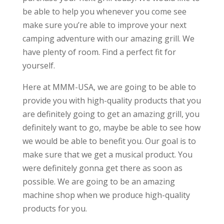
be able to help you whenever you come see
make sure you’re able to improve your next
camping adventure with our amazing grill. We
have plenty of room. Find a perfect fit for
yourself.
Here at MMM-USA, we are going to be able to
provide you with high-quality products that you
are definitely going to get an amazing grill, you
definitely want to go, maybe be able to see how
we would be able to benefit you. Our goal is to
make sure that we get a musical product. You
were definitely gonna get there as soon as
possible. We are going to be an amazing
machine shop when we produce high-quality
products for you.