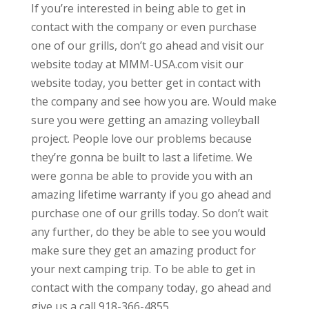
If you’re interested in being able to get in
contact with the company or even purchase
one of our grills, don’t go ahead and visit our
website today at MMM-USA.com visit our
website today, you better get in contact with
the company and see how you are. Would make
sure you were getting an amazing volleyball
project. People love our problems because
they’re gonna be built to last a lifetime. We
were gonna be able to provide you with an
amazing lifetime warranty if you go ahead and
purchase one of our grills today. So don’t wait
any further, do they be able to see you would
make sure they get an amazing product for
your next camping trip. To be able to get in
contact with the company today, go ahead and
give us a call 918-366-4855.