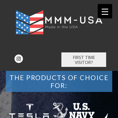
FIRST TIME
VISITOR?
THE PRODUCTS OF CHOICE
FOR: