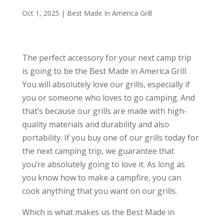
Oct 1, 2025
|
Best Made In America Grill
The perfect accessory for your next camp trip
is going to be the Best Made in America Grill.
You will absolutely love our grills, especially if
you or someone who loves to go camping. And
that’s because our grills are made with high-
quality materials and durability and also
portability. If you buy one of our grills today for
the next camping trip, we guarantee that
you’re absolutely going to love it. As long as
you know how to make a campfire, you can
cook anything that you want on our grills.
Which is what makes us the Best Made in