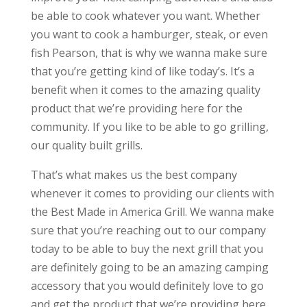
be able to cook whatever you want. Whether
you want to cook a hamburger, steak, or even
fish Pearson, that is why we wanna make sure
that you’re getting kind of like today’s. It’s a
benefit when it comes to the amazing quality
product that we’re providing here for the
community. If you like to be able to go grilling,
our quality built grills.
That’s what makes us the best company
whenever it comes to providing our clients with
the Best Made in America Grill. We wanna make
sure that you’re reaching out to our company
today to be able to buy the next grill that you
are definitely going to be an amazing camping
accessory that you would definitely love to go
and get the product that we’re providing here