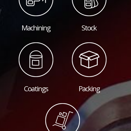
Machining
Stock
Coatings
Packing