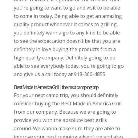
you’re going to want to go and visit to be able
to come in today. Being able to get an amazing
quality product whenever it comes to grilling,
you definitely wanna go to any kind to be able
to see the expectation doesn’t be that you are
definitely in love buying the products from a
high quality company. Definitely going to be
able to see everybody today, you’re going to go
and give us a call today at 918-366-4855.
Best Made in America Grill | the next camping trip
For your next camp trip, you should definitely
consider buying the Best Made in America Grill
from our company. Because we are going to
provide you with the absolute best grills
around. We wanna make sure they are able to
improve your next camping adventure and also