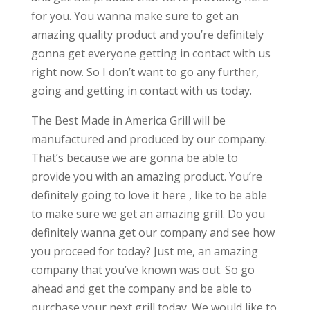
for you. You wanna make sure to get an
amazing quality product and you’re definitely
gonna get everyone getting in contact with us
right now. So I don’t want to go any further,
going and getting in contact with us today.
The Best Made in America Grill will be
manufactured and produced by our company.
That’s because we are gonna be able to
provide you with an amazing product. You’re
definitely going to love it here , like to be able
to make sure we get an amazing grill. Do you
definitely wanna get our company and see how
you proceed for today? Just me, an amazing
company that you’ve known was out. So go
ahead and get the company and be able to
purchase your next grill today. We would like to