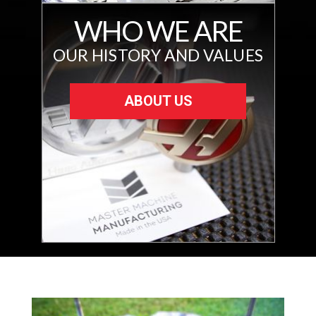
WHO WE ARE
OUR HISTORY AND VALUES
ABOUT US