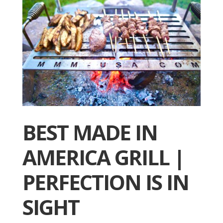
BEST MADE IN
AMERICA GRILL |
PERFECTION IS IN
SIGHT