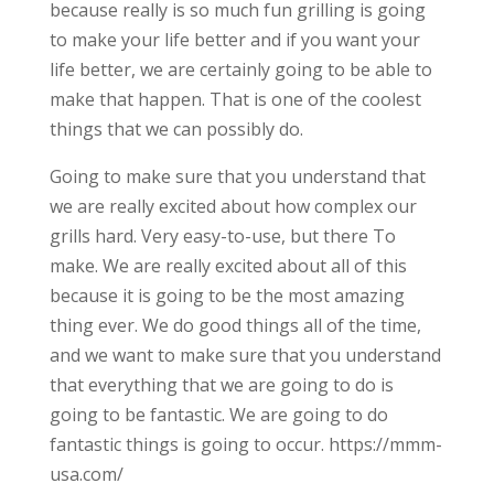
because really is so much fun grilling is going
to make your life better and if you want your
life better, we are certainly going to be able to
make that happen. That is one of the coolest
things that we can possibly do.
Going to make sure that you understand that
we are really excited about how complex our
grills hard. Very easy-to-use, but there To
make. We are really excited about all of this
because it is going to be the most amazing
thing ever. We do good things all of the time,
and we want to make sure that you understand
that everything that we are going to do is
going to be fantastic. We are going to do
fantastic things is going to occur. https://mmm-
usa.com/