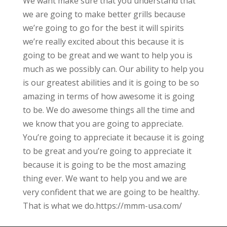
We want make sure that you understand that
we are going to make better grills because
we’re going to go for the best it will spirits
we’re really excited about this because it is
going to be great and we want to help you is
much as we possibly can. Our ability to help you
is our greatest abilities and it is going to be so
amazing in terms of how awesome it is going
to be. We do awesome things all the time and
we know that you are going to appreciate.
You’re going to appreciate it because it is going
to be great and you’re going to appreciate it
because it is going to be the most amazing
thing ever. We want to help you and we are
very confident that we are going to be healthy.
That is what we do.https://mmm-usa.com/