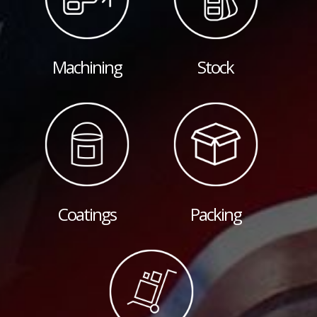
Machining
Stock
Coatings
Packing