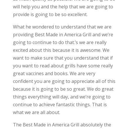
will help you and the help that we are going to
provide is going to be so excellent.
What he wondered to understand that we are
providing Best Made in America Grill and we’re
going to continue to do that.’s we are really
excited about this because it is awesome. We
want to make sure that you understand that if
you want to read about grills have some really
great vaccines and books. We are very
confident you are going to appreciate all of this
because it is going to be so great. We do great
things everything will day, and we’re going to
continue to achieve fantastic things. That is
what we are all about.
The Best Made in America Grill absolutely the