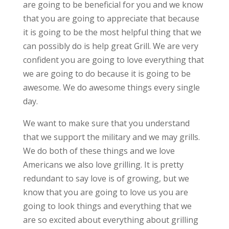
are going to be beneficial for you and we know
that you are going to appreciate that because
it is going to be the most helpful thing that we
can possibly do is help great Grill. We are very
confident you are going to love everything that
we are going to do because it is going to be
awesome. We do awesome things every single
day.
We want to make sure that you understand
that we support the military and we may grills.
We do both of these things and we love
Americans we also love grilling. It is pretty
redundant to say love is of growing, but we
know that you are going to love us you are
going to look things and everything that we
are so excited about everything about grilling