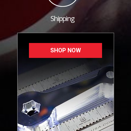
Shipping
SHOP NOW