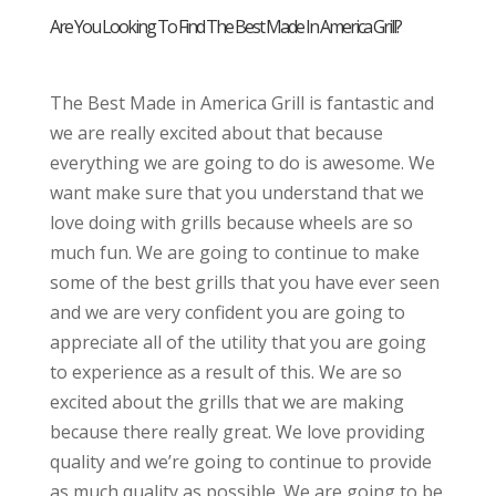
Are You Looking To Find The Best Made In America Grill?
The Best Made in America Grill is fantastic and
we are really excited about that because
everything we are going to do is awesome. We
want make sure that you understand that we
love doing with grills because wheels are so
much fun. We are going to continue to make
some of the best grills that you have ever seen
and we are very confident you are going to
appreciate all of the utility that you are going
to experience as a result of this. We are so
excited about the grills that we are making
because there really great. We love providing
quality and we’re going to continue to provide
as much quality as possible. We are going to be