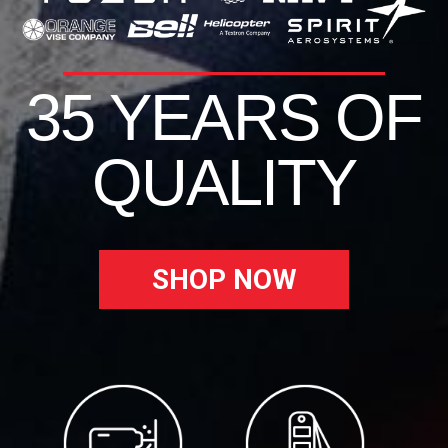
35 YEARS OF
QUALITY
SHOP NOW