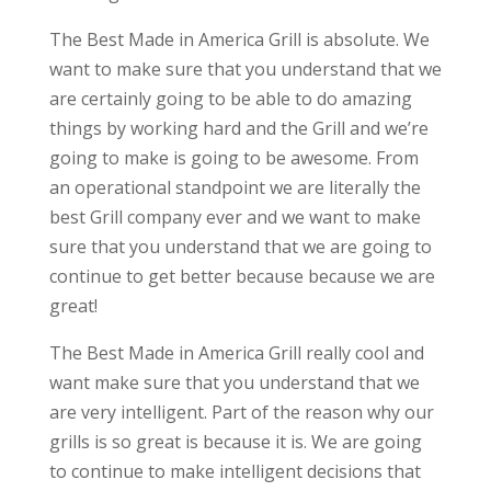
The Best Made in America Grill is absolute. We
want to make sure that you understand that we
are certainly going to be able to do amazing
things by working hard and the Grill and we’re
going to make is going to be awesome. From
an operational standpoint we are literally the
best Grill company ever and we want to make
sure that you understand that we are going to
continue to get better because because we are
great!
The Best Made in America Grill really cool and
want make sure that you understand that we
are very intelligent. Part of the reason why our
grills is so great is because it is. We are going
to continue to make intelligent decisions that