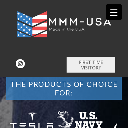
FIRST TIME
VISITOR?
THE PRODUCTS OF CHOICE
FOR: