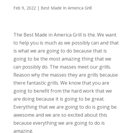
Feb 9, 2022
|
Best Made In America Grill
The Best Made in America Grill is the. We want
to help you is much as we possibly can and that
is what we are going to do because that is
going to be the most amazing thing that we
can possibly do. The masses meet our grills.
Reason why the masses they are grills because
there fantastic grills. We know that you are
going to benefit from the hard work that we
are doing because it is going to be great.
Everything that we are going to do is going be
awesome and we are so excited about this
because everything we are going to do is
amazing.