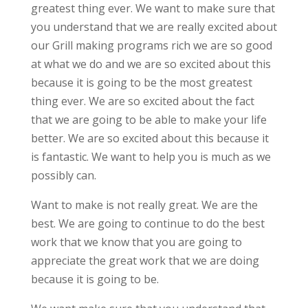
greatest thing ever. We want to make sure that
you understand that we are really excited about
our Grill making programs rich we are so good
at what we do and we are so excited about this
because it is going to be the most greatest
thing ever. We are so excited about the fact
that we are going to be able to make your life
better. We are so excited about this because it
is fantastic. We want to help you is much as we
possibly can.
Want to make is not really great. We are the
best. We are going to continue to do the best
work that we know that you are going to
appreciate the great work that we are doing
because it is going to be.