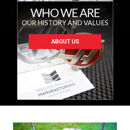
WHO WE ARE
OUR HISTORY AND VALUES
ABOUT US