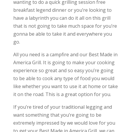
wanting to do a quick grilling session free
breakfast legend dinner or you’re looking to
have a labyrinth you can do it all on this grill
that is not going to take much space for you’re
gonna be able to take it and everywhere you
go.
All you need is a campfire and our Best Made in
America Grill. It is going to make your cooking
experience so great and so easy you’re going
to be able to cook any type of food you would
like whether you want to use it at home or take
it on the road. This is a great option for you.
If you’re tired of your traditional legging and
want something that you’re going to be
extremely impressed by we would love for you
to get your Best Made in America Grill, we can