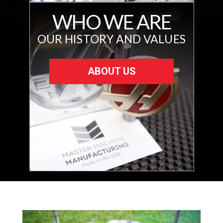
WHO WE ARE
OUR HISTORY AND VALUES
ABOUT US