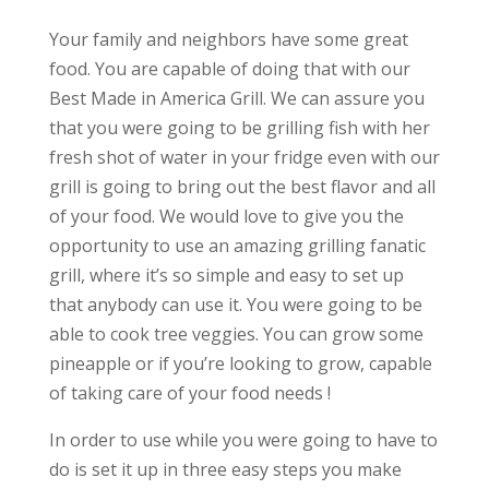
Your family and neighbors have some great
food. You are capable of doing that with our
Best Made in America Grill. We can assure you
that you were going to be grilling fish with her
fresh shot of water in your fridge even with our
grill is going to bring out the best flavor and all
of your food. We would love to give you the
opportunity to use an amazing grilling fanatic
grill, where it’s so simple and easy to set up
that anybody can use it. You were going to be
able to cook tree veggies. You can grow some
pineapple or if you’re looking to grow, capable
of taking care of your food needs !
In order to use while you were going to have to
do is set it up in three easy steps you make