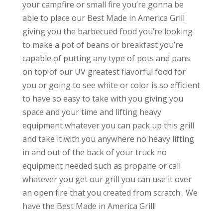
your campfire or small fire you’re gonna be
able to place our Best Made in America Grill
giving you the barbecued food you’re looking
to make a pot of beans or breakfast you’re
capable of putting any type of pots and pans
on top of our UV greatest flavorful food for
you or going to see white or color is so efficient
to have so easy to take with you giving you
space and your time and lifting heavy
equipment whatever you can pack up this grill
and take it with you anywhere no heavy lifting
in and out of the back of your truck no
equipment needed such as propane or call
whatever you get our grill you can use it over
an open fire that you created from scratch . We
have the Best Made in America Grill!