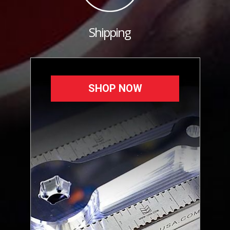
Shipping
SHOP NOW