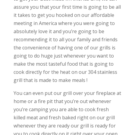
assure you that your first time is going to be all
it takes to get you hooked on our affordable
meeting in America where you were going to
absolutely love it and you’re going to be
recommending it to all your family and friends
the convenience of having one of our grills is
going to do huge just whenever you want to
make the most tasteful food that is going to
cook directly for the heat on our 304 stainless
grill that is made to make meals !
You can even put our grill over your fireplace at
home or a fire pit that you’re out whenever
you’re camping you are able to cook fresh
killed meat and fresh baked right on our grill
whenever they are ready our grill is ready for
you to cook directly on it right over your open