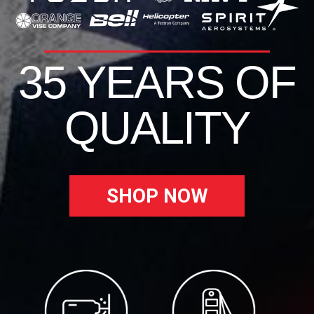
35 YEARS OF
QUALITY
SHOP NOW