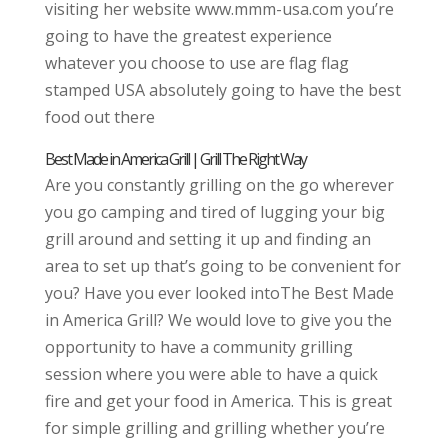
visiting her website www.mmm-usa.com you’re
going to have the greatest experience
whatever you choose to use are flag flag
stamped USA absolutely going to have the best
food out there
Best Made in America Grill | Grill The Right Way
Are you constantly grilling on the go wherever
you go camping and tired of lugging your big
grill around and setting it up and finding an
area to set up that’s going to be convenient for
you? Have you ever looked intoThe Best Made
in America Grill? We would love to give you the
opportunity to have a community grilling
session where you were able to have a quick
fire and get your food in America. This is great
for simple grilling and grilling whether you’re