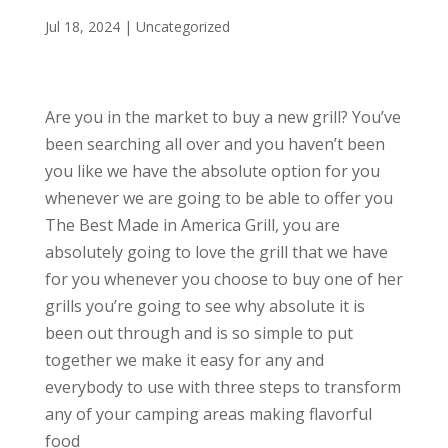
Jul 18, 2024
| Uncategorized
Are you in the market to buy a new grill? You’ve
been searching all over and you haven’t been
you like we have the absolute option for you
whenever we are going to be able to offer you
The Best Made in America Grill, you are
absolutely going to love the grill that we have
for you whenever you choose to buy one of her
grills you’re going to see why absolute it is
been out through and is so simple to put
together we make it easy for any and
everybody to use with three steps to transform
any of your camping areas making flavorful
food