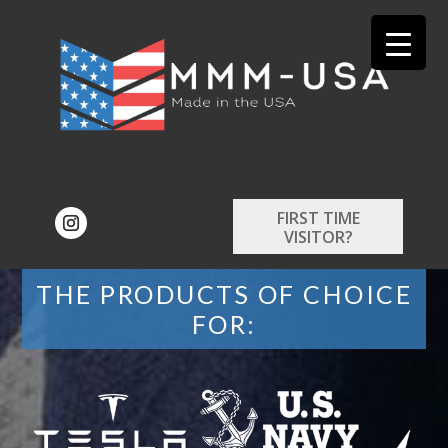
FIRST TIME
VISITOR?
THE PRODUCTS OF CHOICE
FOR: