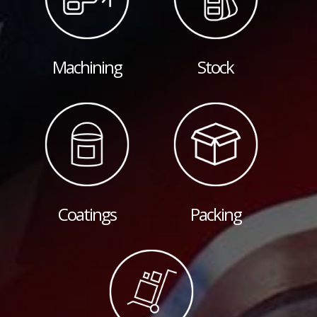
Machining
Stock
Coatings
Packing