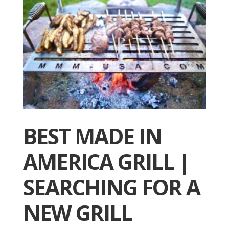
BEST MADE IN
AMERICA GRILL |
SEARCHING FOR A
NEW GRILL