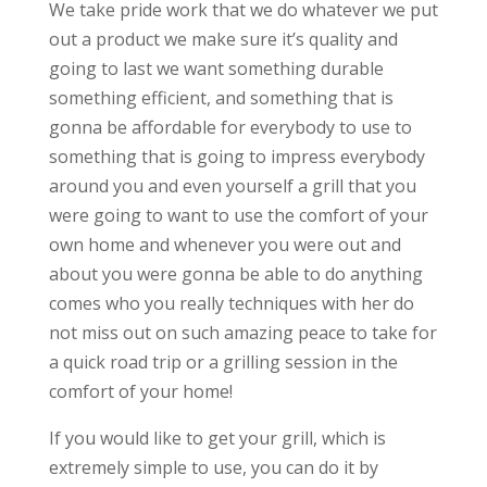
We take pride work that we do whatever we put
out a product we make sure it’s quality and
going to last we want something durable
something efficient, and something that is
gonna be affordable for everybody to use to
something that is going to impress everybody
around you and even yourself a grill that you
were going to want to use the comfort of your
own home and whenever you were out and
about you were gonna be able to do anything
comes who you really techniques with her do
not miss out on such amazing peace to take for
a quick road trip or a grilling session in the
comfort of your home!
If you would like to get your grill, which is
extremely simple to use, you can do it by