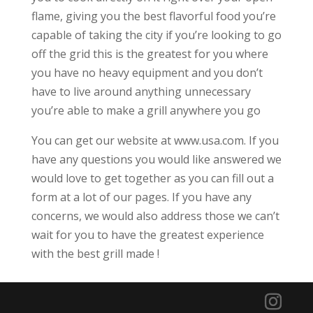
flame, giving you the best flavorful food you’re
capable of taking the city if you’re looking to go
off the grid this is the greatest for you where
you have no heavy equipment and you don’t
have to live around anything unnecessary
you’re able to make a grill anywhere you go
You can get our website at www.usa.com. If you
have any questions you would like answered we
would love to get together as you can fill out a
form at a lot of our pages. If you have any
concerns, we would also address those we can’t
wait for you to have the greatest experience
with the best grill made !