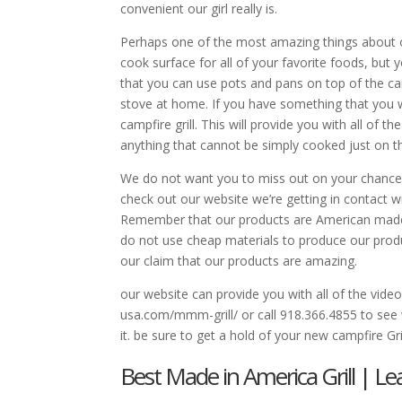
convenient our girl really is.
Perhaps one of the most amazing things about our
cook surface for all of your favorite foods, but
that you can use pots and pans on top of the cam
stove at home. If you have something that you wan
campfire grill. This will provide you with all of
anything that cannot be simply cooked just on the
We do not want you to miss out on your chance t
check out our website we’re getting in contact 
Remember that our products are American made,
do not use cheap materials to produce our produ
our claim that our products are amazing.
our website can provide you with all of the vide
usa.com/mmm-grill/ or call 918.366.4855 to see
it. be sure to get a hold of your new campfire Gri
Best Made in America Grill | Lear