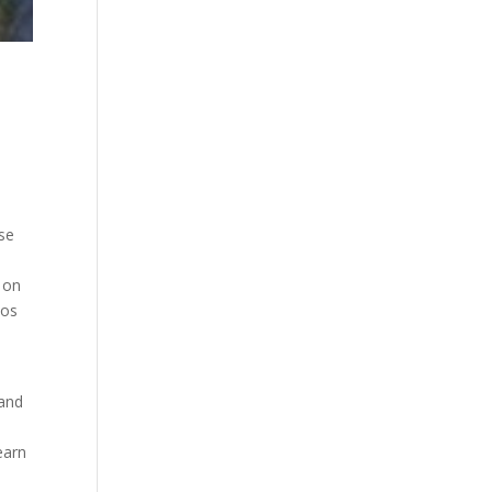
ese
d on
eos
 and
earn