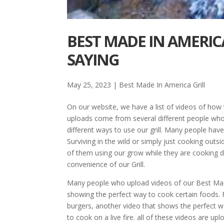
BEST MADE IN AMERIC
SAYING
May 25, 2023
|
Best Made In America Grill
On our website, we have a list of videos of how
uploads come from several different people who
different ways to use our grill. Many people have
Surviving in the wild or simply just cooking o
of them using our grow while they are cooking di
convenience of our Grill.
Many people who upload videos of our Best Made
showing the perfect way to cook certain foods. 
burgers, another video that shows the perfect w
to cook on a live fire. all of these videos are 