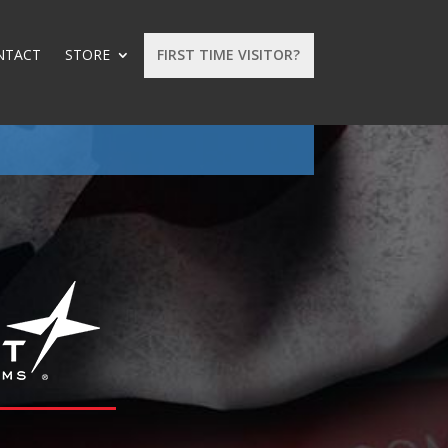
NTACT
STORE
FIRST TIME VISITOR?
: