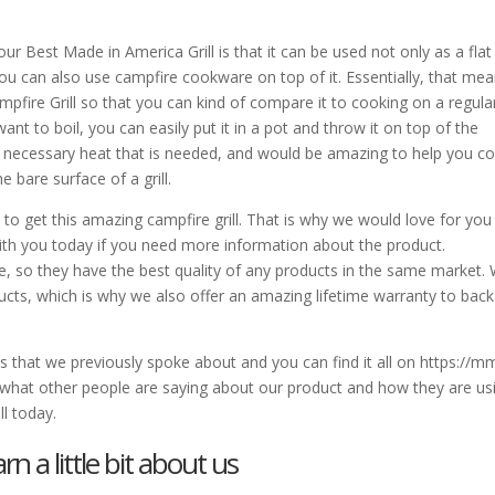
 Best Made in America Grill is that it can be used not only as a flat
 you can also use campfire cookware on top of it. Essentially, that me
pfire Grill so that you can kind of compare it to cooking on a regula
t to boil, you can easily put it in a pot and throw it on top of the
 the necessary heat that is needed, and would be amazing to help you c
 bare surface of a grill.
o get this amazing campfire grill. That is why we would love for you
with you today if you need more information about the product.
 so they have the best quality of any products in the same market.
cts, which is why we also offer an amazing lifetime warranty to back
os that we previously spoke about and you can find it all on https://
 what other people are saying about our product and how they are us
ll today.
n a little bit about us