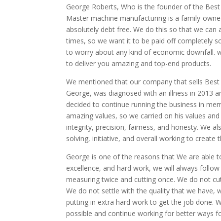
George Roberts, Who is the founder of the Best M
Master machine manufacturing is a family-owned
absolutely debt free. We do this so that we can
times, so we want it to be paid off completely 
to worry about any kind of economic downfall. w
to deliver you amazing and top-end products.
We mentioned that our company that sells Best 
George, was diagnosed with an illness in 2013
decided to continue running the business in me
amazing values, so we carried on his values an
integrity, precision, fairness, and honesty. We 
solving, initiative, and overall working to creat
George is one of the reasons that We are able t
excellence, and hard work, we will always follow
measuring twice and cutting once. We do not cut
We do not settle with the quality that we have,
putting in extra hard work to get the job done. We
possible and continue working for better ways fo