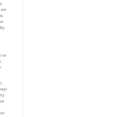
o.
 are
mic
ave
ity
n on
y,
m
n,
lways
ty.
lue
ich