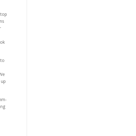
 top
ans
r
ook
 to
 We
 up
mmm-
ing