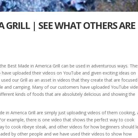
A GRILL | SEE WHAT OTHERS ARE
 the Best Made in America Grill can be used in adventurous ways. Th
 have uploaded their videos on YouTube and given exciting ideas on
 used our Grill as an asset in videos that they create that are focuse
utside and camping. Many of our customers have uploaded YouTube vid
fferent kinds of foods that are absolutely delicious and showing the
 in America Grill are simply just uploading videos of them cooking,
For example, there is one video that shows the perfect way to cook
ay to cook ribeye steak, and other videos for how beginners should l
uploaded by other people and we have used their videos to show how