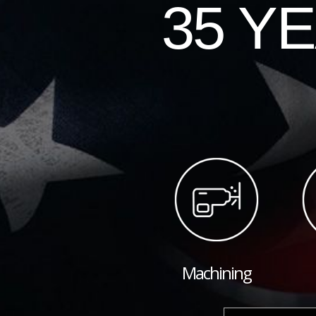
35 Y
Machining