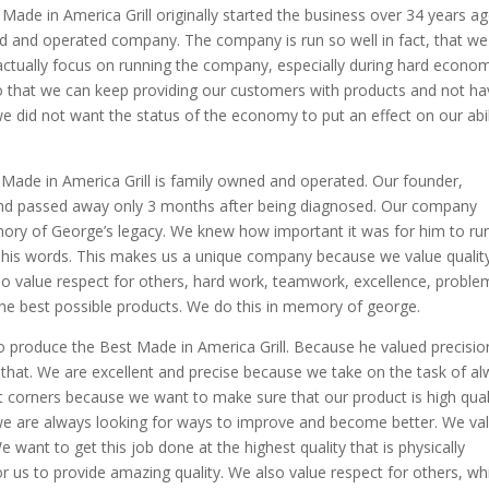
ade in America Grill originally started the business over 34 years ag
 and operated company. The company is run so well in fact, that we
 actually focus on running the company, especially during hard econo
so that we can keep providing our customers with products and not h
e did not want the status of the economy to put an effect on our abil
Made in America Grill is family owned and operated. Our founder,
 and passed away only 3 months after being diagnosed. Our company
mory of George’s legacy. We knew how important it was for him to ru
d his words. This makes us a unique company because we value qualit
also value respect for others, hard work, teamwork, excellence, proble
e the best possible products. We do this in memory of george.
o produce the Best Made in America Grill. Because he valued precisio
 that. We are excellent and precise because we take on the task of a
 corners because we want to make sure that our product is high quali
 we are always looking for ways to improve and become better. We va
 want to get this job done at the highest quality that is physically
r us to provide amazing quality. We also value respect for others, wh