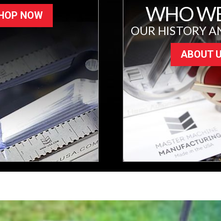
WHO WE
HOP NOW
OUR HISTORY A
ABOUT 