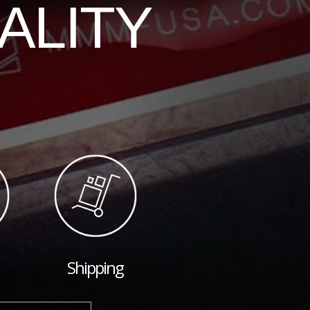
ALITY
Shipping