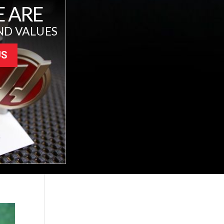
 ARE
ND VALUES
US