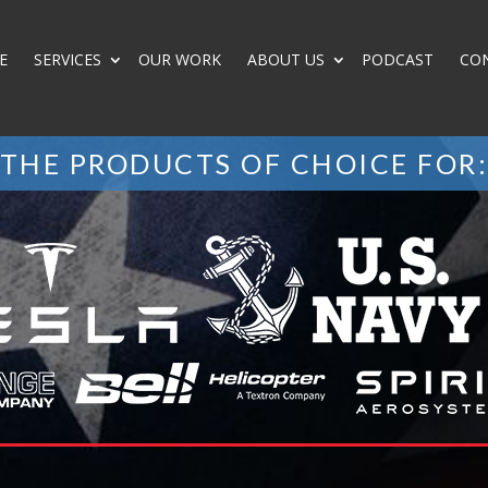
E
SERVICES
OUR WORK
ABOUT US
PODCAST
CO
THE PRODUCTS OF CHOICE FOR