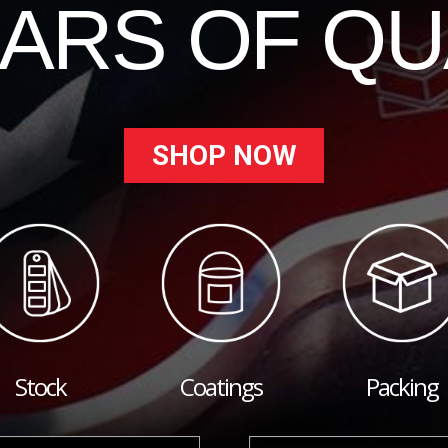
EARS OF QU
SHOP NOW
Stock
Coatings
Packing