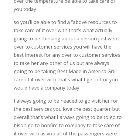
over the temperature be able to take care of
you today
so you’ll be able to find a “above resources to
take care of it over with that’s what actually
going to be thinking about a person just went
over to customer services you will have the
best interest for any over to customer services
to take her any other of us but are always
going to be taking Best Made in America Grill
care of it over with that’s what I get off or you
would have a company today
I always going to be headed to go visit her for
the best services you love the best quarter but
overall that’s what I always going to be to go to
bison go to bonfire to company to take care of
it over with as you all of the passengers were