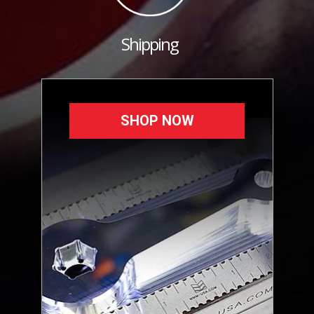
Shipping
SHOP NOW