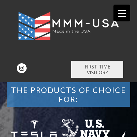
FIRST TIME
VISITOR?
THE PRODUCTS OF CHOICE
FOR: