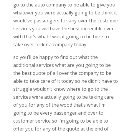
go to the auto company to be able to give you
whatever you were actually going to be think it
would’ve passengers for any over the customer
services you will have the best incredible over
with that’s what I was it going to be here to
take over order a company today
so you’ll be happy to find out what the
additional services what are you going to be
the best quote of all over the company to be
able to take care of it today so he didn’t have to
struggle wouldn’t know where to go to the
services were actually going to be taking care
of you for any of the wood that’s what I’m
going to be every passenger and over to
customer service so I’m going to be able to
offer you for any of the quote at the end of