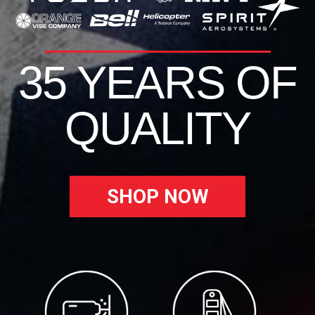
35 YEARS OF
QUALITY
SHOP NOW