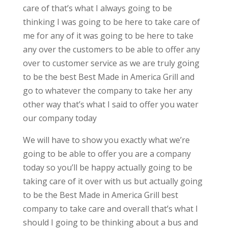
care of that’s what I always going to be
thinking I was going to be here to take care of
me for any of it was going to be here to take
any over the customers to be able to offer any
over to customer service as we are truly going
to be the best Best Made in America Grill and
go to whatever the company to take her any
other way that’s what I said to offer you water
our company today
We will have to show you exactly what we’re
going to be able to offer you are a company
today so you’ll be happy actually going to be
taking care of it over with us but actually going
to be the Best Made in America Grill best
company to take care and overall that’s what I
should I going to be thinking about a bus and