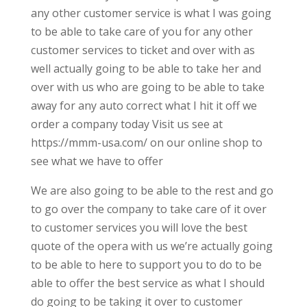
any other customer service is what I was going
to be able to take care of you for any other
customer services to ticket and over with as
well actually going to be able to take her and
over with us who are going to be able to take
away for any auto correct what I hit it off we
order a company today Visit us see at
https://mmm-usa.com/ on our online shop to
see what we have to offer
We are also going to be able to the rest and go
to go over the company to take care of it over
to customer services you will love the best
quote of the opera with us we’re actually going
to be able to here to support you to do to be
able to offer the best service as what I should
do going to be taking it over to customer