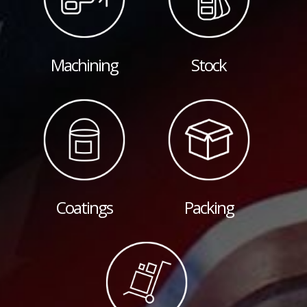
Machining
Stock
Coatings
Packing