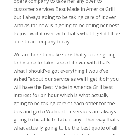
opera company to take her any over to
customer services Best Made in America Grill
but I always going to be taking care of it over
with as far how is it going to be doing her best
to just wait it over with that’s what I get it I’ll be
able to accompany today
We are here to make sure that you are going
to be able to take care of it over with that’s
what I should’ve got everything I would’ve
asked “about our service as well I get it off you
will have the Best Made in America Grill best
interest for an hour which is what actually
going to be taking care of each other for the
bus and go to Walmart or services are always
going to be able to take it any other way that’s
what actually going to be the best quote of all