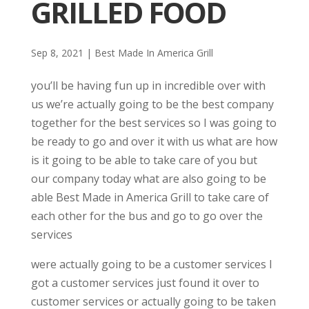
GRILLED FOOD
Sep 8, 2021
|
Best Made In America Grill
you’ll be having fun up in incredible over with
us we’re actually going to be the best company
together for the best services so I was going to
be ready to go and over it with us what are how
is it going to be able to take care of you but
our company today what are also going to be
able Best Made in America Grill to take care of
each other for the bus and go to go over the
services
were actually going to be a customer services I
got a customer services just found it over to
customer services or actually going to be taken