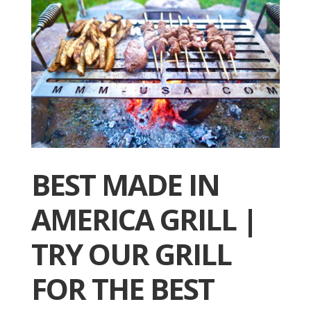
BEST MADE IN
AMERICA GRILL |
TRY OUR GRILL
FOR THE BEST