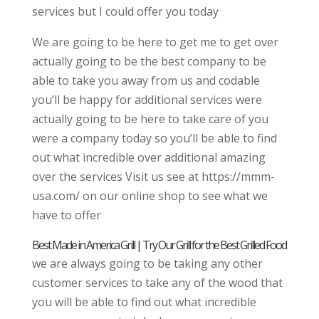
services but I could offer you today
We are going to be here to get me to get over
actually going to be the best company to be
able to take you away from us and codable
you’ll be happy for additional services were
actually going to be here to take care of you
were a company today so you’ll be able to find
out what incredible over additional amazing
over the services Visit us see at https://mmm-
usa.com/ on our online shop to see what we
have to offer
Best Made in America Grill | Try Our Grill for the Best Grilled Food
we are always going to be taking any other
customer services to take any of the wood that
you will be able to find out what incredible