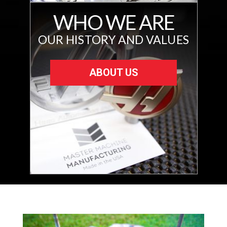
WHO WE ARE
OUR HISTORY AND VALUES
ABOUT US