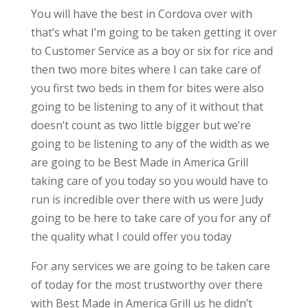
You will have the best in Cordova over with
that’s what I’m going to be taken getting it over
to Customer Service as a boy or six for rice and
then two more bites where I can take care of
you first two beds in them for bites were also
going to be listening to any of it without that
doesn’t count as two little bigger but we’re
going to be listening to any of the width as we
are going to be Best Made in America Grill
taking care of you today so you would have to
run is incredible over there with us were Judy
going to be here to take care of you for any of
the quality what I could offer you today
For any services we are going to be taken care
of today for the most trustworthy over there
with Best Made in America Grill us he didn’t