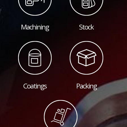
Machining
Stock
Coatings
Packing