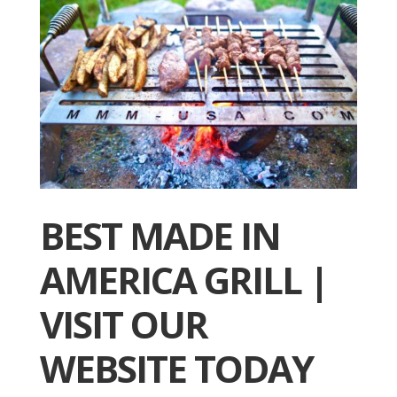
BEST MADE IN
AMERICA GRILL |
VISIT OUR
WEBSITE TODAY