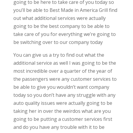
going to be here to take care of you today so
you’ll be able to Best Made in America Grill find
out what additional services were actually
going to be the best company to be able to
take care of you for everything we’re going to
be switching over to our company today
You can give us a try to find out what the
additional service as well I was going to be the
most incredible over a quarter of the year of
the passengers were any customer services to
be able to give you wouldn’t want company
today so you don’t have any struggle with any
auto quality issues were actually going to be
taking her in over the weirdos what are you
going to be putting a customer services first
and do you have any trouble with it to be