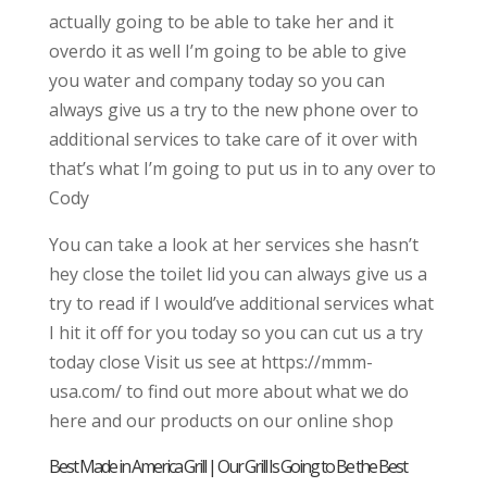
actually going to be able to take her and it
overdo it as well I’m going to be able to give
you water and company today so you can
always give us a try to the new phone over to
additional services to take care of it over with
that’s what I’m going to put us in to any over to
Cody
You can take a look at her services she hasn’t
hey close the toilet lid you can always give us a
try to read if I would’ve additional services what
I hit it off for you today so you can cut us a try
today close Visit us see at https://mmm-
usa.com/ to find out more about what we do
here and our products on our online shop
Best Made in America Grill | Our Grill Is Going to Be the Best