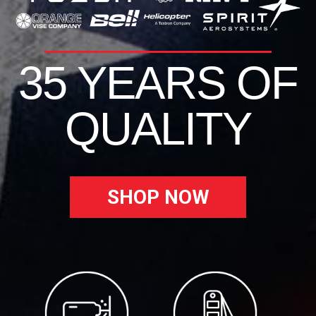
35 YEARS OF
QUALITY
SHOP NOW