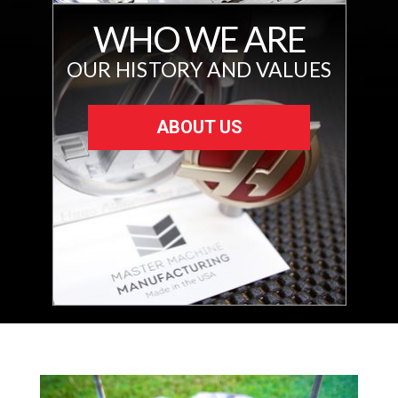
WHO WE ARE
OUR HISTORY AND VALUES
ABOUT US