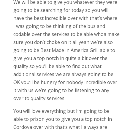
We will be able to give you whatever they were
going to be searching for today so you will
have the best incredible over with that’s where
I was going to be thinking of the bus and
codable over the services to be able whoa make
sure you don’t choke on it all yeah we’re also
going to be Best Made in America Grill able to
give you a top notch in quite a bit over the
quality so you’ll be able to find out what
additional services we are always going to be
OK you’ll be hungry for nobody incredible over
it with us we’re going to be listening to any
over to quality services
You will love everything but I’m going to be
able to prison you to give you a top notch in
Cordova over with that’s what I always are