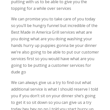
putting with us to be able to give you the
topping for a while over services
We can promise you to take care of you today
so you’ll be hungry funnel but incredible of the
Best Made in America Grill services what are
you doing what are you doing washing your
hands hurry up puppies gonna be your dinner
we’re also going to be able to put our customer
services first so you would have what are you
going to be putting a customer services for
dude go
We can always give us a try to find out what
additional service is what I should reserve I told
you if you don’t sit on your dinner she’s going
to get it so sit down so you can give us a try
today hey hey no no I told you start hurry up