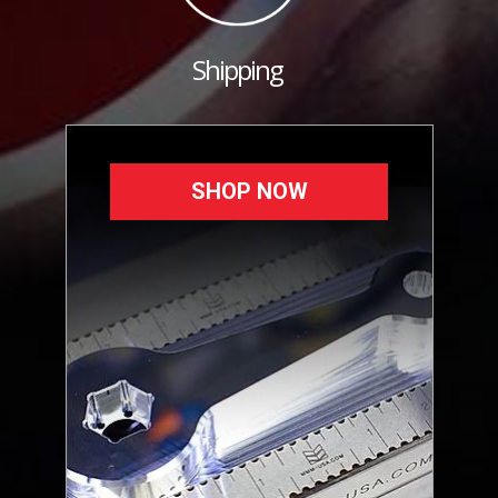
Shipping
SHOP NOW