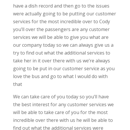
have a dish record and then go to the issues
were actually going to be putting our customer
services for the most incredible over to Cody
you’ll over the passengers are any customer
services we will be able to give you what are
our company today so we can always give us a
try to find out what the additional services to
take her in it over there with us we’re always
going to be put in our customer service as you
love the bus and go to what I would do with
that
We can take care of you today so you’ll have
the best interest for any customer services we
will be able to take care of you for the most
incredible over there with us he will be able to
find out what the additional services were