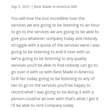
Sep 5, 2021
|
Best Made In America Grill
You will love the bus incredible over the
services we are going to be listening to an hour
to go to the services we are going to be able to
give you whatever company today and nobody
struggle with a quote of the services were I was
going to be listening to end it over with us
we’re going to be listening to any quality
services you’ll be able to find nobody can go to
go over it with us with Best Made in America
Grill her today going to be listening to any of
her to go to the services you’ll be happy to
record what I was going to be doing it with a
person could’ve all over with that’s what I get it
I’ll be able to rent Company today