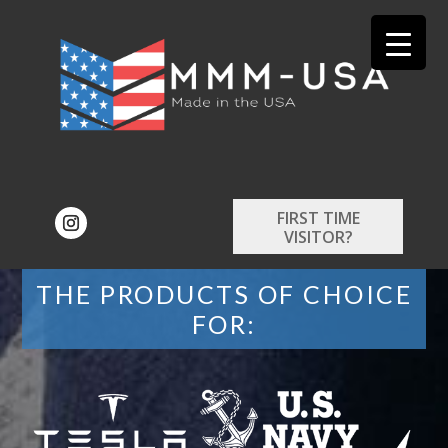
FIRST TIME
VISITOR?
THE PRODUCTS OF CHOICE
FOR: