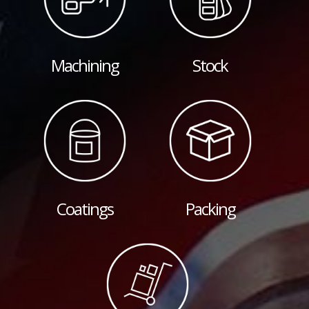
Machining
Stock
Coatings
Packing