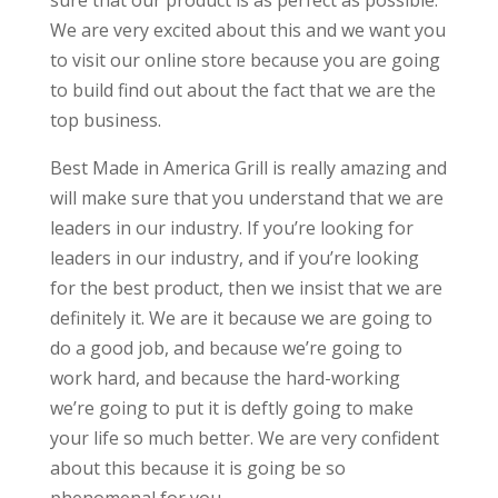
sure that our product is as perfect as possible.
We are very excited about this and we want you
to visit our online store because you are going
to build find out about the fact that we are the
top business.
Best Made in America Grill is really amazing and
will make sure that you understand that we are
leaders in our industry. If you’re looking for
leaders in our industry, and if you’re looking
for the best product, then we insist that we are
definitely it. We are it because we are going to
do a good job, and because we’re going to
work hard, and because the hard-working
we’re going to put it is deftly going to make
your life so much better. We are very confident
about this because it is going be so