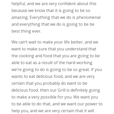
helpful, and we are very confident about this
because we know that it is going to be so
amazing. Everything that we do is phenomenal
and everything that we do is going to be be
best thing ever.
We can’t wait to make your life better, and we
want to make sure that you understand that
the cooking and food that you are going to be
able to eat as a result of the hard-working
we’re going to do is going to be so great. If you
wants to eat delicious food, and we are very
certain that you probably do want to be
delicious food, then our Grill is definitely going
to make a very possible for you. We want you
to be able to do that, and we want our power to
help you, and we are very certain that it will.