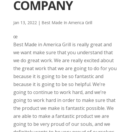
COMPANY
Jan 13, 2022
|
Best Made In America Grill
œ
Best Made in America Grill is really great and
we want make sure that you understand that
we do great work. We are really excited about
the great work that we are going to do for you
because it is going to be so fantastic and
because it is going to be so helpful. We’re
going to continue to work hard, and we’re
going to work hard in order to make sure that
the product we make is fantastic possible. We
are able to make a fantastic product we are
going to be very proud of our souls, and we