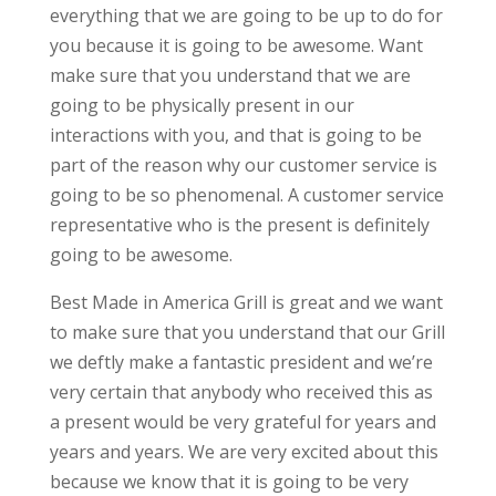
everything that we are going to be up to do for
you because it is going to be awesome. Want
make sure that you understand that we are
going to be physically present in our
interactions with you, and that is going to be
part of the reason why our customer service is
going to be so phenomenal. A customer service
representative who is the present is definitely
going to be awesome.
Best Made in America Grill is great and we want
to make sure that you understand that our Grill
we deftly make a fantastic president and we’re
very certain that anybody who received this as
a present would be very grateful for years and
years and years. We are very excited about this
because we know that it is going to be very