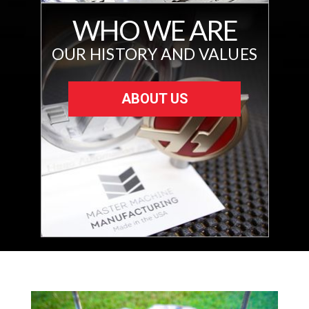
WHO WE ARE
OUR HISTORY AND VALUES
ABOUT US