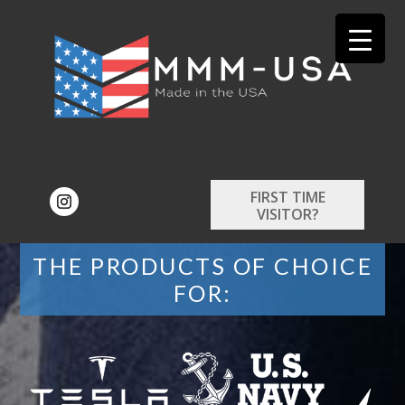
FIRST TIME
VISITOR?
THE PRODUCTS OF CHOICE
FOR: