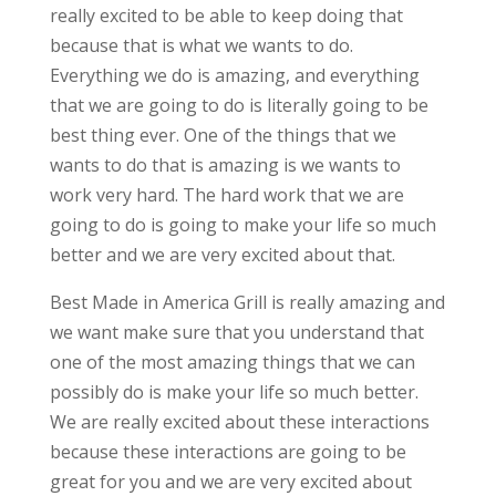
really excited to be able to keep doing that
because that is what we wants to do.
Everything we do is amazing, and everything
that we are going to do is literally going to be
best thing ever. One of the things that we
wants to do that is amazing is we wants to
work very hard. The hard work that we are
going to do is going to make your life so much
better and we are very excited about that.
Best Made in America Grill is really amazing and
we want make sure that you understand that
one of the most amazing things that we can
possibly do is make your life so much better.
We are really excited about these interactions
because these interactions are going to be
great for you and we are very excited about