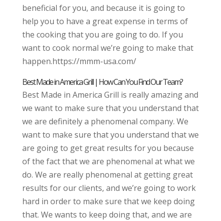
beneficial for you, and because it is going to
help you to have a great expense in terms of
the cooking that you are going to do. If you
want to cook normal we’re going to make that
happen.https://mmm-usa.com/
Best Made in America Grill | How Can You Find Our Team?
Best Made in America Grill is really amazing and
we want to make sure that you understand that
we are definitely a phenomenal company. We
want to make sure that you understand that we
are going to get great results for you because
of the fact that we are phenomenal at what we
do. We are really phenomenal at getting great
results for our clients, and we’re going to work
hard in order to make sure that we keep doing
that. We wants to keep doing that, and we are