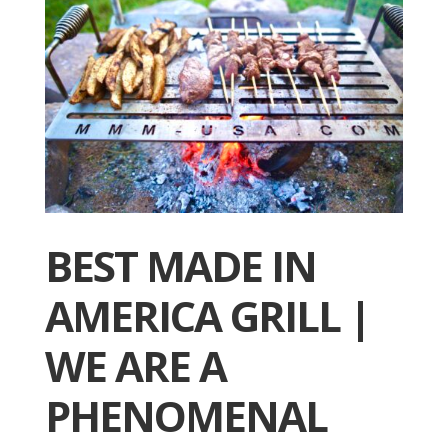
BEST MADE IN
AMERICA GRILL |
WE ARE A
PHENOMENAL