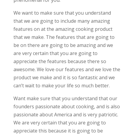
phenomenal for you.
We want to make sure that you understand
that we are going to include many amazing
features on at the amazing cooking product
that we make. The features that are going to
be on there are going to be amazing and we
are very certain that you are going to
appreciate the features because there so
awesome. We love our features and we love the
product we make and it is so fantastic and we
can’t wait to make your life so much better.
Want make sure that you understand that our
founders passionate about cooking, and is also
passionate about America and is very patriotic.
We are very certain that you are going to
appreciate this because it is going to be