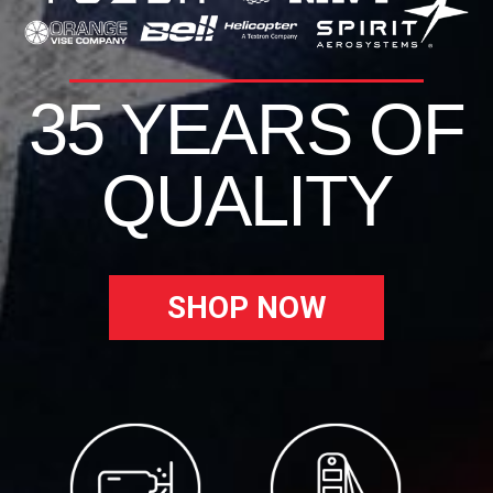
35 YEARS OF
QUALITY
SHOP NOW