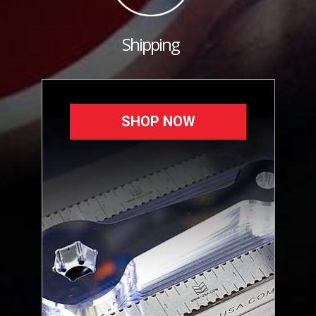
Shipping
SHOP NOW