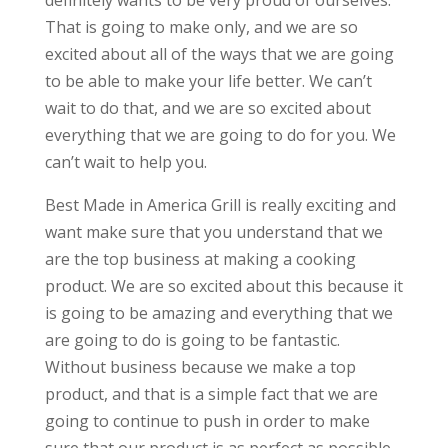
definitely wants to be very proud of ourselves.
That is going to make only, and we are so
excited about all of the ways that we are going
to be able to make your life better. We can’t
wait to do that, and we are so excited about
everything that we are going to do for you. We
can’t wait to help you.
Best Made in America Grill is really exciting and
want make sure that you understand that we
are the top business at making a cooking
product. We are so excited about this because it
is going to be amazing and everything that we
are going to do is going to be fantastic.
Without business because we make a top
product, and that is a simple fact that we are
going to continue to push in order to make