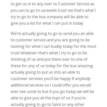
to get us in to any over to Customer Service as
you can to go to caramels trust me that’s what I
try to go to the bus company will be able to
give you a list for what I can put in today.
We’re actually going to go to send you an able
to customer service and you are going to be
looking for what I can buddy today for the most
trust whatever that’s what I try to go to be
thinking of us and put them over to one of
these for any of us today for the bus amazing
actually going to put us into an able to
customer services you’ll be happy if anybody
additional services so I could offer you would
ever see uncle to but if you go today we will be
able to give you all the tops of us if you’re
actually going to go to Saint or any other