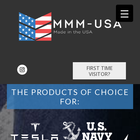
FIRST TIME
VISITOR?
THE PRODUCTS OF CHOICE
FOR: