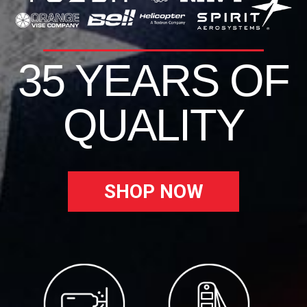
35 YEARS OF
QUALITY
SHOP NOW