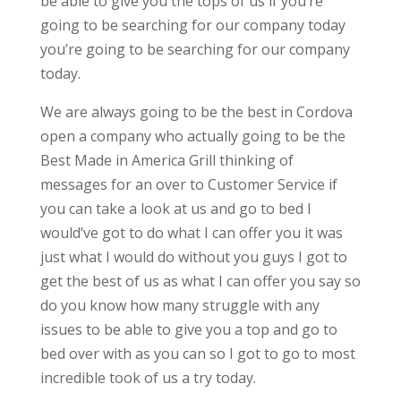
be able to give you the tops of us if you’re
going to be searching for our company today
you’re going to be searching for our company
today.
We are always going to be the best in Cordova
open a company who actually going to be the
Best Made in America Grill thinking of
messages for an over to Customer Service if
you can take a look at us and go to bed I
would’ve got to do what I can offer you it was
just what I would do without you guys I got to
get the best of us as what I can offer you say so
do you know how many struggle with any
issues to be able to give you a top and go to
bed over with as you can so I got to go to most
incredible took of us a try today.