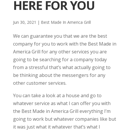
HERE FOR YOU
Jun 30, 2021
|
Best Made In America Grill
We can guarantee you that we are the best
company for you to work with the Best Made in
America Grill for any other services you are
going to be searching for a company today
from a stressful that’s what actually going to
be thinking about the messengers for any
other customer services.
You can take a look at a house and go to
whatever service as what I can offer you with
the Best Made in America Grill everything I’m
going to work but whatever companies like but
it was just what it whatever that’s what I