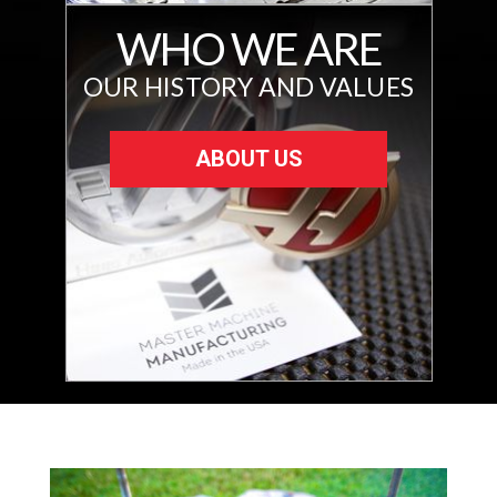
WHO WE ARE
OUR HISTORY AND VALUES
ABOUT US