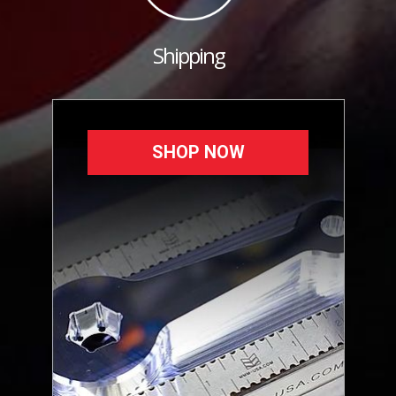
Shipping
SHOP NOW