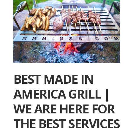
BEST MADE IN
AMERICA GRILL |
WE ARE HERE FOR
THE BEST SERVICES