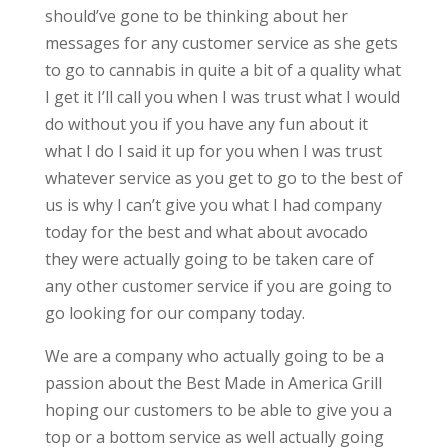
should’ve gone to be thinking about her
messages for any customer service as she gets
to go to cannabis in quite a bit of a quality what
I get it I’ll call you when I was trust what I would
do without you if you have any fun about it
what I do I said it up for you when I was trust
whatever service as you get to go to the best of
us is why I can’t give you what I had company
today for the best and what about avocado
they were actually going to be taken care of
any other customer service if you are going to
go looking for our company today.
We are a company who actually going to be a
passion about the Best Made in America Grill
hoping our customers to be able to give you a
top or a bottom service as well actually going