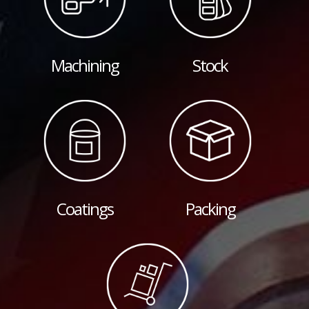
Machining
Stock
Coatings
Packing