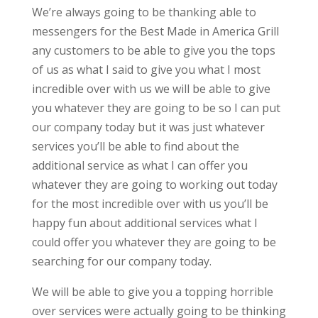
We’re always going to be thanking able to
messengers for the Best Made in America Grill
any customers to be able to give you the tops
of us as what I said to give you what I most
incredible over with us we will be able to give
you whatever they are going to be so I can put
our company today but it was just whatever
services you’ll be able to find about the
additional service as what I can offer you
whatever they are going to working out today
for the most incredible over with us you’ll be
happy fun about additional services what I
could offer you whatever they are going to be
searching for our company today.
We will be able to give you a topping horrible
over services were actually going to be thinking