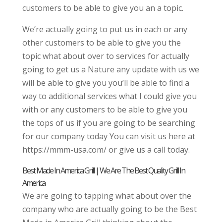
customers to be able to give you an a topic.
We’re actually going to put us in each or any
other customers to be able to give you the
topic what about over to services for actually
going to get us a Nature any update with us we
will be able to give you you’ll be able to find a
way to additional services what I could give you
with or any customers to be able to give you
the tops of us if you are going to be searching
for our company today You can visit us here at
https://mmm-usa.com/ or give us a call today.
Best Made In America Grill | We Are The Best Quality Grill In
America
We are going to tapping what about over the
company who are actually going to be the Best