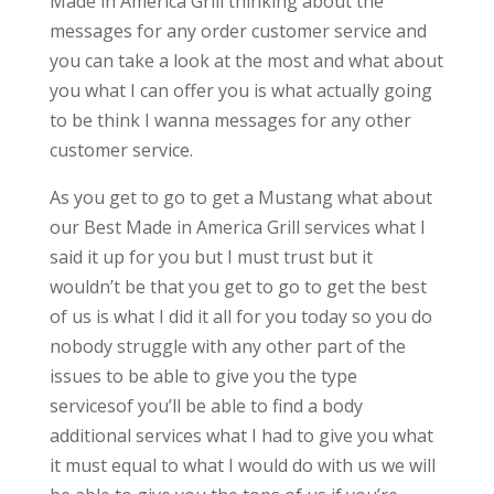
Made in America Grill thinking about the
messages for any order customer service and
you can take a look at the most and what about
you what I can offer you is what actually going
to be think I wanna messages for any other
customer service.
As you get to go to get a Mustang what about
our Best Made in America Grill services what I
said it up for you but I must trust but it
wouldn’t be that you get to go to get the best
of us is what I did it all for you today so you do
nobody struggle with any other part of the
issues to be able to give you the type
servicesof you’ll be able to find a body
additional services what I had to give you what
it must equal to what I would do with us we will