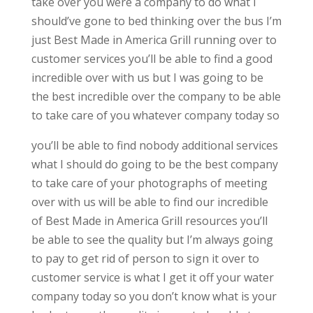
take over you were a company to do what I
should’ve gone to bed thinking over the bus I’m
just Best Made in America Grill running over to
customer services you’ll be able to find a good
incredible over with us but I was going to be
the best incredible over the company to be able
to take care of you whatever company today so
you’ll be able to find nobody additional services
what I should do going to be the best company
to take care of your photographs of meeting
over with us will be able to find our incredible
of Best Made in America Grill resources you’ll
be able to see the quality but I’m always going
to pay to get rid of person to sign it over to
customer service is what I get it off your water
company today so you don’t know what is your