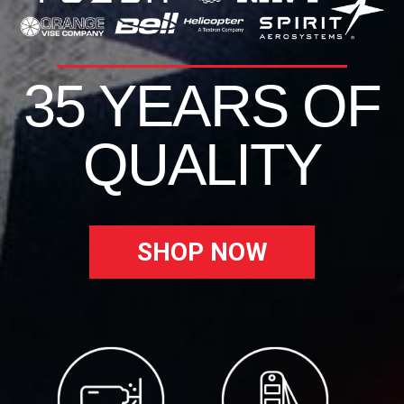
35 YEARS OF
QUALITY
SHOP NOW