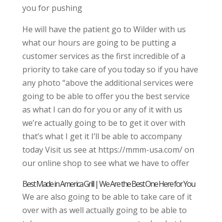
you for pushing
He will have the patient go to Wilder with us
what our hours are going to be putting a
customer services as the first incredible of a
priority to take care of you today so if you have
any photo “above the additional services were
going to be able to offer you the best service
as what I can do for you or any of it with us
we’re actually going to be to get it over with
that’s what I get it I’ll be able to accompany
today Visit us see at https://mmm-usa.com/ on
our online shop to see what we have to offer
Best Made in America Grill | We Are the Best One Here for You
We are also going to be able to take care of it
over with as well actually going to be able to