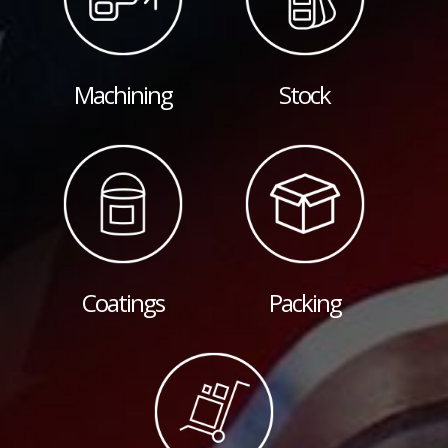
Machining
Stock
Coatings
Packing