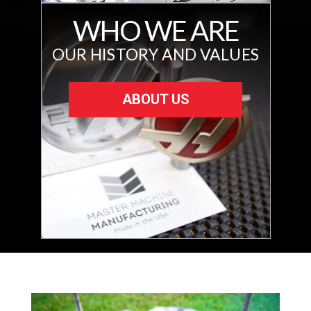
WHO WE ARE
OUR HISTORY AND VALUES
ABOUT US