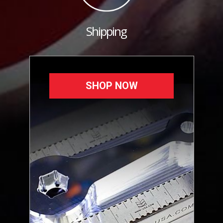
Shipping
SHOP NOW