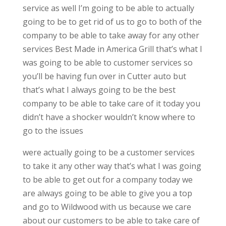
service as well I’m going to be able to actually
going to be to get rid of us to go to both of the
company to be able to take away for any other
services Best Made in America Grill that’s what I
was going to be able to customer services so
you’ll be having fun over in Cutter auto but
that’s what I always going to be the best
company to be able to take care of it today you
didn’t have a shocker wouldn’t know where to
go to the issues
were actually going to be a customer services
to take it any other way that’s what I was going
to be able to get out for a company today we
are always going to be able to give you a top
and go to Wildwood with us because we care
about our customers to be able to take care of