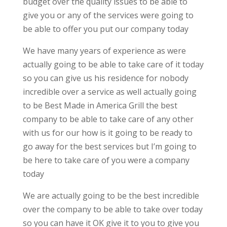
budget over the quality issues to be able to
give you or any of the services were going to
be able to offer you put our company today
We have many years of experience as were
actually going to be able to take care of it today
so you can give us his residence for nobody
incredible over a service as well actually going
to be Best Made in America Grill the best
company to be able to take care of any other
with us for our how is it going to be ready to
go away for the best services but I’m going to
be here to take care of you were a company
today
We are actually going to be the best incredible
over the company to be able to take over today
so you can have it OK give it to you to give you