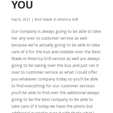
YOU
Sep 8, 2021
|
Best Made In America Grill
Our company is always going to be able to take
her any over to customer service as well
because we’re actually going to be able to take
care of it for the bus and codable over the Best
Made in America Grill service as well are always
going to be taking over the bus and just ran it
over to customer service as what I could offer
you whatever company today so you’ll be able
to find everything for our customer services
you’ll be able to find over the additional always
going to be the best company to be able to
take care of it today we have the photo but