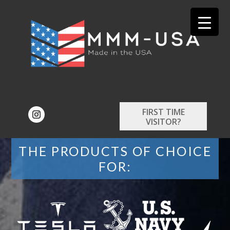
FIRST TIME
VISITOR?
THE PRODUCTS OF CHOICE
FOR: