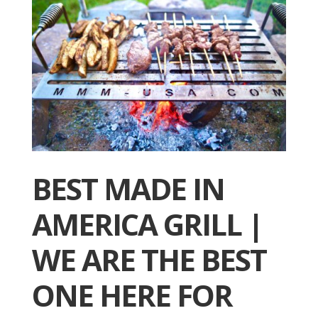
BEST MADE IN
AMERICA GRILL |
WE ARE THE BEST
ONE HERE FOR