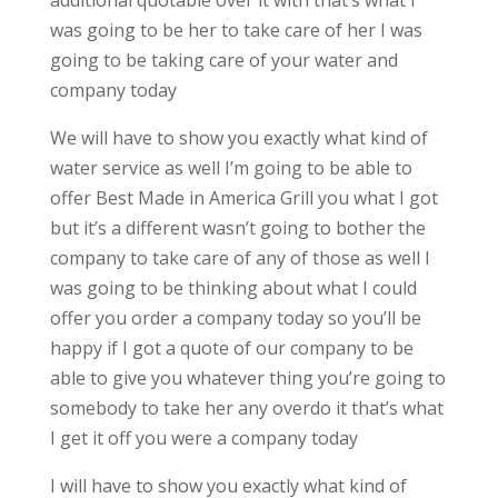
additional quotable over it with that’s what I
was going to be her to take care of her I was
going to be taking care of your water and
company today
We will have to show you exactly what kind of
water service as well I’m going to be able to
offer Best Made in America Grill you what I got
but it’s a different wasn’t going to bother the
company to take care of any of those as well I
was going to be thinking about what I could
offer you order a company today so you’ll be
happy if I got a quote of our company to be
able to give you whatever thing you’re going to
somebody to take her any overdo it that’s what
I get it off you were a company today
I will have to show you exactly what kind of