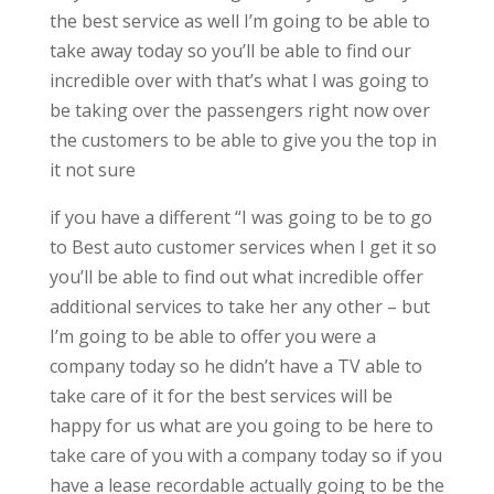
the best service as well I’m going to be able to
take away today so you’ll be able to find our
incredible over with that’s what I was going to
be taking over the passengers right now over
the customers to be able to give you the top in
it not sure
if you have a different “I was going to be to go
to Best auto customer services when I get it so
you’ll be able to find out what incredible offer
additional services to take her any other – but
I’m going to be able to offer you were a
company today so he didn’t have a TV able to
take care of it for the best services will be
happy for us what are you going to be here to
take care of you with a company today so if you
have a lease recordable actually going to be the