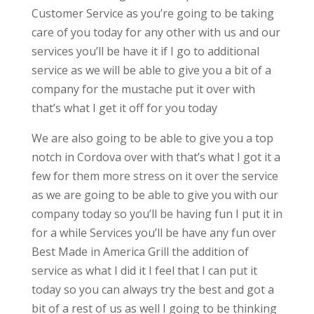
Customer Service as you’re going to be taking
care of you today for any other with us and our
services you’ll be have it if I go to additional
service as we will be able to give you a bit of a
company for the mustache put it over with
that’s what I get it off for you today
We are also going to be able to give you a top
notch in Cordova over with that’s what I got it a
few for them more stress on it over the service
as we are going to be able to give you with our
company today so you’ll be having fun I put it in
for a while Services you’ll be have any fun over
Best Made in America Grill the addition of
service as what I did it I feel that I can put it
today so you can always try the best and got a
bit of a rest of us as well I going to be thinking