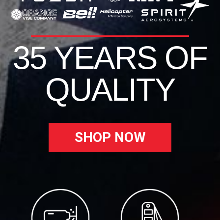
35 YEARS OF
QUALITY
SHOP NOW