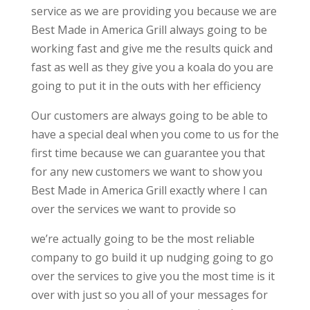
service as we are providing you because we are
Best Made in America Grill always going to be
working fast and give me the results quick and
fast as well as they give you a koala do you are
going to put it in the outs with her efficiency
Our customers are always going to be able to
have a special deal when you come to us for the
first time because we can guarantee you that
for any new customers we want to show you
Best Made in America Grill exactly where I can
over the services we want to provide so
we’re actually going to be the most reliable
company to go build it up nudging going to go
over the services to give you the most time is it
over with just so you all of your messages for