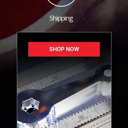
Shipping
SHOP NOW