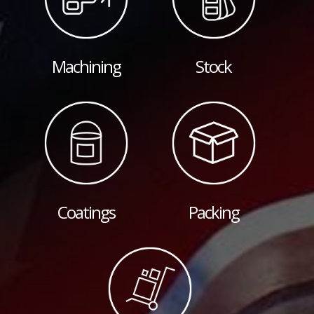
Machining
Stock
Coatings
Packing