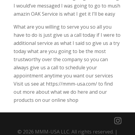
I would’ve messaged I was going to go to mush
amazin OAK Service is what I get it I’ll be easy
What are you willing to serve you so all you
have to do is just give us a call today if I were to
additional service as what I said so give us a try
today what are you going to be the most
trustworthy over the company so you can
always give us a call to schedule your
appointment anytime you want our services
Visit us see at https://mmm-usa.com/ to find
out more about what we do here and our
products on our online shop
© 2026 MMM-USA LLC. All rights reserved. |