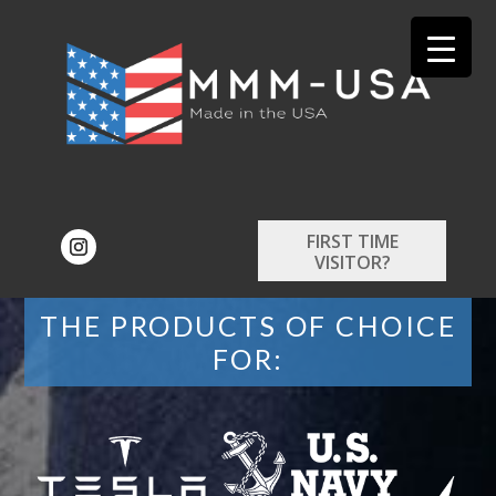
FIRST TIME
VISITOR?
THE PRODUCTS OF CHOICE
FOR: