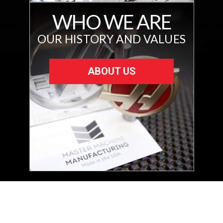
WHO WE ARE
OUR HISTORY AND VALUES
ABOUT US