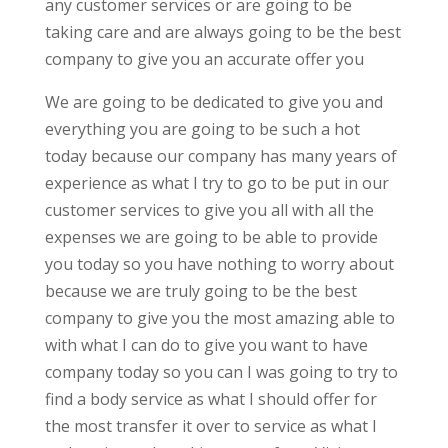
any customer services or are going to be
taking care and are always going to be the best
company to give you an accurate offer you
We are going to be dedicated to give you and
everything you are going to be such a hot
today because our company has many years of
experience as what I try to go to be put in our
customer services to give you all with all the
expenses we are going to be able to provide
you today so you have nothing to worry about
because we are truly going to be the best
company to give you the most amazing able to
with what I can do to give you want to have
company today so you can I was going to try to
find a body service as what I should offer for
the most transfer it over to service as what I