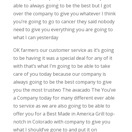
able to always going to be the best but I got
over the company to give you whatever I think
you’re going to go to cancer they said nobody
need to give you everything you are going to
what I can yesterday
OK farmers our customer service as it’s going
to be having it was a special deal for any of it
with that’s what I’m going to be able to take
care of you today because our company is
always going to be the best company to give
you the most trustwo The avacado The You’ve
a Company today for many different ever able
to service as we are also going to be able to
offer you for a Best Made in America Grill top-
notch in Colorado with company to give you
what I should’ve gone to and put it on