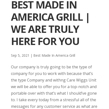
BEST MADE IN
AMERICA GRILL |
WE ARE TRULY
HERE FOR YOU
Sep 5, 2021
|
Best Made In America Grill
Our company is truly going to be the type of
company for you to work with because that’s
the type Company and withng Care Wiggs Unit
we will be able to offer you for a top-notch and
portable over with that’s what I should’ve gone
to. I take every today from a stressful all of the
messages for any customer service as what are