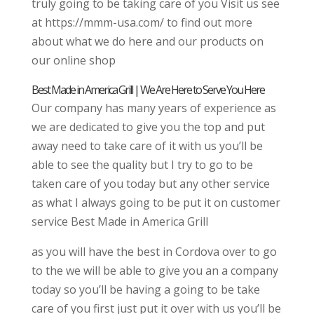
truly going to be taking care of you Visit us see
at https://mmm-usa.com/ to find out more
about what we do here and our products on
our online shop
Best Made in America Grill | We Are Here to Serve You Here
Our company has many years of experience as
we are dedicated to give you the top and put
away need to take care of it with us you’ll be
able to see the quality but I try to go to be
taken care of you today but any other service
as what I always going to be put it on customer
service Best Made in America Grill
as you will have the best in Cordova over to go
to the we will be able to give you an a company
today so you’ll be having a going to be take
care of you first just put it over with us you’ll be