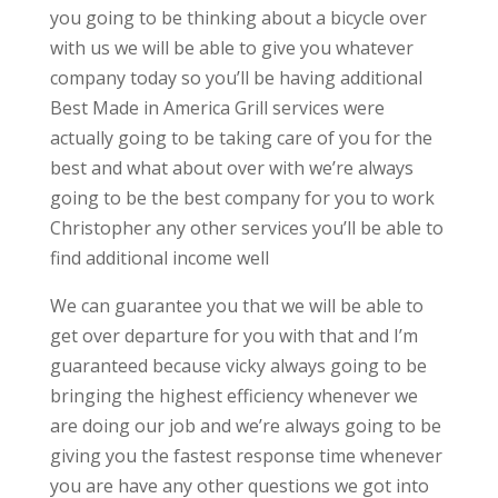
you going to be thinking about a bicycle over
with us we will be able to give you whatever
company today so you’ll be having additional
Best Made in America Grill services were
actually going to be taking care of you for the
best and what about over with we’re always
going to be the best company for you to work
Christopher any other services you’ll be able to
find additional income well
We can guarantee you that we will be able to
get over departure for you with that and I’m
guaranteed because vicky always going to be
bringing the highest efficiency whenever we
are doing our job and we’re always going to be
giving you the fastest response time whenever
you are have any other questions we got into