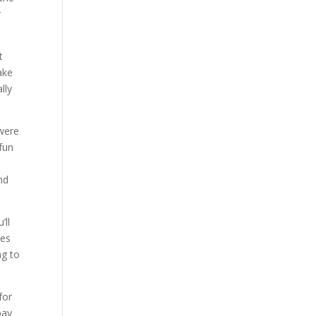
r
t
ake
lly
 were
 fun
nd
’ll
ces
ng to
for
pay