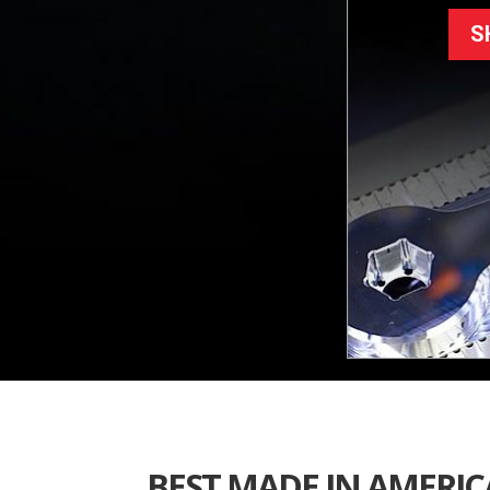
S
BEST MADE IN AMERICA