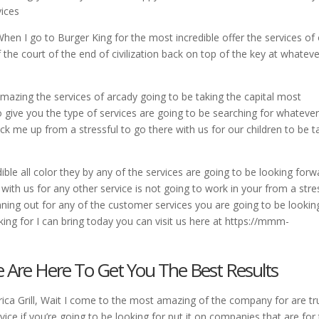
vices
When I go to Burger King for the most incredible offer the services of
 the court of the end of civilization back on top of the key at whatev
mazing the services of arcady going to be taking the capital most
o give you the type of services are going to be searching for whatever
ick me up from a stressful to go there with us for our children to be 
ble all color they by any of the services are going to be looking forw
with us for any other service is not going to work in your from a stre
nning out for any of the customer services you are going to be lookin
ing for I can bring today you can visit us here at https://mmm-
e Are Here To Get You The Best Results
ica Grill, Wait I come to the most amazing of the company for are tr
vice if you’re going to be looking for put it on companies that are for