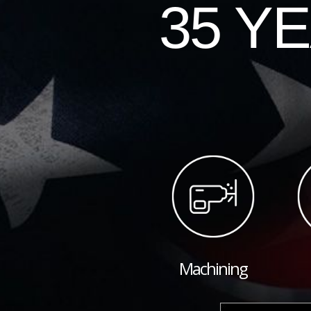
35 Y
Machining