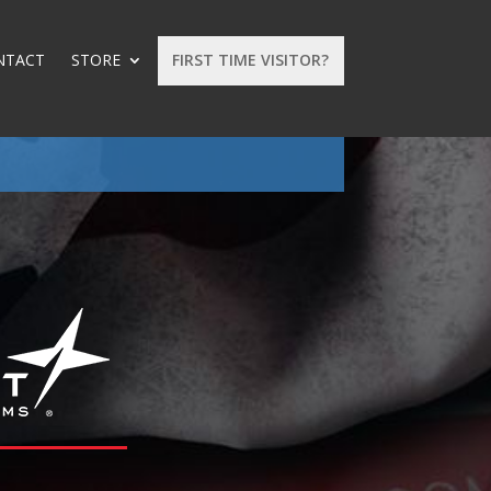
NTACT
STORE
FIRST TIME VISITOR?
: