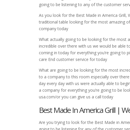
going to be listening to any of the customer ser
As you look for the Best Made in America Grill, 
traditional table looking for the most amazing of
company today
What actually going to be looking for the most a
incredible over there with us we would be able t
coming in today for everything you’re going to p
care End customer service for today
What are going to be looking for the most incredi
to a company to this room especially over there 
day every day with us were actually able to begi
a company for everything you’re going to be look
usa.com/or you can give us a call today
Best Made In America Grill | W
Are you trying to look for the Best Made in Amer
going to be listening for any of the customer ser