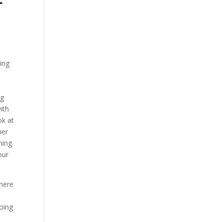
oing
ng
ith
ok at
mer
ning
our
there
going