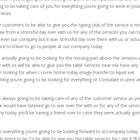
ng to be taking care of you for everything you’re going to work in you
rvices
r customers to be able to give you the typing club of the service is no
ia from a stressful day ever with us for any of the services you can t
tever our company but it was stressful day over there with us or actua
vice to travel to go to people at our company today
e actually going to be looking for the missing part above the services
e with us will be able to give you the table Services near me have any
’m looking for when I come home today image transfer to liquid evil
thing you’re going to be looking for everything or Consulate in urine a
e always going to be taking care of any of the customer service as you
 would have listened go to war over the with us for any of the servi
today you’ll be having a friend over to color they were actually goi
r everything you’re going to be looking forward to accompany today 
y going to be To be able to give you the table services for I get it I’ll 