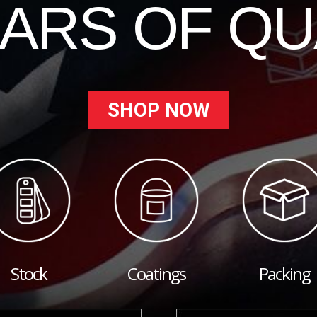
EARS OF QU
SHOP NOW
Stock
Coatings
Packing