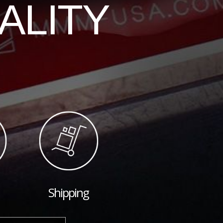
ALITY
Shipping