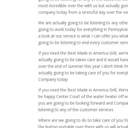
most incredible over the with us but actually goi
company today from a stressful day over the se
We are actually going to be listening to any othe
going to work today for everything in Pennsylvan
a look at our service is what I can offer you wha
going to be listening to end every customer ser
If you need the Best Made in America Grill, we’r
actually going to be taken care and it would hav
over the end of summer this year I don’t think I
actually going to be taking care of you for every
Company today
If you need the Best Made in America Grill, We’r
be happy Center Court of the water heater off we
you are going to be looking forward and Company 
listening to any of the customer services
Where are we going to do to take care of you fo
the button portable over there with us will actuall