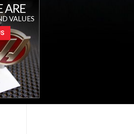
 ARE
ND VALUES
US
L