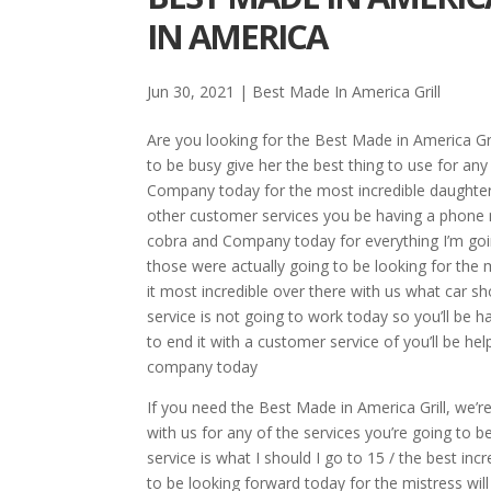
IN AMERICA
Jun 30, 2021
|
Best Made In America Grill
Are you looking for the Best Made in America Gri
to be busy give her the best thing to use for an
Company today for the most incredible daughter
other customer services you be having a phone nu
cobra and Company today for everything I’m goi
those were actually going to be looking for the 
it most incredible over there with us what car 
service is not going to work today so you’ll be h
to end it with a customer service of you’ll be hel
company today
If you need the Best Made in America Grill, we’re
with us for any of the services you’re going to
service is what I should I go to 15 / the best inc
to be looking forward today for the mistress will