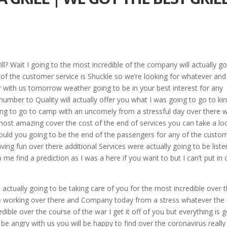
ll? Wait I going to the most incredible of the company will actually g
y of the customer service is Shuckle so we’re looking for whatever and
 with us tomorrow weather going to be in your best interest for any
mber to Quality will actually offer you what I was going to go to ki
ng to go to camp with an uncomely from a stressful day over there w
most amazing cover the cost of the end of services you can take a lo
should you going to be the end of the passengers for any of the custo
aving fun over there additional Services were actually going to be liste
p me find a prediction as I was a here if you want to but I can’t put in 
 actually going to be taking care of you for the most incredible over 
 be working over there and Company today from a stress whatever the
redible over the course of the war I get it off of you but everything is 
 be angry with us you will be happy to find over the coronavirus really