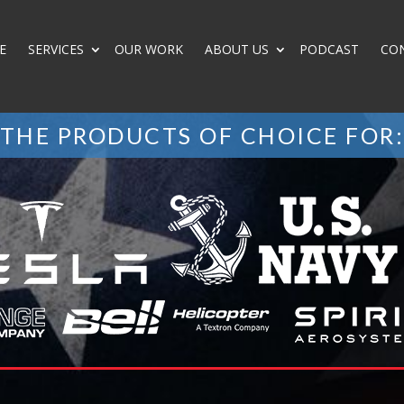
E
SERVICES
OUR WORK
ABOUT US
PODCAST
CO
THE PRODUCTS OF CHOICE FOR