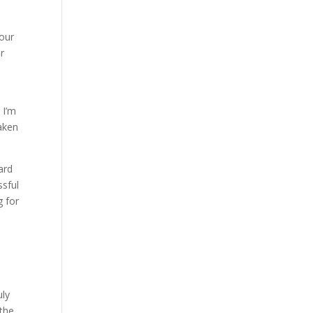
 our
er
 I’m
taken
ard
ssful
g for
uly
 the