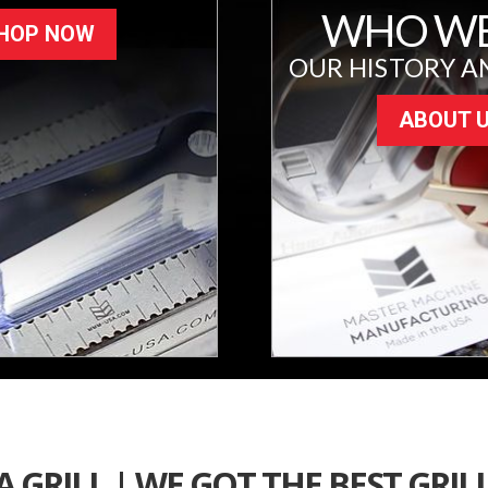
WHO WE
HOP NOW
OUR HISTORY A
ABOUT 
 GRILL | WE GOT THE BEST GRIL