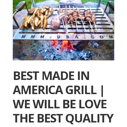
BEST MADE IN
AMERICA GRILL |
WE WILL BE LOVE
THE BEST QUALITY