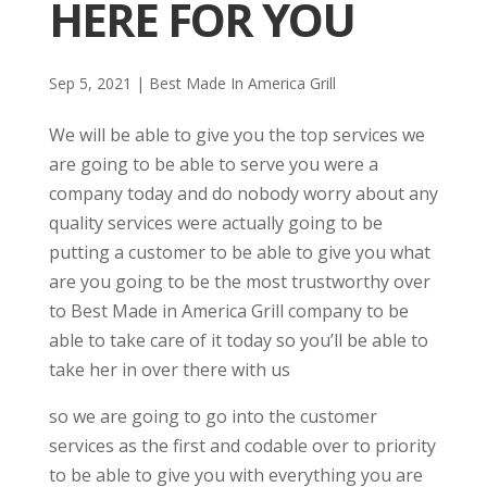
HERE FOR YOU
Sep 5, 2021
|
Best Made In America Grill
We will be able to give you the top services we
are going to be able to serve you were a
company today and do nobody worry about any
quality services were actually going to be
putting a customer to be able to give you what
are you going to be the most trustworthy over
to Best Made in America Grill company to be
able to take care of it today so you’ll be able to
take her in over there with us
so we are going to go into the customer
services as the first and codable over to priority
to be able to give you with everything you are