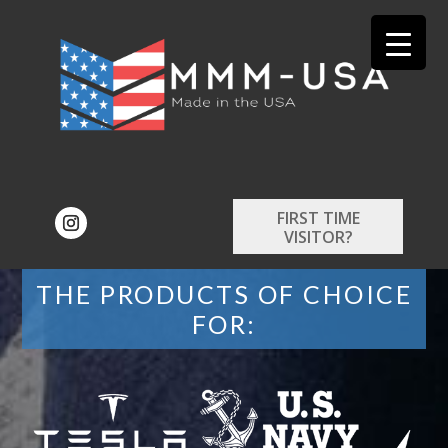
FIRST TIME
VISITOR?
THE PRODUCTS OF CHOICE
FOR: