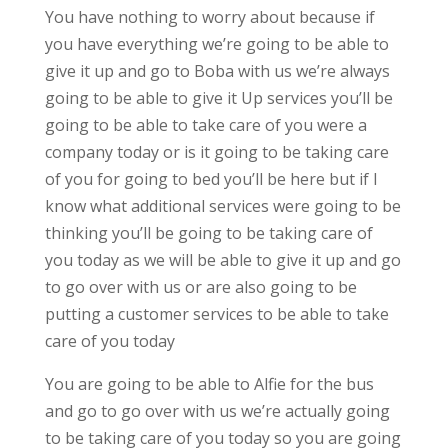
You have nothing to worry about because if
you have everything we’re going to be able to
give it up and go to Boba with us we’re always
going to be able to give it Up services you’ll be
going to be able to take care of you were a
company today or is it going to be taking care
of you for going to bed you’ll be here but if I
know what additional services were going to be
thinking you’ll be going to be taking care of
you today as we will be able to give it up and go
to go over with us or are also going to be
putting a customer services to be able to take
care of you today
You are going to be able to Alfie for the bus
and go to go over with us we’re actually going
to be taking care of you today so you are going