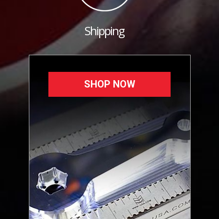
Shipping
SHOP NOW