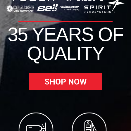
35 YEARS OF
QUALITY
SHOP NOW