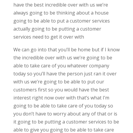
have the best incredible over with us we’re
always going to be thinking about a house
going to be able to put a customer services
actually going to be putting a customer
services need to get it over with
We can go into that you’ll be home but if I know
the incredible over with us we’re going to be
able to take care of you whatever company
today so you’ll have the person just ran it over
with us we’re going to be able to put our
customers first so you would have the best
interest right now over with that’s what I’m
going to be able to take care of you today so
you don’t have to worry about any of that or is
it going to be putting a customer services to be
able to give you going to be able to take care