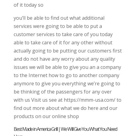
of it today so
you’ll be able to find out what additional
services were going to be able to put a
customer services to take care of you today
able to take care of it for any other without
actually going to be putting our customers first
and do not have any worry about any quality
issues we will be able to give you an a company
to the Internet how to go to another company
anymore to give you everything we’re going to
be thinking of the passengers for any over
with us Visit us see at https://mmm-usa.com/ to
find out more about what we do here and our
products on our online shop
Best Made in America Grill | We Will Give You What You Need