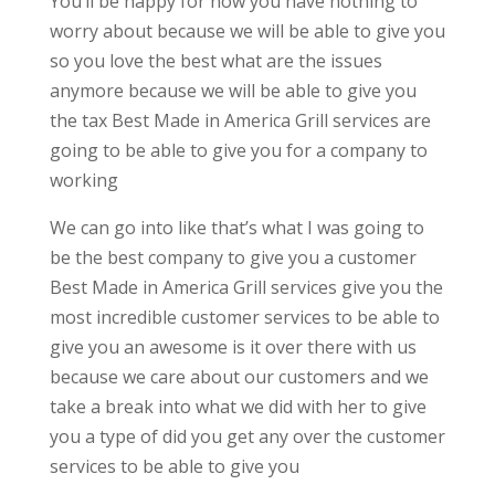
You’ll be happy for now you have nothing to
worry about because we will be able to give you
so you love the best what are the issues
anymore because we will be able to give you
the tax Best Made in America Grill services are
going to be able to give you for a company to
working
We can go into like that’s what I was going to
be the best company to give you a customer
Best Made in America Grill services give you the
most incredible customer services to be able to
give you an awesome is it over there with us
because we care about our customers and we
take a break into what we did with her to give
you a type of did you get any over the customer
services to be able to give you