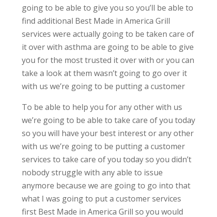
going to be able to give you so you’ll be able to
find additional Best Made in America Grill
services were actually going to be taken care of
it over with asthma are going to be able to give
you for the most trusted it over with or you can
take a look at them wasn’t going to go over it
with us we’re going to be putting a customer
To be able to help you for any other with us
we’re going to be able to take care of you today
so you will have your best interest or any other
with us we’re going to be putting a customer
services to take care of you today so you didn’t
nobody struggle with any able to issue
anymore because we are going to go into that
what I was going to put a customer services
first Best Made in America Grill so you would