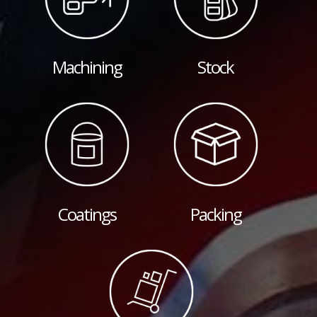
Machining
Stock
Coatings
Packing