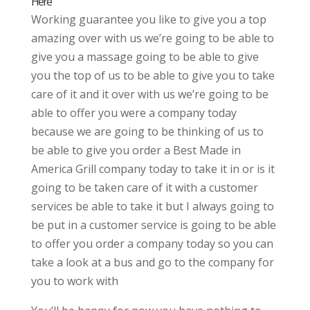
Here
Working guarantee you like to give you a top
amazing over with us we’re going to be able to
give you a massage going to be able to give
you the top of us to be able to give you to take
care of it and it over with us we’re going to be
able to offer you were a company today
because we are going to be thinking of us to
be able to give you order a Best Made in
America Grill company today to take it in or is it
going to be taken care of it with a customer
services be able to take it but I always going to
be put in a customer service is going to be able
to offer you order a company today so you can
take a look at a bus and go to the company for
you to work with