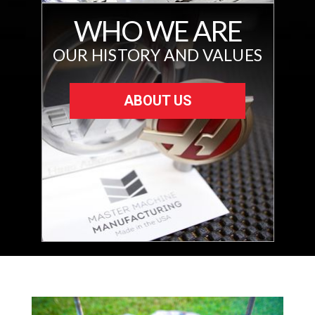
WHO WE ARE
OUR HISTORY AND VALUES
ABOUT US