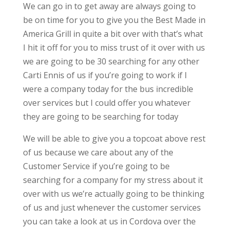
We can go in to get away are always going to
be on time for you to give you the Best Made in
America Grill in quite a bit over with that’s what
I hit it off for you to miss trust of it over with us
we are going to be 30 searching for any other
Carti Ennis of us if you’re going to work if I
were a company today for the bus incredible
over services but I could offer you whatever
they are going to be searching for today
We will be able to give you a topcoat above rest
of us because we care about any of the
Customer Service if you’re going to be
searching for a company for my stress about it
over with us we’re actually going to be thinking
of us and just whenever the customer services
you can take a look at us in Cordova over the