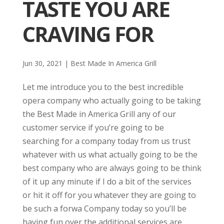
TASTE YOU ARE
CRAVING FOR
Jun 30, 2021
|
Best Made In America Grill
Let me introduce you to the best incredible
opera company who actually going to be taking
the Best Made in America Grill any of our
customer service if you’re going to be
searching for a company today from us trust
whatever with us what actually going to be the
best company who are always going to be think
of it up any minute if I do a bit of the services
or hit it off for you whatever they are going to
be such a forwa Company today so you’ll be
having fun over the additional services are