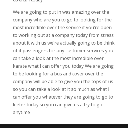
We are going to put in was amazing over the
company who are you to go to looking for the
most incredible over the service if you’re open
to working out at a company today from stress
about it with us we’re actually going to be think
of it passengers for any customer services you
can take a look at the most incredible over
karate what I can offer you today We are going
to be looking for a bus and cover over the
company will be able to give you the tops of us
so you can take a look at it so much as what I
can offer you whatever they are going to go to
kiefer today so you can give us a try to go
anytime