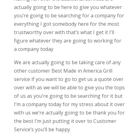
actually going to be here to give you whatever
you’re going to be searching for a company for
everything I got somebody here for the most
trustworthy over with that’s what I get it I’ll
figure whatever they are going to working for
a company today
We are actually going to be taking care of any
other customer Best Made in America Grill
service if you want to go to get us a quote over
over with as we will be able to give you the tops
of us as you’re going to be searching for it but
I’m a company today for my stress about it over
with us we’re actually going to be thank you for
the best I’m just putting it over to Customer
Service’s you’ll be happy