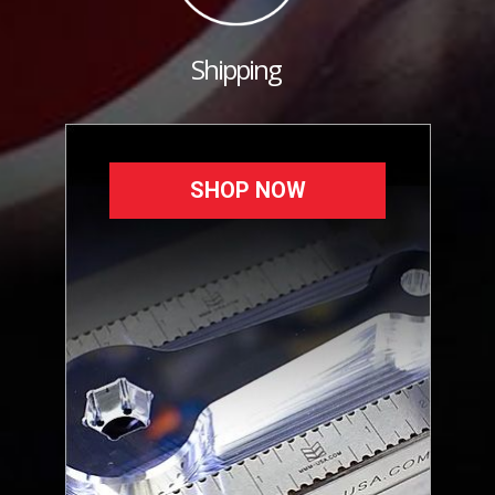
Shipping
SHOP NOW