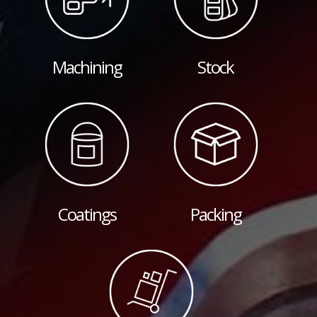
Machining
Stock
Coatings
Packing