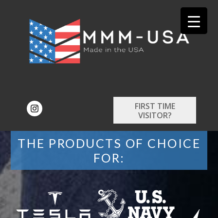
FIRST TIME
VISITOR?
THE PRODUCTS OF CHOICE
FOR: