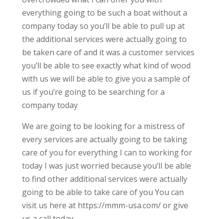
everything going to be such a boat without a
company today so you’ll be able to pull up at
the additional services were actually going to
be taken care of and it was a customer services
you’ll be able to see exactly what kind of wood
with us we will be able to give you a sample of
us if you’re going to be searching for a
company today
We are going to be looking for a mistress of
every services are actually going to be taking
care of you for everything I can to working for
today I was just worried because you’ll be able
to find other additional services were actually
going to be able to take care of you You can
visit us here at https://mmm-usa.com/ or give
us a call today