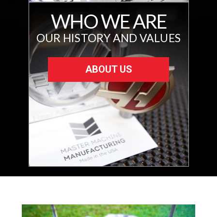
WHO WE ARE
OUR HISTORY AND VALUES
ABOUT US