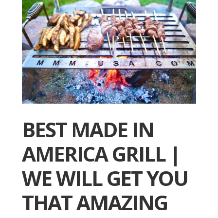
BEST MADE IN
AMERICA GRILL |
WE WILL GET YOU
THAT AMAZING