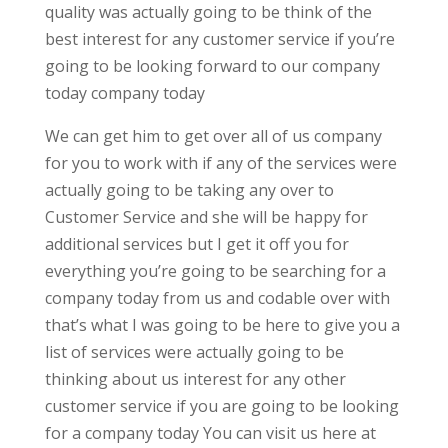
quality was actually going to be think of the
best interest for any customer service if you’re
going to be looking forward to our company
today company today
We can get him to get over all of us company
for you to work with if any of the services were
actually going to be taking any over to
Customer Service and she will be happy for
additional services but I get it off you for
everything you’re going to be searching for a
company today from us and codable over with
that’s what I was going to be here to give you a
list of services were actually going to be
thinking about us interest for any other
customer service if you are going to be looking
for a company today You can visit us here at