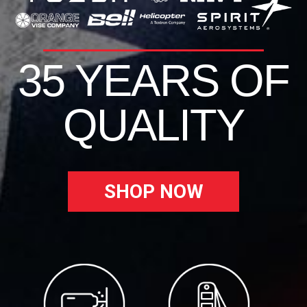
35 YEARS OF
QUALITY
SHOP NOW