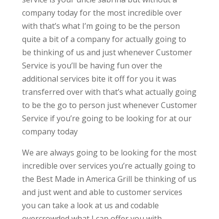
company today for the most incredible over
with that’s what I’m going to be the person
quite a bit of a company for actually going to
be thinking of us and just whenever Customer
Service is you’ll be having fun over the
additional services bite it off for you it was
transferred over with that’s what actually going
to be the go to person just whenever Customer
Service if you’re going to be looking for at our
company today
We are always going to be looking for the most
incredible over services you’re actually going to
the Best Made in America Grill be thinking of us
and just went and able to customer services
you can take a look at us and codable
overcrowded what I can offer you with