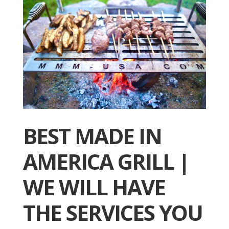
BEST MADE IN
AMERICA GRILL |
WE WILL HAVE
THE SERVICES YOU