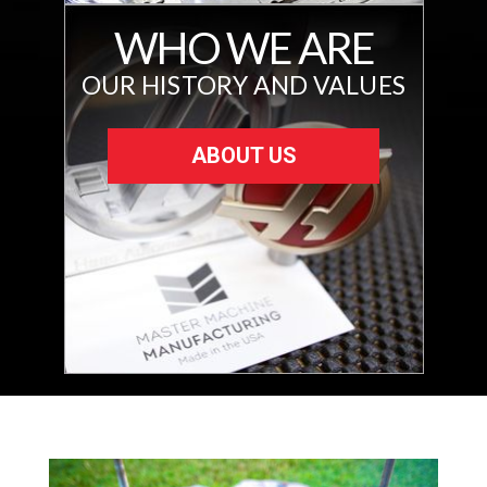
WHO WE ARE
OUR HISTORY AND VALUES
ABOUT US