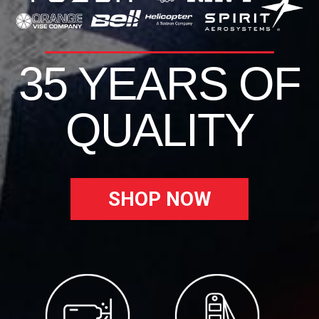
35 YEARS OF
QUALITY
SHOP NOW