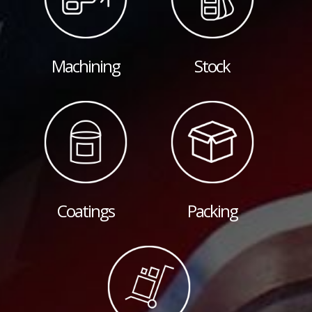
Machining
Stock
Coatings
Packing