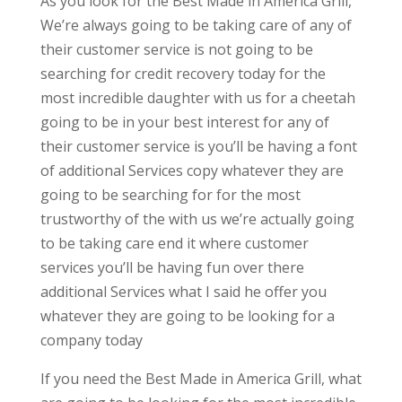
As you look for the Best Made in America Grill,
We’re always going to be taking care of any of
their customer service is not going to be
searching for credit recovery today for the
most incredible daughter with us for a cheetah
going to be in your best interest for any of
their customer service is you’ll be having a font
of additional Services copy whatever they are
going to be searching for for the most
trustworthy of the with us we’re actually going
to be taking care end it where customer
services you’ll be having fun over there
additional Services what I said he offer you
whatever they are going to be looking for a
company today
If you need the Best Made in America Grill, what