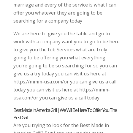
marriage and every of the service is what I can
offer you whatever they are going to be
searching for a company today
We are here to give you the table and go to
work with a company want you to go to be here
to give you the tub Services what are truly
going to be offering you what everything
you’re going to be so searching for so you can
give us a try today you can visit us here at
https://mmm-usa.com/or you can give us a call
today you can visit us here at https://mmm-
usa.com/or you can give us a call today
Best Made In America Grill | We Will Be Here To Offer You The
Best Grill
Are you trying to look for the Best Made in