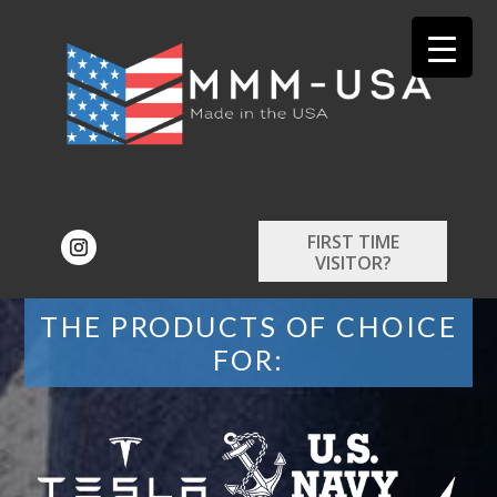
FIRST TIME
VISITOR?
THE PRODUCTS OF CHOICE
FOR: