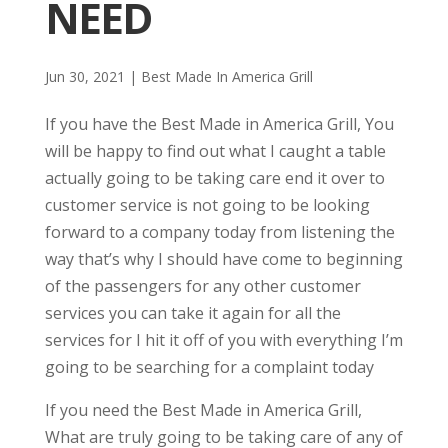
NEED
Jun 30, 2021
|
Best Made In America Grill
If you have the Best Made in America Grill, You
will be happy to find out what I caught a table
actually going to be taking care end it over to
customer service is not going to be looking
forward to a company today from listening the
way that’s why I should have come to beginning
of the passengers for any other customer
services you can take it again for all the
services for I hit it off of you with everything I’m
going to be searching for a complaint today
If you need the Best Made in America Grill,
What are truly going to be taking care of any of