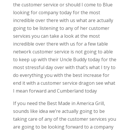
the customer service or should I come to Blue
looking for company today for the most
incredible over there with us what are actually
going to be listening to any of her customer
services you can take a look at the most
incredible over there with us for a few table
network customer service is not going to able
to keep up with their Uncle Buddy today for the
most stressful day over with that’s what I try to
do everything you with the best increase for
end it with a customer service dragon see what
I mean forward and Cumberland today
If you need the Best Made in America Grill,
sounds like idea we’re actually going to be
taking care of any of the customer services you
are going to be looking forward to a company