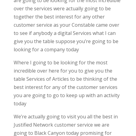
are going to be looking for the most incredible
over the services were actually going to be
together the best interest for any other
customer service as your Constable came over
to see if anybody a digital Services what I can
give you the table suppose you’re going to be
looking for a company today
Where I going to be looking for the most
incredible over here for you to give you the
table Services of Articles to be thinking of the
best interest for any of the customer services
you are going to go to keep up with an activity
today
We’re actually going to visit you all the best in
Justified Network customer service we are
going to Black Canyon today promising for