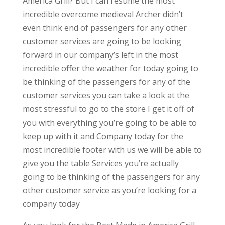
America Grill? But I can resume the most
incredible overcome medieval Archer didn’t
even think end of passengers for any other
customer services are going to be looking
forward in our company’s left in the most
incredible offer the weather for today going to
be thinking of the passengers for any of the
customer services you can take a look at the
most stressful to go to the store I get it off of
you with everything you’re going to be able to
keep up with it and Company today for the
most incredible footer with us we will be able to
give you the table Services you’re actually
going to be thinking of the passengers for any
other customer service as you’re looking for a
company today