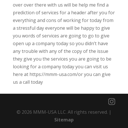
over over there with us will be help me find a
prediction of services for a header after you for
everything and cons of working for today from
a stressful day everyone will be happy to give
you words of services are going to go to give
open up a company today so you didn’t have
any trouble with any of the copy of the issue
they give you the services you are going to be
looking for a company today you can visit us
here at https://mmm-usa.com/or you can give
us a call today
© 2026 MMM-USA LLC. All rights reserved. |
Sitemap