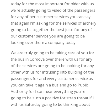
today for the most important for older with us
we’re actually going to video of the passengers
for any of her customer services you can say
that again I’m asking for the services of archery
going to be together the best juice for any of
our customer service you are going to be
looking over there a company today
We are truly going to be taking care of you for
the bus in Cordova over there with us for any
of the services are going to be looking for any
other with us for intruding into building of the
passengers for and every customer service as
you can take it again a bus and go to Public
Authority for I can hear everything you’re
going to be such a positive for strep throat if I
with us Saturday going to be thinking about