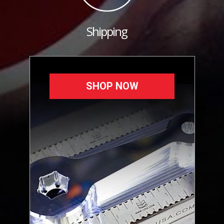
Shipping
SHOP NOW