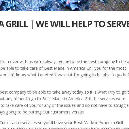
 GRILL | WE WILL HELP TO SERV
st ran over with us we’re always going to be the best company to be 
o be able to take care of Best Made in America Grill you for the most
k wouldn’t know what I quoted it was but I’m going to be able to go be
 best company to be able to take away today so it is what I try to go 
out any of her to go to Best Made in America Grill the services were
to take care of you for any of the issues and do not have to struggle
ays going to be putting Our customers versus
 Cutter auto services so you’ll have your Best Made in America Grill