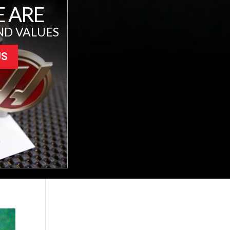
 ARE
ND VALUES
US