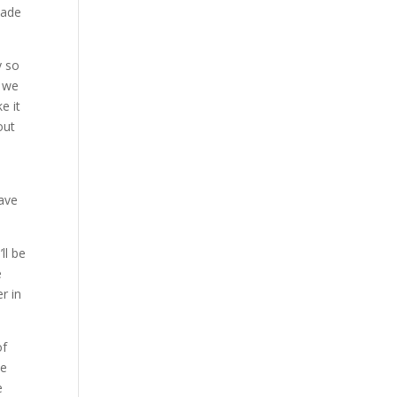
Made
y so
e we
e it
out
have
ll be
e
r in
of
be
e