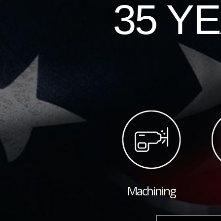
35 Y
Machining