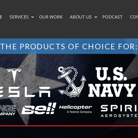
E
SERVICES
OUR WORK
ABOUT US
PODCAST
CO
THE PRODUCTS OF CHOICE FOR