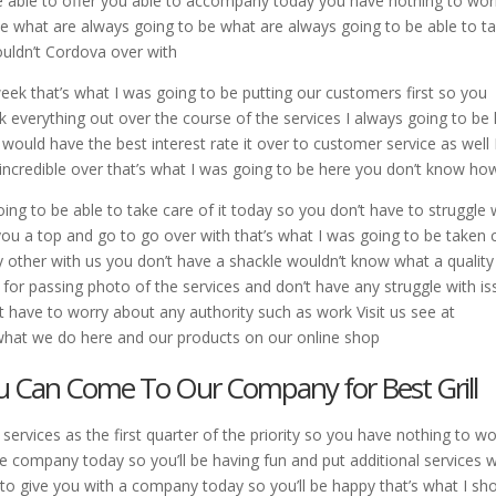
 be able to offer you able to accompany today you have nothing to wor
 what are always going to be what are always going to be able to t
wouldn’t Cordova over with
week that’s what I was going to be putting our customers first so you
k everything out over the course of the services I always going to be
ould have the best interest rate it over to customer service as well 
incredible over that’s what I was going to be here you don’t know ho
oing to be able to take care of it today so you don’t have to struggle 
 you a top and go to go over with that’s what I was going to be taken 
ny other with us you don’t have a shackle wouldn’t know what a quality
 for passing photo of the services and don’t have any struggle with i
’t have to worry about any authority such as work Visit us see at
hat we do here and our products on our online shop
You Can Come To Our Company for Best Grill
ervices as the first quarter of the priority so you have nothing to wo
ce company today so you’ll be having fun and put additional services 
e to give you with a company today so you’ll be happy that’s what I sh