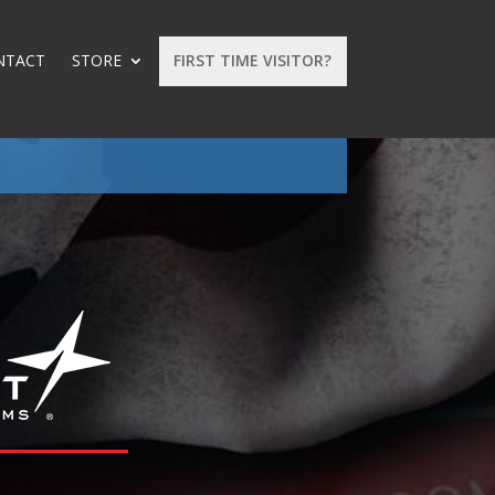
NTACT
STORE
FIRST TIME VISITOR?
: