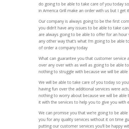
do going to be able to take care of you today s
in America Grill make an order with us but I get
Our company is always going to be the first com
you didn’t have any issues to be able to take c
are always going to be able to offer for an hour 
any other way that’s what I’m going to be able t
of order a company today
What can guarantee you that customer service as
over any over with as well as going to be able t
nothing to struggle with because we will be able t
We will be able to take care of you today so you
having fun over the additional services were act
nothing to worry about because we will be able to
it with the services to help you to give you with 
We can promise you that we’re going to be able 
you for any quality services without it on time
putting our customer services you’ll be happy wi