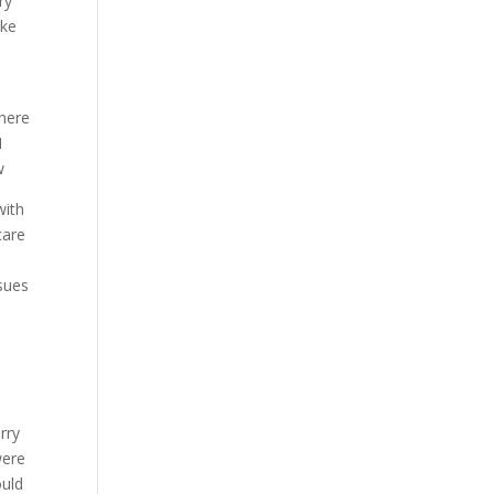
ry
ake
 here
I
w
with
care
ssues
rry
were
ould