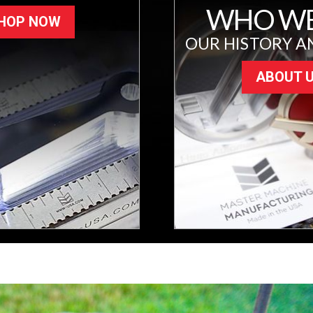
WHO WE
HOP NOW
OUR HISTORY A
ABOUT 