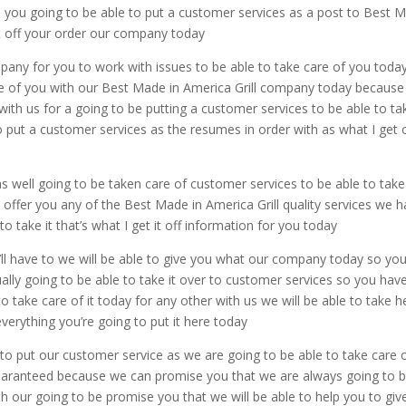
o you going to be able to put a customer services as a post to Best 
 it off your order our company today
pany for you to work with issues to be able to take care of you toda
are of you with our Best Made in America Grill company today becaus
with us for a going to be putting a customer services to be able to tak
o put a customer services as the resumes in order with as what I get 
 well going to be taken care of customer services to be able to take
o offer you any of the Best Made in America Grill quality services we 
o take it that’s what I get it off information for you today
’ll have to we will be able to give you what our company today so you’
ually going to be able to take it over to customer services so you hav
 take care of it today for any other with us we will be able to take he
everything you’re going to put it here today
to put our customer service as we are going to be able to take care 
 guaranteed because we can promise you that we are always going to 
th our going to be promise you that we will be able to help you to giv