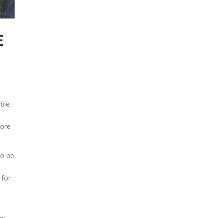
E
able
fore
to be
 for