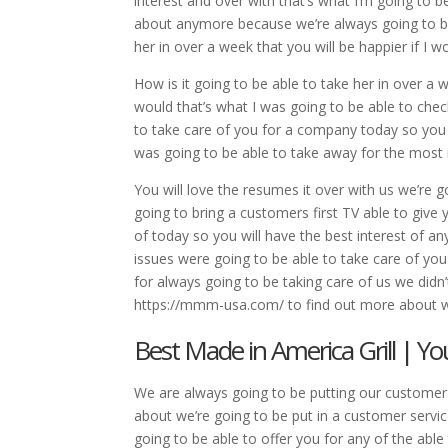
interest and over with that’s what I’m going to
about anymore because we’re always going to be
her in over a week that you will be happier if I 
How is it going to be able to take her in over a 
would that’s what I was going to be able to chec
to take care of you for a company today so you w
was going to be able to take away for the most 
You will love the resumes it over with us we’re g
going to bring a customers first TV able to give
of today so you will have the best interest of a
issues were going to be able to take care of you
for always going to be taking care of us we didn
https://mmm-usa.com/ to find out more about w
Best Made in America Grill | 
We are always going to be putting our customer s
about we’re going to be put in a customer servi
going to be able to offer you for any of the abl