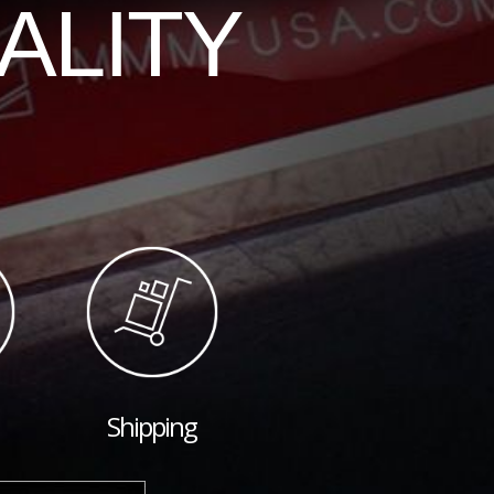
ALITY
Shipping