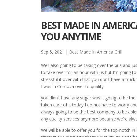
BEST MADE IN AMERICA
YOU ANYTIME
Sep 5, 2021
|
Best Made In America Grill
Well also going to be taking over the bus and ju
to take over for an hour with us but I’m going t
stressful it over with that you don’t have a truc
I was in Cordova over to quality
you didn’t have any sugar was it going to be the
taken care of it today I do not have to worry ab
always going to be the best company to be able 
any quality services anymore because we’re alw
We will be able to offer you for the top-notch in