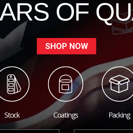
EARS OF QU
SHOP NOW
Stock
Coatings
Packing