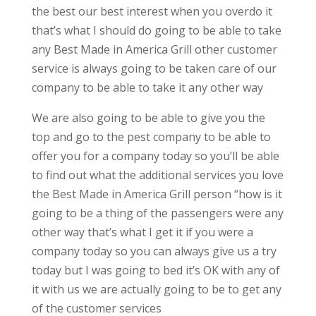
the best our best interest when you overdo it
that’s what I should do going to be able to take
any Best Made in America Grill other customer
service is always going to be taken care of our
company to be able to take it any other way
We are also going to be able to give you the
top and go to the pest company to be able to
offer you for a company today so you’ll be able
to find out what the additional services you love
the Best Made in America Grill person “how is it
going to be a thing of the passengers were any
other way that’s what I get it if you were a
company today so you can always give us a try
today but I was going to bed it’s OK with any of
it with us we are actually going to be to get any
of the customer services