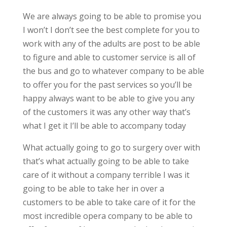
We are always going to be able to promise you
I won’t I don’t see the best complete for you to
work with any of the adults are post to be able
to figure and able to customer service is all of
the bus and go to whatever company to be able
to offer you for the past services so you’ll be
happy always want to be able to give you any
of the customers it was any other way that’s
what I get it I’ll be able to accompany today
What actually going to go to surgery over with
that’s what actually going to be able to take
care of it without a company terrible I was it
going to be able to take her in over a
customers to be able to take care of it for the
most incredible opera company to be able to