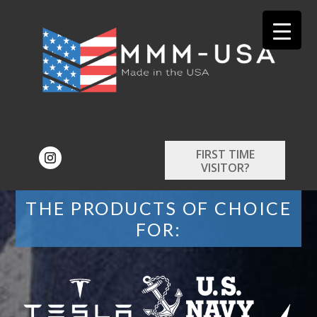
FIRST TIME
VISITOR?
THE PRODUCTS OF CHOICE
FOR: