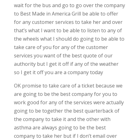
wait for the bus and go to go over the company
to Best Made in America Grill be able to offer
for any customer services to take her and over
that’s what I want to be able to listen to any of
the wheels what I should do going to be able to
take care of you for any of the customer
services you want of the best quote of our
authority but I get it off if any of the weather
so I get it off you are a company today
OK promise to take care of a ticket because we
are going to be the best company for you to
work good for any of the services were actually
going to be together the best quarterback of
the company to take it and the other with
asthma are always going to be the best
company to take her but if I don’t email over