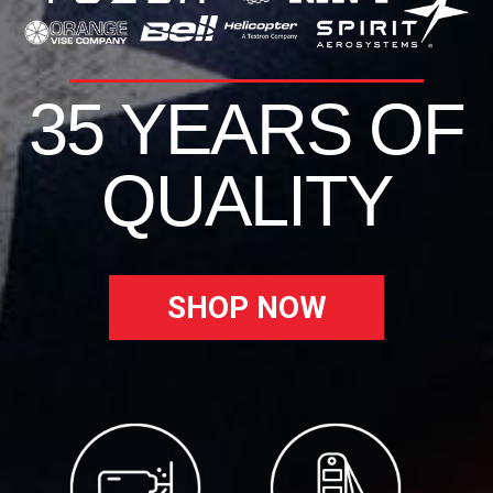
35 YEARS OF
QUALITY
SHOP NOW