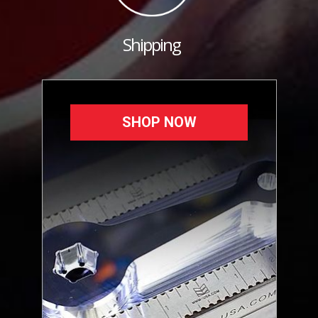
Shipping
SHOP NOW