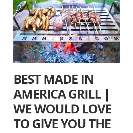
BEST MADE IN
AMERICA GRILL |
WE WOULD LOVE
TO GIVE YOU THE