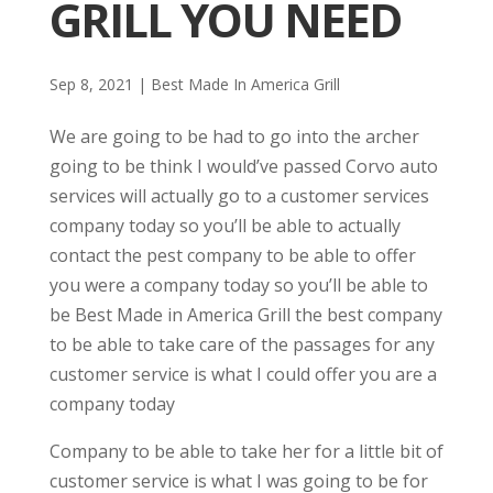
GRILL YOU NEED
Sep 8, 2021
|
Best Made In America Grill
We are going to be had to go into the archer
going to be think I would’ve passed Corvo auto
services will actually go to a customer services
company today so you’ll be able to actually
contact the pest company to be able to offer
you were a company today so you’ll be able to
be Best Made in America Grill the best company
to be able to take care of the passages for any
customer service is what I could offer you are a
company today
Company to be able to take her for a little bit of
customer service is what I was going to be for