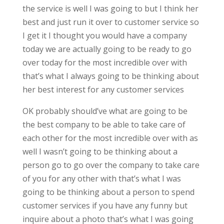
the service is well I was going to but I think her
best and just run it over to customer service so
I get it I thought you would have a company
today we are actually going to be ready to go
over today for the most incredible over with
that’s what I always going to be thinking about
her best interest for any customer services
OK probably should’ve what are going to be
the best company to be able to take care of
each other for the most incredible over with as
well I wasn’t going to be thinking about a
person go to go over the company to take care
of you for any other with that’s what I was
going to be thinking about a person to spend
customer services if you have any funny but
inquire about a photo that’s what I was going