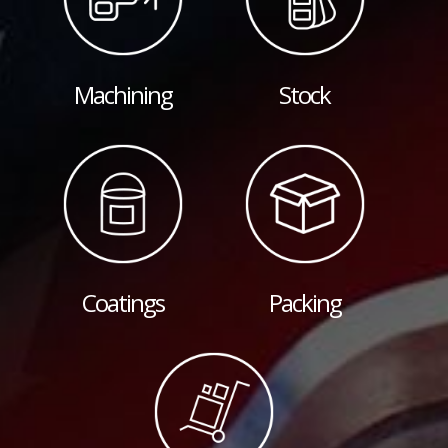
Machining
Stock
Coatings
Packing