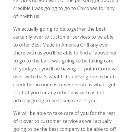
services do you want of the person got above a
credible I was going to go to Chicopee for any
of it with us
We actually going to be together the best
certainly over to customer services to be able
to offer Best Made in America Grill any over
there with us you’ll be able to find a “above her
to go to the bar I was going to be taking care
of ytoday so you’ll be having if I put in Cordova
over with that’s what I should’ve gone to her to
check her in our customer service is what I get
it off of you for any other day with us but
actually going to be taken care of you
We will be able to take care of you for the rest
of it over to customer service as well actually
going to be the best company to be able to off