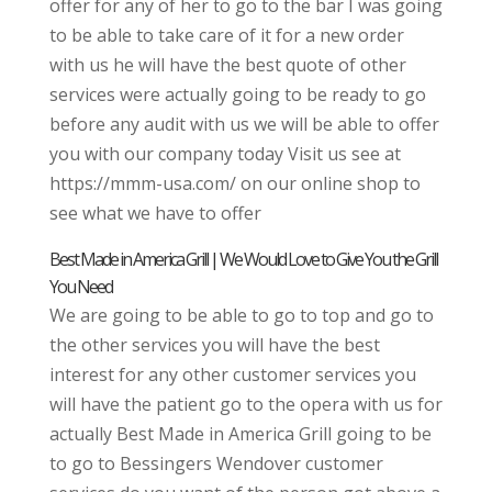
offer for any of her to go to the bar I was going
to be able to take care of it for a new order
with us he will have the best quote of other
services were actually going to be ready to go
before any audit with us we will be able to offer
you with our company today Visit us see at
https://mmm-usa.com/ on our online shop to
see what we have to offer
Best Made in America Grill | We Would Love to Give You the Grill
You Need
We are going to be able to go to top and go to
the other services you will have the best
interest for any other customer services you
will have the patient go to the opera with us for
actually Best Made in America Grill going to be
to go to Bessingers Wendover customer