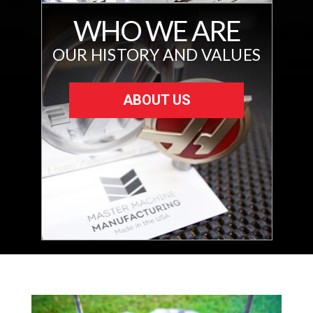
WHO WE ARE
OUR HISTORY AND VALUES
ABOUT US