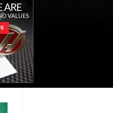
 ARE
ND VALUES
US