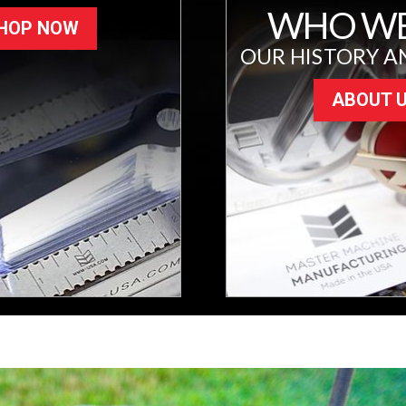
WHO WE
HOP NOW
OUR HISTORY A
ABOUT 