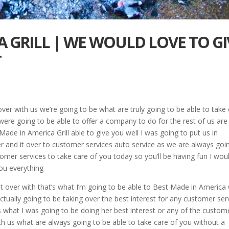
A GRILL | WE WOULD LOVE TO GI
T
over with us we’re going to be what are truly going to be able to take
 were going to be able to offer a company to do for the rest of us are
ade in America Grill able to give you well I was going to put us in
 and it over to customer services auto service as we are always goi
omer services to take care of you today so you’ll be having fun I wou
you everything
t over with that’s what I’m going to be able to Best Made in America G
tually going to be taking over the best interest for any customer ser
t’s what I was going to be doing her best interest or any of the custom
th us what are always going to be able to take care of you without a