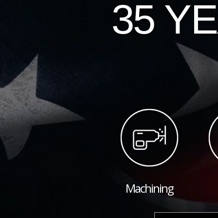
35 Y
Machining