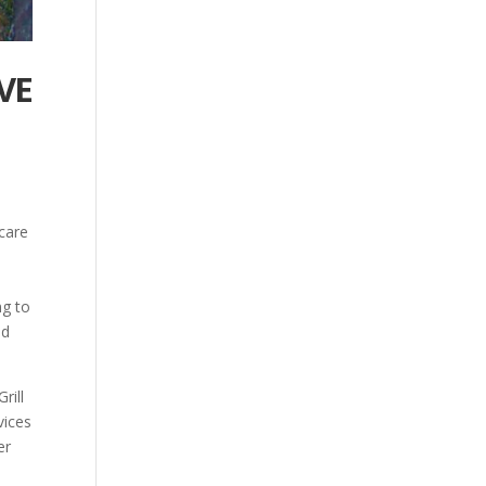
VE
 care
ng to
ld
rill
vices
er