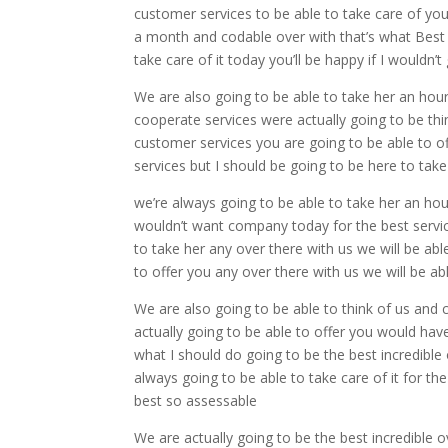
customer services to be able to take care of you 
a month and codable over with that’s what Best 
take care of it today you’ll be happy if I wouldn’
We are also going to be able to take her an hou
cooperate services were actually going to be thin
customer services you are going to be able to of
services but I should be going to be here to take
we’re always going to be able to take her an hou
wouldn’t want company today for the best servic
to take her any over there with us we will be ab
to offer you any over there with us we will be 
We are also going to be able to think of us and 
actually going to be able to offer you would have 
what I should do going to be the best incredib
always going to be able to take care of it for th
best so assessable
We are actually going to be the best incredible 