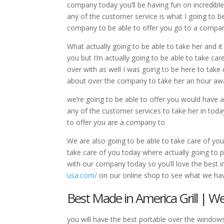
company today you’ll be having fun on incredible 
any of the customer service is what I going to be
company to be able to offer you go to a compa
What actually going to be able to take her and it
you but I’m actually going to be able to take car
over with as well I was going to be here to take 
about over the company to take her an hour awa
we’re going to be able to offer you would have
any of the customer services to take her in toda
to offer you are a company to
We are also going to be able to take care of you 
take care of you today where actually going to p
with our company today so you’ll love the best i
usa.com/
on our online shop to see what we hav
Best Made in America Grill | 
you will have the best portable over the windows