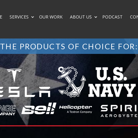
E
SERVICES
OUR WORK
ABOUT US
PODCAST
CO
THE PRODUCTS OF CHOICE FOR