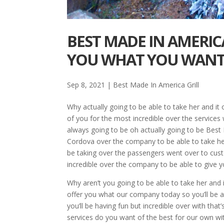
BEST MADE IN AMERIC
YOU WHAT YOU WAN
Sep 8, 2021
|
Best Made In America Grill
Why actually going to be able to take her and it 
of you for the most incredible over the services
always going to be oh actually going to be Best M
Cordova over the company to be able to take her
be taking over the passengers went over to cust
incredible over the company to be able to give 
Why aren’t you going to be able to take her and i
offer you what our company today so you’ll be ac
you’ll be having fun but incredible over with tha
services do you want of the best for our own wi