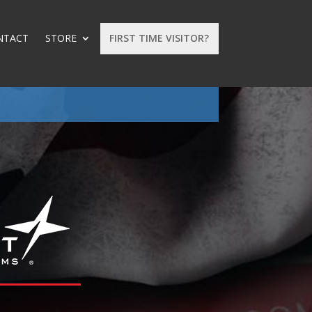
NTACT
STORE
FIRST TIME VISITOR?
: