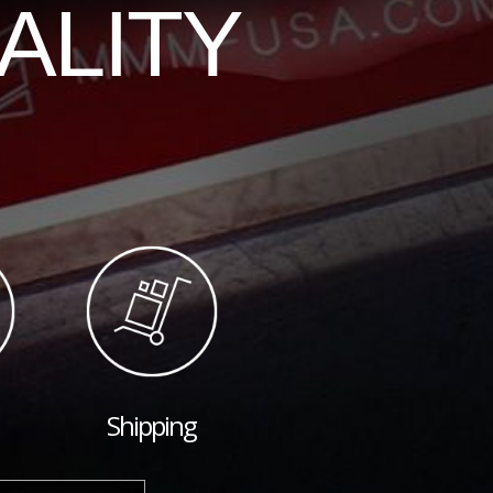
ALITY
Shipping