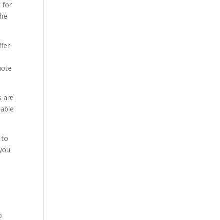
 for
the
ffer
uote
s are
 able
 to
 you
o