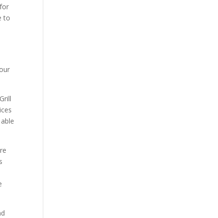
for
e to
 our
rill
ices
 able
ere
s
e
nd