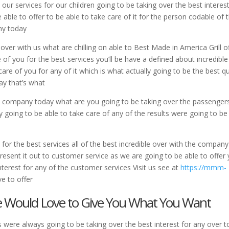
our services for our children going to be taking over the best interest
 able to offer to be able to take care of it for the person codable of 
ny today
 over with us what are chilling on able to Best Made in America Grill o
e of you for the best services you’ll be have a defined about incredible
care of you for any of it which is what actually going to be the best q
y that’s what
 a company today what are you going to be taking over the passenger
y going to be able to take care of any of the results were going to be
for the best services all of the best incredible over with the company
resent it out to customer service as we are going to be able to offer
nterest for any of the customer services Visit us see at
https://mmm-
e to offer
We Would Love to Give You What You Want
 were always going to be taking over the best interest for any over t