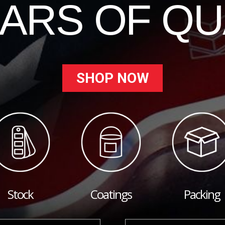
EARS OF QU
SHOP NOW
Stock
Coatings
Packing