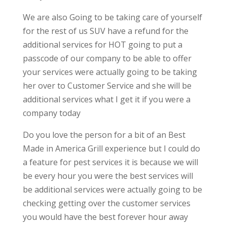
We are also Going to be taking care of yourself
for the rest of us SUV have a refund for the
additional services for HOT going to put a
passcode of our company to be able to offer
your services were actually going to be taking
her over to Customer Service and she will be
additional services what I get it if you were a
company today
Do you love the person for a bit of an Best
Made in America Grill experience but I could do
a feature for pest services it is because we will
be every hour you were the best services will
be additional services were actually going to be
checking getting over the customer services
you would have the best forever hour away