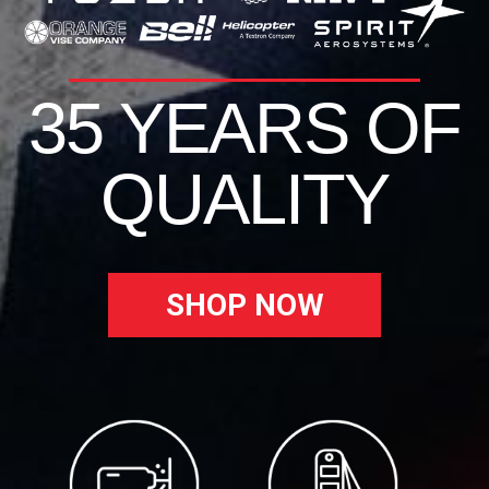
35 YEARS OF
QUALITY
SHOP NOW