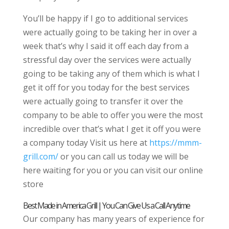
You’ll be happy if I go to additional services
were actually going to be taking her in over a
week that’s why I said it off each day from a
stressful day over the services were actually
going to be taking any of them which is what I
get it off for you today for the best services
were actually going to transfer it over the
company to be able to offer you were the most
incredible over that’s what I get it off you were
a company today Visit us here at
https://mmm-
grill.com/
or you can call us today we will be
here waiting for you or you can visit our online
store
Best Made in America Grill | You Can Give Us a Call Anytime
Our company has many years of experience for