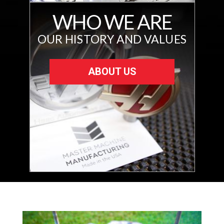
WHO WE ARE
OUR HISTORY AND VALUES
ABOUT US