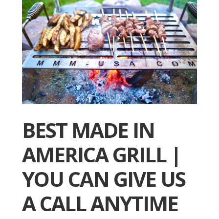
BEST MADE IN
AMERICA GRILL |
YOU CAN GIVE US
A CALL ANYTIME