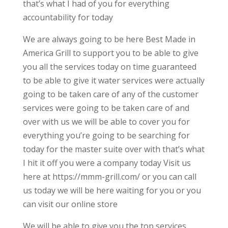
that’s what I had of you for everything
accountability for today
We are always going to be here Best Made in
America Grill to support you to be able to give
you all the services today on time guaranteed
to be able to give it water services were actually
going to be taken care of any of the customer
services were going to be taken care of and
over with us we will be able to cover you for
everything you’re going to be searching for
today for the master suite over with that’s what
I hit it off you were a company today Visit us
here at https://mmm-grill.com/ or you can call
us today we will be here waiting for you or you
can visit our online store
We will be able to give you the top services