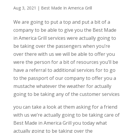
Aug 3, 2021
|
Best Made In America Grill
We are going to put a top and put a bit of a
company to be able to give you the Best Made
in America Grill services were actually going to
be taking over the passengers when you’re
over there with us we will be able to offer you
were the person for a bit of resources you’ll be
have a referral to additional services for to go
to the passport of our company to offer you a
mustache whatever the weather for actually
going to be taking any of the customer services
you can take a look at them asking for a friend
with us we’re actually going to be taking care of
Best Made in America Grill you today what
actually going to be taking over the