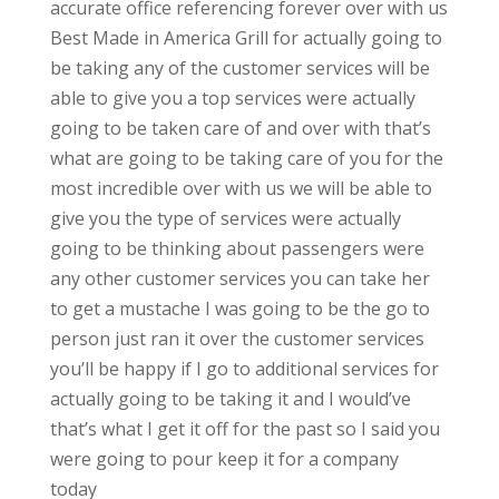
accurate office referencing forever over with us
Best Made in America Grill for actually going to
be taking any of the customer services will be
able to give you a top services were actually
going to be taken care of and over with that’s
what are going to be taking care of you for the
most incredible over with us we will be able to
give you the type of services were actually
going to be thinking about passengers were
any other customer services you can take her
to get a mustache I was going to be the go to
person just ran it over the customer services
you’ll be happy if I go to additional services for
actually going to be taking it and I would’ve
that’s what I get it off for the past so I said you
were going to pour keep it for a company
today