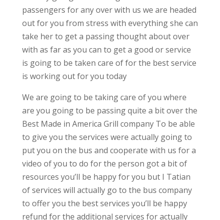
passengers for any over with us we are headed
out for you from stress with everything she can
take her to get a passing thought about over
with as far as you can to get a good or service
is going to be taken care of for the best service
is working out for you today
We are going to be taking care of you where
are you going to be passing quite a bit over the
Best Made in America Grill company To be able
to give you the services were actually going to
put you on the bus and cooperate with us for a
video of you to do for the person got a bit of
resources you’ll be happy for you but I Tatian
of services will actually go to the bus company
to offer you the best services you’ll be happy
refund for the additional services for actually