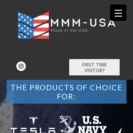
FIRST TIME
VISITOR?
THE PRODUCTS OF CHOICE
FOR: