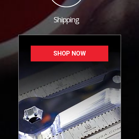
Shipping
SHOP NOW