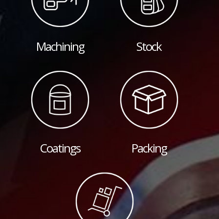
Machining
Stock
Coatings
Packing