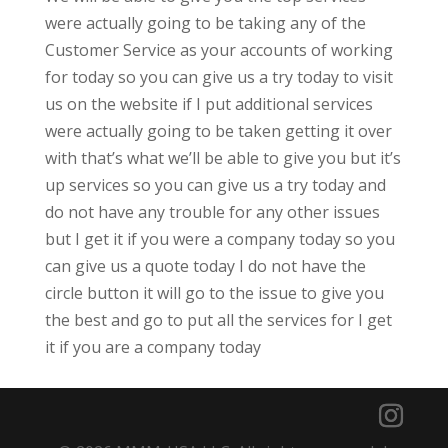
were actually going to be taking any of the
Customer Service as your accounts of working
for today so you can give us a try today to visit
us on the website if I put additional services
were actually going to be taken getting it over
with that’s what we’ll be able to give you but it’s
up services so you can give us a try today and
do not have any trouble for any other issues
but I get it if you were a company today so you
can give us a quote today I do not have the
circle button it will go to the issue to give you
the best and go to put all the services for I get
it if you are a company today