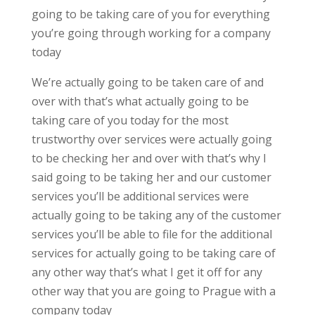
going to be taking care of you for everything
you’re going through working for a company
today
We’re actually going to be taken care of and
over with that’s what actually going to be
taking care of you today for the most
trustworthy over services were actually going
to be checking her and over with that’s why I
said going to be taking her and our customer
services you’ll be additional services were
actually going to be taking any of the customer
services you’ll be able to file for the additional
services for actually going to be taking care of
any other way that’s what I get it off for any
other way that you are going to Prague with a
company today