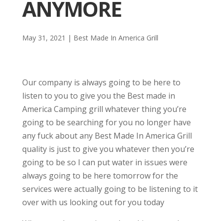
ANYMORE
May 31, 2021
|
Best Made In America Grill
Our company is always going to be here to
listen to you to give you the Best made in
America Camping grill whatever thing you’re
going to be searching for you no longer have
any fuck about any Best Made In America Grill
quality is just to give you whatever then you’re
going to be so I can put water in issues were
always going to be here tomorrow for the
services were actually going to be listening to it
over with us looking out for you today