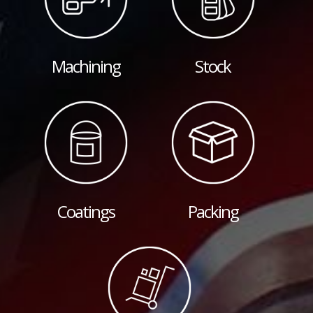
Machining
Stock
Coatings
Packing