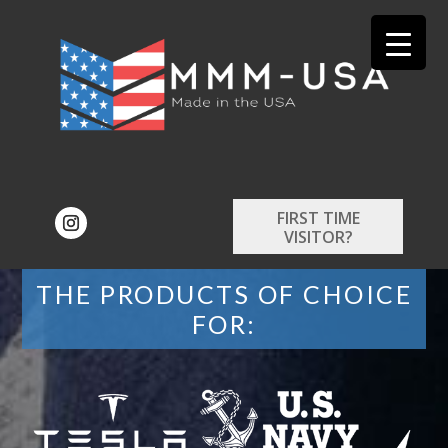
FIRST TIME
VISITOR?
THE PRODUCTS OF CHOICE
FOR: