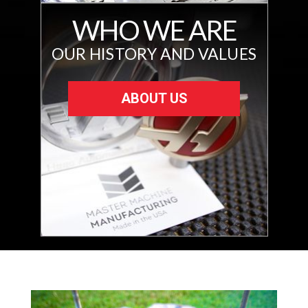
WHO WE ARE
OUR HISTORY AND VALUES
ABOUT US