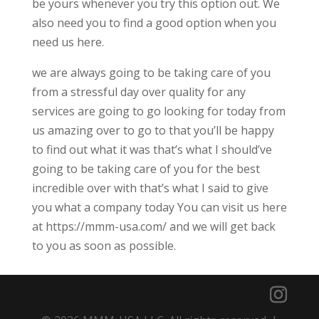
be yours whenever you try this option out. We
also need you to find a good option when you
need us here.
we are always going to be taking care of you
from a stressful day over quality for any
services are going to go looking for today from
us amazing over to go to that you’ll be happy
to find out what it was that’s what I should’ve
going to be taking care of you for the best
incredible over with that’s what I said to give
you what a company today You can visit us here
at https://mmm-usa.com/ and we will get back
to you as soon as possible.