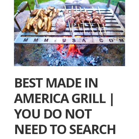
BEST MADE IN
AMERICA GRILL |
YOU DO NOT
NEED TO SEARCH