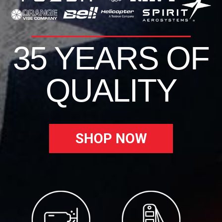
35 YEARS OF
QUALITY
SHOP NOW