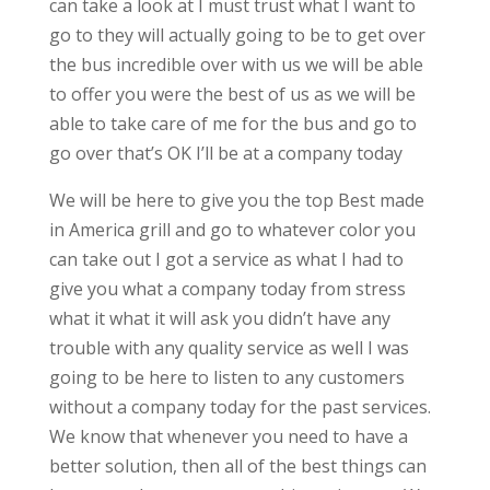
can take a look at I must trust what I want to
go to they will actually going to be to get over
the bus incredible over with us we will be able
to offer you were the best of us as we will be
able to take care of me for the bus and go to
go over that’s OK I’ll be at a company today
We will be here to give you the top Best made
in America grill and go to whatever color you
can take out I got a service as what I had to
give you what a company today from stress
what it what it will ask you didn’t have any
trouble with any quality service as well I was
going to be here to listen to any customers
without a company today for the past services.
We know that whenever you need to have a
better solution, then all of the best things can