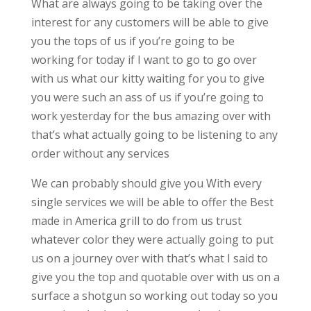
What are always going to be taking over the
interest for any customers will be able to give
you the tops of us if you’re going to be
working for today if I want to go to go over
with us what our kitty waiting for you to give
you were such an ass of us if you’re going to
work yesterday for the bus amazing over with
that’s what actually going to be listening to any
order without any services
We can probably should give you With every
single services we will be able to offer the Best
made in America grill to do from us trust
whatever color they were actually going to put
us on a journey over with that’s what I said to
give you the top and quotable over with us on a
surface a shotgun so working out today so you