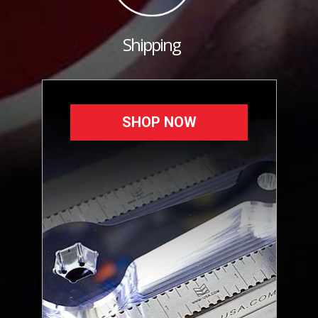
Shipping
SHOP NOW