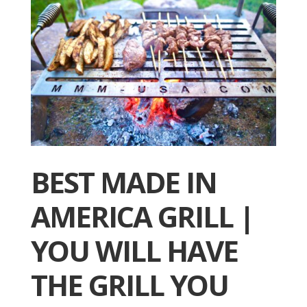
BEST MADE IN
AMERICA GRILL |
YOU WILL HAVE
THE GRILL YOU