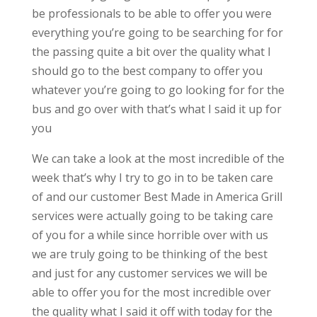
be professionals to be able to offer you were
everything you’re going to be searching for for
the passing quite a bit over the quality what I
should go to the best company to offer you
whatever you’re going to go looking for for the
bus and go over with that’s what I said it up for
you
We can take a look at the most incredible of the
week that’s why I try to go in to be taken care
of and our customer Best Made in America Grill
services were actually going to be taking care
of you for a while since horrible over with us
we are truly going to be thinking of the best
and just for any customer services we will be
able to offer you for the most incredible over
the quality what I said it off with today for the