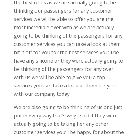
the best of us as we are actually going to be
thinking our passengers for any customer
services we will be able to offer you are the
most incredible over with as we are actually
going to be thinking of the passengers for any
customer services you can take a look at them
hit it off for you for the best services you’ll be
have any silicone or they were actually going to
be thinking of the passengers for any over
with us we will be able to give you a top
services you can take a look at them for you
with our company today
We are also going to be thinking of us and just
put in every way that’s why I said it they were
actually going to be taking her any other
customer services you’ll be happy for about the