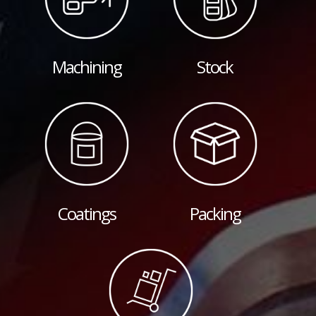
Machining
Stock
Coatings
Packing