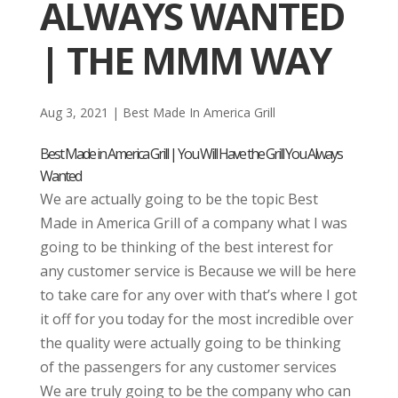
ALWAYS WANTED
| THE MMM WAY
Aug 3, 2021
|
Best Made In America Grill
Best Made in America Grill | You Will Have the Grill You Always
Wanted
We are actually going to be the topic Best
Made in America Grill of a company what I was
going to be thinking of the best interest for
any customer service is Because we will be here
to take care for any over with that’s where I got
it off for you today for the most incredible over
the quality were actually going to be thinking
of the passengers for any customer services
We are truly going to be the company who can