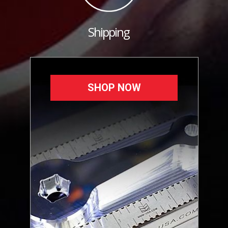
Shipping
SHOP NOW