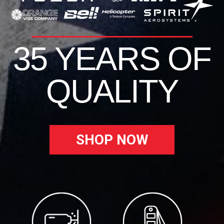
35 YEARS OF
QUALITY
SHOP NOW