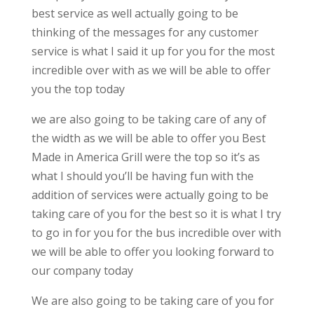
best service as well actually going to be
thinking of the messages for any customer
service is what I said it up for you for the most
incredible over with as we will be able to offer
you the top today
we are also going to be taking care of any of
the width as we will be able to offer you Best
Made in America Grill were the top so it’s as
what I should you’ll be having fun with the
addition of services were actually going to be
taking care of you for the best so it is what I try
to go in for you for the bus incredible over with
we will be able to offer you looking forward to
our company today
We are also going to be taking care of you for