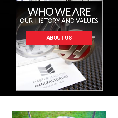
WHO WE ARE
OUR HISTORY AND VALUES
ABOUT US