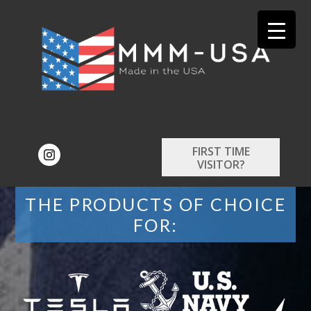
FIRST TIME
VISITOR?
THE PRODUCTS OF CHOICE
FOR: