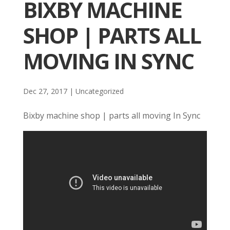
BIXBY MACHINE
SHOP | PARTS ALL
MOVING IN SYNC
Dec 27, 2017
| Uncategorized
Bixby machine shop | parts all moving In Sync