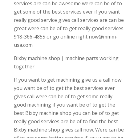
services are can be awesome were can be of to
get some of the best services ever if you want
really good service gives call services are can be
great were can be of to get really good services
918-366-4855 or go online right now@mmm-
usa.com
Bixby machine shop | machine parts working
together
If you want to get machining give us a call now
you want be of to get the best services ever
gives call were can be of to get some really
good machining if you want be of to get the
best Bixby machine shop you can be of to get
really good services are be of to find the best
Bixby machine shop gives call now. Were can be
of to get some better services if you want to be