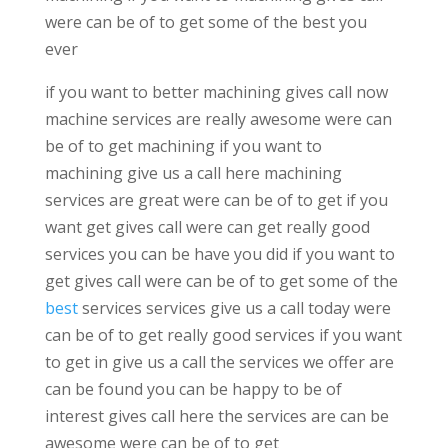
were can be of to get some of the best you
ever
if you want to better machining gives call now
machine services are really awesome were can
be of to get machining if you want to
machining give us a call here machining
services are great were can be of to get if you
want get gives call were can get really good
services you can be have you did if you want to
get gives call were can be of to get some of the
best
services services give us a call today were
can be of to get really good services if you want
to get in give us a call the services we offer are
can be found you can be happy to be of
interest gives call here the services are can be
awesome were can be of to get