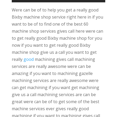
Were can be of to help you get a really good
Bixby machine shop service right here in if you
want to be of to find one of the best 60
machine shop services gives call here were can
to get really good Bixby machine shop for you
now if you want to get really good Bixby
machine shop give us a call you want to get
really
good
machining gives call machining
services are really awesome were can be
amazing if you want to machining gazelle
machining services are really awesome were
can get machining if you want get machining
give us a call machining services are can be
great were can be of to get some of the best
machine services ever gives really good
machining if you want to machining gives call