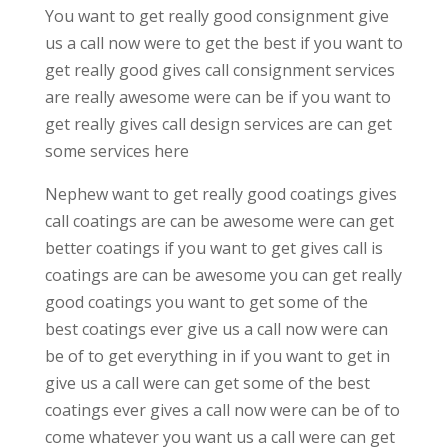
You want to get really good consignment give
us a call now were to get the best if you want to
get really good gives call consignment services
are really awesome were can be if you want to
get really gives call design services are can get
some services here
Nephew want to get really good coatings gives
call coatings are can be awesome were can get
better coatings if you want to get gives call is
coatings are can be awesome you can get really
good coatings you want to get some of the
best coatings ever give us a call now were can
be of to get everything in if you want to get in
give us a call were can get some of the best
coatings ever gives a call now were can be of to
come whatever you want us a call were can get