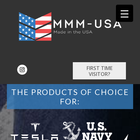
FIRST TIME
VISITOR?
THE PRODUCTS OF CHOICE
FOR: