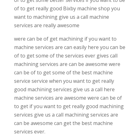
of to get really good Bixby machine shop you
want to machining give us a call machine
services are really awesome
were can be of get machining if you want to
machine services are can easily here you can be
of to get some of the services ever gives call
machining services are can be awesome were
can be of to get some of the best machine
service service when you want to get really
good machining services give us a call here
machine services are awesome were can be of
to get if you want to get really good machining
services give us a call machining services are
can be awesome can get the best machine
services ever.