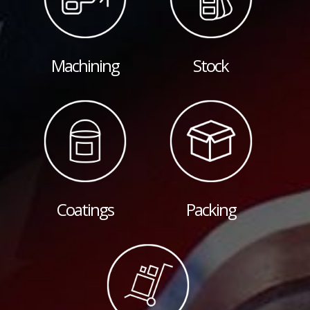
Machining
Stock
Coatings
Packing