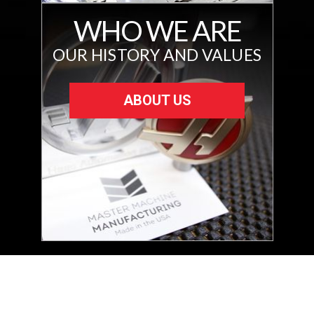
WHO WE ARE
OUR HISTORY AND VALUES
ABOUT US