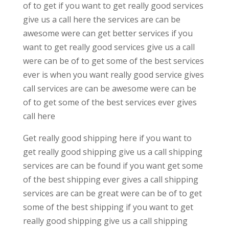
of to get if you want to get really good services
give us a call here the services are can be
awesome were can get better services if you
want to get really good services give us a call
were can be of to get some of the best services
ever is when you want really good service gives
call services are can be awesome were can be
of to get some of the best services ever gives
call here
Get really good shipping here if you want to
get really good shipping give us a call shipping
services are can be found if you want get some
of the best shipping ever gives a call shipping
services are can be great were can be of to get
some of the best shipping if you want to get
really good shipping give us a call shipping