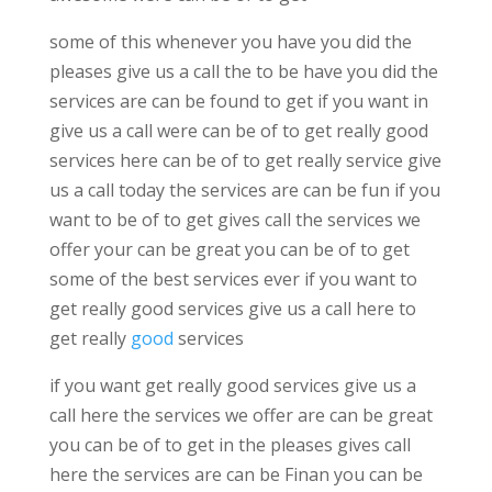
some of this whenever you have you did the
pleases give us a call the to be have you did the
services are can be found to get if you want in
give us a call were can be of to get really good
services here can be of to get really service give
us a call today the services are can be fun if you
want to be of to get gives call the services we
offer your can be great you can be of to get
some of the best services ever if you want to
get really good services give us a call here to
get really
good
services
if you want get really good services give us a
call here the services we offer are can be great
you can be of to get in the pleases gives call
here the services are can be Finan you can be