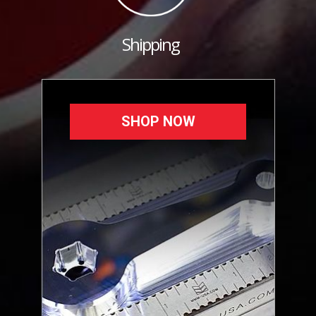
Shipping
SHOP NOW