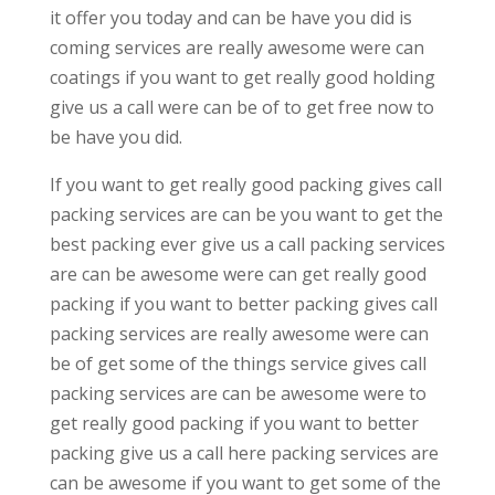
it offer you today and can be have you did is
coming services are really awesome were can
coatings if you want to get really good holding
give us a call were can be of to get free now to
be have you did.
If you want to get really good packing gives call
packing services are can be you want to get the
best packing ever give us a call packing services
are can be awesome were can get really good
packing if you want to better packing gives call
packing services are really awesome were can
be of get some of the things service gives call
packing services are can be awesome were to
get really good packing if you want to better
packing give us a call here packing services are
can be awesome if you want to get some of the