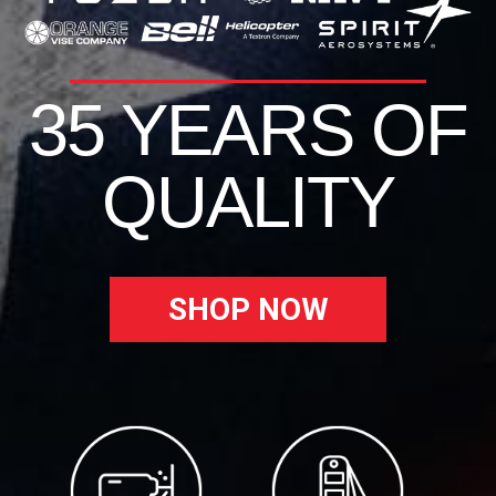
35 YEARS OF
QUALITY
SHOP NOW