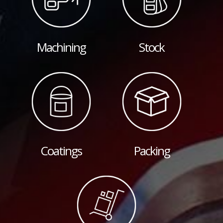
Machining
Stock
Coatings
Packing