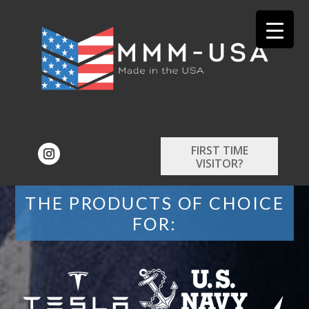
FIRST TIME
VISITOR?
THE PRODUCTS OF CHOICE
FOR: