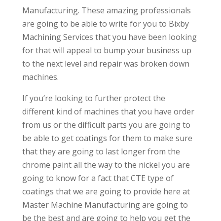
Manufacturing. These amazing professionals
are going to be able to write for you to Bixby
Machining Services that you have been looking
for that will appeal to bump your business up
to the next level and repair was broken down
machines.
If you’re looking to further protect the
different kind of machines that you have order
from us or the difficult parts you are going to
be able to get coatings for them to make sure
that they are going to last longer from the
chrome paint all the way to the nickel you are
going to know for a fact that CTE type of
coatings that we are going to provide here at
Master Machine Manufacturing are going to
be the best and are going to help you get the