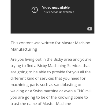
This content was written for Master Machine
Manufacturing
Are you living out in the Bixby area and you’re
trying to find a Bixby Machining Services that
are going to be able to provide for you all the
different kind of services that you need for
machining parts such as sandblasting or
welding or a Swiss machine or even a CNC mill
you are going to be of the knowing come to
trust the name of Master Machine