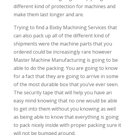
different kind of protection for machines and
make them last longer and are.
Trying to find a Bixby Machining Services that
can also pack up all of the different kind of
shipments were the machine parts that you
ordered could be increasingly rare however
Master Machine Manufacturing is going to be
able to do the packing. You are going to know
for a fact that they are going to arrive in some
of the most durable box that you’ve ever seen.
The security tape that will help you have an
easy mind knowing that no one would be able
to get into them without you knowing as well
as being able to know that everything is going
to pack nicely inside with proper packing sure it
will not be bumped around.