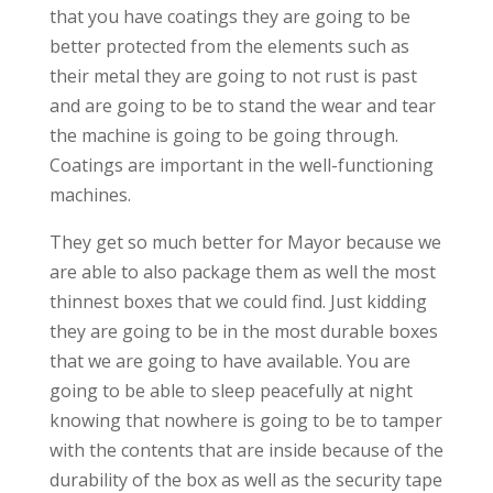
that you have coatings they are going to be
better protected from the elements such as
their metal they are going to not rust is past
and are going to be to stand the wear and tear
the machine is going to be going through.
Coatings are important in the well-functioning
machines.
They get so much better for Mayor because we
are able to also package them as well the most
thinnest boxes that we could find. Just kidding
they are going to be in the most durable boxes
that we are going to have available. You are
going to be able to sleep peacefully at night
knowing that nowhere is going to be to tamper
with the contents that are inside because of the
durability of the box as well as the security tape