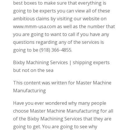
best boxes to make sure that everything is
going to be experts you can view all of these
ambitious claims by visiting our website on
www.mmm-usa.com as well as the number that
you are going to want to call if you have any
questions regarding any of the services is
going to be (918) 366-4855.
Bixby Machining Services | shipping experts
but not on the sea
This content was written for Master Machine
Manufacturing
Have you ever wondered why many people
choose Master Machine Manufacturing for all
of the Bixby Machining Services that they are
going to get. You are going to see why