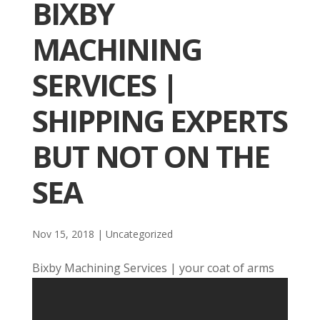
BIXBY
MACHINING
SERVICES |
SHIPPING EXPERTS
BUT NOT ON THE
SEA
Nov 15, 2018
| Uncategorized
Bixby Machining Services | your coat of arms