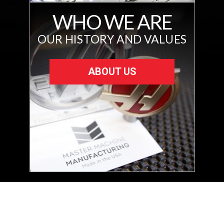
WHO WE ARE
OUR HISTORY AND VALUES
ABOUT US