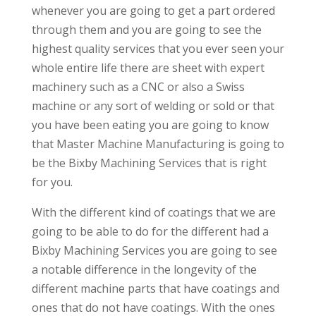
whenever you are going to get a part ordered
through them and you are going to see the
highest quality services that you ever seen your
whole entire life there are sheet with expert
machinery such as a CNC or also a Swiss
machine or any sort of welding or sold or that
you have been eating you are going to know
that Master Machine Manufacturing is going to
be the Bixby Machining Services that is right
for you.
With the different kind of coatings that we are
going to be able to do for the different had a
Bixby Machining Services you are going to see
a notable difference in the longevity of the
different machine parts that have coatings and
ones that do not have coatings. With the ones