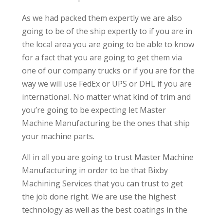
As we had packed them expertly we are also
going to be of the ship expertly to if you are in
the local area you are going to be able to know
for a fact that you are going to get them via
one of our company trucks or if you are for the
way we will use FedEx or UPS or DHL if you are
international. No matter what kind of trim and
you’re going to be expecting let Master
Machine Manufacturing be the ones that ship
your machine parts.
All in all you are going to trust Master Machine
Manufacturing in order to be that Bixby
Machining Services that you can trust to get
the job done right. We are use the highest
technology as well as the best coatings in the