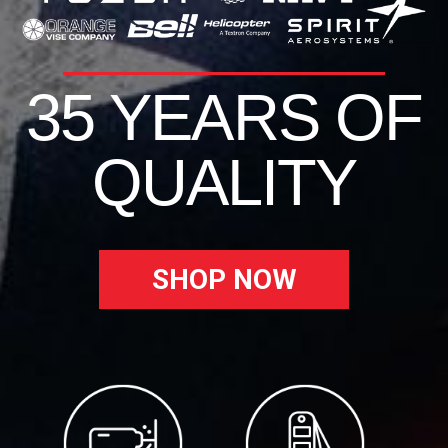
35 YEARS OF
QUALITY
SHOP NOW