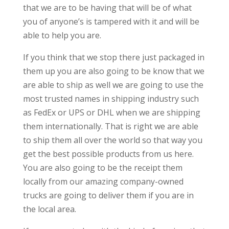
that we are to be having that will be of what
you of anyone’s is tampered with it and will be
able to help you are.
If you think that we stop there just packaged in
them up you are also going to be know that we
are able to ship as well we are going to use the
most trusted names in shipping industry such
as FedEx or UPS or DHL when we are shipping
them internationally. That is right we are able
to ship them all over the world so that way you
get the best possible products from us here.
You are also going to be the receipt them
locally from our amazing company-owned
trucks are going to deliver them if you are in
the local area.