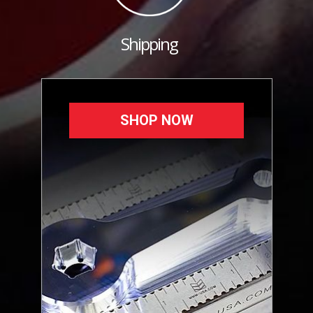
Shipping
SHOP NOW