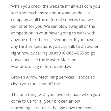
When you check the website mmm-usa.com you
learn so much more about what we do is a
company at all the different services that we
can offer for you. We can blow away all of the
competition in your never going to work with
anyone other than us ever again. If you have
any further questions you can talk to an owner
right now by calling us at 918-366-4855 so go
ahead and see the Master Machine
Manufacturing difference today.
Broken Arrow Machining Services | shops so
clean you could eat off the
The one thing with you love the most when you
come to us for all your broken arrow
machining services is that we have the most