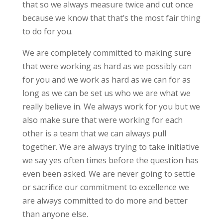
that so we always measure twice and cut once
because we know that that’s the most fair thing
to do for you.
We are completely committed to making sure
that were working as hard as we possibly can
for you and we work as hard as we can for as
long as we can be set us who we are what we
really believe in. We always work for you but we
also make sure that were working for each
other is a team that we can always pull
together. We are always trying to take initiative
we say yes often times before the question has
even been asked. We are never going to settle
or sacrifice our commitment to excellence we
are always committed to do more and better
than anyone else.