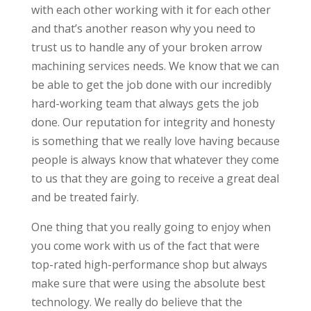
with each other working with it for each other
and that’s another reason why you need to
trust us to handle any of your broken arrow
machining services needs. We know that we can
be able to get the job done with our incredibly
hard-working team that always gets the job
done. Our reputation for integrity and honesty
is something that we really love having because
people is always know that whatever they come
to us that they are going to receive a great deal
and be treated fairly.
One thing that you really going to enjoy when
you come work with us of the fact that were
top-rated high-performance shop but always
make sure that were using the absolute best
technology. We really do believe that the