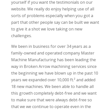
yourself if you want the testimonials on our
website. We really do enjoy helping use of all
sorts of problems especially when you got a
part that other people say can be built we want
to give it a shot we love taking on new
challenges.
We been in business for over 34 years as a
family-owned and operated company Master
Machine Manufacturing has been leading the
way in Broken Arrow machining services since
the beginning we have blown up in the past 10
years we expanded over 10,000 ft.² and added
18 new machines. We been able to handle all
this growth completely debt-free and we want
to make sure that were always debt-free so
that we we continue to operate even in the