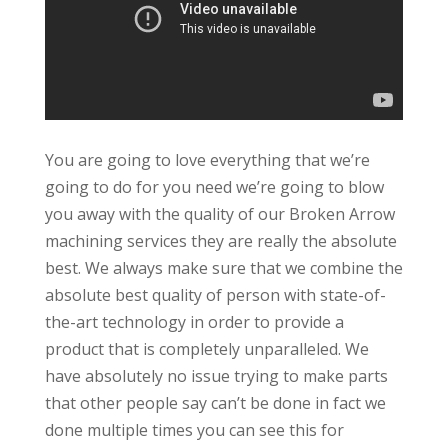
You are going to love everything that we’re
going to do for you need we’re going to blow
you away with the quality of our Broken Arrow
machining services they are really the absolute
best. We always make sure that we combine the
absolute best quality of person with state-of-
the-art technology in order to provide a
product that is completely unparalleled. We
have absolutely no issue trying to make parts
that other people say can’t be done in fact we
done multiple times you can see this for