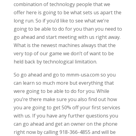
combination of technology people that we
offer here is going to be what sets us apart the
long run. So if you’d like to see what we’re
going to be able to do for you than you need to
go ahead and start meeting with us right away.
What is the newest machines always that the
very top of our game we don’t of want to be
held back by technological limitation.
So go ahead and go to mmm-usa.com so you
can learn so much more but everything that
were going to be able to do for you. While
you’re there make sure you also find out how
you are going to get 50% off your first services
with us. If you have any further questions you
can go ahead and get an owner on the phone
right now by calling 918-366-4855 and will be