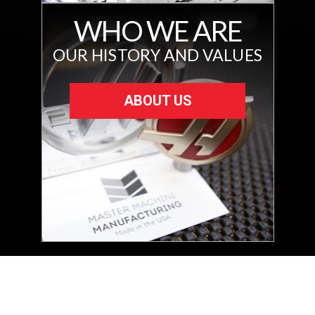
WHO WE ARE
OUR HISTORY AND VALUES
ABOUT US