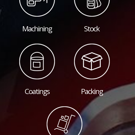
Machining
Stock
Coatings
Packing