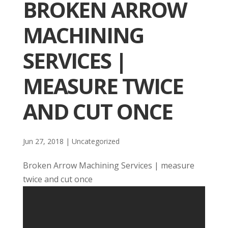
BROKEN ARROW
MACHINING
SERVICES |
MEASURE TWICE
AND CUT ONCE
Jun 27, 2018
| Uncategorized
Broken Arrow Machining Services | measure
twice and cut once