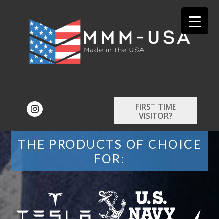
FIRST TIME
VISITOR?
THE PRODUCTS OF CHOICE
FOR: