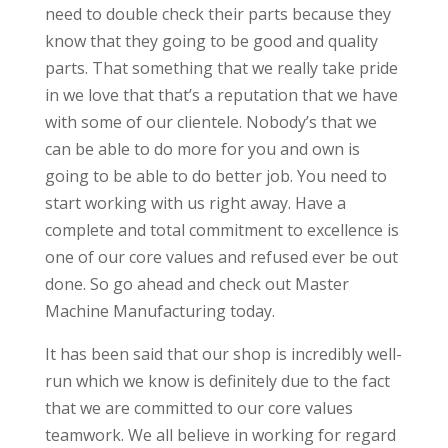
need to double check their parts because they
know that they going to be good and quality
parts. That something that we really take pride
in we love that that’s a reputation that we have
with some of our clientele. Nobody’s that we
can be able to do more for you and own is
going to be able to do better job. You need to
start working with us right away. Have a
complete and total commitment to excellence is
one of our core values and refused ever be out
done. So go ahead and check out Master
Machine Manufacturing today.
It has been said that our shop is incredibly well-
run which we know is definitely due to the fact
that we are committed to our core values
teamwork. We all believe in working for regard