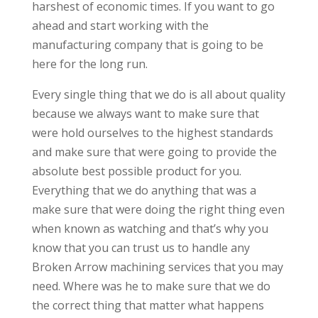
harshest of economic times. If you want to go
ahead and start working with the
manufacturing company that is going to be
here for the long run.
Every single thing that we do is all about quality
because we always want to make sure that
were hold ourselves to the highest standards
and make sure that were going to provide the
absolute best possible product for you.
Everything that we do anything that was a
make sure that were doing the right thing even
when known as watching and that’s why you
know that you can trust us to handle any
Broken Arrow machining services that you may
need. Where was he to make sure that we do
the correct thing that matter what happens