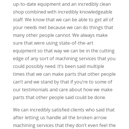
up-to-date equipment and an incredibly clean
shop combined with incredibly knowledgeable
staff. We know that we can be able to get all of
your needs met because we can do things that
many other people cannot. We always make
sure that were using state-of-the-art
equipment so that way we can be in the cutting
edge of any sort of machining services that you
could possibly need. It’s been said multiple
times that we can make parts that other people
can’t and we stand by that if you’re to some of
our testimonials and care about how we make
parts that other people said could be done.
We can incredibly satisfied clients who said that
after letting us handle all the broken arrow
machining services that they don’t even feel the