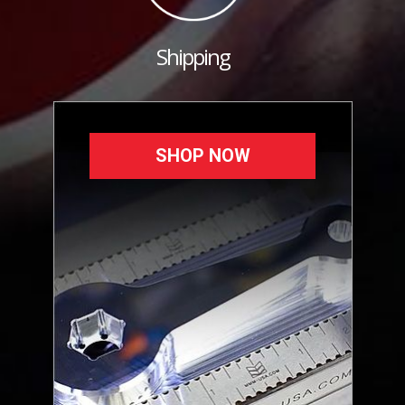
Shipping
SHOP NOW