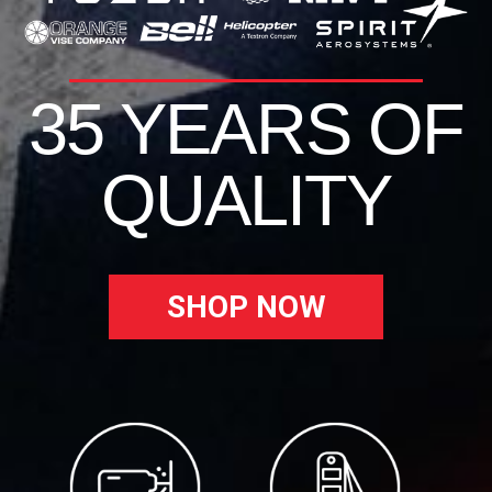
35 YEARS OF
QUALITY
SHOP NOW