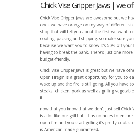
Chick Vise Gripper Jaws | we of
Chick Vise Gripper Jaws are awesome but we hav
ones we have orange on my way of different siz
shop that will tell you about the first we want 
coating, packing and shipping. so make sure you
because we want you to know It’s 50% off your fir
having to break the bank. There’s just one mor
budget-friendly.
Chick Vise Gripper Jaws is great but we have othe
Open Firegirl is a great opportunity for you to
wake up and the fire is still going. All you have t
steaks, chicken, pork as well as grilling vegeta
it
now that you know that we don’t just sell Chick V
is a lot like our grill but it has no holes to ensu
open fire and you start grilling it’s pretty cool.
is American made guaranteed.