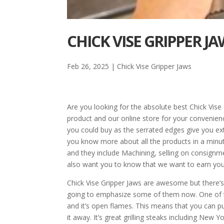
CHICK VISE GRIPPER JA
Feb 26, 2025
|
Chick Vise Gripper Jaws
Are you looking for the absolute best Chick Vis
product and our online store for your convenien
you could buy as the serrated edges give you extr
you know more about all the products in a minute
and they include Machining, selling on consignm
also want you to know that we want to earn your 
Chick Vise Gripper Jaws are awesome but there’
going to emphasize some of them now. One of the
and it’s open flames. This means that you can put 
it away. It’s great grilling steaks including New Y