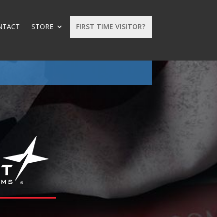
NTACT
STORE
FIRST TIME VISITOR?
: