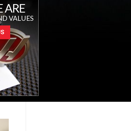
 ARE
ND VALUES
US