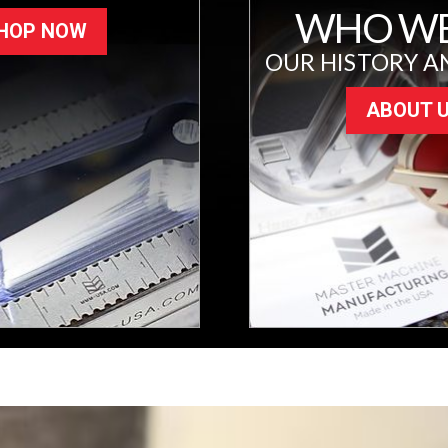
WHO WE
HOP NOW
OUR HISTORY A
ABOUT 