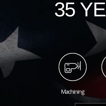
35 Y
Machining