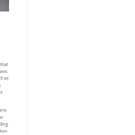
 that
Jaws
l let
s
We
e’re
me
lling
icken