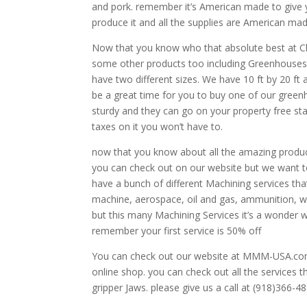
and pork. remember it’s American made to give 
produce it and all the supplies are American ma
Now that you know who that absolute best at Chi
some other products too including Greenhouses.
have two different sizes. We have 10 ft by 20 ft
be a great time for you to buy one of our greenh
sturdy and they can go on your property free st
taxes on it you won’t have to.
now that you know about all the amazing produc
you can check out on our website but we want to 
have a bunch of different Machining services tha
machine, aerospace, oil and gas, ammunition, we
but this many Machining Services it’s a wonder
remember your first service is 50% off
You can check out our website at MMM-USA.com . 
online shop. you can check out all the services 
gripper Jaws. please give us a call at (918)366-4