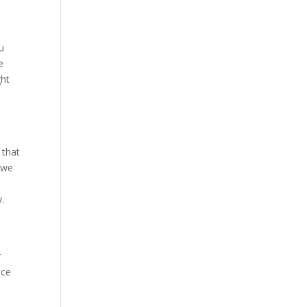
u
e
ght
 that
 we
.
r
ice