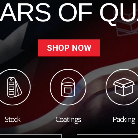
EARS OF QU
SHOP NOW
Stock
Coatings
Packing