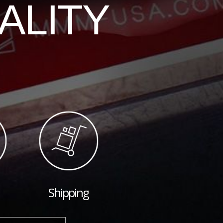
ALITY
Shipping