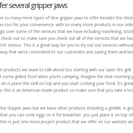
fer several gripper jaws
e so many more types of Vice gripper Jaws to offer besides the chick
es too for your convenience. with so many more products in our onli
to go over some of the services that we have including machining, stoc
 check out so make sure you check out all of the services that we ha
st service. This is a great way for you to try out our services withou
e way that we’re committed to our customers and saving them and be
r products we want to talk about too starting with our open fire grill.
 eat some grilled food when you’re camping. Imagine the next morning 
o do is place this Grill on top and you start cooking your food. It’s grea
bles. this is an American made product so make sure that you take a lo
ise Gripper Jaws but we have other products including a griddle. A gri
re that you can cook eggs on it for breakfast. you just place it on top o
 so this is just one more project product that we offer on our website an