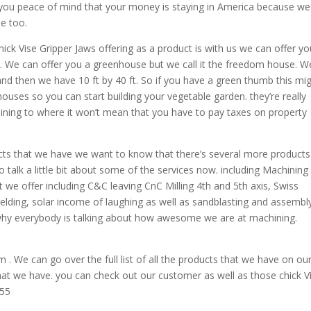
you peace of mind that your money is staying in America because we
de too.
ck Vise Gripper Jaws offering as a product is with us we can offer yo
 We can offer you a greenhouse but we call it the freedom house. W
 and then we have 10 ft by 40 ft. So if you have a green thumb this mi
ouses so you can start building your vegetable garden. they’re really
aining to where it won’t mean that you have to pay taxes on property
ts that we have we want to know that there’s several more products
talk a little bit about some of the services now. including Machining
t we offer including C&C leaving CnC Milling 4th and 5th axis, Swiss
lding, solar income of laughing as well as sandblasting and assembly
 why everybody is talking about how awesome we are at machining.
We can go over the full list of all the products that we have on ou
that we have. you can check out our customer as well as those chick V
855