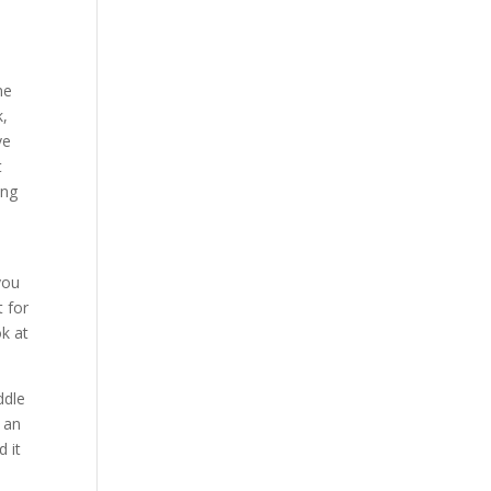
ne
k,
ve
t
ing
you
t for
ok at
ddle
f an
d it