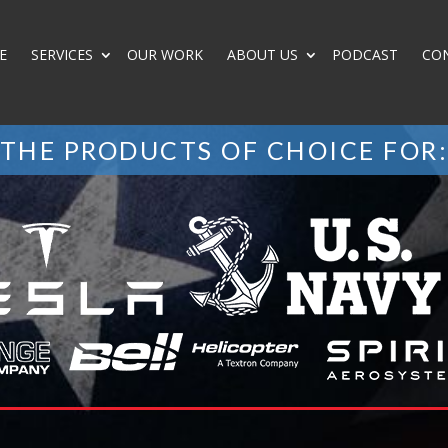
E
SERVICES
OUR WORK
ABOUT US
PODCAST
CO
THE PRODUCTS OF CHOICE FOR