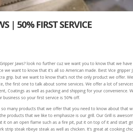
WS | 50% FIRST SERVICE
e Gripper Jaws? look no further cuz we want you to know that we have
ce we want to know that it’s all so American made. Best Vice gripper 
a grip. but we want to know that’s not the only product we offer. We’l
, the first one to talk about some services. We offer a lot of service
ent, Coatings as well as packing and shipping for your convenience. 
business so your first service is 50% off.
s so many products that we offer that you need to know about that w
 products that we like to emphasize is our grill. Our Grill is aweso
it on an open flame such as a fire pit, put it on top of it and start gri
ork strip steak ribeye steak as well as chicken. It’s great at cooking ch