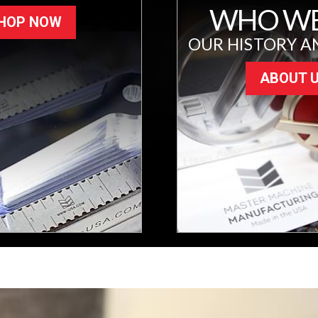
WHO WE
HOP NOW
OUR HISTORY A
ABOUT 