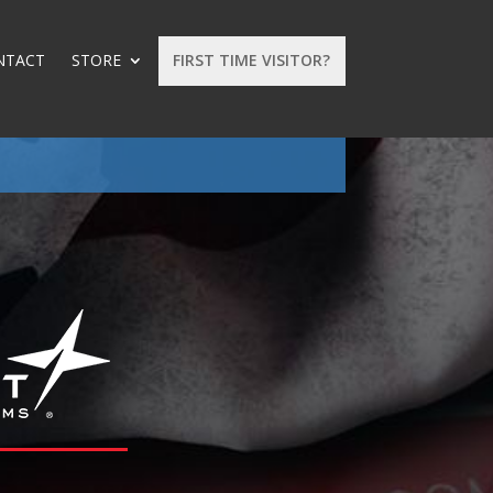
NTACT
STORE
FIRST TIME VISITOR?
: