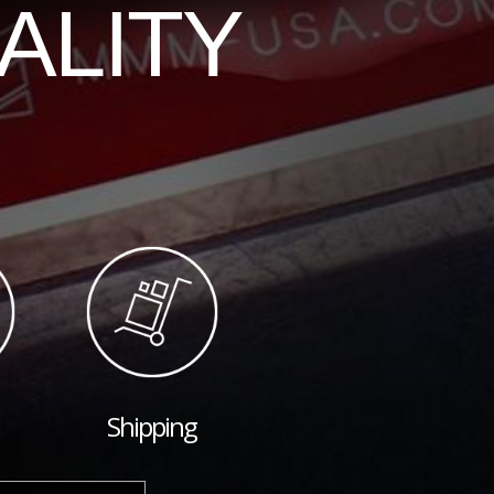
ALITY
Shipping