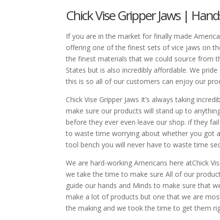
Chick Vise Gripper Jaws | Ha
If you are in the market for finally made Americ
offering one of the finest sets of vice jaws on t
the finest materials that we could source from th
States but is also incredibly affordable. We pride
this is so all of our customers can enjoy our pr
Chick Vise Gripper Jaws It’s always taking incre
make sure our products will stand up to anythin
before they ever even leave our shop. if they fa
to waste time worrying about whether you got a 
tool bench you will never have to waste time sec
We are hard-working Americans here atChick Vise 
we take the time to make sure All of our produc
guide our hands and Minds to make sure that we 
make a lot of products but one that we are most 
the making and we took the time to get them rig