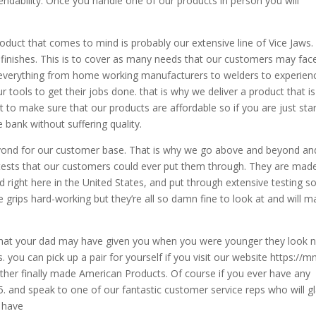
endability. Once you handle one of our products in person you will
oduct that comes to mind is probably our extensive line of Vice Jaws
d finishes. This is to cover as many needs that our customers may face
 everything from home working manufacturers to welders to experien
r tools to get their jobs done. that is why we deliver a product that is
to make sure that our products are affordable so if you are just star
e bank without suffering quality.
yond for our customer base. That is why we go above and beyond an
 tests that our customers could ever put them through. They are mad
nd right here in the United States, and put through extensive testing s
ice grips hard-working but they’re all so damn fine to look at and will 
s that your dad may have given you when you were younger they look 
 you can pick up a pair for yourself if you visit our website https://
other finally made American Products. Of course if you ever have any
5. and speak to one of our fantastic customer service reps who will gl
y have