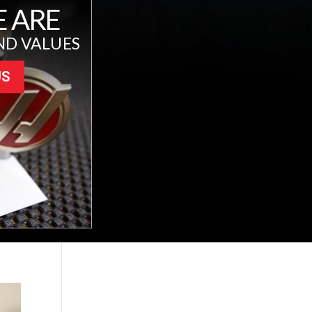
 ARE
ND VALUES
US