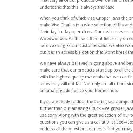
That way all of our products over deliver on dep
understand that this is always the case
When you think of Chick Vise Gripper Jaws the pr
make Vise Charles in a wide selection of fits an
their day-to-day operations. Our customers are
Woodworkers. All these different fields rely on ou
hard-working as our customers.But we also want 
out it is an accessible option that won’t break th
We have always believed in going above and be
make sure that our products stand up to all the
with the highest quality materials that we can fi
know they will not fail. Not only are all of our v
an amazing addition to your home shop.
If you are ready to ditch the boring sea clamp
further than our amazing Chuck Vice gripper Jaws.
usa.com/ Along with the great selection of our 
questions you can give us a call at(918) 366-485
address all the questions or needs that you ma