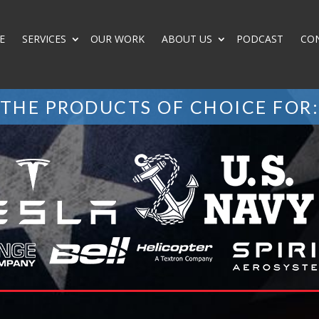
E
SERVICES
OUR WORK
ABOUT US
PODCAST
CO
THE PRODUCTS OF CHOICE FOR