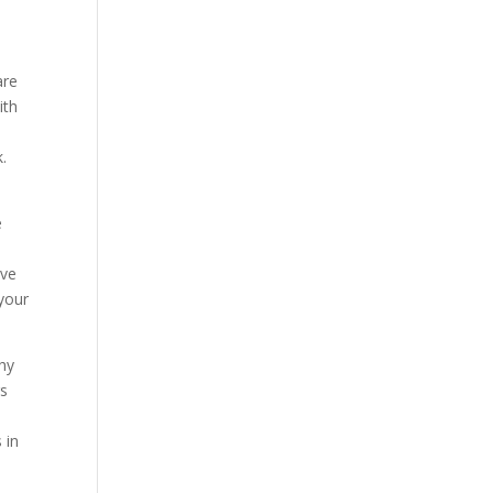
are
ith
k.
e
ave
your
why
rs
e
 in