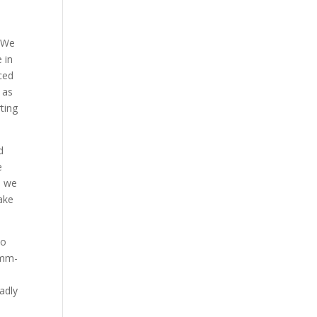
. We
 in
ced
 as
ting
d
e
o we
make
no
mmm-
adly