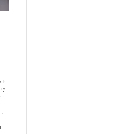
with
ity
hat
or
.