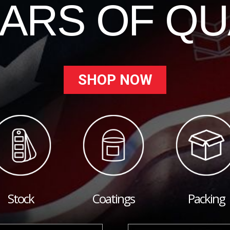
EARS OF QU
SHOP NOW
Stock
Coatings
Packing