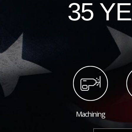
35 Y
Machining