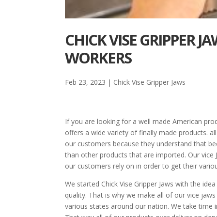
CHICK VISE GRIPPER 
WORKERS
Feb 23, 2023
|
Chick Vise Gripper Jaws
If you are looking for a well made American pro
offers a wide variety of finally made products. al
our customers because they understand that bec
than other products that are imported. Our vice 
our customers rely on in order to get their vari
We started Chick Vise Gripper Jaws with the ide
quality. That is why we make all of our vice jaws
various states around our nation. We take time 