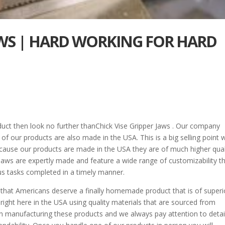
JAWS | HARD WORKING FOR HARD
duct then look no further thanChick Vise Gripper Jaws . Our company
l of our products are also made in the USA. This is a big selling point 
ause our products are made in the USA they are of much higher qual
Jaws are expertly made and feature a wide range of customizability t
ous tasks completed in a timely manner.
a that Americans deserve a finally homemade product that is of superi
 right here in the USA using quality materials that are sourced from
in manufacturing these products and we always pay attention to detail