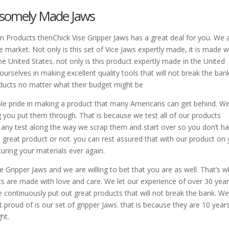
ndsomely Made Jaws
an Products thenChick Vise Gripper Jaws has a great deal for you. We 
he market. Not only is this set of Vice Jaws expertly made, it is made w
e United States. not only is this product expertly made in the United
 ourselves in making excellent quality tools that will not break the ban
oducts no matter what their budget might be
dible pride in making a product that many Americans can get behind. W
g you put them through. That is because we test all of our products
il any test along the way we scrap them and start over so you don’t h
great product or not. you can rest assured that with our product on 
uring your materials ever again.
Gripper Jaws and we are willing to bet that you are as well. That’s 
ts are made with love and care. We let our experience of over 30 yea
continuously put out great products that will not break the bank. W
proud of is our set of gripper Jaws. that is because they are 10 years
ht.