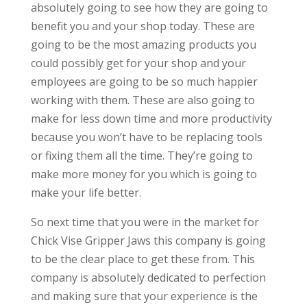
absolutely going to see how they are going to
benefit you and your shop today. These are
going to be the most amazing products you
could possibly get for your shop and your
employees are going to be so much happier
working with them. These are also going to
make for less down time and more productivity
because you won’t have to be replacing tools
or fixing them all the time. They’re going to
make more money for you which is going to
make your life better.
So next time that you were in the market for
Chick Vise Gripper Jaws this company is going
to be the clear place to get these from. This
company is absolutely dedicated to perfection
and making sure that your experience is the