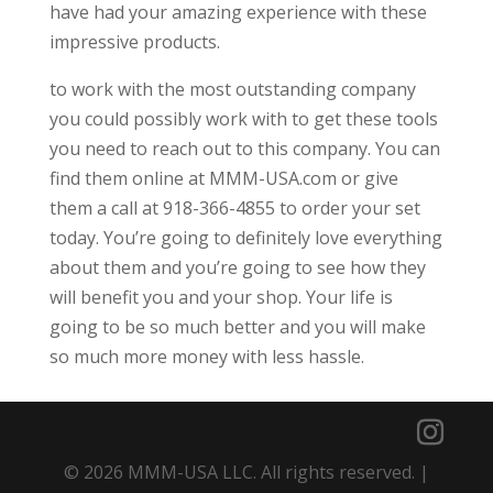
have had your amazing experience with these
impressive products.
to work with the most outstanding company
you could possibly work with to get these tools
you need to reach out to this company. You can
find them online at MMM-USA.com or give
them a call at 918-366-4855 to order your set
today. You’re going to definitely love everything
about them and you’re going to see how they
will benefit you and your shop. Your life is
going to be so much better and you will make
so much more money with less hassle.
© 2026 MMM-USA LLC. All rights reserved. |