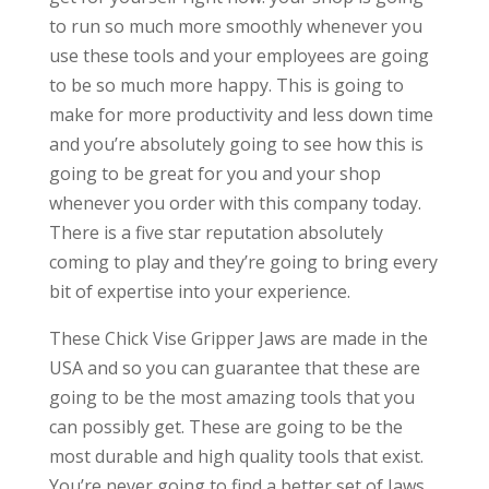
to run so much more smoothly whenever you
use these tools and your employees are going
to be so much more happy. This is going to
make for more productivity and less down time
and you’re absolutely going to see how this is
going to be great for you and your shop
whenever you order with this company today.
There is a five star reputation absolutely
coming to play and they’re going to bring every
bit of expertise into your experience.
These Chick Vise Gripper Jaws are made in the
USA and so you can guarantee that these are
going to be the most amazing tools that you
can possibly get. These are going to be the
most durable and high quality tools that exist.
You’re never going to find a better set of Jaws