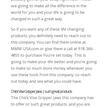
are going to make all the difference in the
world for you and your life is going to be
changed in such a great way.
So if you want any of these life changing
products, you definitely need to reach out to
this company. You can find them online at
MMM-USA.com or give them a call at 918-366-
4855 to purchase You’re set today. This is
going to make your life better and you’re going
to make so much more money whenever you
use these tools from this company. so reach
out today and see what you could have.
Chick Vise Gripper Jaws | such great products
The Chick Vise Gripper Jaws this company has
to offer or such great products. and you are