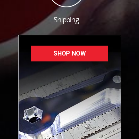
Shipping
SHOP NOW