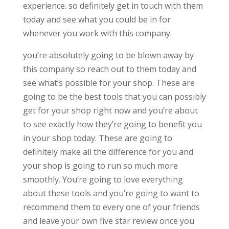
experience. so definitely get in touch with them
today and see what you could be in for
whenever you work with this company.
you’re absolutely going to be blown away by
this company so reach out to them today and
see what’s possible for your shop. These are
going to be the best tools that you can possibly
get for your shop right now and you’re about
to see exactly how they’re going to benefit you
in your shop today. These are going to
definitely make all the difference for you and
your shop is going to run so much more
smoothly. You’re going to love everything
about these tools and you’re going to want to
recommend them to every one of your friends
and leave your own five star review once you