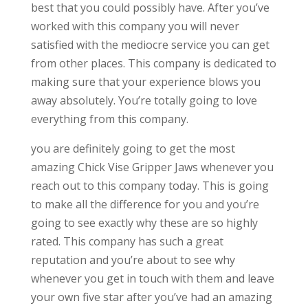
best that you could possibly have. After you’ve
worked with this company you will never
satisfied with the mediocre service you can get
from other places. This company is dedicated to
making sure that your experience blows you
away absolutely. You’re totally going to love
everything from this company.
you are definitely going to get the most
amazing Chick Vise Gripper Jaws whenever you
reach out to this company today. This is going
to make all the difference for you and you’re
going to see exactly why these are so highly
rated. This company has such a great
reputation and you’re about to see why
whenever you get in touch with them and leave
your own five star after you’ve had an amazing