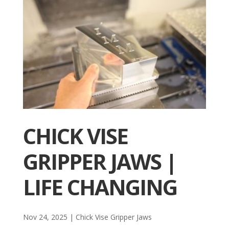
CHICK VISE
GRIPPER JAWS |
LIFE CHANGING
Nov 24, 2025
|
Chick Vise Gripper Jaws