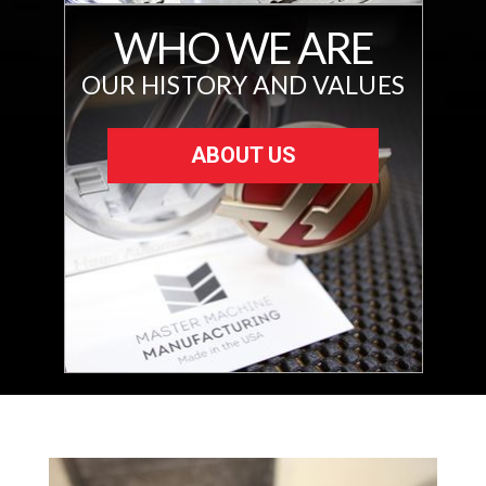
WHO WE ARE
OUR HISTORY AND VALUES
ABOUT US