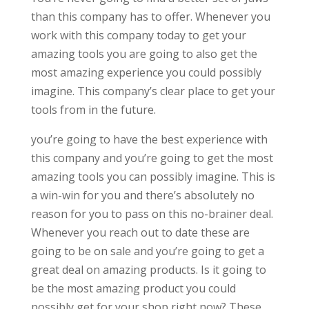
than this company has to offer. Whenever you
work with this company today to get your
amazing tools you are going to also get the
most amazing experience you could possibly
imagine. This company’s clear place to get your
tools from in the future.
you’re going to have the best experience with
this company and you’re going to get the most
amazing tools you can possibly imagine. This is
a win-win for you and there’s absolutely no
reason for you to pass on this no-brainer deal.
Whenever you reach out to date these are
going to be on sale and you’re going to get a
great deal on amazing products. Is it going to
be the most amazing product you could
possibly get for your shop right now? These