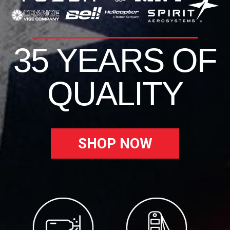
35 YEARS OF
QUALITY
SHOP NOW