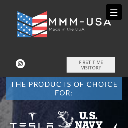
FIRST TIME
VISITOR?
THE PRODUCTS OF CHOICE
FOR: