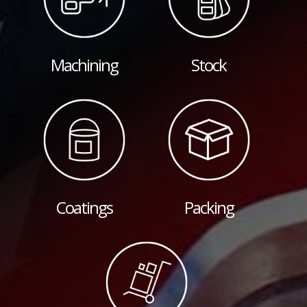
Machining
Stock
Coatings
Packing