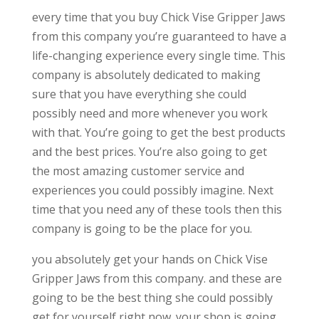
every time that you buy Chick Vise Gripper Jaws
from this company you’re guaranteed to have a
life-changing experience every single time. This
company is absolutely dedicated to making
sure that you have everything she could
possibly need and more whenever you work
with that. You’re going to get the best products
and the best prices. You’re also going to get
the most amazing customer service and
experiences you could possibly imagine. Next
time that you need any of these tools then this
company is going to be the place for you.
you absolutely get your hands on Chick Vise
Gripper Jaws from this company. and these are
going to be the best thing she could possibly
get for yourself right now. your shop is going