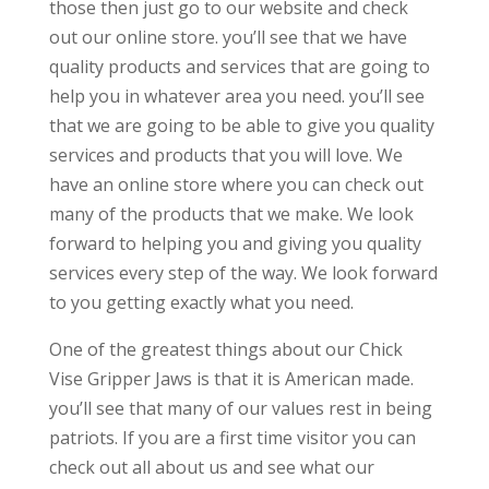
those then just go to our website and check
out our online store. you’ll see that we have
quality products and services that are going to
help you in whatever area you need. you’ll see
that we are going to be able to give you quality
services and products that you will love. We
have an online store where you can check out
many of the products that we make. We look
forward to helping you and giving you quality
services every step of the way. We look forward
to you getting exactly what you need.
One of the greatest things about our Chick
Vise Gripper Jaws is that it is American made.
you’ll see that many of our values rest in being
patriots. If you are a first time visitor you can
check out all about us and see what our