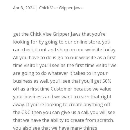
Apr 3, 2024
|
Chick Vise Gripper Jaws
get the Chick Vise Gripper Jaws that you’re
looking for by going to our online store. you
can check it out and shop on our website today.
All you have to do is go to our website as a first
time visitor. you’ll see as the first time visitor we
are going to do whatever it takes to in your
business as well. you’ll see that you’ll get 50%
off as a first time Customer because we value
your business and we want to earn that right
away. If you’re looking to create anything off
the C&C then you can give us a call. you will see
that we have the ability to create from scratch.
you also see that we have many things