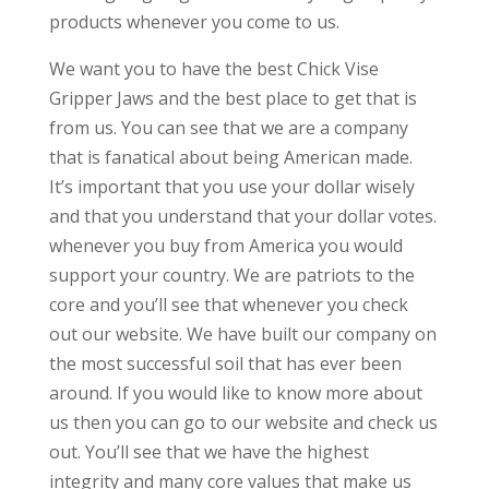
products whenever you come to us.
We want you to have the best Chick Vise
Gripper Jaws and the best place to get that is
from us. You can see that we are a company
that is fanatical about being American made.
It’s important that you use your dollar wisely
and that you understand that your dollar votes.
whenever you buy from America you would
support your country. We are patriots to the
core and you’ll see that whenever you check
out our website. We have built our company on
the most successful soil that has ever been
around. If you would like to know more about
us then you can go to our website and check us
out. You’ll see that we have the highest
integrity and many core values that make us