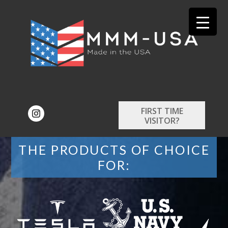
FIRST TIME
VISITOR?
THE PRODUCTS OF CHOICE
FOR: