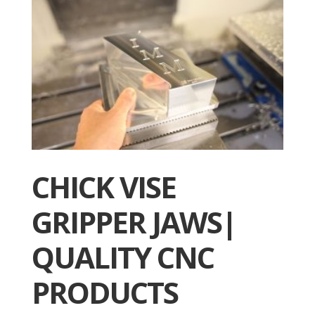
CHICK VISE
GRIPPER JAWS|
QUALITY CNC
PRODUCTS