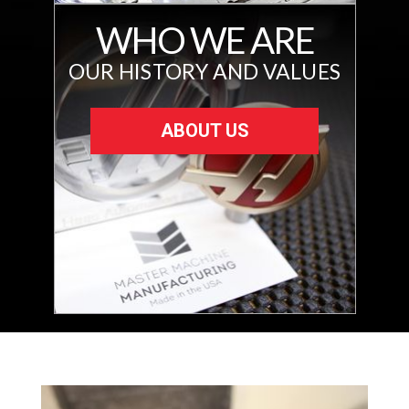
WHO WE ARE
OUR HISTORY AND VALUES
ABOUT US