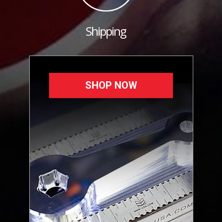
Shipping
SHOP NOW