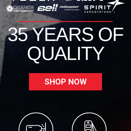
35 YEARS OF
QUALITY
SHOP NOW