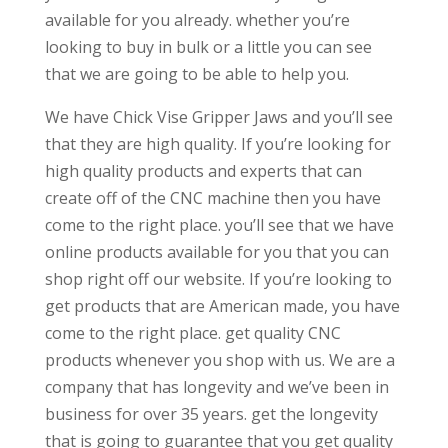
available for you already. whether you’re
looking to buy in bulk or a little you can see
that we are going to be able to help you.
We have Chick Vise Gripper Jaws and you’ll see
that they are high quality. If you’re looking for
high quality products and experts that can
create off of the CNC machine then you have
come to the right place. you’ll see that we have
online products available for you that you can
shop right off our website. If you’re looking to
get products that are American made, you have
come to the right place. get quality CNC
products whenever you shop with us. We are a
company that has longevity and we’ve been in
business for over 35 years. get the longevity
that is going to guarantee that you get quality