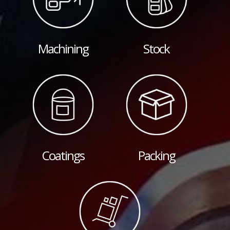
Machining
Stock
Coatings
Packing