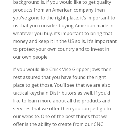
background is. if you would like to get quality
products from an American company then
you’ve gone to the right place. it’s important to
us that you consider buying American made in
whatever you buy. it’s important to bring that
money and keep it in the US soils. It’s important
to protect your own country and to invest in
our own people.
if you would like Chick Vise Gripper Jaws then
rest assured that you have found the right
place to get those. You’ll see that we are also
tactical keychain Distributors as well. If you’d
like to learn more about all the products and
services that we offer then you can just go to
our website. One of the best things that we
offer is the ability to create from our CNC