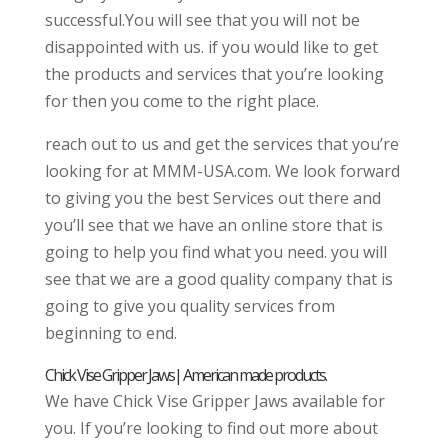
successful.You will see that you will not be
disappointed with us. if you would like to get
the products and services that you’re looking
for then you come to the right place.
reach out to us and get the services that you’re
looking for at MMM-USA.com. We look forward
to giving you the best Services out there and
you’ll see that we have an online store that is
going to help you find what you need. you will
see that we are a good quality company that is
going to give you quality services from
beginning to end.
Chick Vise Gripper Jaws| American made products.
We have Chick Vise Gripper Jaws available for
you. If you’re looking to find out more about