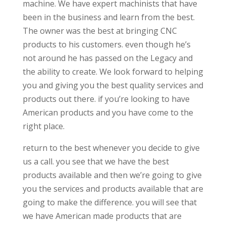
machine. We have expert machinists that have
been in the business and learn from the best.
The owner was the best at bringing CNC
products to his customers. even though he’s
not around he has passed on the Legacy and
the ability to create. We look forward to helping
you and giving you the best quality services and
products out there. if you’re looking to have
American products and you have come to the
right place.
return to the best whenever you decide to give
us a call. you see that we have the best
products available and then we’re going to give
you the services and products available that are
going to make the difference. you will see that
we have American made products that are