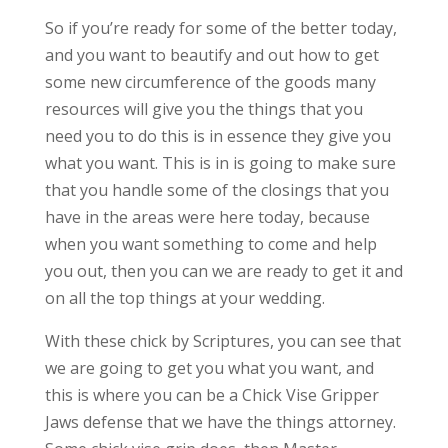
So if you’re ready for some of the better today,
and you want to beautify and out how to get
some new circumference of the goods many
resources will give you the things that you
need you to do this is in essence they give you
what you want. This is in is going to make sure
that you handle some of the closings that you
have in the areas were here today, because
when you want something to come and help
you out, then you can we are ready to get it and
on all the top things at your wedding.
With these chick by Scriptures, you can see that
we are going to get you what you want, and
this is where you can be a Chick Vise Gripper
Jaws defense that we have the things attorney.