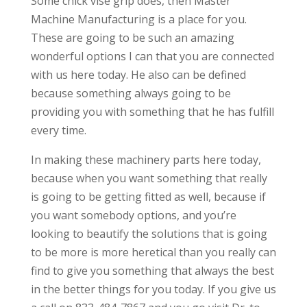
Some chick vise grip does, then Master
Machine Manufacturing is a place for you.
These are going to be such an amazing
wonderful options I can that you are connected
with us here today. He also can be defined
because something always going to be
providing you with something that he has fulfill
every time.
In making these machinery parts here today,
because when you want something that really
is going to be getting fitted as well, because if
you want somebody options, and you’re
looking to beautify the solutions that is going
to be more is more heretical than you really can
find to give you something that always the best
in the better things for you today. If you give us