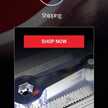
Shipping
SHOP NOW