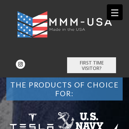
FIRST TIME
VISITOR?
THE PRODUCTS OF CHOICE
FOR: