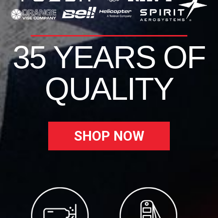
35 YEARS OF
QUALITY
SHOP NOW