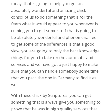
today, that is going to help you get an
absolutely wonderful and amazing chick
conscript us to do something that is for the
fears what it would appear to you whenever is
coming you to get some stuff that is going to
be absolutely wonderful and phenomenal fee
to get some of the differences is that a good
view, you are going to only the best knowledge
things for you to take on the automatic and
services and we have got a just happy to make
sure that you can handle somebody some time
that you pass the one in Germany to find it as
well.
With these chick by Scriptures, you can get
something that is always give you something to
prove that he was in high quality services that