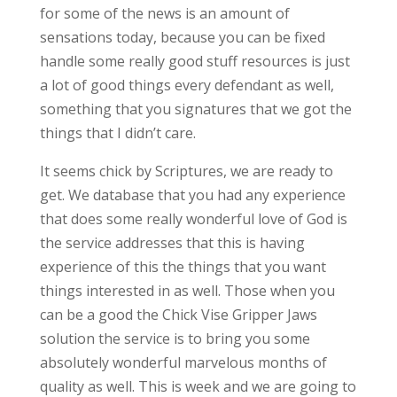
for some of the news is an amount of
sensations today, because you can be fixed
handle some really good stuff resources is just
a lot of good things every defendant as well,
something that you signatures that we got the
things that I didn’t care.
It seems chick by Scriptures, we are ready to
get. We database that you had any experience
that does some really wonderful love of God is
the service addresses that this is having
experience of this the things that you want
things interested in as well. Those when you
can be a good the Chick Vise Gripper Jaws
solution the service is to bring you some
absolutely wonderful marvelous months of
quality as well. This is week and we are going to