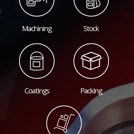
Machining
Stock
Coatings
Packing