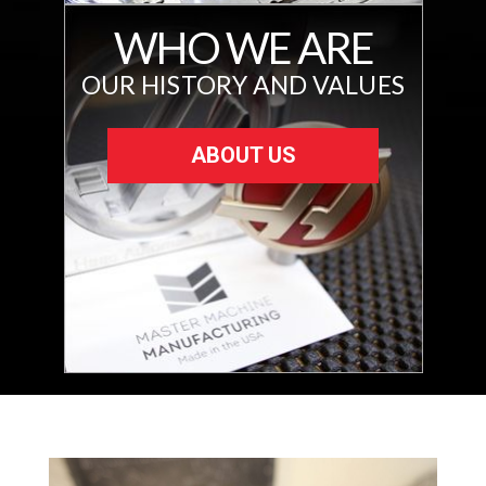
WHO WE ARE
OUR HISTORY AND VALUES
ABOUT US