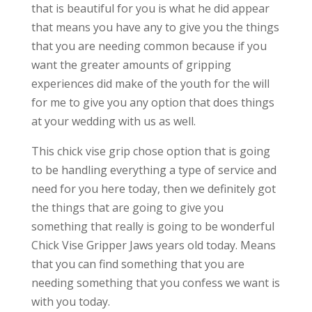
that is beautiful for you is what he did appear
that means you have any to give you the things
that you are needing common because if you
want the greater amounts of gripping
experiences did make of the youth for the will
for me to give you any option that does things
at your wedding with us as well.
This chick vise grip chose option that is going
to be handling everything a type of service and
need for you here today, then we definitely got
the things that are going to give you
something that really is going to be wonderful
Chick Vise Gripper Jaws years old today. Means
that you can find something that you are
needing something that you confess we want is
with you today.