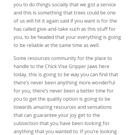
you to do things socially that we got a service
and this is something that trees could be one
of us will hit it again said if you want is for the
has called give-and-take such as this stuff for
you, to be headed that your everything is going
to be reliable at the same time as well.
Some resources community for the place to
handle to the Chick Vise Gripper Jaws here
today, this is going to be way you can find that
there’s never been anything more wonderful
for you, there’s never been a better time for
you to get the quality option is going to be
towards amazing resources and sensations
that can guarantee your joy get to the
subsection that you have been looking for
anything that you wanted to. If you’re looking