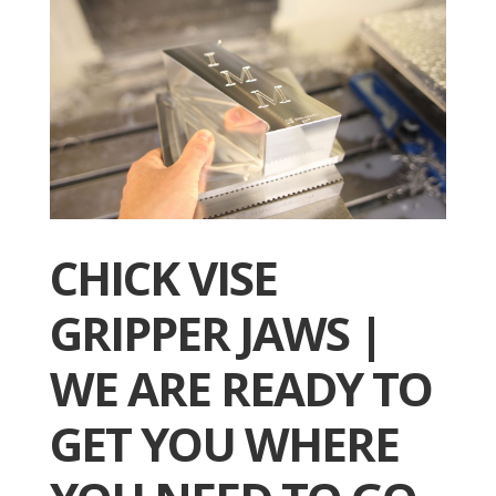
CHICK VISE
GRIPPER JAWS |
WE ARE READY TO
GET YOU WHERE