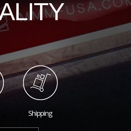
ALITY
Shipping