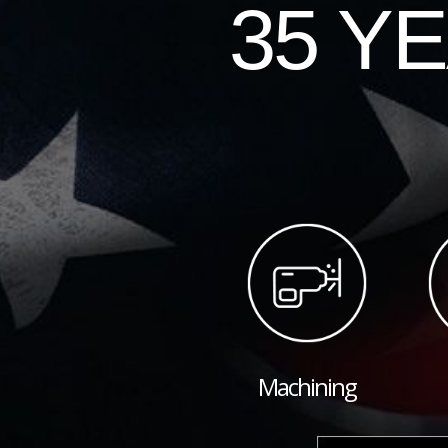
35 Y
Machining