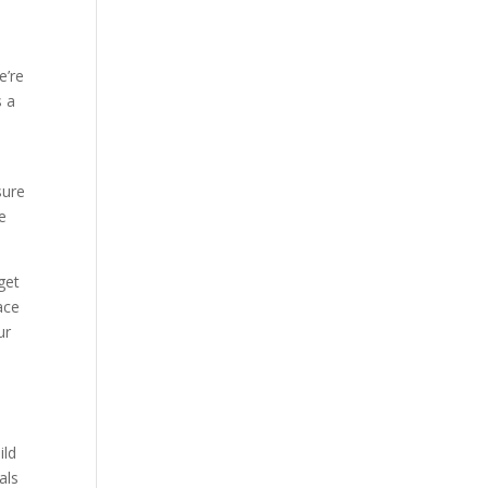
e’re
s a
sure
e
get
ace
ur
ild
als