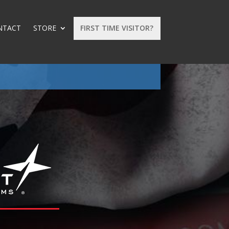
NTACT
STORE
FIRST TIME VISITOR?
: