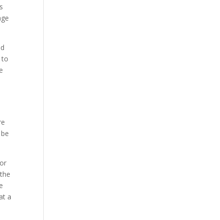
is
age
nd
 to
e
re
 be
for
 the
e
at a