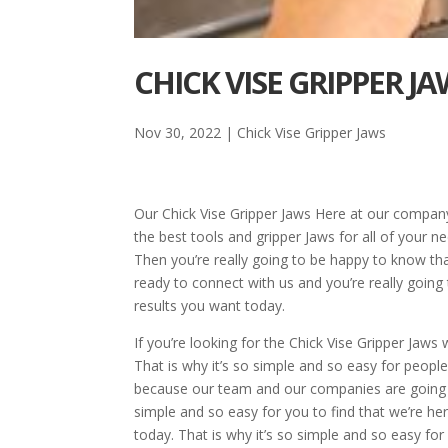
CHICK VISE GRIPPER J
Nov 30, 2022
|
Chick Vise Gripper Jaws
Our Chick Vise Gripper Jaws Here at our compan
the best tools and gripper Jaws for all of your n
Then you’re really going to be happy to know t
ready to connect with us and you’re really goin
results you want today.
If you’re looking for the Chick Vise Gripper Jaw
That is why it’s so simple and so easy for people
because our team and our companies are going to
simple and so easy for you to find that we’re he
today. That is why it’s so simple and so easy fo