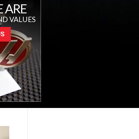
 ARE
ND VALUES
US