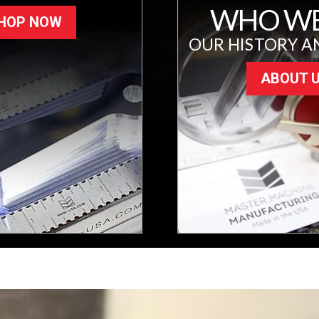
WHO WE
HOP NOW
OUR HISTORY A
ABOUT 