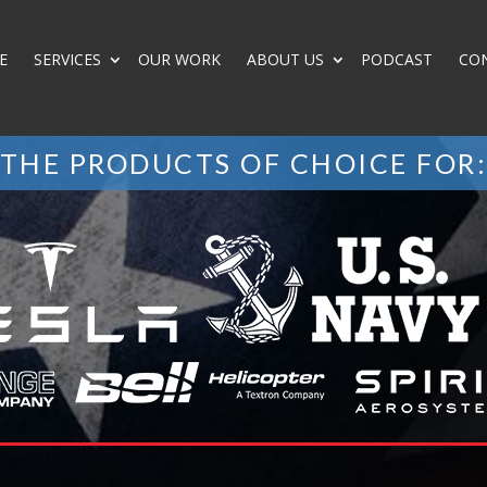
E
SERVICES
OUR WORK
ABOUT US
PODCAST
CO
THE PRODUCTS OF CHOICE FOR