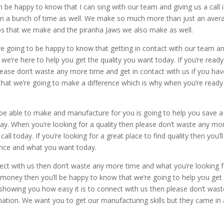
an be happy to know that I can sing with our team and giving us a call 
 in a bunch of time as well. We make so much more than just an aver
s that we make and the piranha Jaws we also make as well.
’re going to be happy to know that getting in contact with our team a
 we’re here to help you get the quality you want today. If you’re ready
ase don’t waste any more time and get in contact with us if you hav
 that we’re going to make a difference which is why when you’re ready
.
 be able to make and manufacture for you is going to help you save a
y. When you’re looking for a quality then please don’t waste any mo
ll today. If you’re looking for a great place to find quality then you’ll
ence and what you want today.
ect with us then don’t waste any more time and what you’re looking 
money then you’ll be happy to know that we’re going to help you get
 showing you how easy it is to connect with us then please don’t wast
mation. We want you to get our manufacturing skills but they came in 