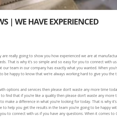
AWS | WE HAVE EXPERIENCED
y are really going to show you how experienced we are at manufactu
eeds. That is why it’s so simple and so easy for you to connect with us
hat our team in our company has exactly what you wanted. When you’
g to be happy to know that we’re always working hard to give you the 
s with options and services then please don’t waste any more time toda
 to find that if you’re like a quality then please don’t waste any more 
 make a difference in what you’re looking for today. That is why it’s
re to help you get the results in the team you’re going to be happy wi
r you to connect with us if you have any questions. When it comes to 