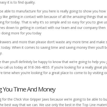
y it is to find quality.
 be able to manufacture for you here is really going to show you how
 like getting in contact with because of all the amazing things that w
ng for today. That is why it’s so simple and so easy for you to give u
comes down to getting in contact with our team and our company then
e doing more for you today
er drawers and more than please don’t waste any more time and make 
nt today. When it comes to saving time and saving money then you’ll b
y.
an you’ll definitely be happy to know that we’re going to help you 
call us today at 918-366-4855. If you’re looking for a really great pl
 time when you’re looking for a great place to come to by visiting o
ing You Time And Money
for the Chick Vise Gripper Jaws because we’re going to be able to bu
e best way that we can. We use only the best in the Top Line materi