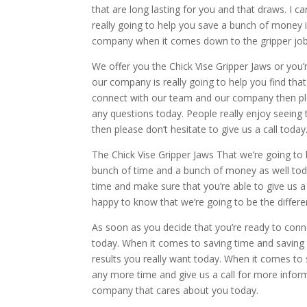
that are long lasting for you and that draws. I c
really going to help you save a bunch of money
company when it comes down to the gripper job
We offer you the Chick Vise Gripper Jaws or you
our company is really going to help you find that
connect with our team and our company then ple
any questions today. People really enjoy seeing
then please don’t hesitate to give us a call today
The Chick Vise Gripper Jaws That we’re going to
bunch of time and a bunch of money as well toda
time and make sure that you’re able to give us a ca
happy to know that we’re going to be the differ
As soon as you decide that you’re ready to conn
today. When it comes to saving time and saving 
results you really want today. When it comes to
any more time and give us a call for more infor
company that cares about you today.