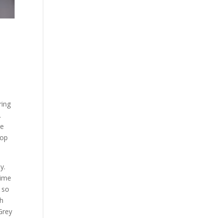
ring
.
re
top
y.
time
 so
th
Grey