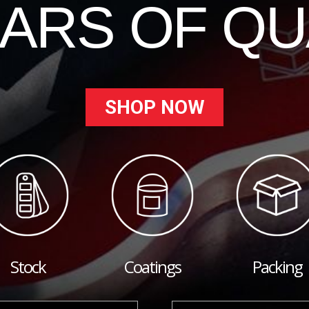
EARS OF QU
SHOP NOW
Stock
Coatings
Packing