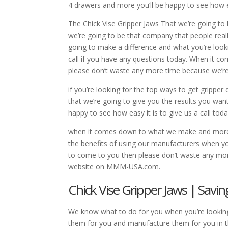
4 drawers and more you’ll be happy to see how eas
The Chick Vise Gripper Jaws That we’re going to
we’re going to be that company that people really
going to make a difference and what you’re looki
call if you have any questions today. When it 
please don’t waste any more time because we’r
if you’re looking for the top ways to get gripp
that we’re going to give you the results you wa
happy to see how easy it is to give us a call toda
when it comes down to what we make and more th
the benefits of using our manufacturers when you 
to come to you then please don’t waste any more
website on MMM-USA.com.
Chick Vise Gripper Jaws | Sav
We know what to do for you when you’re looking 
them for you and manufacture them for you in th