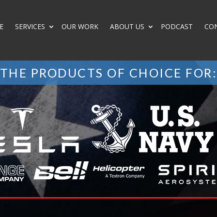
E
SERVICES
OUR WORK
ABOUT US
PODCAST
CO
THE PRODUCTS OF CHOICE FOR