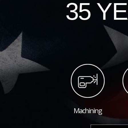
35 Y
Machining