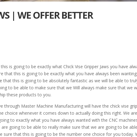
AWS | WE OFFER BETTER
 this is going to be exactly what Chick Vise Gripper Jaws you have al
re that this is going to be exactly what you have always been wanting
that this is going to be absolutely fantastic as we will be able to trul
ing to be able to make sure that we Will always make sure that we wi
hip these products to you.
e through Master Machine Manufacturing will have the chick vise gri
e choice whenever it comes down to actually doing this right. We ar
is going to exactly what you have always wanted with the CNC machines
are going to be able to really make sure that we are going to be abl
ake sure that this is going to be the number one choice for you today.