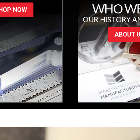
WHO WE
HOP NOW
OUR HISTORY A
ABOUT 