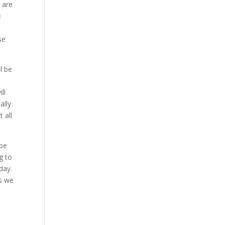
 are
e
se
l be
ll
ally
 all
 be
g to
day.
as we