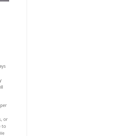
ways
y
ll
pper
e
, or
e to
 We