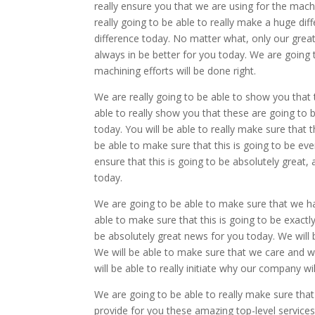
really ensure you that we are using for the machi
really going to be able to really make a huge di
difference today. No matter what, only our great
always in be better for you today. We are going 
machining efforts will be done right.
We are really going to be able to show you that 
able to really show you that these are going to 
today. You will be able to really make sure that 
be able to make sure that this is going to be eve
ensure that this is going to be absolutely great, a
today.
We are going to be able to make sure that we ha
able to make sure that this is going to be exactl
be absolutely great news for you today. We will b
We will be able to make sure that we care and we w
will be able to really initiate why our company wi
We are going to be able to really make sure that
provide for you these amazing top-level service