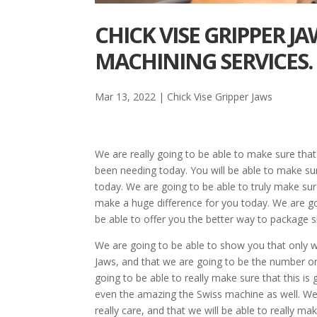
CHICK VISE GRIPPER J
MACHINING SERVICES.
Mar 13, 2022
|
Chick Vise Gripper Jaws
We are really going to be able to make sure that
been needing today. You will be able to make su
today. We are going to be able to truly make sure 
make a huge difference for you today. We are go
be able to offer you the better way to package s
We are going to be able to show you that only w
Jaws, and that we are going to be the number on
going to be able to really make sure that this 
even the amazing the Swiss machine as well. We 
really care, and that we will be able to really m