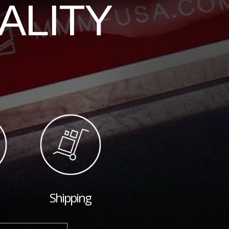
ALITY
Shipping