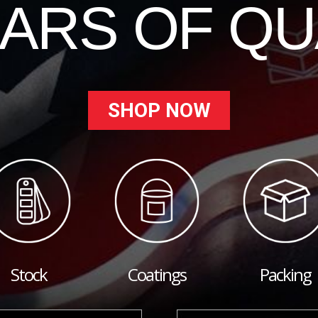
EARS OF QU
SHOP NOW
Stock
Coatings
Packing