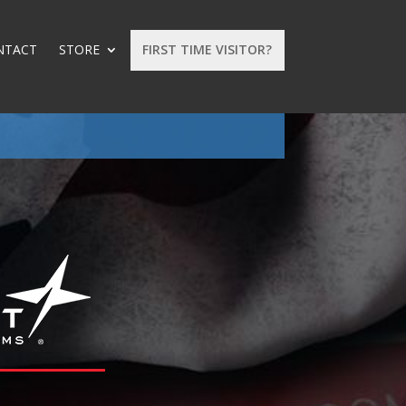
NTACT
STORE
FIRST TIME VISITOR?
: