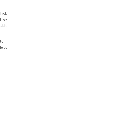
hick
at we
 able
 to
le to
s
y