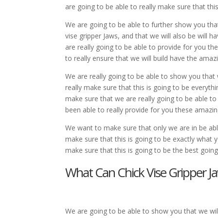
are going to be able to really make sure that th
We are going to be able to further show you tha
vise gripper Jaws, and that we will also be will
are really going to be able to provide for you 
to really ensure that we will build have the ama
We are really going to be able to show you that 
really make sure that this is going to be everyth
make sure that we are really going to be able to
been able to really provide for you these amazin
We want to make sure that only we are in be able 
make sure that this is going to be exactly what 
make sure that this is going to be the best goi
What Can Chick Vise Gripper J
We are going to be able to show you that we will