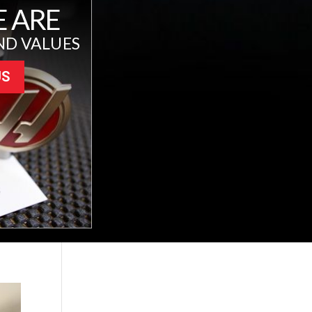
 ARE
ND VALUES
US