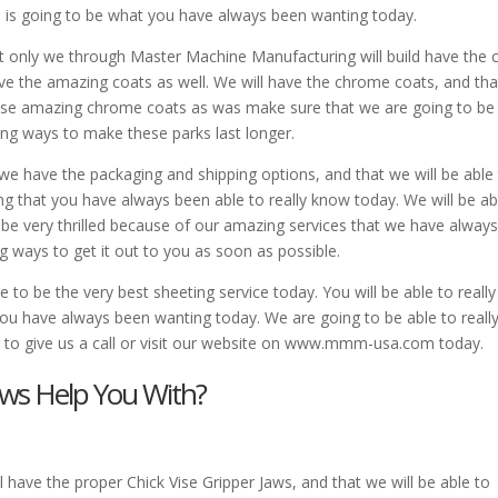
is is going to be what you have always been wanting today.
t only we through Master Machine Manufacturing will build have the c
 have the amazing coats as well. We will have the chrome coats, and th
these amazing chrome coats as was make sure that we are going to be
zing ways to make these parks last longer.
we have the packaging and shipping options, and that we will be able
ing that you have always been able to really know today. We will be ab
 be very thrilled because of our amazing services that we have alway
g ways to get it out to you as soon as possible.
to be the very best sheeting service today. You will be able to really
you have always been wanting today. We are going to be able to reall
ng to give us a call or visit our website on www.mmm-usa.com today.
aws Help You With?
 have the proper Chick Vise Gripper Jaws, and that we will be able to