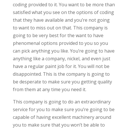
coding provided to it. You want to be more than
satisfied what you see on the options of coding
that they have available and you’re not going
to want to miss out on that. This company is
going to be very best for the want to have
phenomenal options provided to you so you
can pick anything you like. You’re going to have
anything like a company, nickel, and even just
have a regular paint job for it. You will not be
disappointed. This is the company is going to
be desperate to make sure you getting quality
from them at any time you need it.
This company is going to do an extraordinary
service for you to make sure you’re going to be
capable of having excellent machinery around
you to make sure that you won’t be able to