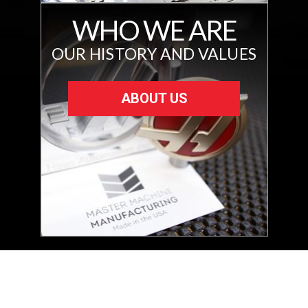
WHO WE ARE
OUR HISTORY AND VALUES
ABOUT US