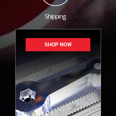
Shipping
SHOP NOW