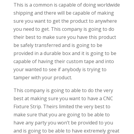
This is a common is capable of doing worldwide
shipping and there will be capable of making
sure you want to get the product to anywhere
you need to get. This company is going to do
their best to make sure you have this product
be safely transferred and is going to be
provided in a durable box and it is going to be
capable of having their custom tape and into
your wanted to see if anybody is trying to
tamper with your product.
This company is going to able to do the very
best at making sure you want to have a CNC
Fixture Strip. Theirs limited the very best to
make sure that you are going to be able to
have any party you won’t be provided to you
and is going to be able to have extremely great