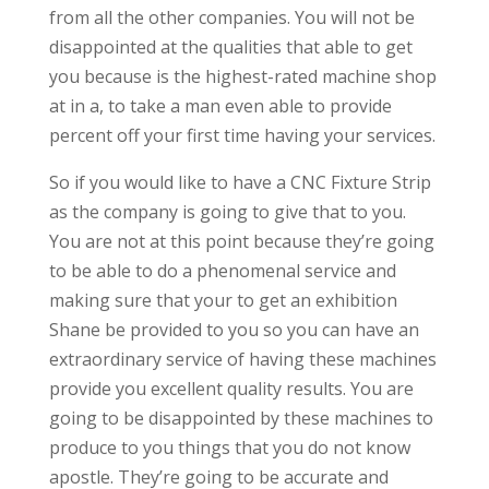
from all the other companies. You will not be
disappointed at the qualities that able to get
you because is the highest-rated machine shop
at in a, to take a man even able to provide
percent off your first time having your services.
So if you would like to have a CNC Fixture Strip
as the company is going to give that to you.
You are not at this point because they’re going
to be able to do a phenomenal service and
making sure that your to get an exhibition
Shane be provided to you so you can have an
extraordinary service of having these machines
provide you excellent quality results. You are
going to be disappointed by these machines to
produce to you things that you do not know
apostle. They’re going to be accurate and