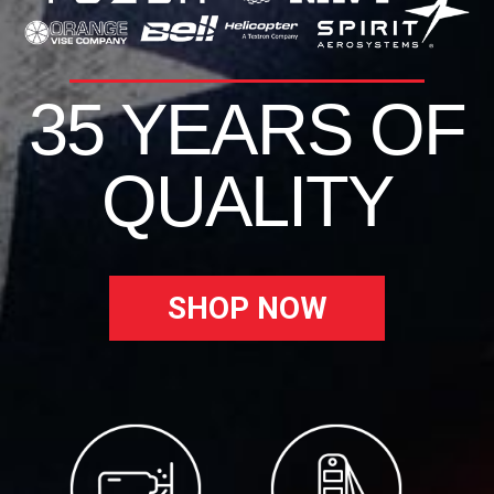
35 YEARS OF
QUALITY
SHOP NOW