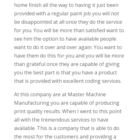
home finish all the way to having it just been
provided with a regular paint job you will not
be disappointed at all once they do the service
for you. You will be more than satisfied want to
see him the option to have available people
want to do it over and over again. You want to
have them do this for you and you will be more
than grateful once they are capable of giving
you the best part is that you have a product
that is provided with excellent coding services.
At this company are at Master Machine
Manufacturing you are capable of producing
print quality results. When I went to this point
all with the tremendous services to have
available. This is a company that is able to do
the most for the customers and providing a