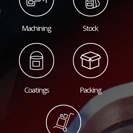
Machining
Stock
Coatings
Packing