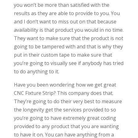
you won’t be more than satisfied with the
results as they are able to provide to you. You
and I don’t want to miss out on that because
availability is that product you would in no time.
They want to make sure that the product is not
going to be tampered with and that is why they
put in their custom tape to make sure that
you’re going to visually see if anybody has tried
to do anything to it.
Have you been wondering how we get great
CNC Fixture Strip? This company does that.
They’re going to do their very best to measure
the longevity get the services provided to so
you’re going to have extremely great coding
provided to any product that you are wanting
to have it on. You can have anything from a