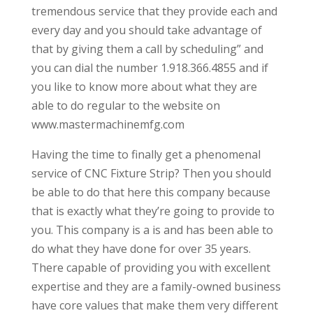
tremendous service that they provide each and
every day and you should take advantage of
that by giving them a call by scheduling” and
you can dial the number 1.918.366.4855 and if
you like to know more about what they are
able to do regular to the website on
www.mastermachinemfg.com
Having the time to finally get a phenomenal
service of CNC Fixture Strip? Then you should
be able to do that here this company because
that is exactly what they’re going to provide to
you. This company is a is and has been able to
do what they have done for over 35 years.
There capable of providing you with excellent
expertise and they are a family-owned business
have core values that make them very different