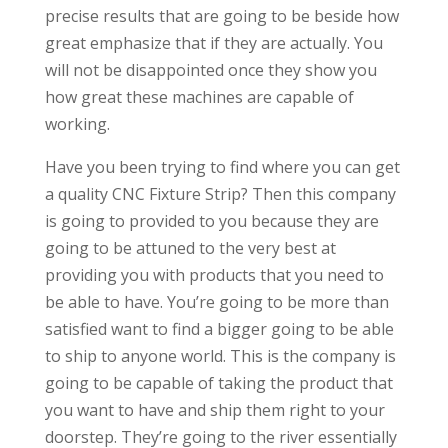
precise results that are going to be beside how
great emphasize that if they are actually. You
will not be disappointed once they show you
how great these machines are capable of
working.
Have you been trying to find where you can get
a quality CNC Fixture Strip? Then this company
is going to provided to you because they are
going to be attuned to the very best at
providing you with products that you need to
be able to have. You’re going to be more than
satisfied want to find a bigger going to be able
to ship to anyone world. This is the company is
going to be capable of taking the product that
you want to have and ship them right to your
doorstep. They’re going to the river essentially