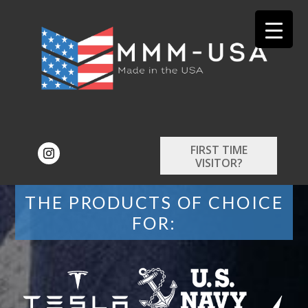
FIRST TIME
VISITOR?
THE PRODUCTS OF CHOICE
FOR: