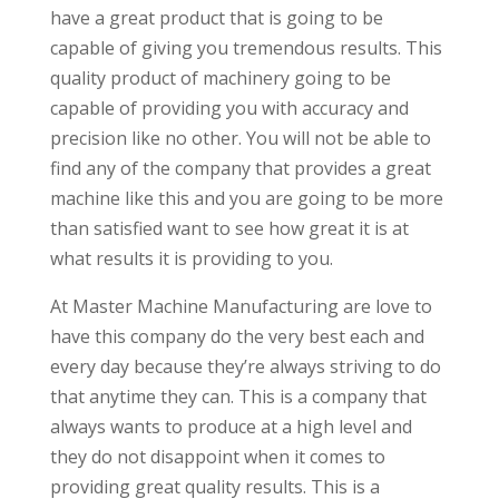
have a great product that is going to be
capable of giving you tremendous results. This
quality product of machinery going to be
capable of providing you with accuracy and
precision like no other. You will not be able to
find any of the company that provides a great
machine like this and you are going to be more
than satisfied want to see how great it is at
what results it is providing to you.
At Master Machine Manufacturing are love to
have this company do the very best each and
every day because they’re always striving to do
that anytime they can. This is a company that
always wants to produce at a high level and
they do not disappoint when it comes to
providing great quality results. This is a