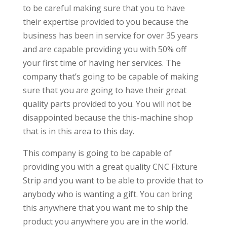
to be careful making sure that you to have
their expertise provided to you because the
business has been in service for over 35 years
and are capable providing you with 50% off
your first time of having her services. The
company that’s going to be capable of making
sure that you are going to have their great
quality parts provided to you. You will not be
disappointed because the this-machine shop
that is in this area to this day.
This company is going to be capable of
providing you with a great quality CNC Fixture
Strip and you want to be able to provide that to
anybody who is wanting a gift. You can bring
this anywhere that you want me to ship the
product you anywhere you are in the world.