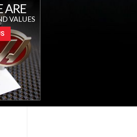
 ARE
ND VALUES
US