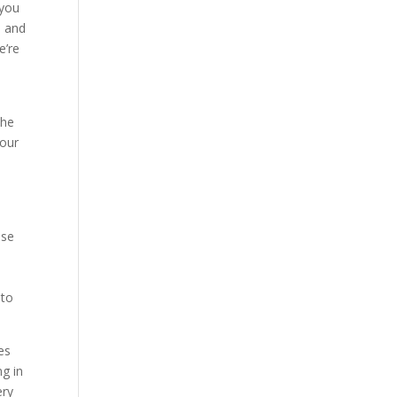
 you
e and
e’re
e
the
 our
lse
o
 to
es
ng in
ery