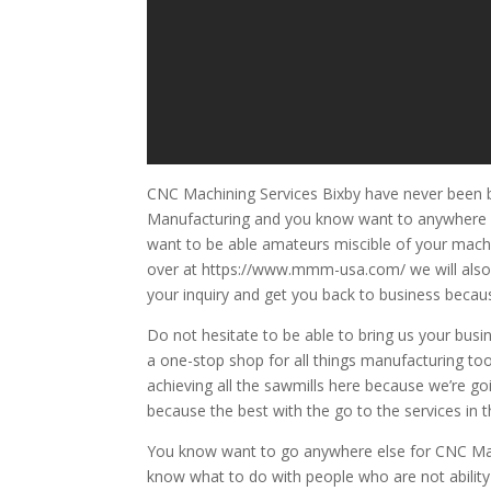
CNC Machining Services Bixby have never been be
Manufacturing and you know want to anywhere el
want to be able amateurs miscible of your machin
over at https://www.mmm-usa.com/ we will also 
your inquiry and get you back to business because
Do not hesitate to be able to bring us your bu
a one-stop shop for all things manufacturing too
achieving all the sawmills here because we’re g
because the best with the go to the services in 
You know want to go anywhere else for CNC Mach
know what to do with people who are not ability 