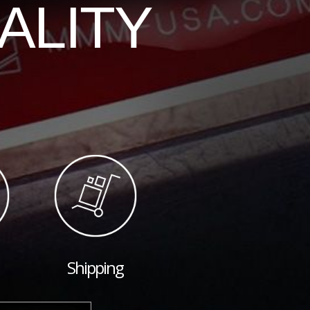
ALITY
Shipping