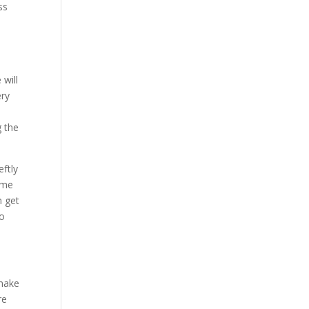
ss
d
will
ery
g the
eftly
time
n get
to
 make
re