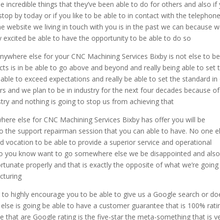
e incredible things that they’ve been able to do for others and also if
o stop by today or if you like to be able to in contact with the telephon
the website we living in touch with you is in the past we can because w
y excited be able to have the opportunity to be able to do so
anywhere else for your CNC Machining Services Bixby is not else to b
ts is in be able to go above and beyond and really being able to set 
 able to exceed expectations and really be able to set the standard in
ars and we plan to be in industry for the next four decades because of
try and nothing is going to stop us from achieving that
where else for CNC Machining Services Bixby has offer you will be
lso the support repairman session that you can able to have. No one e
nd vocation to be able to provide a superior service and operational
nt to you know want to go somewhere else we be disappointed and als
ortunate properly and that is exactly the opposite of what we’re going
cturing
g to highly encourage you to be able to give us a Google search or do
else is going be able to have a customer guarantee that is 100% rati
ee that are Google rating is the five-star the meta-something that is v