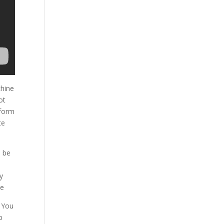
chine
ot
form
te
o be
y
re
. You
b