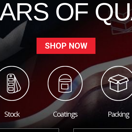
EARS OF QU
SHOP NOW
Stock
Coatings
Packing