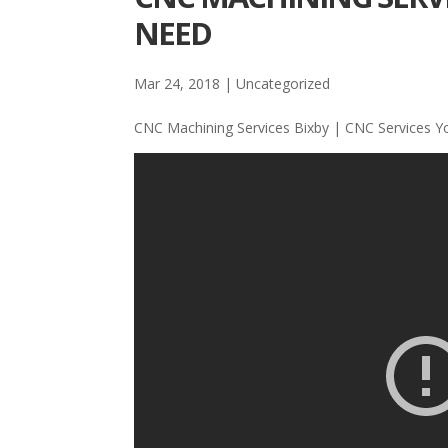
NEED
Mar 24, 2018
| Uncategorized
CNC Machining Services Bixby | CNC Services 