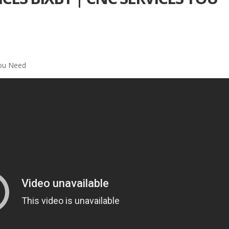
You Need