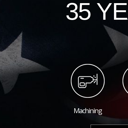
35 Y
Machining