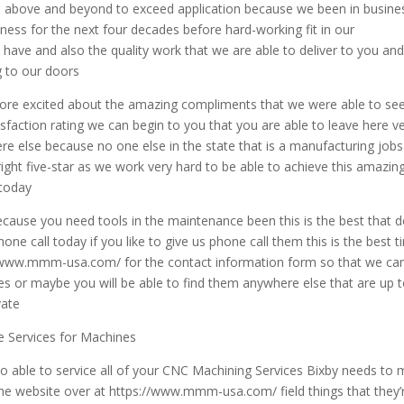
go above and beyond to exceed application because we been in busine
iness for the next four decades before hard-working fit in our
have and also the quality work that we are able to deliver to you an
g to our doors
more excited about the amazing compliments that we were able to see 
isfaction rating we can begin to you that you are able to leave here v
re else because no one else in the state that is a manufacturing jobs
right five-star as we work very hard to be able to achieve this amazin
 today
because you need tools in the maintenance been this is the best that d
hone call today if you like to give us phone call them this is the best 
://www.mmm-usa.com/ for the contact information form so that we ca
es or maybe you will be able to find them anywhere else that are up 
vate
 Services for Machines
o able to service all of your CNC Machining Services Bixby needs to
e website over at https://www.mmm-usa.com/ field things that they’