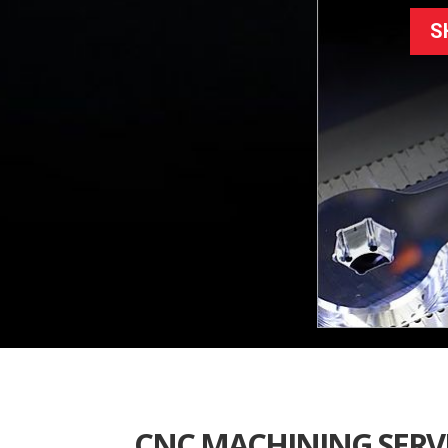
S
CNC MACHINING SERVI