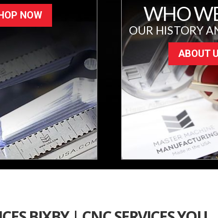
WHO WE
HOP NOW
OUR HISTORY A
ABOUT 
CES BIXBY | CNC SERVICES YOU