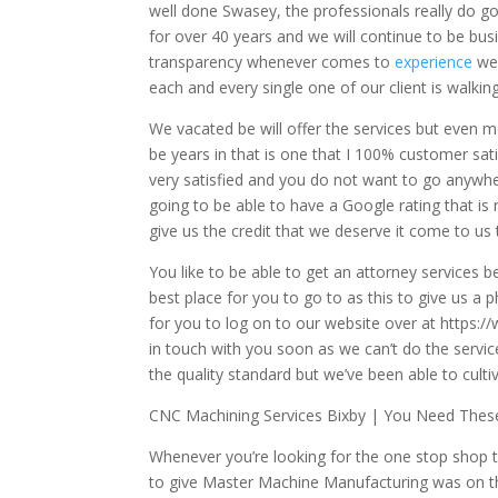
well done Swasey, the professionals really do 
for over 40 years and we will continue to be bus
transparency whenever comes to
experience
we 
each and every single one of our client is walkin
We vacated be will offer the services but even 
be years in that is one that I 100% customer sat
very satisfied and you do not want to go anywhe
going to be able to have a Google rating that is 
give us the credit that we deserve it come to us
You like to be able to get an attorney services 
best place for you to go to as this to give us a p
for you to log on to our website over at https
in touch with you soon as we can’t do the servic
the quality standard but we’ve been able to culti
CNC Machining Services Bixby | You Need These
Whenever you’re looking for the one stop shop t
to give Master Machine Manufacturing was on th