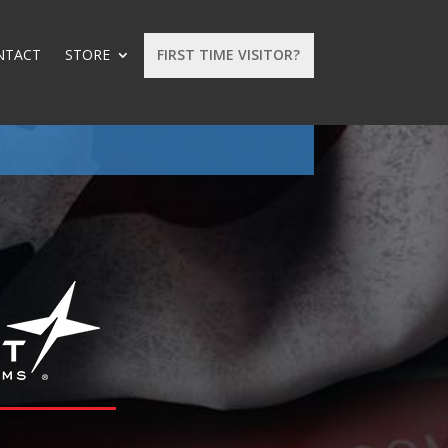
NTACT
STORE
FIRST TIME VISITOR?
: