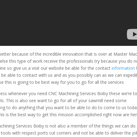
tter because of the incredible innovation that is over at Master Ma
se this type of work receive the professionals try because you do n
e so give us a visit our website be able for the contact
information
be able to contact with us and as you possibly can as we can expedi
 this is going to be best way for you to go for all the services
siness whenever you need CNC Machining Services Bixby these we’re t
ls. This is also see want to go for all of your sawmill need some
oing to do anything that you want to be able to do to come to us toda
this is the best way to get this mission accomplished right now are he
ining Services Bixby is not also a member of the things we can do
tools with respect ports cut corners and not be able to deliver the jo