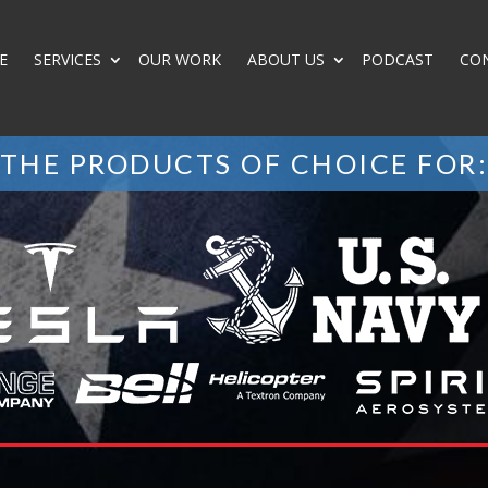
E
SERVICES
OUR WORK
ABOUT US
PODCAST
CO
THE PRODUCTS OF CHOICE FOR