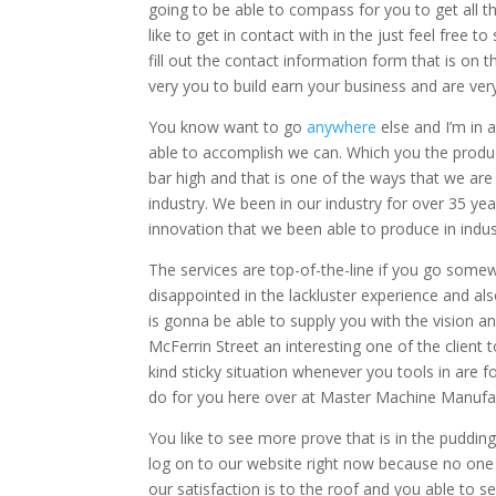
going to be able to compass for you to get all th
like to get in contact with in the just feel free t
fill out the contact information form that is on 
very you to build earn your business and are ver
You know want to go
anywhere
else and I’m in 
able to accomplish we can. Which you the produc
bar high and that is one of the ways that we are
industry. We been in our industry for over 35 ye
innovation that we been able to produce in indus
The services are top-of-the-line if you go some
disappointed in the lackluster experience and a
is gonna be able to supply you with the vision a
McFerrin Street an interesting one of the clie
kind sticky situation whenever you tools in are f
do for you here over at Master Machine Manufa
You like to see more prove that is in the puddin
log on to our website right now because no one 
our satisfaction is to the roof and you able to s