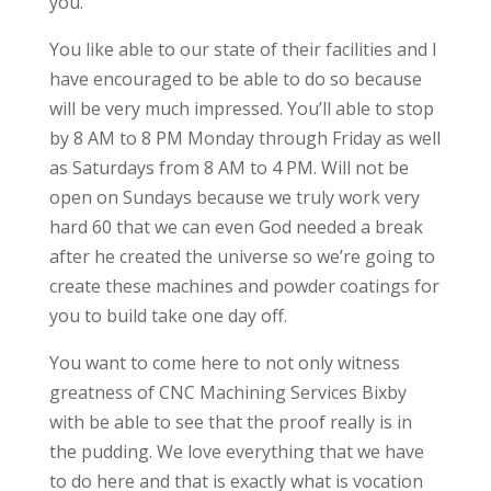
you.
You like able to our state of their facilities and I
have encouraged to be able to do so because
will be very much impressed. You’ll able to stop
by 8 AM to 8 PM Monday through Friday as well
as Saturdays from 8 AM to 4 PM. Will not be
open on Sundays because we truly work very
hard 60 that we can even God needed a break
after he created the universe so we’re going to
create these machines and powder coatings for
you to build take one day off.
You want to come here to not only witness
greatness of CNC Machining Services Bixby
with be able to see that the proof really is in
the pudding. We love everything that we have
to do here and that is exactly what is vocation