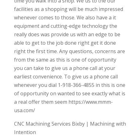
time you walk into a shop. We us to the our
facilities as a shopping will be much impressed
whenever comes to those. We also have a it
equipment and cutting-edge technology the
really does was provide us with an edge to be
able to get to the job done right get it done
right the first time. Any questions, concerns are
from the same as this is one of opportunity
you can take to give us a phone call at your
earliest convenience. To give us a phone call
whenever you dial 1-918-366-4855 in this is one
of opportunity on wanted to see exactly what is
a real offer them seem https://www.mmm-
usa.com/
CNC Machining Services Bixby | Machining with
Intention