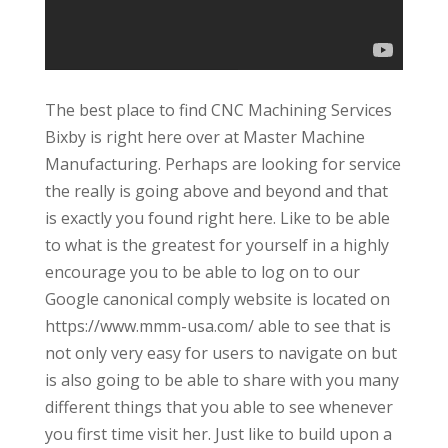
The best place to find CNC Machining Services
Bixby is right here over at Master Machine
Manufacturing. Perhaps are looking for service
the really is going above and beyond and that
is exactly you found right here. Like to be able
to what is the greatest for yourself in a highly
encourage you to be able to log on to our
Google canonical comply website is located on
https://www.mmm-usa.com/ able to see that is
not only very easy for users to navigate on but
is also going to be able to share with you many
different things that you able to see whenever
you first time visit her. Just like to build upon a