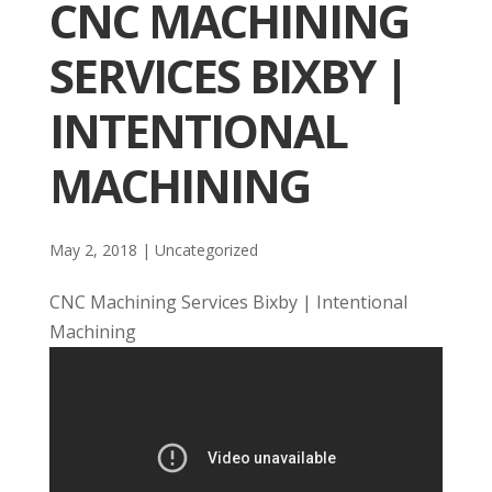
CNC MACHINING
SERVICES BIXBY |
INTENTIONAL
MACHINING
May 2, 2018
| Uncategorized
CNC Machining Services Bixby | Intentional
Machining