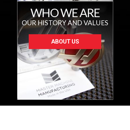
WHO WE ARE
OUR HISTORY AND VALUES
ABOUT US