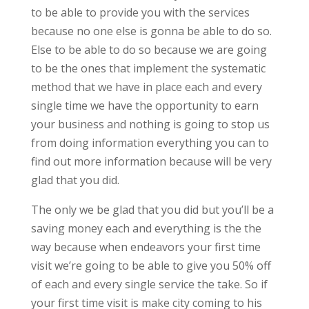
to be able to provide you with the services
because no one else is gonna be able to do so.
Else to be able to do so because we are going
to be the ones that implement the systematic
method that we have in place each and every
single time we have the opportunity to earn
your business and nothing is going to stop us
from doing information everything you can to
find out more information because will be very
glad that you did.
The only we be glad that you did but you’ll be a
saving money each and everything is the the
way because when endeavors your first time
visit we’re going to be able to give you 50% off
of each and every single service the take. So if
your first time visit is make city coming to his