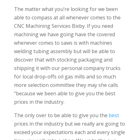
The matter what you’re looking for we been
able to compass at all whenever comes to the
CNC Machining Services Bixby. If you need
machining we have going have the covered
whenever comes to saws is with machines
welding tubing assembly but will be able to
discover that with stocking packaging and
shipping it with our personal company trucks
for local drop-offs oil gas mills and so much
more selection committee they may she calls
“because we been able to give you the best
prices in the industry.
The only over to be able to give you the
best
prices in the industry but we really are going to
exceed your expectations each and every single