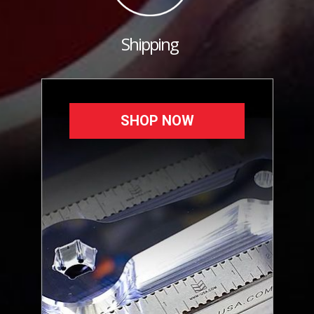
Shipping
SHOP NOW