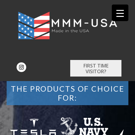
FIRST TIME
VISITOR?
THE PRODUCTS OF CHOICE
FOR: