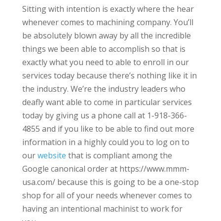
Sitting with intention is exactly where the hear
whenever comes to machining company. You’ll
be absolutely blown away by all the incredible
things we been able to accomplish so that is
exactly what you need to able to enroll in our
services today because there’s nothing like it in
the industry. We’re the industry leaders who
deafly want able to come in particular services
today by giving us a phone call at 1-918-366-
4855 and if you like to be able to find out more
information in a highly could you to log on to
our
website
that is compliant among the
Google canonical order at https://www.mmm-
usa.com/ because this is going to be a one-stop
shop for all of your needs whenever comes to
having an intentional machinist to work for