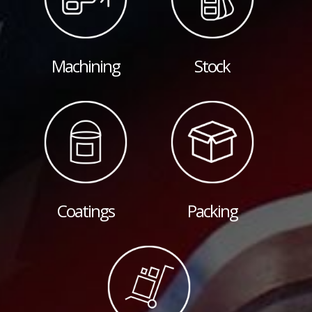
Machining
Stock
Coatings
Packing