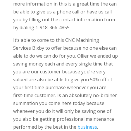
more information in this is a great time the can
be able to give us a phone call or have us call
you by filling out the contact information form
by dialing 1-918-366-4855.
It’s able to come to this CNC Machining
Services Bixby to offer because no one else can
able to do we can do for you. Ollier we ended up
saving money each and every single time that
you are our customer because you’re very
valued are also be able to give you 50% off of
your first time purchase whenever you are
first-time customer. Is an absolutely no-brainer
summation you come here today because
whenever you do it will only be saving one of
you also be getting professional maintenance
performed by the best in the
business
.