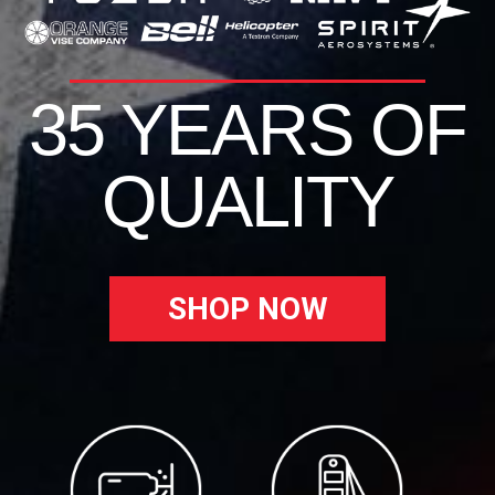
35 YEARS OF
QUALITY
SHOP NOW