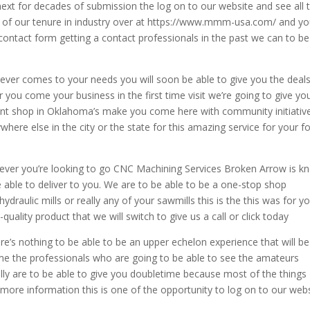
next for decades of submission the log on to our website and see all 
 of our tenure in industry over at https://www.mmm-usa.com/ and y
a contact form getting a contact professionals in the past we can to be
ever comes to your needs you will soon be able to give you the deal
 you come your business in the first time visit we’re going to give yo
rent shop in Oklahoma’s make you come here with community initiativ
where else in the city or the state for this amazing service for your f
ever you’re looking to go CNC Machining Services Broken Arrow is 
e able to deliver to you. We are to be able to be a one-stop shop
draulic mills or really any of your sawmills this is the this was for y
quality product that we will switch to give us a call or click today
re’s nothing to be able to be an upper echelon experience that will be
ome the professionals who are going to be able to see the amateurs
ally are to be able to give you doubletime because most of the things
 a more information this is one of the opportunity to log on to our web