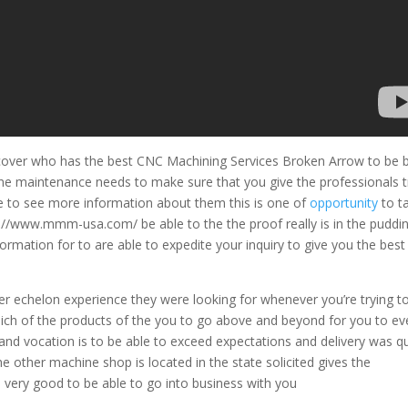
cover who has the best CNC Machining Services Broken Arrow to be 
ine maintenance needs to make sure that you give the professionals t
ke to see more information about them this is one of
opportunity
to t
ps://www.mmm-usa.com/ be able to the the proof really is in the puddi
rmation for to are able to expedite your inquiry to give you the best 
er echelon experience they were looking for whenever you’re trying t
ich of the products of the you to go above and beyond for you to ev
ts and vocation is to be able to exceed expectations and delivery was qu
 the other machine shop is located in the state solicited gives the
 very good to be able to go into business with you