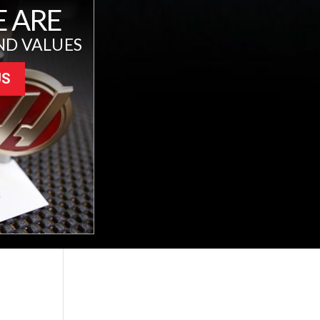
 ARE
ND VALUES
US