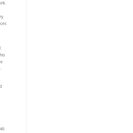
ork.
ry
ices
d
his
te
s
d
 40