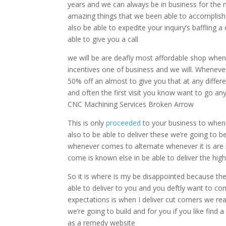
years and we can always be in business for the 
amazing things that we been able to accomplish
also be able to expedite your inquiry’s baffling 
able to give you a call
we will be are deafly most affordable shop when
incentives one of business and we will. Whenever
50% off an almost to give you that at any diffe
and often the first visit you know want to go any
CNC Machining Services Broken Arrow
This is only
proceeded
to your business to when
also to be able to deliver these we’re going to b
whenever comes to alternate whenever it is are hy
come is known else in be able to deliver the high-
So it is where is my be disappointed because the
able to deliver to you and you deftly want to c
expectations is when I deliver cut corners we re
we’re going to build and for you if you like find
as a remedy website