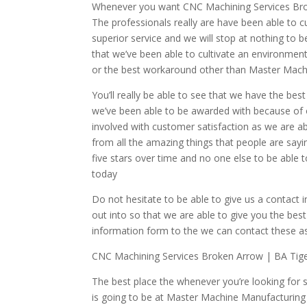
Whenever you want CNC Machining Services Broke
The professionals really are have been able to cu
superior service and we will stop at nothing to be
that we’ve been able to cultivate an environment
or the best workaround other than Master Mach
You’ll really be able to see that we have the bes
we’ve been able to be awarded with because of o
involved with customer satisfaction as we are a
from all the amazing things that people are sa
five stars over time and no one else to be able 
today
Do not hesitate to be able to give us a contact
out into so that we are able to give you the bes
information form to the we can contact these as
CNC Machining Services Broken Arrow | BA Tig
The best place the whenever you’re looking for 
is going to be at Master Machine Manufacturing 