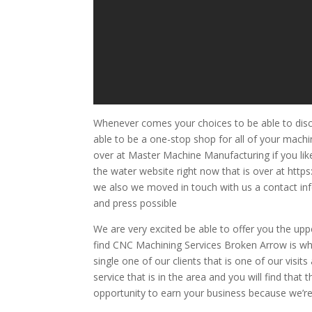
Whenever comes your choices to be able to dis
able to be a one-stop shop for all of your mach
over at Master Machine Manufacturing if you li
the water website right now that is over at htt
we also we moved in touch with us a contact info
and press possible
We are very excited be able to offer you the upp
find CNC Machining Services Broken Arrow is wh
single one of our clients that is one of our visi
service that is in the area and you will find that
opportunity to earn your business because we’re