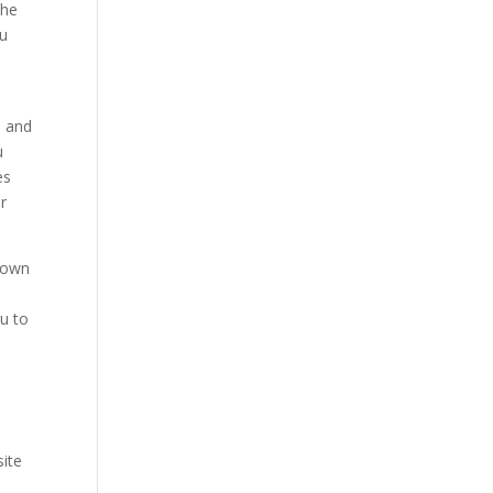
the
ou
s and
u
es
or
known
ou to
site