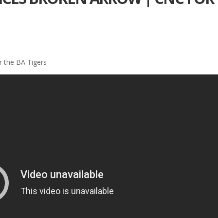
 the BA Tigers