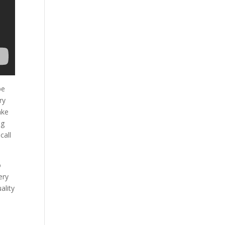
be
ry
ake
ng
call
o
ery
ality