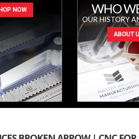
WHO WE
HOP NOW
OUR HISTORY A
ABOUT 
ICES BROKEN ARROW | CNC FOR