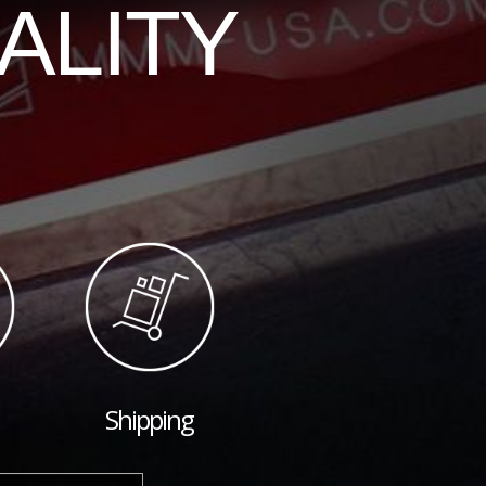
ALITY
Shipping