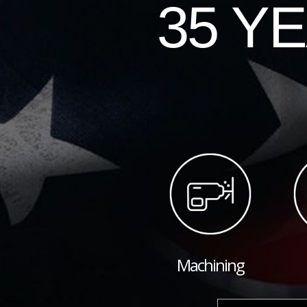
35 Y
Machining