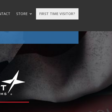
NTACT
STORE
FIRST TIME VISITOR?
: