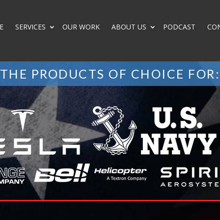
E
SERVICES
OUR WORK
ABOUT US
PODCAST
CO
THE PRODUCTS OF CHOICE FOR