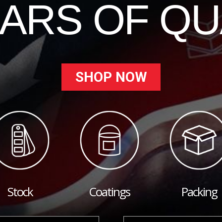
EARS OF QU
SHOP NOW
Stock
Coatings
Packing