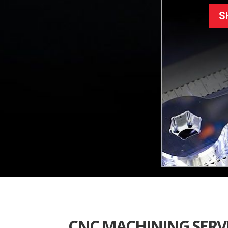
S
CNC MACHINING SERV