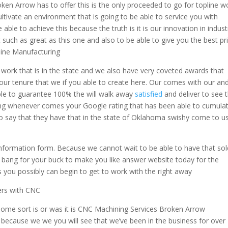
n Arrow has to offer this is the only proceeded to go for topline w
ltivate an environment that is going to be able to service you with
 able to achieve this because the truth is it is our innovation in indust
 such as great as this one and also to be able to give you the best pr
ine Manufacturing
t work that is in the state and we also have very coveted awards that
ur tenure that we if you able to create here. Our comes with our an
ble to guarantee 100% the will walk away
satisfied
and deliver to see t
ying whenever comes your Google rating that has been able to cumula
to say that they have that in the state of Oklahoma swishy come to u
 information form. Because we cannot wait to be able to have that sol
t bang for your buck to make you like answer website today for the
 you possibly can begin to get to work with the right away
ers with CNC
some sort is or was it is CNC Machining Services Broken Arrow
because we we you will see that we’ve been in the business for over