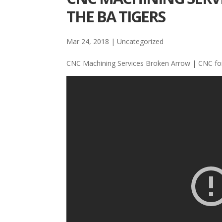
THE BA TIGERS
Mar 24, 2018
| Uncategorized
CNC Machining Services Broken Arrow | CNC for