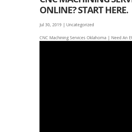
ONLINE? START HERE.
Jul 30, 2019
| Uncategorized
CNC Machining Services Oklahoma | Need An Effe