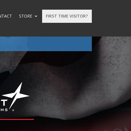
NTACT
STORE
FIRST TIME VISITOR?
: