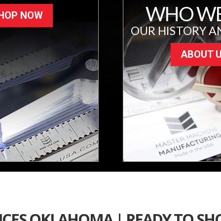
WHO WE
HOP NOW
OUR HISTORY A
ABOUT 
ICES OKLAHOMA | READY TO SH