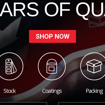
EARS OF QU
SHOP NOW
Stock
Coatings
Packing