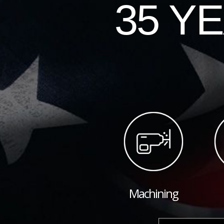
35 Y
Machining