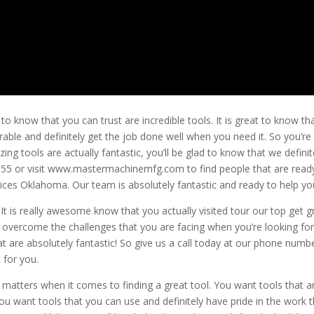
know that you can trust are incredible tools. It is great to know th
urable and definitely get the job done well when you need it. So you’re
g tools are actually fantastic, you’ll be glad to know that we definit
6.4855 or visit www.mastermachinemfg.com to find people that are read
ces Oklahoma. Our team is absolutely fantastic and ready to help yo
It is really awesome know that you actually visited tour our top get g
to overcome the challenges that you are facing when you’re looking for
that are absolutely fantastic! So give us a call today at our phone numb
 for you.
 matters when it comes to finding a great tool. You want tools that a
ou want tools that you can use and definitely have pride in the work 