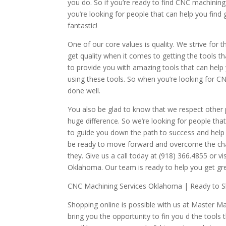
you do. So if you’re ready to find CNC machining 
you’re looking for people that can help you find 
fantastic!
One of our core values is quality. We strive for t
get quality when it comes to getting the tools th
to provide you with amazing tools that can help
using these tools. So when you’re looking for C
done well.
You also be glad to know that we respect other
huge difference. So we’re looking for people that 
to guide you down the path to success and help
be ready to move forward and overcome the chall
they. Give us a call today at (918) 366.4855 o
Oklahoma. Our team is ready to help you get gr
CNC Machining Services Oklahoma | Ready to Sh
Shopping online is possible with us at Master M
bring you the opportunity to fin you d the tool