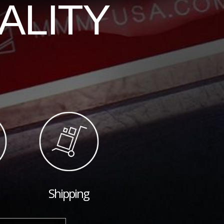
ALITY
Shipping