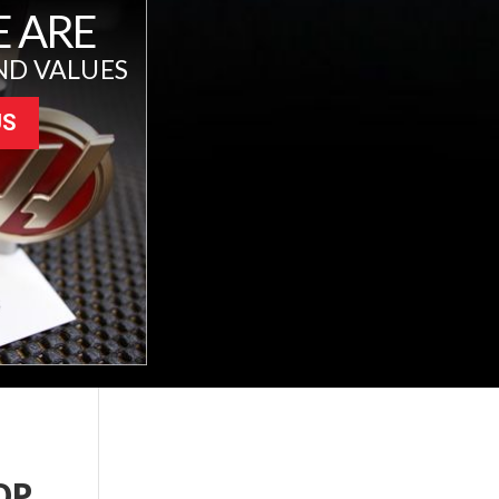
 ARE
ND VALUES
US
OP