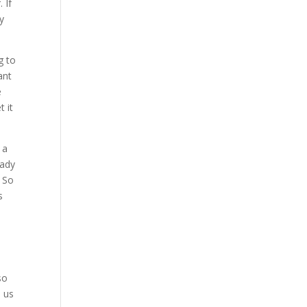
 If
ly
g to
ant
e
 it
 a
eady
. So
s
so
e us