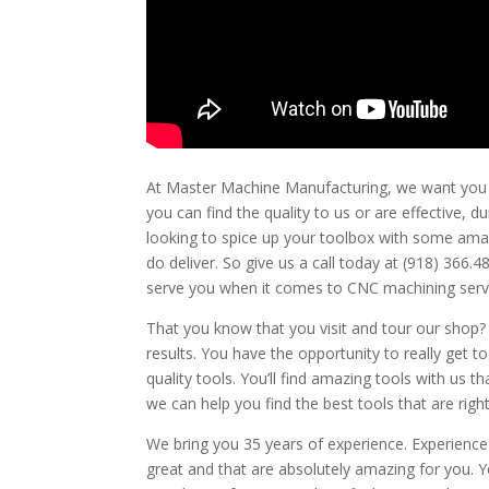
At Master Machine Manufacturing, we want you to 
you can find the quality to us or are effective, d
looking to spice up your toolbox with some amazin
do deliver. So give us a call today at (918) 36
serve you when it comes to CNC machining servi
That you know that you visit and tour our shop? 
results. You have the opportunity to really get 
quality tools. You’ll find amazing tools with us 
we can help you find the best tools that are right
We bring you 35 years of experience. Experience
great and that are absolutely amazing for you. Y