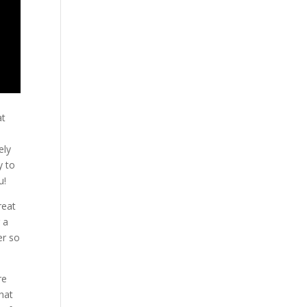
at
ely
y to
u!
reat
 a
er so
re
that