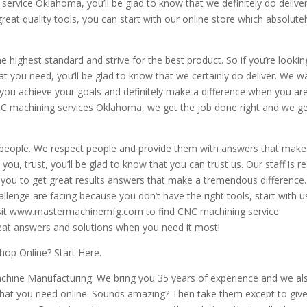
service Oklahoma, you’ll be glad to know that we definitely do deliver.
great quality tools, you can start with our online store which absolute
he highest standard and strive for the best product. So if you’re lookin
at you need, you’ll be glad to know that we certainly do deliver. We w
 you achieve your goals and definitely make a difference when you ar
NC machining services Oklahoma, we get the job done right and we get
 people. We respect people and provide them with answers that make
you, trust, you’ll be glad to know that you can trust us. Our staff is r
 you to get great results answers that make a tremendous difference
enge are facing because you don’t have the right tools, start with u
r visit www.mastermachinemfg.com to find CNC machining service
eat answers and solutions when you need it most!
op Online? Start Here.
achine Manufacturing. We bring you 35 years of experience and we al
s that you need online. Sounds amazing? Then take them except to giv