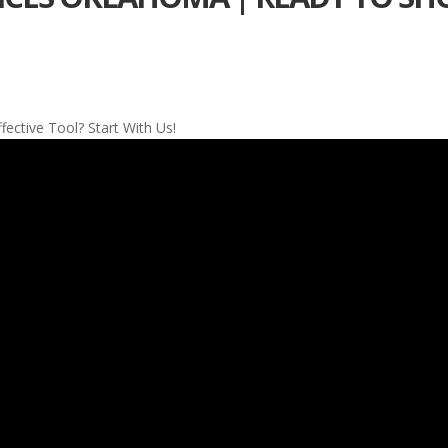
ctive Tool? Start With Us!