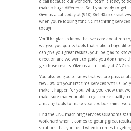
a call because our wonderful team is ready to se
make a huge difference. So if you ready to get t
Give us a call today at (918) 366.4855 or visit
when you’re looking for CNC machining service
today!
You’ll be glad to know that we care about makin
we give you quality tools that make a huge differe
can give you great results, you’ll be glad to kno
direction and we want to guide you don’t have t
get those results. Give us a call today at CNC 
You also be glad to know that we are passionat
few 50% off your first time services with us. So
make it happen for you. What you know that we 
make sure that your able to get those quality to 
amazing tools to make your toolbox shine, we c
Find the CNC machining services Oklahoma starts
work hard when it comes to getting great result
solutions that you need when it comes to gettin