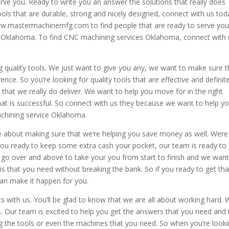
rve you. Ready to write you an answer the solutions that really does
ools that are durable, strong and nicely designed, connect with us tod
 www.mastermachinemfg.com to find people that are ready to serve yo
s Oklahoma. To find CNC machining services Oklahoma, connect with 
g quality tools. We just want to give you any, we want to make sure t
nce. So you’re looking for quality tools that are effective and definite
w that we really do deliver. We want to help you move for in the right
hat is successful. So connect with us they because we want to help y
machining service Oklahoma.
e about making sure that we’re helping you save money as well. Were
 you ready to keep some extra cash your pocket, our team is ready to
go over and above to take your you from start to finish and we want
is that you need without breaking the bank. So if you ready to get tha
an make it happen for you.
 with us. You’ll be glad to know that we are all about working hard.
s. Our team is excited to help you get the answers that you need and 
g the tools or even the machines that you need. So when you’re look