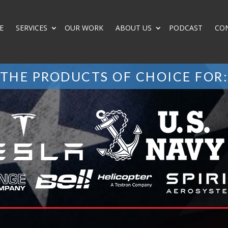
E
SERVICES
OUR WORK
ABOUT US
PODCAST
CO
THE PRODUCTS OF CHOICE FOR