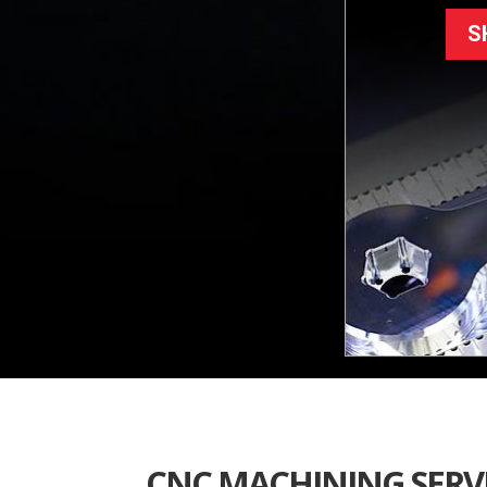
S
CNC MACHINING SERV