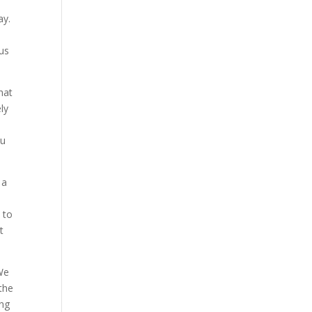
ay.
u
us
hat
ly
ou
 a
 to
t
 We
the
ing