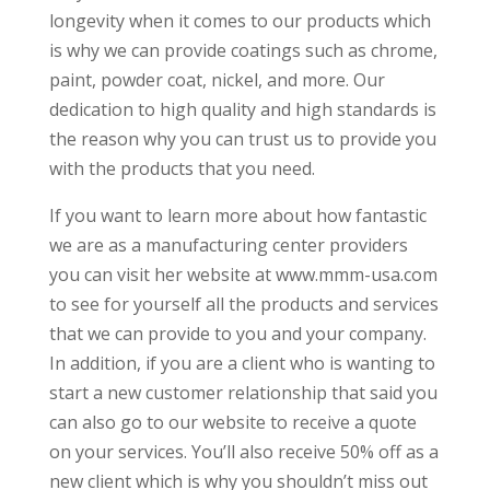
longevity when it comes to our products which
is why we can provide coatings such as chrome,
paint, powder coat, nickel, and more. Our
dedication to high quality and high standards is
the reason why you can trust us to provide you
with the products that you need.
If you want to learn more about how fantastic
we are as a manufacturing center providers
you can visit her website at www.mmm-usa.com
to see for yourself all the products and services
that we can provide to you and your company.
In addition, if you are a client who is wanting to
start a new customer relationship that said you
can also go to our website to receive a quote
on your services. You’ll also receive 50% off as a
new client which is why you shouldn’t miss out