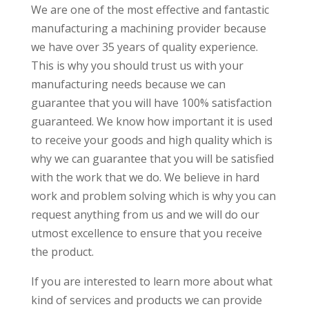
We are one of the most effective and fantastic
manufacturing a machining provider because
we have over 35 years of quality experience.
This is why you should trust us with your
manufacturing needs because we can
guarantee that you will have 100% satisfaction
guaranteed. We know how important it is used
to receive your goods and high quality which is
why we can guarantee that you will be satisfied
with the work that we do. We believe in hard
work and problem solving which is why you can
request anything from us and we will do our
utmost excellence to ensure that you receive
the product.
If you are interested to learn more about what
kind of services and products we can provide