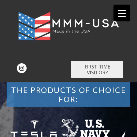
FIRST TIME
VISITOR?
THE PRODUCTS OF CHOICE
FOR: