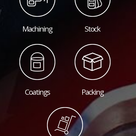
Machining
Stock
Coatings
Packing