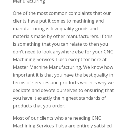
Manufacturing
One of the most common complaints that our
clients have put it comes to machining and
manufacturing is low-quality goods and
materials made by other manufacturers. If this
is something that you can relate to then you
don’t need to look anywhere else for your CNC
Machining Services Tulsa except for here at
Master Machine Manufacturing. We know how
important it is that you have the best quality in
terms of services and products which is why we
dedicate and devote ourselves to ensuring that
you have it exactly the highest standards of
products that you order.
Most of our clients who are needing CNC
Machining Services Tulsa are entirely satisfied