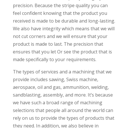
precision. Because the stripe quality you can
feel confident knowing that the product you
received is made to be durable and long-lasting.
We also have integrity which means that we will
not cut corners and we will ensure that your
product is made to last. The precision that
ensures that you let Or see the product that is
made specifically to your requirements.
The types of services and a machining that we
provide includes sawing, Swiss machine,
aerospace, oil and gas, ammunition, welding,
sandblasting, assembly, and more. It’s because
we have such a broad range of machining
selections that people all around the world can
rely on us to provide the types of products that
they need. In addition, we also believe in