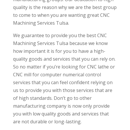
quality is the reason why we are the best group
to come to when you are wanting great CNC
Machining Services Tulsa.
We guarantee to provide you the best CNC
Machining Services Tulsa because we know
how important it is for you to have a high-
quality goods and services that you can rely on.
So no matter if you’re looking for CNC lathe or
CNC mill for computer numerical control
services that you can feel confident relying on
us to provide you with those services that are
of high standards. Don’t go to other
manufacturing company is now only provide
you with low quality goods and services that
are not durable or long-lasting.