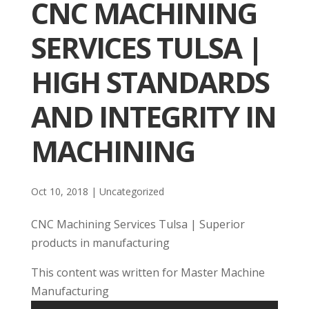
CNC MACHINING
SERVICES TULSA |
HIGH STANDARDS
AND INTEGRITY IN
MACHINING
Oct 10, 2018
| Uncategorized
CNC Machining Services Tulsa | Superior
products in manufacturing
This content was written for Master Machine
Manufacturing