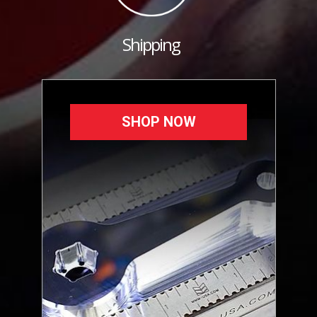
Shipping
SHOP NOW