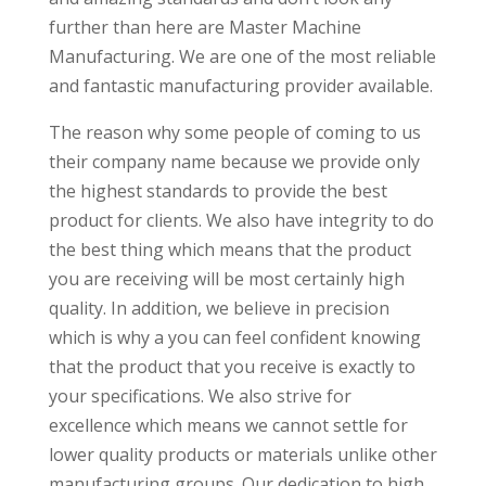
further than here are Master Machine
Manufacturing. We are one of the most reliable
and fantastic manufacturing provider available.
The reason why some people of coming to us
their company name because we provide only
the highest standards to provide the best
product for clients. We also have integrity to do
the best thing which means that the product
you are receiving will be most certainly high
quality. In addition, we believe in precision
which is why a you can feel confident knowing
that the product that you receive is exactly to
your specifications. We also strive for
excellence which means we cannot settle for
lower quality products or materials unlike other
manufacturing groups. Our dedication to high