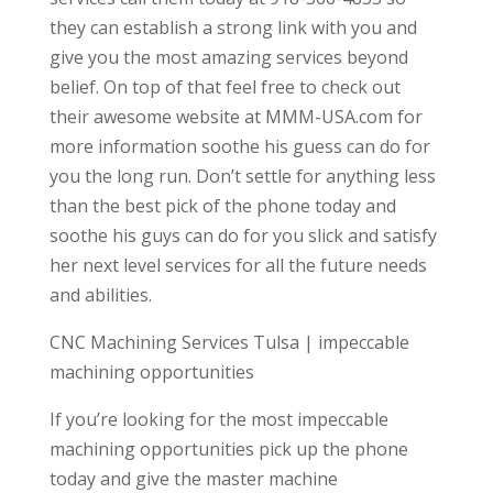
they can establish a strong link with you and
give you the most amazing services beyond
belief. On top of that feel free to check out
their awesome website at MMM-USA.com for
more information soothe his guess can do for
you the long run. Don’t settle for anything less
than the best pick of the phone today and
soothe his guys can do for you slick and satisfy
her next level services for all the future needs
and abilities.
CNC Machining Services Tulsa | impeccable
machining opportunities
If you’re looking for the most impeccable
machining opportunities pick up the phone
today and give the master machine