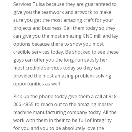
Services Tulsa because they are guaranteed to
give you the teamwork and artwork to make
sure you get the most amazing craft for your
projects and business. Call them today so they
can give you the most amazing CNC mill and lay
options because there to show you most
credible services today. Be shocked to see these
guys can offer you the long run satisfy her
most credible services today so they can
provided the most amazing problem-solving
opportunities as well.
Pick up the phone today give them a call at 918-
366-4855 to reach out to the amazing master
machine manufacturing company today. All the
work with them in their to be full of integrity
for you and you to be absolutely love the