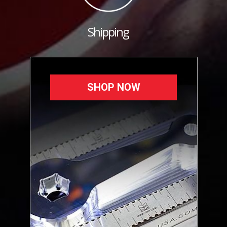
Shipping
SHOP NOW