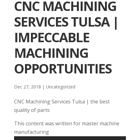
CNC MACHINING
SERVICES TULSA |
IMPECCABLE
MACHINING
OPPORTUNITIES
Dec 27, 2018
| Uncategorized
CNC Machining Services Tulsa | the best
quality of parts
This content was written for master machine
manufacturing