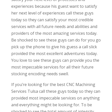
experiences because his guest want to satisfy
her next level of experiences call these guys
today so they can satisfy your most credible
services with all future needs and abilities and
providers of the most amazing services today.
Be shocked to see these guys can do for you go
pick up the phone to give his guess a call slick
provided the most excellent adventures today.
You love to see these guys can provide you the
most impeccable services for all their future
stocking encoding needs swell.
If you’re looking for the best CNC Machining
Services Tulsa call these guys today so they can
provided most impeccable services on anything
and everything might be looking for. To be
shocked to see the total amount of integrity