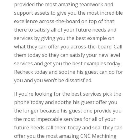
provided the most amazing teamwork and
support assets to give you the most incredible
excellence across-the-board on top of that
there to satisfy all of your future needs and
services by giving you the best example on
what they can offer you across-the-board. Call
them today so they can satisfy your new level
services and get you the best examples today.
Recheck today and soothe his guest can do for
you and you won’t be dissatisfied.
If you’re looking for the best services pick the
phone today and soothe his guest offer you
the longer because his guest one provide you
the most impeccable services for all of your
future needs call them today and seal they can
offer you the most amazing CNC Machining