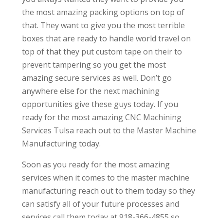
the most amazing packing options on top of
that. They want to give you the most terrible
boxes that are ready to handle world travel on
top of that they put custom tape on their to
prevent tampering so you get the most
amazing secure services as well. Don’t go
anywhere else for the next machining
opportunities give these guys today. If you
ready for the most amazing CNC Machining
Services Tulsa reach out to the Master Machine
Manufacturing today.
Soon as you ready for the most amazing
services when it comes to the master machine
manufacturing reach out to them today so they
can satisfy all of your future processes and
services call them today at 918-366-4855 so