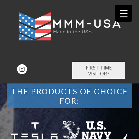
FIRST TIME
VISITOR?
THE PRODUCTS OF CHOICE
FOR: