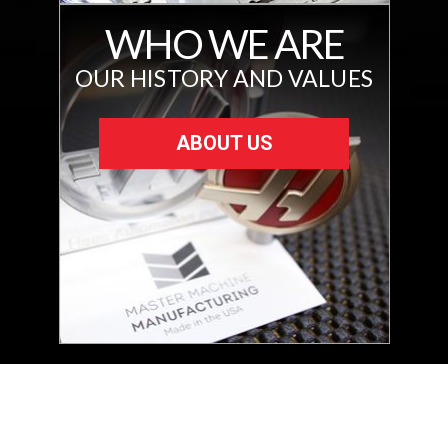
WHO WE ARE
OUR HISTORY AND VALUES
ABOUT US