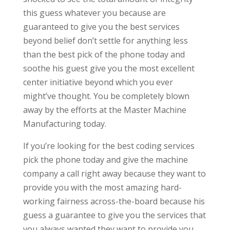
this guess whatever you because are
guaranteed to give you the best services
beyond belief don’t settle for anything less
than the best pick of the phone today and
soothe his guest give you the most excellent
center initiative beyond which you ever
might’ve thought. You be completely blown
away by the efforts at the Master Machine
Manufacturing today.
If you’re looking for the best coding services
pick the phone today and give the machine
company a call right away because they want to
provide you with the most amazing hard-
working fairness across-the-board because his
guess a guarantee to give you the services that
you always wanted they want to provide you