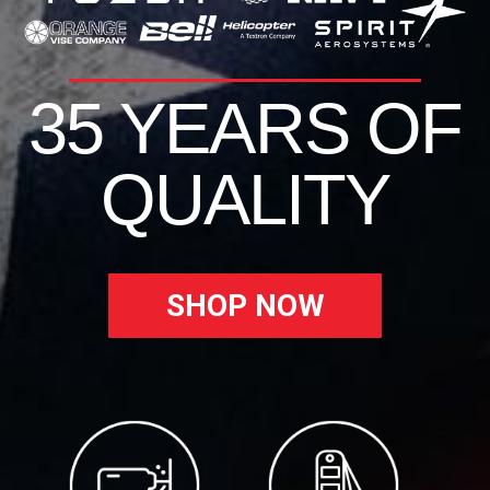
35 YEARS OF
QUALITY
SHOP NOW