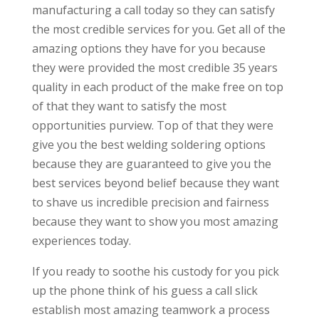
manufacturing a call today so they can satisfy
the most credible services for you. Get all of the
amazing options they have for you because
they were provided the most credible 35 years
quality in each product of the make free on top
of that they want to satisfy the most
opportunities purview. Top of that they were
give you the best welding soldering options
because they are guaranteed to give you the
best services beyond belief because they want
to shave us incredible precision and fairness
because they want to show you most amazing
experiences today.
If you ready to soothe his custody for you pick
up the phone think of his guess a call slick
establish most amazing teamwork a process