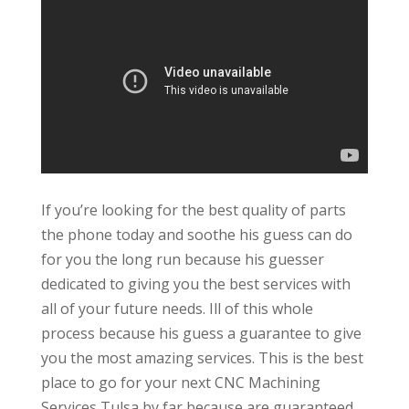
If you’re looking for the best quality of parts
the phone today and soothe his guess can do
for you the long run because his guesser
dedicated to giving you the best services with
all of your future needs. Ill of this whole
process because his guess a guarantee to give
you the most amazing services. This is the best
place to go for your next CNC Machining
Services Tulsa by far because are guaranteed