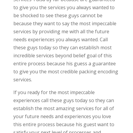
to give you the services you always wanted to
be shocked to see these guys cannot be
because they want to say the most impeccable
services by providing me with all the future
needs experiences you always wanted. Call
these guys today so they can establish most
incredible services beyond belief goal of this
entire process because his guess a guarantee
to give you the most credible packing encoding
services.
If you ready for the most impeccable
experiences call these guys today so they can
establish the most amazing services for all of
your future needs and experiences you love
this entire process because his guest want to
satisfy your next level of processes and