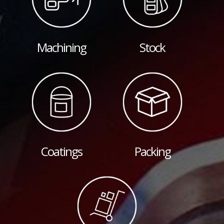
Machining
Stock
Coatings
Packing