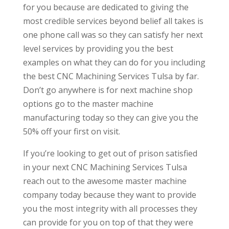
for you because are dedicated to giving the
most credible services beyond belief all takes is
one phone call was so they can satisfy her next
level services by providing you the best
examples on what they can do for you including
the best CNC Machining Services Tulsa by far.
Don’t go anywhere is for next machine shop
options go to the master machine
manufacturing today so they can give you the
50% off your first on visit.
If you’re looking to get out of prison satisfied
in your next CNC Machining Services Tulsa
reach out to the awesome master machine
company today because they want to provide
you the most integrity with all processes they
can provide for you on top of that they were