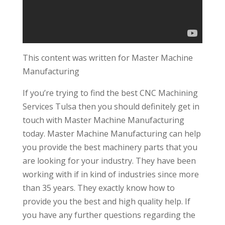
This content was written for Master Machine
Manufacturing
If you’re trying to find the best CNC Machining
Services Tulsa then you should definitely get in
touch with Master Machine Manufacturing
today. Master Machine Manufacturing can help
you provide the best machinery parts that you
are looking for your industry. They have been
working with if in kind of industries since more
than 35 years. They exactly know how to
provide you the best and high quality help. If
you have any further questions regarding the