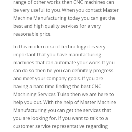
range of other works then CNC machines can
be very useful to you. When you contact Master
Machine Manufacturing today you can get the
best and high quality services for a very
reasonable price.
In this modern era of technology it is very
important that you have manufacturing
machines that can automate your work. If you
can do so then he you can definitely progress
and meet your company goals. If you are
having a hard time finding the best CNC
Machining Services Tulsa then we are here to
help you out. With the help of Master Machine
Manufacturing you can get the services that
you are looking for. If you want to talk to a
customer service representative regarding