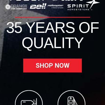
35 YEARS OF
QUALITY
SHOP NOW