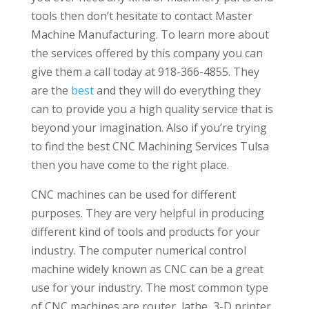
tools then don’t hesitate to contact Master
Machine Manufacturing. To learn more about
the services offered by this company you can
give them a call today at 918-366-4855. They
are the
best
and they will do everything they
can to provide you a high quality service that is
beyond your imagination. Also if you’re trying
to find the best CNC Machining Services Tulsa
then you have come to the right place.
CNC machines can be used for different
purposes. They are very helpful in producing
different kind of tools and products for your
industry. The computer numerical control
machine widely known as CNC can be a great
use for your industry. The most common type
of CNC machines are router, lathe, 3-D printer,