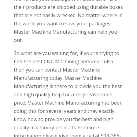
their products are shipped using durable boxes
that are not easily wrecked. No matter where in
the world you want to save your packages
Master Machine Manufacturing can help you
out.
So what are you waiting for, if you’re trying to
find the best CNC Machining Services Tulsa
then you can contact Master Machine
Manufacturing today. Master Machine
Manufacturing is there to provide you the best
and high quality help for a very reasonable
price. Master Machine Manufacturing has been
doing this for several years and they exactly
know how to provide you the best and high
quality machinery products. For more
information please give them a call at 918-366-