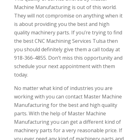
Machine Manufacturing is out of this world.
They will not compromise on anything when it
is about providing you the best and high
quality machinery parts. If you’re trying to find
the best CNC Machining Services Tulsa then
you should definitely give them a call today at
918-366-4855. Don’t miss this opportunity and
schedule your next appointment with them
today.
No matter what kind of industries you are
working with you can contact Master Machine
Manufacturing for the best and high quality
parts. With the help of Master Machine
Manufacturing you can get a different kind of
machinery parts for a very reasonable price. If
you ever need any kind of machinery parts and