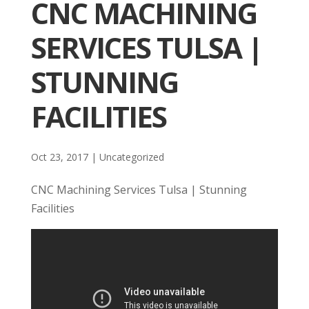
CNC MACHINING
SERVICES TULSA |
STUNNING
FACILITIES
Oct 23, 2017
| Uncategorized
CNC Machining Services Tulsa | Stunning
Facilities