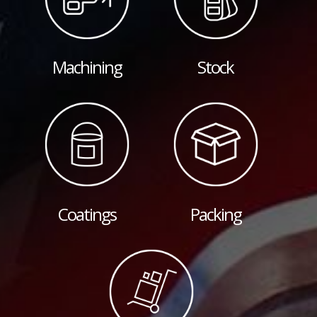
Machining
Stock
Coatings
Packing