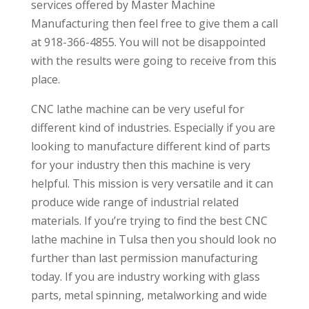
services offered by Master Machine
Manufacturing then feel free to give them a call
at 918-366-4855. You will not be disappointed
with the results were going to receive from this
place.
CNC lathe machine can be very useful for
different kind of industries. Especially if you are
looking to manufacture different kind of parts
for your industry then this machine is very
helpful. This mission is very versatile and it can
produce wide range of industrial related
materials. If you’re trying to find the best CNC
lathe machine in Tulsa then you should look no
further than last permission manufacturing
today. If you are industry working with glass
parts, metal spinning, metalworking and wide