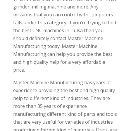
grinder, milling machine and more. Any
missions that you can control with computers
falls under this category. If you’re trying to find
the best CNC machines in Tulsa then you
should definitely contact Master Machine
Manufacturing today. Master Machine
Manufacturing can help you provide the best
and high quality help for a very affordable
price.
Master Machine Manufacturing has years of
experience providing the best and high quality
help to different kind of industries. They are
more than 35 years of experience
manufacturing different kind of parts and tools
that are very useful for varieties of industries
producing different kind of materials. If you are