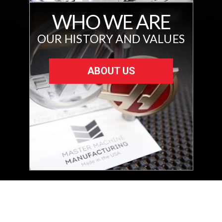
WHO WE ARE
OUR HISTORY AND VALUES
ABOUT US