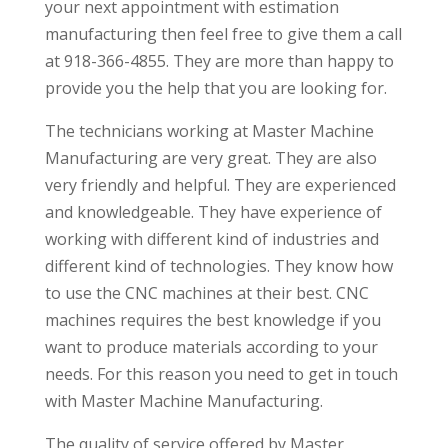
your next appointment with estimation
manufacturing then feel free to give them a call
at 918-366-4855. They are more than happy to
provide you the help that you are looking for.
The technicians working at Master Machine
Manufacturing are very great. They are also
very friendly and helpful. They are experienced
and knowledgeable. They have experience of
working with different kind of industries and
different kind of technologies. They know how
to use the CNC machines at their best. CNC
machines requires the best knowledge if you
want to produce materials according to your
needs. For this reason you need to get in touch
with Master Machine Manufacturing.
The quality of service offered by Master