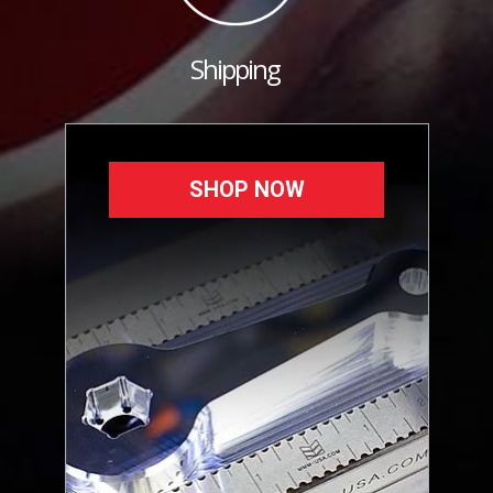
Shipping
SHOP NOW