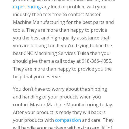
experiencing
any kind of problem with your
industry then feel free to contact Master
Machine Manufacturing for the best parts and
tools. They are more than happy to provide
you the best and high quality assistance that
you are looking for. If you’re trying to find the
best CNC Machining Services Tulsa then you
should give them a call today at 918-366-4855.
They are more than happy to provide you the
help that you deserve.
You don’t have to worry about the shipping
and handling of your products when you
contact Master Machine Manufacturing today.
After your product is ready they will back is
your products with
compassion
and care. They
will handle your package with extra care. All of