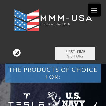
FIRST TIME
VISITOR?
THE PRODUCTS OF CHOICE
FOR: