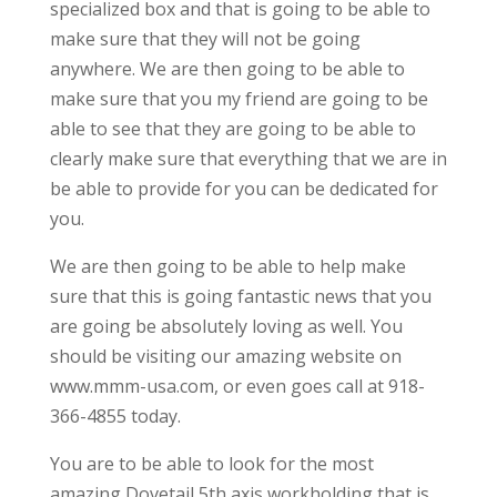
specialized box and that is going to be able to
make sure that they will not be going
anywhere. We are then going to be able to
make sure that you my friend are going to be
able to see that they are going to be able to
clearly make sure that everything that we are in
be able to provide for you can be dedicated for
you.
We are then going to be able to help make
sure that this is going fantastic news that you
are going be absolutely loving as well. You
should be visiting our amazing website on
www.mmm-usa.com, or even goes call at 918-
366-4855 today.
You are to be able to look for the most
amazing Dovetail 5th axis workholding that is