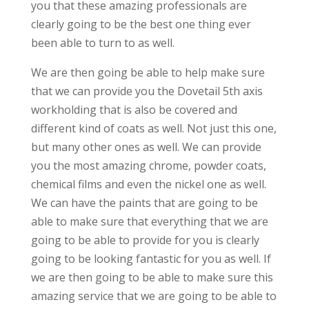
you that these amazing professionals are
clearly going to be the best one thing ever
been able to turn to as well.
We are then going be able to help make sure
that we can provide you the Dovetail 5th axis
workholding that is also be covered and
different kind of coats as well. Not just this one,
but many other ones as well. We can provide
you the most amazing chrome, powder coats,
chemical films and even the nickel one as well.
We can have the paints that are going to be
able to make sure that everything that we are
going to be able to provide for you is clearly
going to be looking fantastic for you as well. If
we are then going to be able to make sure this
amazing service that we are going to be able to