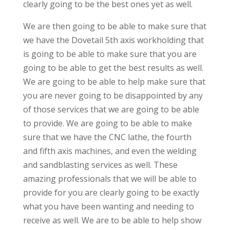
clearly going to be the best ones yet as well.
We are then going to be able to make sure that
we have the Dovetail 5th axis workholding that
is going to be able to make sure that you are
going to be able to get the best results as well.
We are going to be able to help make sure that
you are never going to be disappointed by any
of those services that we are going to be able
to provide. We are going to be able to make
sure that we have the CNC lathe, the fourth
and fifth axis machines, and even the welding
and sandblasting services as well. These
amazing professionals that we will be able to
provide for you are clearly going to be exactly
what you have been wanting and needing to
receive as well. We are to be able to help show