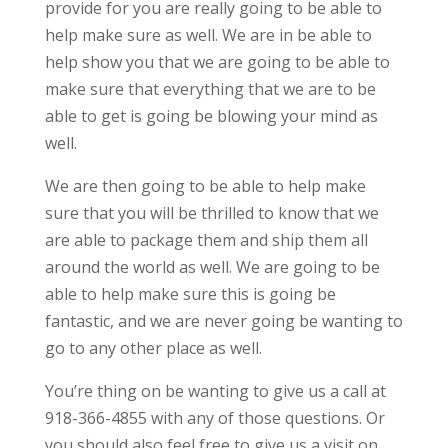
provide for you are really going to be able to
help make sure as well. We are in be able to
help show you that we are going to be able to
make sure that everything that we are to be
able to get is going be blowing your mind as
well.
We are then going to be able to help make
sure that you will be thrilled to know that we
are able to package them and ship them all
around the world as well. We are going to be
able to help make sure this is going be
fantastic, and we are never going be wanting to
go to any other place as well.
You’re thing on be wanting to give us a call at
918-366-4855 with any of those questions. Or
you should also feel free to give us a visit on