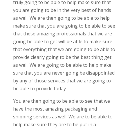
truly going to be able to help make sure that
you are going to be in the very best of hands
as well. We are then going to be able to help
make sure that you are going to be able to see
that these amazing professionals that we are
going be able to get will be able to make sure
that everything that we are going to be able to
provide clearly going to be the best thing get
as well. We are going to be able to help make
sure that you are never going be disappointed
by any of those services that we are going to
be able to provide today.
You are then going to be able to see that we
have the most amazing packaging and
shipping services as well. We are to be able to
help make sure they are to be put in a