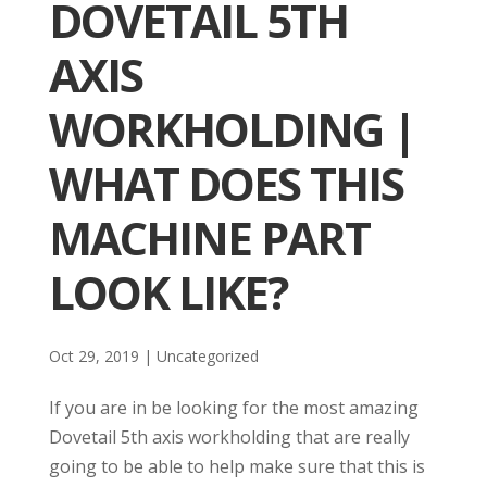
DOVETAIL 5TH
AXIS
WORKHOLDING |
WHAT DOES THIS
MACHINE PART
LOOK LIKE?
Oct 29, 2019
| Uncategorized
If you are in be looking for the most amazing
Dovetail 5th axis workholding that are really
going to be able to help make sure that this is