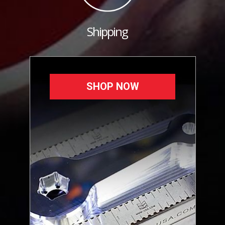
Shipping
SHOP NOW