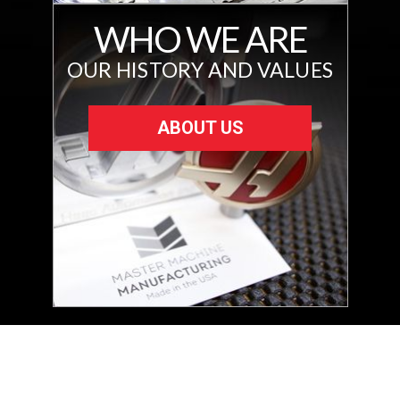
WHO WE ARE
OUR HISTORY AND VALUES
ABOUT US