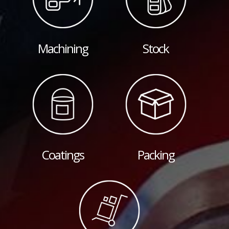
Machining
Stock
Coatings
Packing