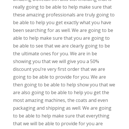
really going to be able to help make sure that
these amazing professionals are truly going to
be able to help you get exactly what you have
been searching for as well. We are going to be
able to help make sure that you are going to
be able to see that we are clearly going to be
the ultimate ones for you. We are in be
showing you that we will give you a 50%
discount you’re very first order that we are
going to be able to provide for you. We are
then going to be able to help show you that we
are also going to be able to help you get the
most amazing machines, the coats and even
packaging and shipping as well. We are going
to be able to help make sure that everything
that we will be able to provide for you are