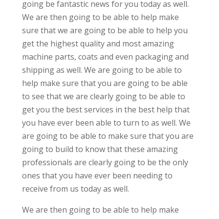
going be fantastic news for you today as well.
We are then going to be able to help make
sure that we are going to be able to help you
get the highest quality and most amazing
machine parts, coats and even packaging and
shipping as well. We are going to be able to
help make sure that you are going to be able
to see that we are clearly going to be able to
get you the best services in the best help that
you have ever been able to turn to as well. We
are going to be able to make sure that you are
going to build to know that these amazing
professionals are clearly going to be the only
ones that you have ever been needing to
receive from us today as well.
We are then going to be able to help make