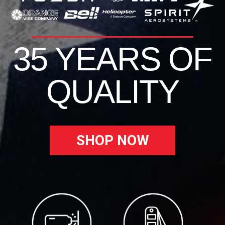
35 YEARS OF
QUALITY
SHOP NOW