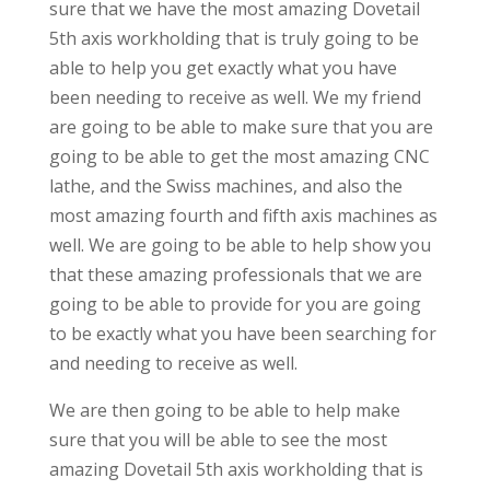
sure that we have the most amazing Dovetail
5th axis workholding that is truly going to be
able to help you get exactly what you have
been needing to receive as well. We my friend
are going to be able to make sure that you are
going to be able to get the most amazing CNC
lathe, and the Swiss machines, and also the
most amazing fourth and fifth axis machines as
well. We are going to be able to help show you
that these amazing professionals that we are
going to be able to provide for you are going
to be exactly what you have been searching for
and needing to receive as well.
We are then going to be able to help make
sure that you will be able to see the most
amazing Dovetail 5th axis workholding that is