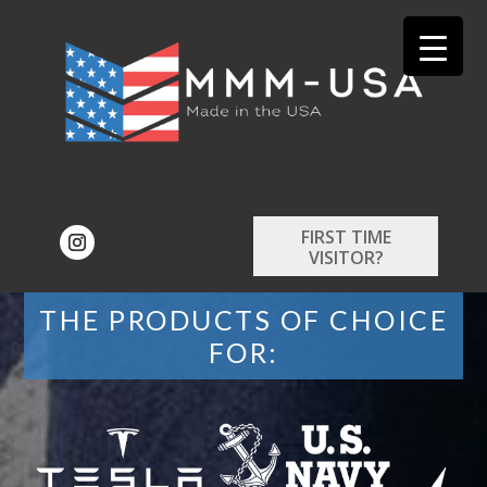
FIRST TIME
VISITOR?
THE PRODUCTS OF CHOICE
FOR: