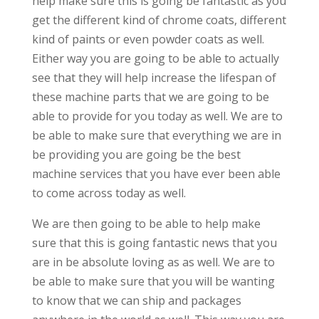
help make sure this is going be fantastic as you
get the different kind of chrome coats, different
kind of paints or even powder coats as well.
Either way you are going to be able to actually
see that they will help increase the lifespan of
these machine parts that we are going to be
able to provide for you today as well. We are to
be able to make sure that everything we are in
be providing you are going be the best
machine services that you have ever been able
to come across today as well.
We are then going to be able to help make
sure that this is going fantastic news that you
are in be absolute loving as as well. We are to
be able to make sure that you will be wanting
to know that we can ship and packages