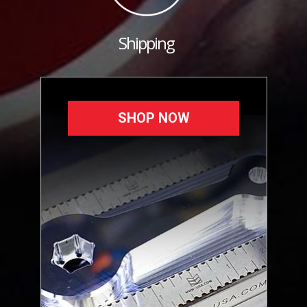
Shipping
SHOP NOW