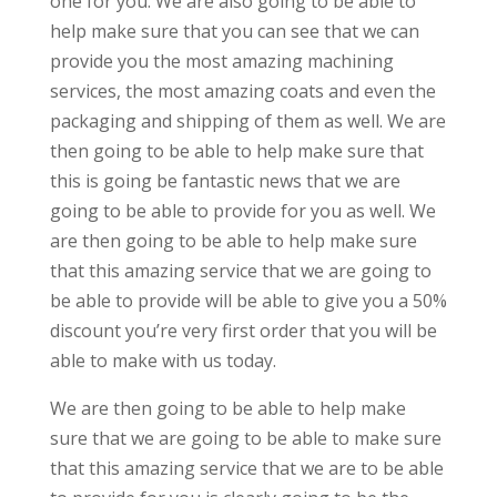
one for you. We are also going to be able to
help make sure that you can see that we can
provide you the most amazing machining
services, the most amazing coats and even the
packaging and shipping of them as well. We are
then going to be able to help make sure that
this is going be fantastic news that we are
going to be able to provide for you as well. We
are then going to be able to help make sure
that this amazing service that we are going to
be able to provide will be able to give you a 50%
discount you’re very first order that you will be
able to make with us today.
We are then going to be able to help make
sure that we are going to be able to make sure
that this amazing service that we are to be able