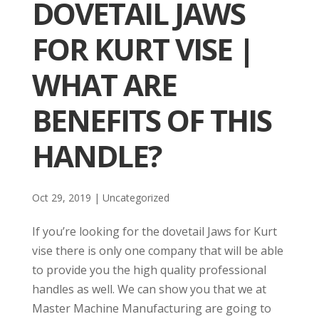
DOVETAIL JAWS
FOR KURT VISE |
WHAT ARE
BENEFITS OF THIS
HANDLE?
Oct 29, 2019
| Uncategorized
If you’re looking for the dovetail Jaws for Kurt
vise there is only one company that will be able
to provide you the high quality professional
handles as well. We can show you that we at
Master Machine Manufacturing are going to