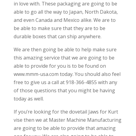
in love with. These packaging are going to be
able to go all the way to Japan, North Dakota,
and even Canada and Mexico alike. We are to
be able to make sure that they are to be
durable boxes that can ship anywhere.
We are then going be able to help make sure
this amazing service that we are going to be
able to provide for you is to be found on
www.mmm-usa.com today. You should also feel
free to give us a call at 918-366-4855 with any
of those questions that you might be having
today as well.
If you’re looking for the dovetail Jaws for Kurt
vise then we at Master Machine Manufacturing
are going to be able to provide that amazing