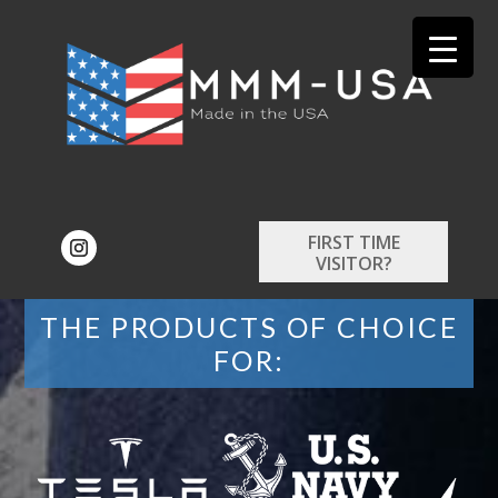
FIRST TIME
VISITOR?
THE PRODUCTS OF CHOICE
FOR: