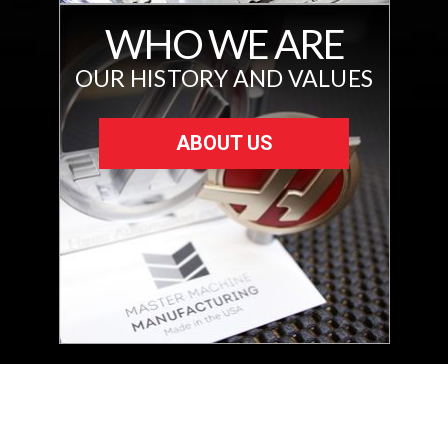
WHO WE ARE
OUR HISTORY AND VALUES
ABOUT US