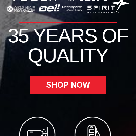
35 YEARS OF
QUALITY
SHOP NOW