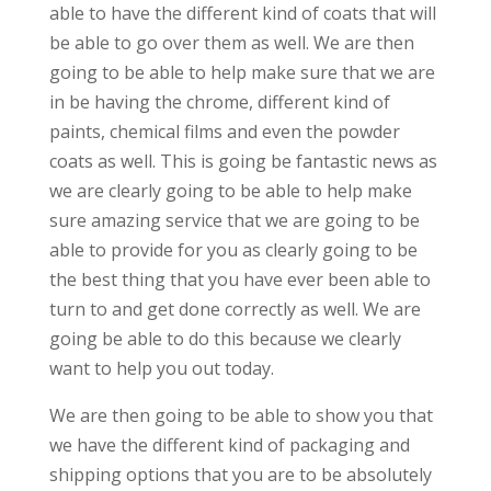
able to have the different kind of coats that will
be able to go over them as well. We are then
going to be able to help make sure that we are
in be having the chrome, different kind of
paints, chemical films and even the powder
coats as well. This is going be fantastic news as
we are clearly going to be able to help make
sure amazing service that we are going to be
able to provide for you as clearly going to be
the best thing that you have ever been able to
turn to and get done correctly as well. We are
going be able to do this because we clearly
want to help you out today.
We are then going to be able to show you that
we have the different kind of packaging and
shipping options that you are to be absolutely