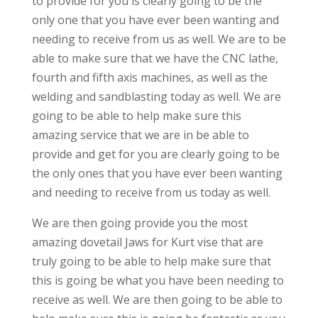
to provide for you is clearly going to be the
only one that you have ever been wanting and
needing to receive from us as well. We are to be
able to make sure that we have the CNC lathe,
fourth and fifth axis machines, as well as the
welding and sandblasting today as well. We are
going to be able to help make sure this
amazing service that we are in be able to
provide and get for you are clearly going to be
the only ones that you have ever been wanting
and needing to receive from us today as well.
We are then going provide you the most
amazing dovetail Jaws for Kurt vise that are
truly going to be able to help make sure that
this is going be what you have been needing to
receive as well. We are then going to be able to