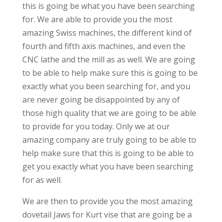
this is going be what you have been searching
for. We are able to provide you the most
amazing Swiss machines, the different kind of
fourth and fifth axis machines, and even the
CNC lathe and the mill as as well. We are going
to be able to help make sure this is going to be
exactly what you been searching for, and you
are never going be disappointed by any of
those high quality that we are going to be able
to provide for you today. Only we at our
amazing company are truly going to be able to
help make sure that this is going to be able to
get you exactly what you have been searching
for as well.
We are then to provide you the most amazing
dovetail Jaws for Kurt vise that are going be a