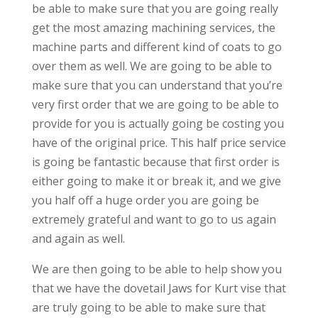
be able to make sure that you are going really
get the most amazing machining services, the
machine parts and different kind of coats to go
over them as well. We are going to be able to
make sure that you can understand that you’re
very first order that we are going to be able to
provide for you is actually going be costing you
have of the original price. This half price service
is going be fantastic because that first order is
either going to make it or break it, and we give
you half off a huge order you are going be
extremely grateful and want to go to us again
and again as well.
We are then going to be able to help show you
that we have the dovetail Jaws for Kurt vise that
are truly going to be able to make sure that