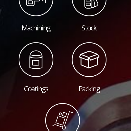
Machining
Stock
Coatings
Packing