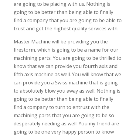
are going to be placing with us. Nothing is
going to be better than being able to finally
find a company that you are going to be able to
trust and get the highest quality services with.
Master Machine will be providing you the
firestorm, which is going to be a name for our
machining parts. You are going to be thrilled to
know that we can provide you fourth axis and
fifth axis machine as well. You will know that we
can provide you a Swiss machine that is going
to absolutely blow you away as well. Nothing is
going to be better than being able to finally
find a company to turn to entrust with the
machining parts that you are going to be so
desperately needing as well. You my friend are
going to be one very happy person to know