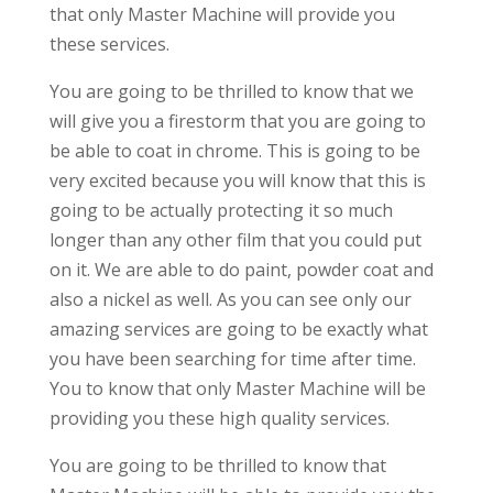
that only Master Machine will provide you
these services.
You are going to be thrilled to know that we
will give you a firestorm that you are going to
be able to coat in chrome. This is going to be
very excited because you will know that this is
going to be actually protecting it so much
longer than any other film that you could put
on it. We are able to do paint, powder coat and
also a nickel as well. As you can see only our
amazing services are going to be exactly what
you have been searching for time after time.
You to know that only Master Machine will be
providing you these high quality services.
You are going to be thrilled to know that