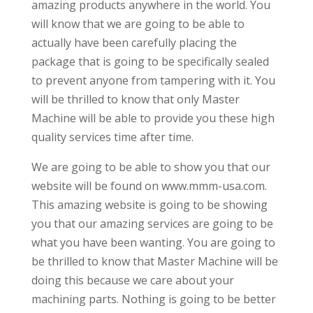
amazing products anywhere in the world. You
will know that we are going to be able to
actually have been carefully placing the
package that is going to be specifically sealed
to prevent anyone from tampering with it. You
will be thrilled to know that only Master
Machine will be able to provide you these high
quality services time after time.
We are going to be able to show you that our
website will be found on www.mmm-usa.com.
This amazing website is going to be showing
you that our amazing services are going to be
what you have been wanting. You are going to
be thrilled to know that Master Machine will be
doing this because we care about your
machining parts. Nothing is going to be better