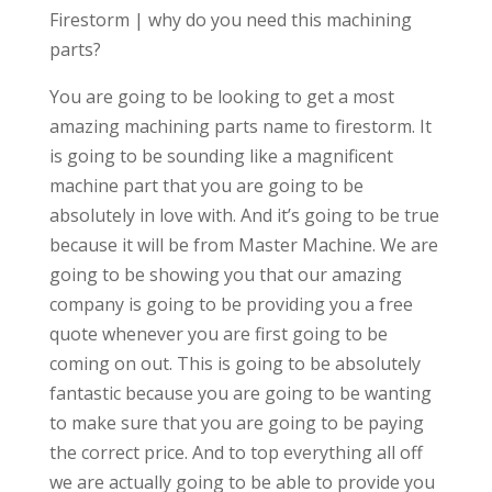
Firestorm | why do you need this machining
parts?
You are going to be looking to get a most
amazing machining parts name to firestorm. It
is going to be sounding like a magnificent
machine part that you are going to be
absolutely in love with. And it’s going to be true
because it will be from Master Machine. We are
going to be showing you that our amazing
company is going to be providing you a free
quote whenever you are first going to be
coming on out. This is going to be absolutely
fantastic because you are going to be wanting
to make sure that you are going to be paying
the correct price. And to top everything all off
we are actually going to be able to provide you