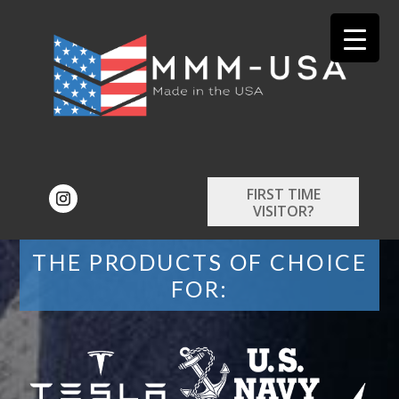
FIRST TIME
VISITOR?
THE PRODUCTS OF CHOICE
FOR: