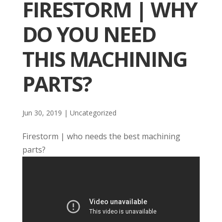
FIRESTORM | WHY
DO YOU NEED
THIS MACHINING
PARTS?
Jun 30, 2019
| Uncategorized
Firestorm | who needs the best machining
parts?