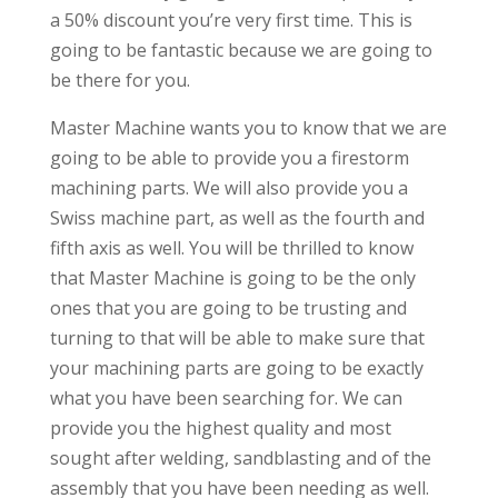
a 50% discount you’re very first time. This is
going to be fantastic because we are going to
be there for you.
Master Machine wants you to know that we are
going to be able to provide you a firestorm
machining parts. We will also provide you a
Swiss machine part, as well as the fourth and
fifth axis as well. You will be thrilled to know
that Master Machine is going to be the only
ones that you are going to be trusting and
turning to that will be able to make sure that
your machining parts are going to be exactly
what you have been searching for. We can
provide you the highest quality and most
sought after welding, sandblasting and of the
assembly that you have been needing as well.