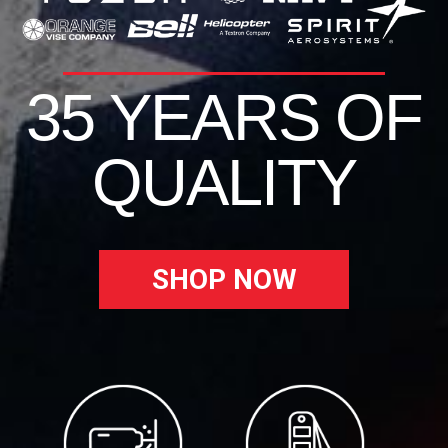
35 YEARS OF
QUALITY
SHOP NOW