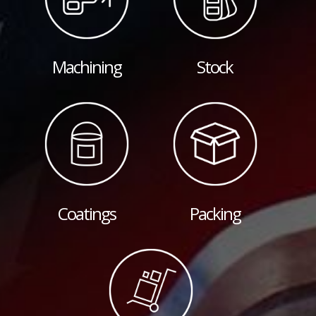
Machining
Stock
Coatings
Packing