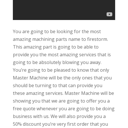
You are going to be looking for the most
amazing machining parts name to firestorm.
This amazing part is going to be able to
provide you the most amazing services that is
going to be absolutely blowing you away.
You’re going to be pleased to know that only
Master Machine will be the only ones that you
should be turning to that can provide you
these amazing services. Master Machine will be
showing you that we are going to offer you a
free quote whenever you are going to be doing
business with us. We will also provide you a
50% discount you’re very first order that you