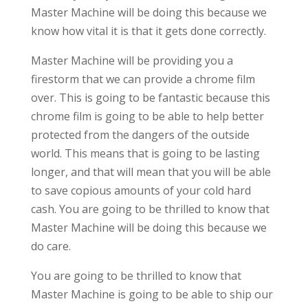
Master Machine will be doing this because we
know how vital it is that it gets done correctly.
Master Machine will be providing you a
firestorm that we can provide a chrome film
over. This is going to be fantastic because this
chrome film is going to be able to help better
protected from the dangers of the outside
world. This means that is going to be lasting
longer, and that will mean that you will be able
to save copious amounts of your cold hard
cash. You are going to be thrilled to know that
Master Machine will be doing this because we
do care.
You are going to be thrilled to know that
Master Machine is going to be able to ship our