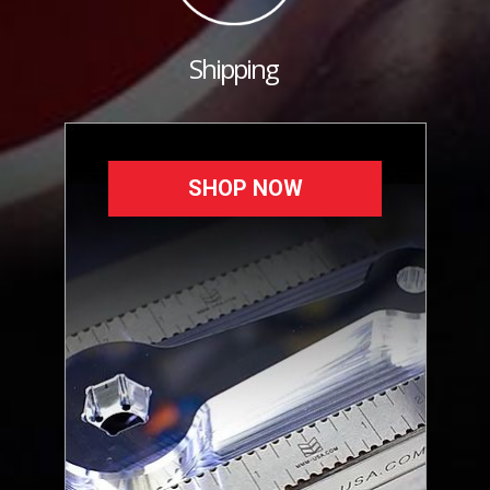
Shipping
SHOP NOW