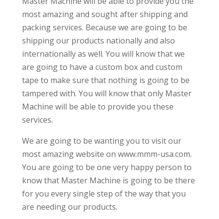
Master Machine will be able to provide you the
most amazing and sought after shipping and
packing services. Because we are going to be
shipping our products nationally and also
internationally as well. You will know that we
are going to have a custom box and custom
tape to make sure that nothing is going to be
tampered with. You will know that only Master
Machine will be able to provide you these
services.
We are going to be wanting you to visit our
most amazing website on www.mmm-usa.com.
You are going to be one very happy person to
know that Master Machine is going to be there
for you every single step of the way that you
are needing our products.