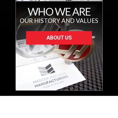
WHO WE ARE
OUR HISTORY AND VALUES
ABOUT US