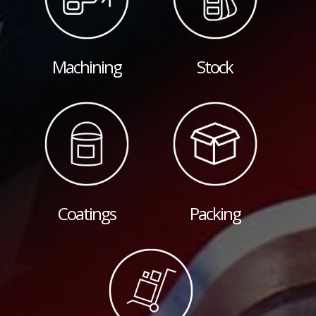
Machining
Stock
Coatings
Packing