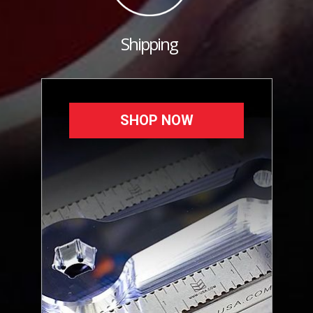
Shipping
SHOP NOW