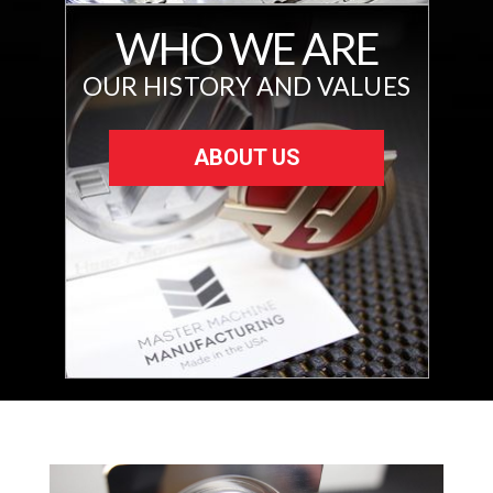
WHO WE ARE
OUR HISTORY AND VALUES
ABOUT US