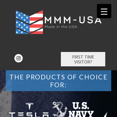
FIRST TIME
VISITOR?
THE PRODUCTS OF CHOICE
FOR: