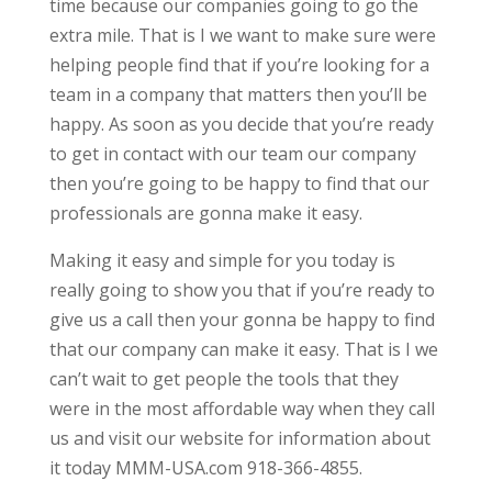
time because our companies going to go the
extra mile. That is I we want to make sure were
helping people find that if you’re looking for a
team in a company that matters then you’ll be
happy. As soon as you decide that you’re ready
to get in contact with our team our company
then you’re going to be happy to find that our
professionals are gonna make it easy.
Making it easy and simple for you today is
really going to show you that if you’re ready to
give us a call then your gonna be happy to find
that our company can make it easy. That is I we
can’t wait to get people the tools that they
were in the most affordable way when they call
us and visit our website for information about
it today MMM-USA.com 918-366-4855.