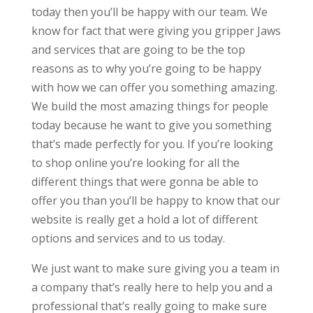
today then you’ll be happy with our team. We
know for fact that were giving you gripper Jaws
and services that are going to be the top
reasons as to why you’re going to be happy
with how we can offer you something amazing.
We build the most amazing things for people
today because he want to give you something
that’s made perfectly for you. If you’re looking
to shop online you’re looking for all the
different things that were gonna be able to
offer you than you’ll be happy to know that our
website is really get a hold a lot of different
options and services and to us today.
We just want to make sure giving you a team in
a company that’s really here to help you and a
professional that’s really going to make sure