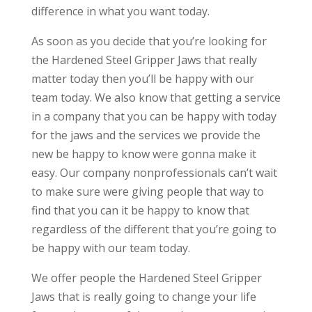
difference in what you want today.
As soon as you decide that you’re looking for
the Hardened Steel Gripper Jaws that really
matter today then you’ll be happy with our
team today. We also know that getting a service
in a company that you can be happy with today
for the jaws and the services we provide the
new be happy to know were gonna make it
easy. Our company nonprofessionals can’t wait
to make sure were giving people that way to
find that you can it be happy to know that
regardless of the different that you’re going to
be happy with our team today.
We offer people the Hardened Steel Gripper
Jaws that is really going to change your life