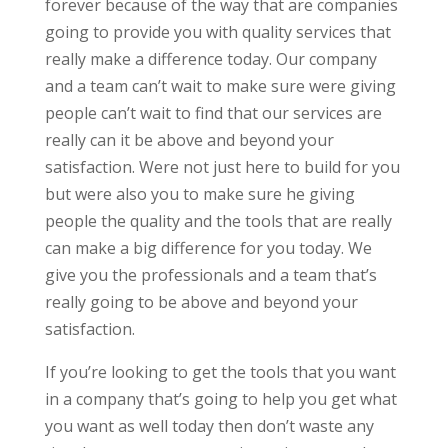
forever because of the way that are companies
going to provide you with quality services that
really make a difference today. Our company
and a team can’t wait to make sure were giving
people can’t wait to find that our services are
really can it be above and beyond your
satisfaction. Were not just here to build for you
but were also you to make sure he giving
people the quality and the tools that are really
can make a big difference for you today. We
give you the professionals and a team that’s
really going to be above and beyond your
satisfaction.
If you’re looking to get the tools that you want
in a company that’s going to help you get what
you want as well today then don’t waste any