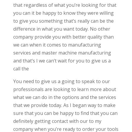
that regardless of what you’re looking for that
you can it be happy to know they were willing
to give you something that’s really can be the
difference in what you want today. No other
company provide you with better quality than
we can when it comes to manufacturing
services and master machine manufacturing
and that’s I we can’t wait for you to give us a
call the
You need to give us a going to speak to our
professionals are looking to learn more about
what we can do in the options and the services
that we provide today. As I began way to make
sure that you can be happy to find that you can
definitely getting contact with our to my
company when you’re ready to order your tools