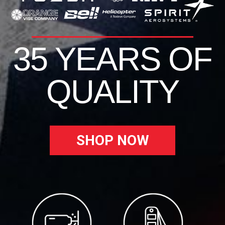
35 YEARS OF
QUALITY
SHOP NOW