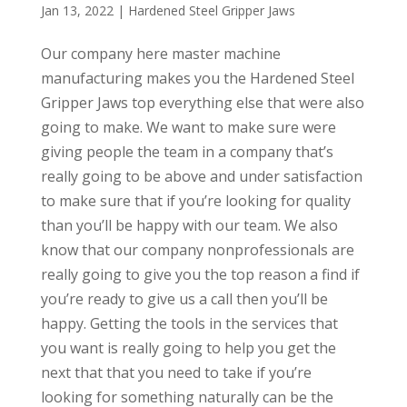
Jan 13, 2022
|
Hardened Steel Gripper Jaws
Our company here master machine
manufacturing makes you the Hardened Steel
Gripper Jaws top everything else that were also
going to make. We want to make sure were
giving people the team in a company that’s
really going to be above and under satisfaction
to make sure that if you’re looking for quality
than you’ll be happy with our team. We also
know that our company nonprofessionals are
really going to give you the top reason a find if
you’re ready to give us a call then you’ll be
happy. Getting the tools in the services that
you want is really going to help you get the
next that that you need to take if you’re
looking for something naturally can be the