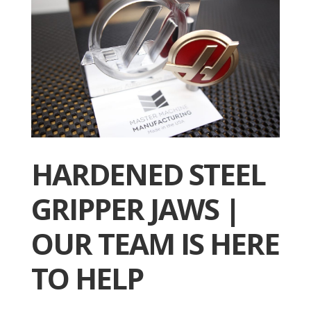
HARDENED STEEL
GRIPPER JAWS |
OUR TEAM IS HERE
TO HELP