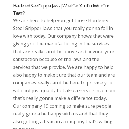
Hardened Steel Gripper Jaws | What Can You Find With Our
Team?
We are here to help you get those Hardened
Steel Gripper Jaws that you really gonna fall in
love with today. Our company knows that were
giving you the manufacturing in the services
that are really can it be above and beyond your
satisfaction because of the jaws and the
services that we provide. We are happy to help
also happy to make sure that our team and are
companies really can it be here to provide you
with not just quality but also a service in a team
that’s really gonna make a difference today.
Our company 19 coming to make sure people
really gonna be happy with us and that they
also getting a team in a company that’s willing