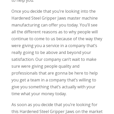
to help you.
Once you decide that you’re looking into the
Hardened Steel Gripper Jaws master machine
manufacturing can offer you today. You’ll see
all the different reasons as to why people will
continue to come to us because of the way they
were giving you a service in a company that’s
really going to be above and beyond your
satisfaction. Our company can’t wait to make
sure were giving people quality and
professionals that are gonna be here to help
you get a team in a company that’s willing to
give you something that’s actually with your
time what your money today.
As soon as you decide that you’re looking for
this Hardened Steel Gripper Jaws on the market