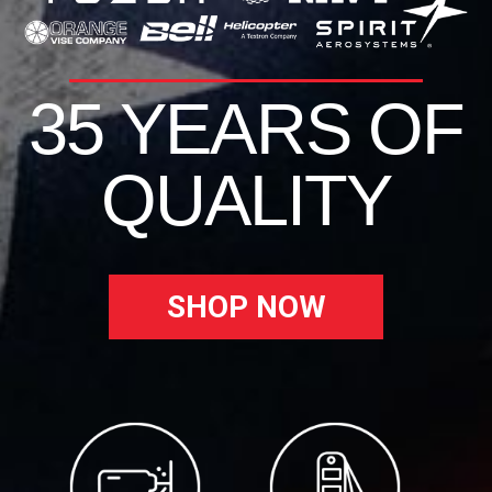
35 YEARS OF
QUALITY
SHOP NOW