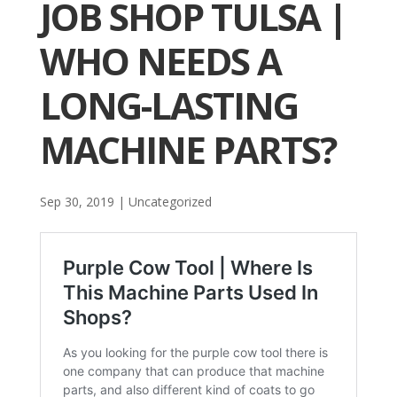
JOB SHOP TULSA |
WHO NEEDS A
LONG-LASTING
MACHINE PARTS?
Sep 30, 2019
| Uncategorized