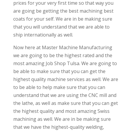
prices for your very first time so that way you
are going be getting the best machining best
coats for your self. We are in be making sure
that you will understand that we are able to
ship internationally as well.
Now here at Master Machine Manufacturing
we are going to be the highest rated and the
most amazing Job Shop Tulsa. We are going to
be able to make sure that you can get the
highest quality machine services as well. We are
to be able to help make sure that you can
understand that we are using the CNC mill and
the lathe, as well as make sure that you can get
the highest quality and most amazing Swiss
machining as well. We are in be making sure
that we have the highest-quality welding,