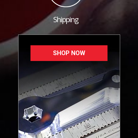
Shipping
SHOP NOW