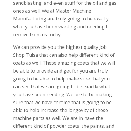
sandblasting, and even stuff for the oil and gas
ones as well. We at Master Machine
Manufacturing are truly going to be exactly
what you have been wanting and needing to
receive from us today.
We can provide you the highest quality Job
Shop Tulsa that can also help different kind of
coats as well. These amazing coats that we will
be able to provide and get for you are truly
going to be able to help make sure that you
can see that we are going to be exactly what
you have been needing. We are to be making
sure that we have chrome that is going to be
able to help increase the longevity of these
machine parts as well. We are in have the
different kind of powder coats, the paints, and