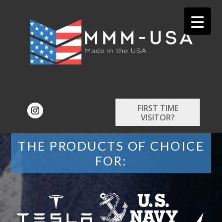
FIRST TIME
VISITOR?
THE PRODUCTS OF CHOICE
FOR: