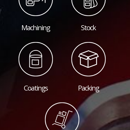
Machining
Stock
Coatings
Packing