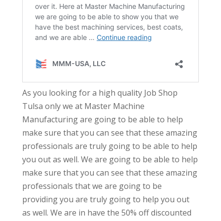
As you looking for a high quality Job Shop
Tulsa only we at Master Machine
Manufacturing are going to be able to help
make sure that you can see that these amazing
professionals are truly going to be able to help
you out as well. We are going to be able to help
make sure that you can see that these amazing
professionals that we are going to be
providing you are truly going to help you out
as well. We are in have the 50% off discounted