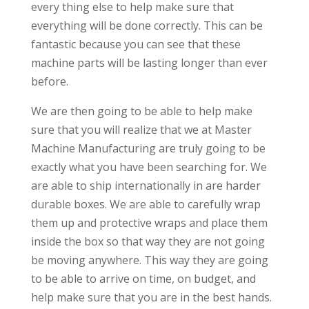
every thing else to help make sure that
everything will be done correctly. This can be
fantastic because you can see that these
machine parts will be lasting longer than ever
before.
We are then going to be able to help make
sure that you will realize that we at Master
Machine Manufacturing are truly going to be
exactly what you have been searching for. We
are able to ship internationally in are harder
durable boxes. We are able to carefully wrap
them up and protective wraps and place them
inside the box so that way they are not going
be moving anywhere. This way they are going
to be able to arrive on time, on budget, and
help make sure that you are in the best hands.