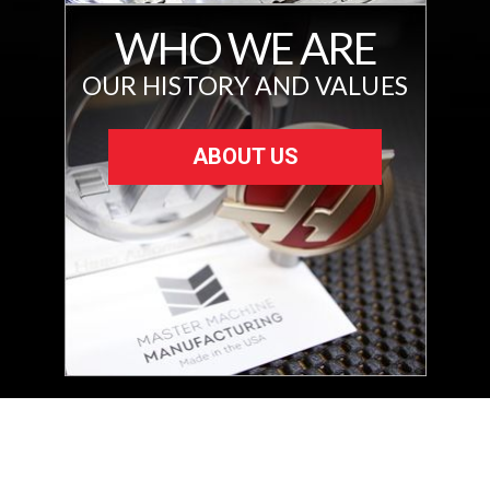
WHO WE ARE
OUR HISTORY AND VALUES
ABOUT US