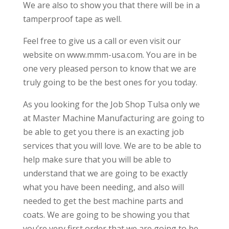
We are also to show you that there will be in a
tamperproof tape as well.
Feel free to give us a call or even visit our
website on www.mmm-usa.com. You are in be
one very pleased person to know that we are
truly going to be the best ones for you today.
As you looking for the Job Shop Tulsa only we
at Master Machine Manufacturing are going to
be able to get you there is an exacting job
services that you will love. We are to be able to
help make sure that you will be able to
understand that we are going to be exactly
what you have been needing, and also will
needed to get the best machine parts and
coats. We are going to be showing you that
you’re very first order that we are going to be