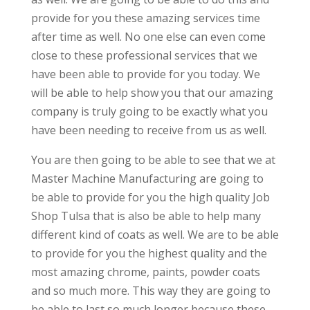
provide for you these amazing services time
after time as well. No one else can even come
close to these professional services that we
have been able to provide for you today. We
will be able to help show you that our amazing
company is truly going to be exactly what you
have been needing to receive from us as well.
You are then going to be able to see that we at
Master Machine Manufacturing are going to
be able to provide for you the high quality Job
Shop Tulsa that is also be able to help many
different kind of coats as well. We are to be able
to provide for you the highest quality and the
most amazing chrome, paints, powder coats
and so much more. This way they are going to
be able to last so much longer because these