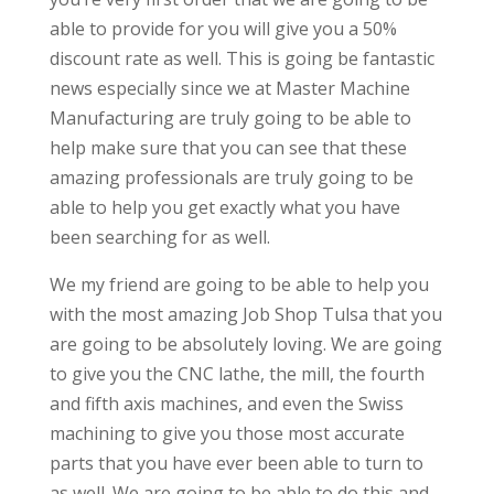
able to provide for you will give you a 50%
discount rate as well. This is going be fantastic
news especially since we at Master Machine
Manufacturing are truly going to be able to
help make sure that you can see that these
amazing professionals are truly going to be
able to help you get exactly what you have
been searching for as well.
We my friend are going to be able to help you
with the most amazing Job Shop Tulsa that you
are going to be absolutely loving. We are going
to give you the CNC lathe, the mill, the fourth
and fifth axis machines, and even the Swiss
machining to give you those most accurate
parts that you have ever been able to turn to
as well. We are going to be able to do this and