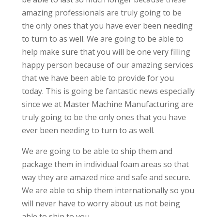
amazing professionals are truly going to be
the only ones that you have ever been needing
to turn to as well. We are going to be able to
help make sure that you will be one very filling
happy person because of our amazing services
that we have been able to provide for you
today. This is going be fantastic news especially
since we at Master Machine Manufacturing are
truly going to be the only ones that you have
ever been needing to turn to as well.
We are going to be able to ship them and
package them in individual foam areas so that
way they are amazed nice and safe and secure.
We are able to ship them internationally so you
will never have to worry about us not being
able to ship to you.